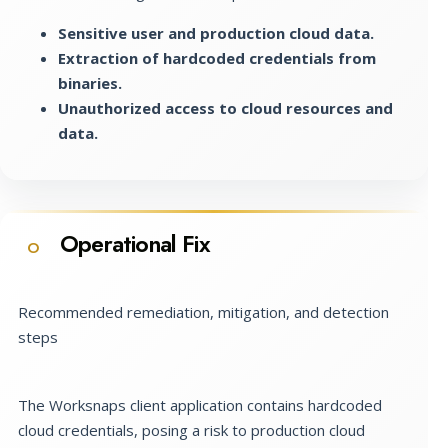
Sensitive user and production cloud data.
Extraction of hardcoded credentials from
binaries.
Unauthorized access to cloud resources and
data.
Operational Fix
O
Recommended remediation, mitigation, and detection
steps
The Worksnaps client application contains hardcoded
cloud credentials, posing a risk to production cloud