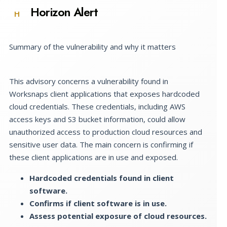
Horizon Alert
H
Summary of the vulnerability and why it matters
This advisory concerns a vulnerability found in
Worksnaps client applications that exposes hardcoded
cloud credentials. These credentials, including AWS
access keys and S3 bucket information, could allow
unauthorized access to production cloud resources and
sensitive user data. The main concern is confirming if
these client applications are in use and exposed.
Hardcoded credentials found in client
software.
Confirms if client software is in use.
Assess potential exposure of cloud resources.