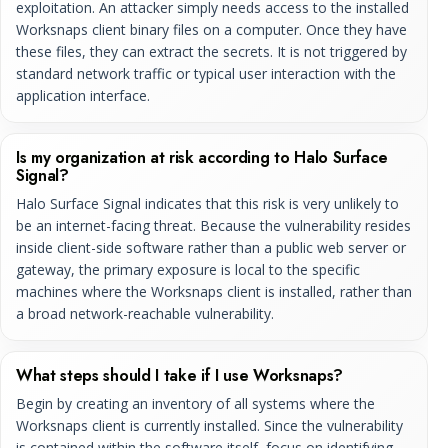
exploitation. An attacker simply needs access to the installed
Worksnaps client binary files on a computer. Once they have
these files, they can extract the secrets. It is not triggered by
standard network traffic or typical user interaction with the
application interface.
Is my organization at risk according to Halo Surface
Signal?
Halo Surface Signal indicates that this risk is very unlikely to
be an internet-facing threat. Because the vulnerability resides
inside client-side software rather than a public web server or
gateway, the primary exposure is local to the specific
machines where the Worksnaps client is installed, rather than
a broad network-reachable vulnerability.
What steps should I take if I use Worksnaps?
Begin by creating an inventory of all systems where the
Worksnaps client is currently installed. Since the vulnerability
is contained within the software itself, focus on identifying