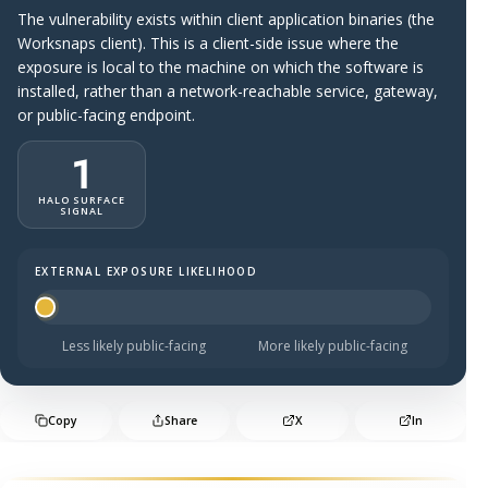
The vulnerability exists within client application binaries (the
Worksnaps client). This is a client-side issue where the
exposure is local to the machine on which the software is
installed, rather than a network-reachable service, gateway,
or public-facing endpoint.
1
HALO SURFACE
SIGNAL
EXTERNAL EXPOSURE LIKELIHOOD
Halo Surface Signal: 1 out of 5 — much less likely to be 
Less likely public-facing
More likely public-facing
Copy
Share
X
In