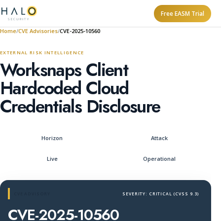
Free EASM Trial
Home
CVE Advisories
CVE-2025-10560
EXTERNAL RISK INTELLIGENCE
Worksnaps Client
Hardcoded Cloud
Credentials Disclosure
Horizon
Attack
Live
Operational
CVE ADVISORY
SEVERITY: CRITICAL (CVSS 9.3)
CVE-2025-10560