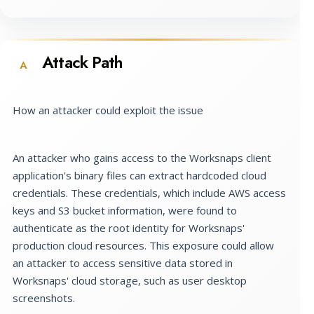
Attack Path
A
How an attacker could exploit the issue
An attacker who gains access to the Worksnaps client
application's binary files can extract hardcoded cloud
credentials. These credentials, which include AWS access
keys and S3 bucket information, were found to
authenticate as the root identity for Worksnaps'
production cloud resources. This exposure could allow
an attacker to access sensitive data stored in
Worksnaps' cloud storage, such as user desktop
screenshots.