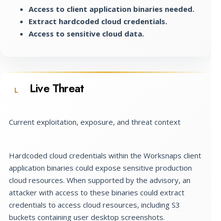
Access to client application binaries needed.
Extract hardcoded cloud credentials.
Access to sensitive cloud data.
Live Threat
L
Current exploitation, exposure, and threat context
Hardcoded cloud credentials within the Worksnaps client
application binaries could expose sensitive production
cloud resources. When supported by the advisory, an
attacker with access to these binaries could extract
credentials to access cloud resources, including S3
buckets containing user desktop screenshots.