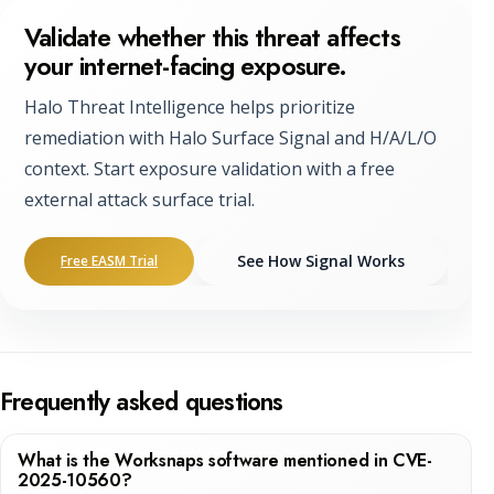
Validate whether this threat affects
your internet-facing exposure.
Halo Threat Intelligence helps prioritize
remediation with Halo Surface Signal and H/A/L/O
context. Start exposure validation with a free
external attack surface trial.
See How Signal Works
Free EASM Trial
Frequently asked questions
What is the Worksnaps software mentioned in CVE-
2025-10560?