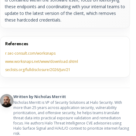
these endpoints and coordinating with your internal teams to
update to the latest version of the client, which removes
these hardcoded credentials.
References
r.sec-consult.com/worksnaps
www.worksnaps.net/www/download.shtml
seclists.org/fulldisclosure/2026/Jun/21
Written by
Nicholas Merritt
Nicholas Merritt is VP of Security Solutions at Halo Security. With
more than 25 years across application security, vulnerability
prioritization, and offensive security, he helps teams translate
threat data into practical exposure validation and remediation
focus. He authors Halo Threat Intelligence CVE advisories using
Halo Surface Signal and H/A/L/O context to prioritize internet-facing
risk.