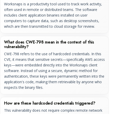
Worksnaps is a productivity tool used to track work activity,
often used in remote or distributed teams. The software
includes client application binaries installed on user
computers to capture data, such as desktop screenshots,
which are then transmitted to cloud storage for review.
What does CWE-798 mean in the context of this
vulnerability?
CWE-798 refers to the use of hardcoded credentials. In this
CVE, it means that sensitive secrets—specifically AWS access
keys—were embedded directly into the Worksnaps client
software. Instead of using a secure, dynamic method for
authentication, these keys were permanently written into the
application's code, making them retrievable by anyone who
inspects the binary files.
How are these hardcoded credentials triggered?
This vulnerability does not require complex remote network