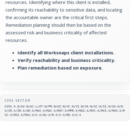
resources. Identifying where this client is installed,
confirming its reachability to sensitive data, and locating
the accountable owner are the critical first steps.
Remediation planning should then be based on the
assessed risk and business criticality of affected
resources.
Identify all Worksnaps client installations.
Verify reachability and business criticality.
Plan remediation based on exposure.
Supplementary metadata
CVSS VECTOR
CVSS:4.0/AV:N/AC:L/AT:N/PR:N/UI:N/VC:H/VI:N/VA:N/SC:H/SI:H/SA:H/E:
X/CR:X/IR:X/AR:X/MAV:X/MAC:X/MAT:X/MPR:X/MUI:X/MVC:X/MVI:X/MVA:X/M
SC:X/MSI:X/MSA:X/S:X/AU:X/R:X/V:X/RE:X/U:X