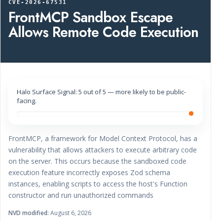
CVE-2026-67531
FrontMCP Sandbox Escape
Allows Remote Code Execution
Halo Surface Signal: 5 out of 5 — more likely to be public-
facing.
FrontMCP, a framework for Model Context Protocol, has a
vulnerability that allows attackers to execute arbitrary code
on the server. This occurs because the sandboxed code
execution feature incorrectly exposes Zod schema
instances, enabling scripts to access the host's Function
constructor and run unauthorized commands
NVD modified:
August 6, 2026