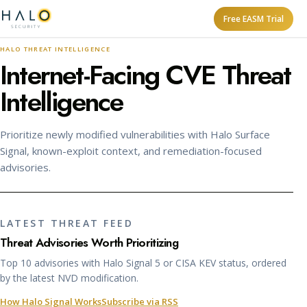
Free EASM Trial
HALO THREAT INTELLIGENCE
Internet-Facing CVE Threat
Intelligence
Prioritize newly modified vulnerabilities with Halo Surface
Signal, known-exploit context, and remediation-focused
advisories.
LATEST THREAT FEED
Threat Advisories Worth Prioritizing
Top 10 advisories with Halo Signal 5 or CISA KEV status, ordered
by the latest NVD modification.
How Halo Signal Works
Subscribe via RSS