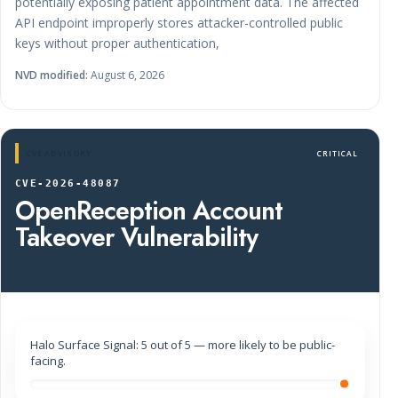
potentially exposing patient appointment data. The affected
API endpoint improperly stores attacker-controlled public
keys without proper authentication,
NVD modified:
August 6, 2026
CVE ADVISORY
CRITICAL
CVE-2026-48087
OpenReception Account
Takeover Vulnerability
Halo Surface Signal: 5 out of 5 — more likely to be public-
facing.