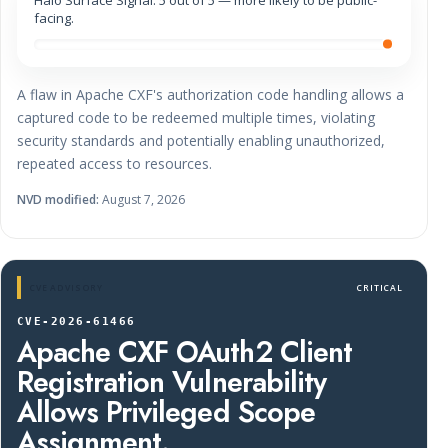
facing.
A flaw in Apache CXF's authorization code handling allows a
captured code to be redeemed multiple times, violating
security standards and potentially enabling unauthorized,
repeated access to resources.
NVD modified:
August 7, 2026
CVE ADVISORY
CRITICAL
CVE-2026-61466
Apache CXF OAuth2 Client
Registration Vulnerability
Allows Privileged Scope
Assignment.