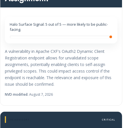
Halo Surface Signal: 5 out of 5 — more likely to be public-
facing.
A vulnerability in Apache CXF's OAuth2 Dynamic Client
Registration endpoint allows for unvalidated scope
assignments, potentially enabling clients to self-assign
privileged scopes. This could impact access control if the
endpoint is reachable. The relevance and exposure of this
issue should be confirmed.
NVD modified:
August 7, 2026
CVE ADVISORY
CRITICAL