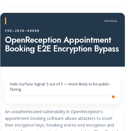
CVE ADVISORY
CRITICAL
CVE-2026-48088
OpenReception Appointment
Booking E2E Encryption Bypass
Halo Surface Signal: 5 out of 5 — more likely to be public-
facing.
An unauthenticated vulnerability in OpenReception's
appointment booking software allows attackers to insert
their encryption keys, breaking end-to-end encryption and