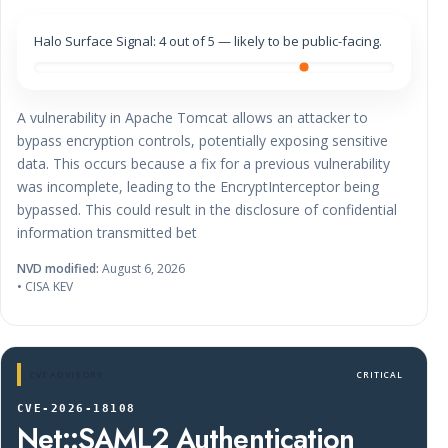
Halo Surface Signal: 4 out of 5 — likely to be public-facing.
A vulnerability in Apache Tomcat allows an attacker to
bypass encryption controls, potentially exposing sensitive
data. This occurs because a fix for a previous vulnerability
was incomplete, leading to the EncryptInterceptor being
bypassed. This could result in the disclosure of confidential
information transmitted bet
NVD modified:
August 6, 2026
• CISA KEV
CVE ADVISORY
CRITICAL
CVE-2026-18108
Net::SAML2 Authentication