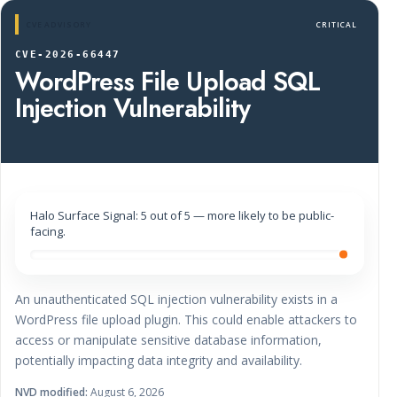
CVE ADVISORY
CRITICAL
CVE-2026-66447
WordPress File Upload SQL
Injection Vulnerability
Halo Surface Signal: 5 out of 5 — more likely to be public-
facing.
An unauthenticated SQL injection vulnerability exists in a
WordPress file upload plugin. This could enable attackers to
access or manipulate sensitive database information,
potentially impacting data integrity and availability.
NVD modified:
August 6, 2026