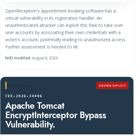
OpenReception's appointment booking software has a
critical vulnerability in its registration handler. An
unauthenticated attacker can exploit this flaw to take over
user accounts by associating their own credentials with a
victim's account, potentially leading to unauthorized access.
Further assessment is needed to de
NVD modified:
August 6, 2026
CVE ADVISORY
KNOWN EXPLOIT
CVE-2026-34486
Apache Tomcat
EncryptInterceptor Bypass
Vulnerability.