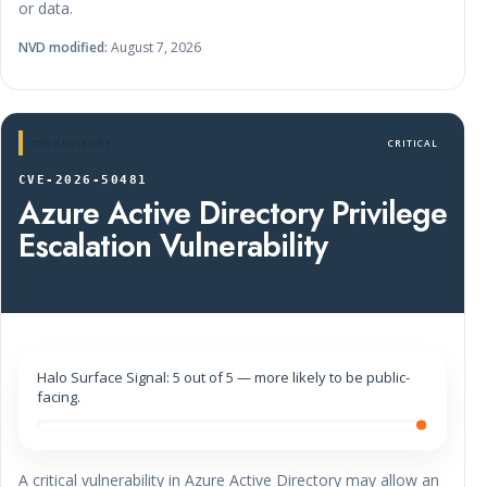
or data.
NVD modified:
August 7, 2026
CVE ADVISORY
CRITICAL
CVE-2026-50481
Azure Active Directory Privilege
Escalation Vulnerability
Halo Surface Signal: 5 out of 5 — more likely to be public-
facing.
A critical vulnerability in Azure Active Directory may allow an