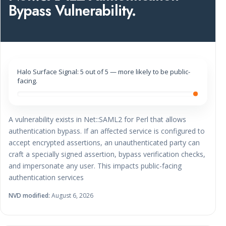
Bypass Vulnerability.
Halo Surface Signal: 5 out of 5 — more likely to be public-
facing.
A vulnerability exists in Net::SAML2 for Perl that allows
authentication bypass. If an affected service is configured to
accept encrypted assertions, an unauthenticated party can
craft a specially signed assertion, bypass verification checks,
and impersonate any user. This impacts public-facing
authentication services
NVD modified:
August 6, 2026