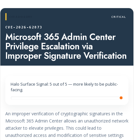
CVE ADVISORY
CRITICAL
CVE-2026-62873
Microsoft 365 Admin Center
Privilege Escalation via
Improper Signature Verification
Halo Surface Signal: 5 out of 5 — more likely to be public-
facing.
An improper verification of cryptographic signatures in the
Microsoft 365 Admin Center allows an unauthorized network
attacker to elevate privileges. This could lead to
unauthorized access and modification of sensitive settings