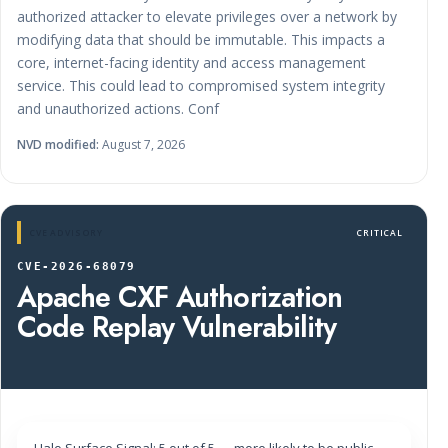
authorized attacker to elevate privileges over a network by
modifying data that should be immutable. This impacts a
core, internet-facing identity and access management
service. This could lead to compromised system integrity
and unauthorized actions. Conf
NVD modified:
August 7, 2026
CVE ADVISORY
CRITICAL
CVE-2026-68079
Apache CXF Authorization
Code Replay Vulnerability
Halo Surface Signal: 5 out of 5 — more likely to be public-