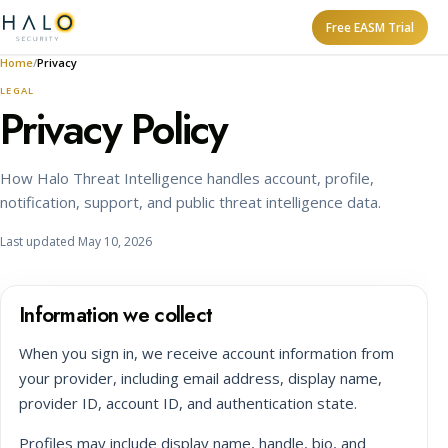
Free EASM Trial
Home
Privacy
LEGAL
Privacy Policy
How Halo Threat Intelligence handles account, profile,
notification, support, and public threat intelligence data.
Last updated May 10, 2026
Information we collect
When you sign in, we receive account information from
your provider, including email address, display name,
provider ID, account ID, and authentication state.
Profiles may include display name, handle, bio, and