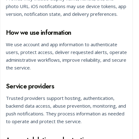
photo URL. iOS notifications may use device tokens, app
version, notification state, and delivery preferences.
How we use information
We use account and app information to authenticate
users, protect access, deliver requested alerts, operate
administrative workflows, improve reliability, and secure
the service.
Service providers
Trusted providers support hosting, authentication,
backend data access, abuse prevention, monitoring, and
push notifications. They process information as needed
to operate and protect the service.