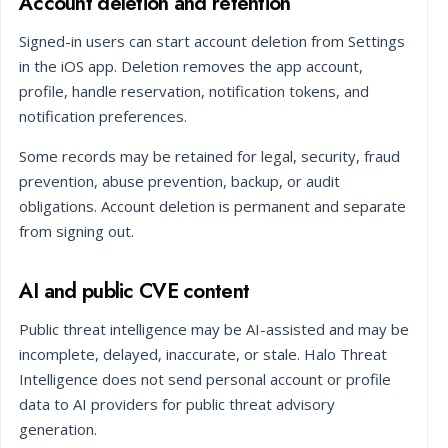
Account deletion and retention
Signed-in users can start account deletion from Settings
in the iOS app. Deletion removes the app account,
profile, handle reservation, notification tokens, and
notification preferences.
Some records may be retained for legal, security, fraud
prevention, abuse prevention, backup, or audit
obligations. Account deletion is permanent and separate
from signing out.
AI and public CVE content
Public threat intelligence may be AI-assisted and may be
incomplete, delayed, inaccurate, or stale. Halo Threat
Intelligence does not send personal account or profile
data to AI providers for public threat advisory
generation.