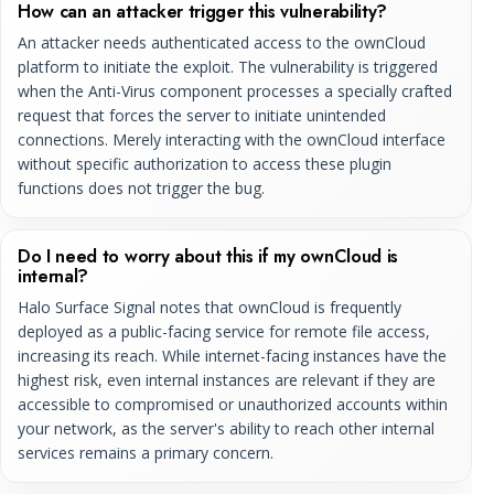
How can an attacker trigger this vulnerability?
An attacker needs authenticated access to the ownCloud
platform to initiate the exploit. The vulnerability is triggered
when the Anti-Virus component processes a specially crafted
request that forces the server to initiate unintended
connections. Merely interacting with the ownCloud interface
without specific authorization to access these plugin
functions does not trigger the bug.
Do I need to worry about this if my ownCloud is
internal?
Halo Surface Signal notes that ownCloud is frequently
deployed as a public-facing service for remote file access,
increasing its reach. While internet-facing instances have the
highest risk, even internal instances are relevant if they are
accessible to compromised or unauthorized accounts within
your network, as the server's ability to reach other internal
services remains a primary concern.