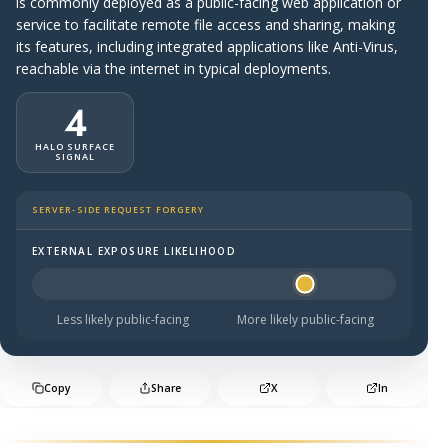
is commonly deployed as a public-facing web application or
service to facilitate remote file access and sharing, making
its features, including integrated applications like Anti-Virus,
reachable via the internet in typical deployments.
4
HALO SURFACE
SIGNAL
SERVER-SIDE REQUEST FORGERY
EXTERNAL EXPOSURE LIKELIHOOD
Halo Surface Signal: 4 out of 5 — likely to be public-faci
Less likely public-facing
More likely public-facing
Copy
Share
X
In