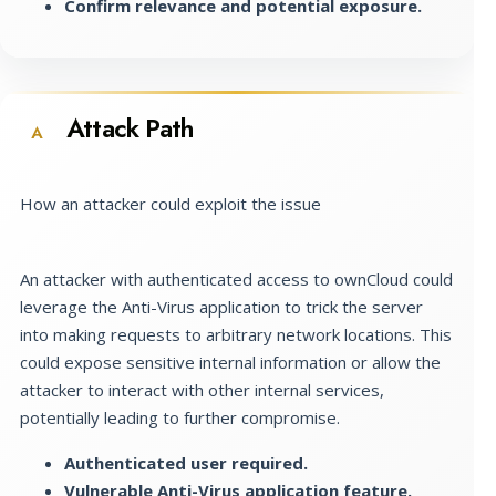
Confirm relevance and potential exposure.
Attack Path
A
How an attacker could exploit the issue
An attacker with authenticated access to ownCloud could
leverage the Anti-Virus application to trick the server
into making requests to arbitrary network locations. This
could expose sensitive internal information or allow the
attacker to interact with other internal services,
potentially leading to further compromise.
Authenticated user required.
Vulnerable Anti-Virus application feature.