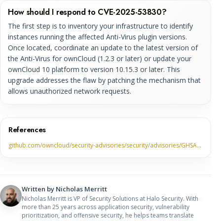
How should I respond to CVE-2025-53830?
The first step is to inventory your infrastructure to identify
instances running the affected Anti-Virus plugin versions.
Once located, coordinate an update to the latest version of
the Anti-Virus for ownCloud (1.2.3 or later) or update your
ownCloud 10 platform to version 10.15.3 or later. This
upgrade addresses the flaw by patching the mechanism that
allows unauthorized network requests.
References
github.com/owncloud/security-advisories/security/advisories/GHSA…
Written by
Nicholas Merritt
Nicholas Merritt is VP of Security Solutions at Halo Security. With
more than 25 years across application security, vulnerability
prioritization, and offensive security, he helps teams translate