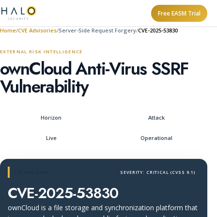
Free EASM Trial
Home
CVE Advisories
Server-Side Request Forgery
CVE-2025-53830
EXTERNAL RISK INTELLIGENCE
ownCloud Anti-Virus SSRF
Vulnerability
Horizon
Attack
Live
Operational
CVE ADVISORY
SEVERITY: CRITICAL (CVSS 9.1)
CVE-2025-53830
ownCloud is a file storage and synchronization platform that