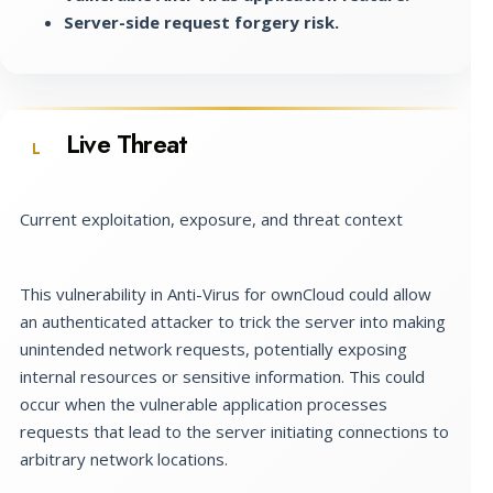
Server-side request forgery risk.
Live Threat
L
Current exploitation, exposure, and threat context
This vulnerability in Anti-Virus for ownCloud could allow
an authenticated attacker to trick the server into making
unintended network requests, potentially exposing
internal resources or sensitive information. This could
occur when the vulnerable application processes
requests that lead to the server initiating connections to
arbitrary network locations.