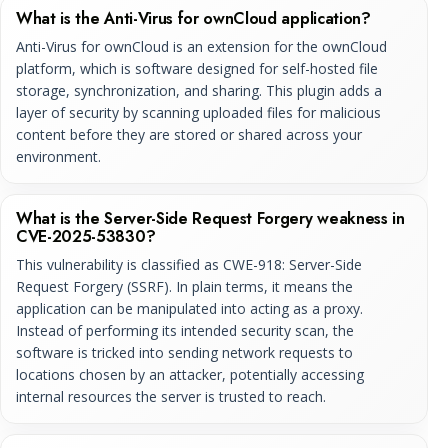
What is the Anti-Virus for ownCloud application?
Anti-Virus for ownCloud is an extension for the ownCloud
platform, which is software designed for self-hosted file
storage, synchronization, and sharing. This plugin adds a
layer of security by scanning uploaded files for malicious
content before they are stored or shared across your
environment.
What is the Server-Side Request Forgery weakness in
CVE-2025-53830?
This vulnerability is classified as CWE-918: Server-Side
Request Forgery (SSRF). In plain terms, it means the
application can be manipulated into acting as a proxy.
Instead of performing its intended security scan, the
software is tricked into sending network requests to
locations chosen by an attacker, potentially accessing
internal resources the server is trusted to reach.