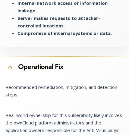
Internal network access or information
leakage.
Server makes requests to attacker-
controlled locations.
Compromise of internal systems or data.
Operational Fix
O
Recommended remediation, mitigation, and detection
steps
Real-world ownership for this vulnerability likely involves
the ownCloud platform administrators and the
application owners responsible for the Anti-Virus plugin.