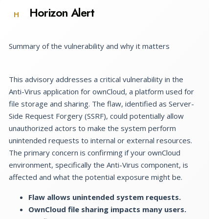
Horizon Alert
H
Summary of the vulnerability and why it matters
This advisory addresses a critical vulnerability in the
Anti-Virus application for ownCloud, a platform used for
file storage and sharing. The flaw, identified as Server-
Side Request Forgery (SSRF), could potentially allow
unauthorized actors to make the system perform
unintended requests to internal or external resources.
The primary concern is confirming if your ownCloud
environment, specifically the Anti-Virus component, is
affected and what the potential exposure might be.
Flaw allows unintended system requests.
OwnCloud file sharing impacts many users.