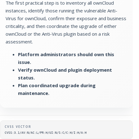
The first practical step is to inventory all ownCloud
instances, identify those running the vulnerable Anti-
Virus for ownCloud, confirm their exposure and business
criticality, and then coordinate the upgrade of either
ownCloud or the Anti-Virus plugin based on a risk
assessment.
Platform administrators should own this
issue.
Verify ownCloud and plugin deployment
status.
Plan coordinated upgrade during
maintenance.
Supplementary metadata
CVSS VECTOR
CVSS:3.1/AV:N/AC:L/PR:H/UI:N/S:C/C:H/I:H/A:H