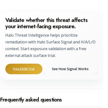
Validate whether this threat affects
your internet-facing exposure.
Halo Threat Intelligence helps prioritize
remediation with Halo Surface Signal and H/A/L/O
context. Start exposure validation with a free
external attack surface trial.
See How Signal Works
Free EASM Trial
Frequently asked questions