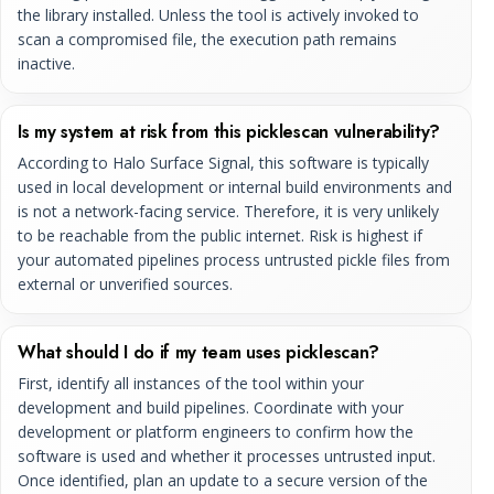
the library installed. Unless the tool is actively invoked to
scan a compromised file, the execution path remains
inactive.
Is my system at risk from this picklescan vulnerability?
According to Halo Surface Signal, this software is typically
used in local development or internal build environments and
is not a network-facing service. Therefore, it is very unlikely
to be reachable from the public internet. Risk is highest if
your automated pipelines process untrusted pickle files from
external or unverified sources.
What should I do if my team uses picklescan?
First, identify all instances of the tool within your
development and build pipelines. Coordinate with your
development or platform engineers to confirm how the
software is used and whether it processes untrusted input.
Once identified, plan an update to a secure version of the