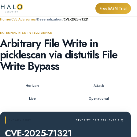
Free EASM Trial
Home
CVE Advisories
Deserialization
CVE-2025-71321
EXTERNAL RISK INTELLIGENCE
Arbitrary File Write in
picklescan via distutils File
Write Bypass
Horizon
Attack
Live
Operational
CVE ADVISORY
SEVERITY: CRITICAL (CVSS 9.3)
CVE-2025-71321