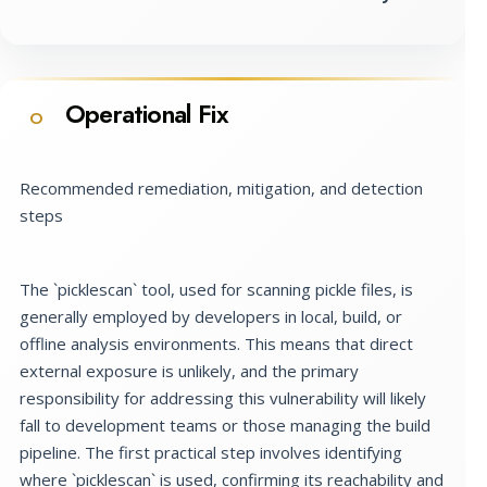
Operational Fix
O
Recommended remediation, mitigation, and detection
steps
The `picklescan` tool, used for scanning pickle files, is
generally employed by developers in local, build, or
offline analysis environments. This means that direct
external exposure is unlikely, and the primary
responsibility for addressing this vulnerability will likely
fall to development teams or those managing the build
pipeline. The first practical step involves identifying
where `picklescan` is used, confirming its reachability and