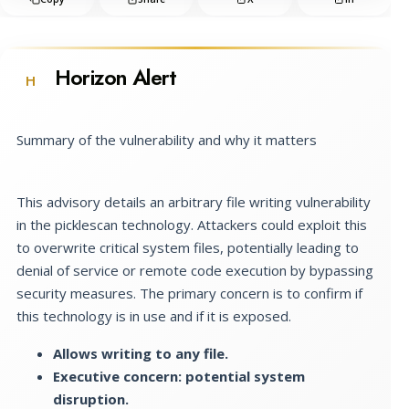
Horizon Alert
H
Summary of the vulnerability and why it matters
This advisory details an arbitrary file writing vulnerability
in the picklescan technology. Attackers could exploit this
to overwrite critical system files, potentially leading to
denial of service or remote code execution by bypassing
security measures. The primary concern is to confirm if
this technology is in use and if it is exposed.
Allows writing to any file.
Executive concern: potential system
disruption.