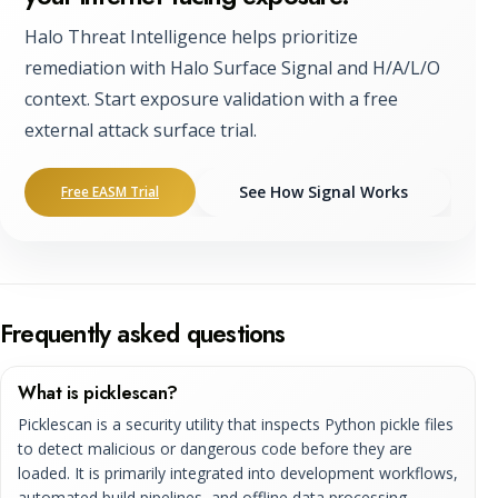
Halo Threat Intelligence helps prioritize
remediation with Halo Surface Signal and H/A/L/O
context. Start exposure validation with a free
external attack surface trial.
See How Signal Works
Free EASM Trial
Frequently asked questions
What is picklescan?
Picklescan is a security utility that inspects Python pickle files
to detect malicious or dangerous code before they are
loaded. It is primarily integrated into development workflows,
automated build pipelines, and offline data processing