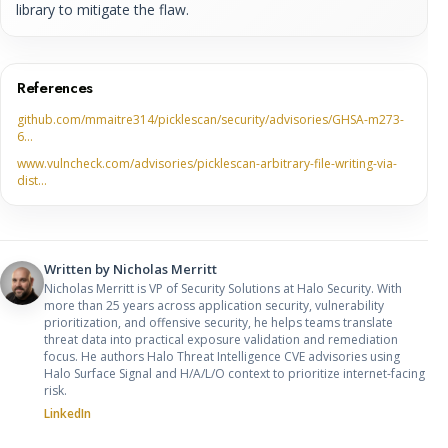
library to mitigate the flaw.
References
github.com/mmaitre314/picklescan/security/advisories/GHSA-m273-
6…
www.vulncheck.com/advisories/picklescan-arbitrary-file-writing-via-
dist…
Written by
Nicholas Merritt
Nicholas Merritt is VP of Security Solutions at Halo Security. With
more than 25 years across application security, vulnerability
prioritization, and offensive security, he helps teams translate
threat data into practical exposure validation and remediation
focus. He authors Halo Threat Intelligence CVE advisories using
Halo Surface Signal and H/A/L/O context to prioritize internet-facing
risk.
LinkedIn