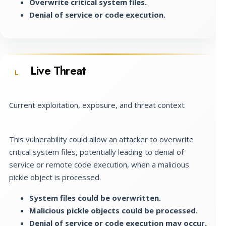
Overwrite critical system files.
Denial of service or code execution.
Live Threat
L
Current exploitation, exposure, and threat context
This vulnerability could allow an attacker to overwrite
critical system files, potentially leading to denial of
service or remote code execution, when a malicious
pickle object is processed.
System files could be overwritten.
Malicious pickle objects could be processed.
Denial of service or code execution may occur.