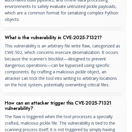
environments to safely evaluate untrusted pickle payloads,
which are a common format for serializing complex Python
objects.
What is the vulnerability in CVE-2025-71321?
This vulnerability is an arbitrary file write flaw, categorized as
CWE-502, which concerns insecure deserialization. It occurs
because the scanner's blocklist—designed to prevent
dangerous operations—can be bypassed using specific
components. By crafting a malicious pickle object, an
attacker can trick the tool into writing to arbitrary locations
on the host system, potentially overwriting critical files.
How can an attacker trigger this CVE-2025-71321
vulnerability?
The flaw is triggered when the tool processes a specially
crafted, malicious pickle file. The vulnerability is tied to the
scanning process itself; it is not triggered by simply having