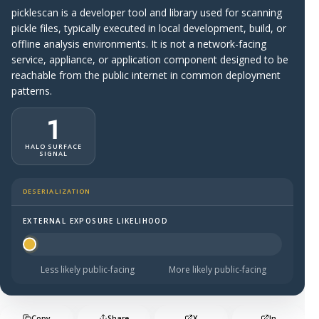
picklescan is a developer tool and library used for scanning
pickle files, typically executed in local development, build, or
offline analysis environments. It is not a network-facing
service, appliance, or application component designed to be
reachable from the public internet in common deployment
patterns.
1
HALO SURFACE
SIGNAL
DESERIALIZATION
EXTERNAL EXPOSURE LIKELIHOOD
Halo Surface Signal: 1 out of 5 — much less likely to be 
Less likely public-facing
More likely public-facing
Copy
Share
X
In