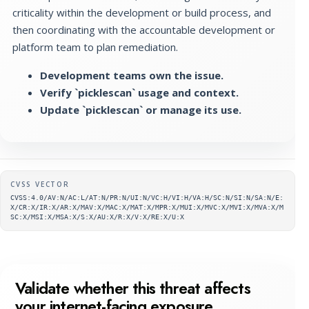
criticality within the development or build process, and
then coordinating with the accountable development or
platform team to plan remediation.
Development teams own the issue.
Verify `picklescan` usage and context.
Update `picklescan` or manage its use.
Supplementary metadata
CVSS VECTOR
CVSS:4.0/AV:N/AC:L/AT:N/PR:N/UI:N/VC:H/VI:H/VA:H/SC:N/SI:N/SA:N/E:
X/CR:X/IR:X/AR:X/MAV:X/MAC:X/MAT:X/MPR:X/MUI:X/MVC:X/MVI:X/MVA:X/M
SC:X/MSI:X/MSA:X/S:X/AU:X/R:X/V:X/RE:X/U:X
Validate whether this threat affects
your internet-facing exposure.