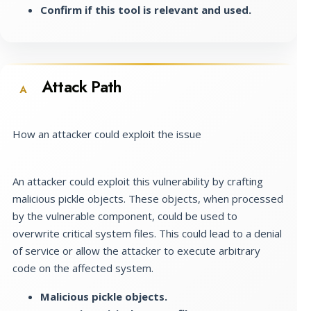
Confirm if this tool is relevant and used.
Attack Path
A
How an attacker could exploit the issue
An attacker could exploit this vulnerability by crafting
malicious pickle objects. These objects, when processed
by the vulnerable component, could be used to
overwrite critical system files. This could lead to a denial
of service or allow the attacker to execute arbitrary
code on the affected system.
Malicious pickle objects.