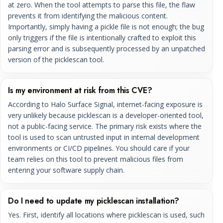
at zero. When the tool attempts to parse this file, the flaw
prevents it from identifying the malicious content.
Importantly, simply having a pickle file is not enough; the bug
only triggers if the file is intentionally crafted to exploit this
parsing error and is subsequently processed by an unpatched
version of the picklescan tool.
Is my environment at risk from this CVE?
According to Halo Surface Signal, internet-facing exposure is
very unlikely because picklescan is a developer-oriented tool,
not a public-facing service. The primary risk exists where the
tool is used to scan untrusted input in internal development
environments or CI/CD pipelines. You should care if your
team relies on this tool to prevent malicious files from
entering your software supply chain.
Do I need to update my picklescan installation?
Yes. First, identify all locations where picklescan is used, such