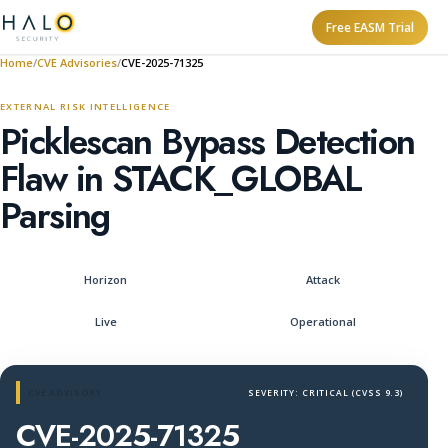
Free EASM Trial
Home
CVE Advisories
CVE-2025-71325
EXTERNAL RISK INTELLIGENCE
Picklescan Bypass Detection
Flaw in STACK_GLOBAL
Parsing
Horizon
Attack
Live
Operational
CVE ADVISORY
SEVERITY: CRITICAL (CVSS 9.3)
CVE-2025-71325