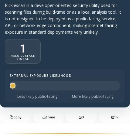
Picklescan is a developer-oriented security utility used for
scanning files during build-time or as a local analysis tool. It
is not designed to be deployed as a public-facing service,
API, or network edge component, making internet-facing
exposure in standard deployments very unlikely.
1
HALO SURFACE
SIGNAL
EXTERNAL EXPOSURE LIKELIHOOD
Halo Surface Signal: 1 out of 5 — much less likely to be 
Less likely public-facing
More likely public-facing
Copy
Share
X
In