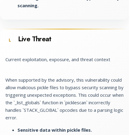
scanning.
Live Threat
L
Current exploitation, exposure, and threat context
When supported by the advisory, this vulnerability could
allow malicious pickle files to bypass security scanning by
triggering unexpected exceptions. This could occur when
the `_list_globals` function in `picklescan` incorrectly
handles `STACK_GLOBAL` opcodes due to a parsing logic
error.
Sensitive data within pickle files.