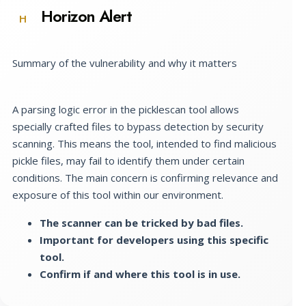
Horizon Alert
H
Summary of the vulnerability and why it matters
A parsing logic error in the picklescan tool allows
specially crafted files to bypass detection by security
scanning. This means the tool, intended to find malicious
pickle files, may fail to identify them under certain
conditions. The main concern is confirming relevance and
exposure of this tool within our environment.
The scanner can be tricked by bad files.
Important for developers using this specific
tool.
Confirm if and where this tool is in use.