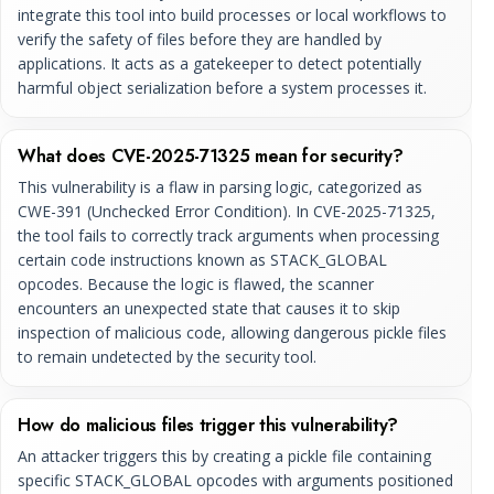
integrate this tool into build processes or local workflows to
verify the safety of files before they are handled by
applications. It acts as a gatekeeper to detect potentially
harmful object serialization before a system processes it.
What does CVE-2025-71325 mean for security?
This vulnerability is a flaw in parsing logic, categorized as
CWE-391 (Unchecked Error Condition). In CVE-2025-71325,
the tool fails to correctly track arguments when processing
certain code instructions known as STACK_GLOBAL
opcodes. Because the logic is flawed, the scanner
encounters an unexpected state that causes it to skip
inspection of malicious code, allowing dangerous pickle files
to remain undetected by the security tool.
How do malicious files trigger this vulnerability?
An attacker triggers this by creating a pickle file containing
specific STACK_GLOBAL opcodes with arguments positioned