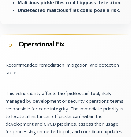
Malicious pickle files could bypass detection.
Undetected malicious files could pose a risk.
Operational Fix
O
Recommended remediation, mitigation, and detection
steps
This vulnerability affects the `picklescan` tool, likely
managed by development or security operations teams
responsible for code integrity. The immediate priority is
to locate all instances of `picklescan` within the
development and CI/CD pipelines, assess their usage
for processing untrusted input, and coordinate updates