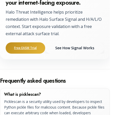
your internet-facing exposure.
Halo Threat Intelligence helps prioritize
remediation with Halo Surface Signal and H/A/L/O
context. Start exposure validation with a free
external attack surface trial.
See How Signal Works
Free EASM Trial
Frequently asked questions
What is picklescan?
Picklescan is a security utility used by developers to inspect
Python pickle files for malicious content. Because pickle files
can execute arbitrary code when loaded, developers