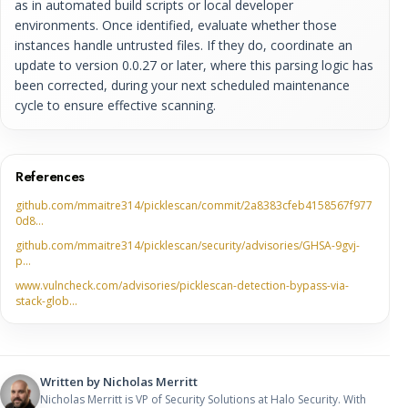
as in automated build scripts or local developer
environments. Once identified, evaluate whether those
instances handle untrusted files. If they do, coordinate an
update to version 0.0.27 or later, where this parsing logic has
been corrected, during your next scheduled maintenance
cycle to ensure effective scanning.
References
github.com/mmaitre314/picklescan/commit/2a8383cfeb4158567f977
0d8…
github.com/mmaitre314/picklescan/security/advisories/GHSA-9gvj-
p…
www.vulncheck.com/advisories/picklescan-detection-bypass-via-
stack-glob…
Written by
Nicholas Merritt
Nicholas Merritt is VP of Security Solutions at Halo Security. With