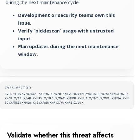
during the next maintenance cycle.
Development or security teams own this
issue.
Verify `picklescan` usage with untrusted
input.
Plan updates during the next maintenance
window.
Supplementary metadata
CVSS VECTOR
CVSS:4.0/AV:N/AC:L/AT:N/PR:N/UI:N/VC:H/VI:H/VA:H/SC:N/SI:N/SA:N/E:
X/CR:X/IR:X/AR:X/MAV:X/MAC:X/MAT:X/MPR:X/MUI:X/MVC:X/MVI:X/MVA:X/M
SC:X/MSI:X/MSA:X/S:X/AU:X/R:X/V:X/RE:X/U:X
Validate whether this threat affects