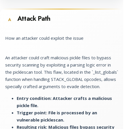
Attack Path
A
How an attacker could exploit the issue
An attacker could craft malicious pickle files to bypass
security scanning by exploiting a parsing logic error in
the picklescan tool. This flaw, located in the `_list_globals`
function when handling STACK_GLOBAL opcodes, allows
specially crafted arguments to evade detection.
Entry condition: Attacker crafts a malicious
pickle file.
Trigger point: File is processed by an
vulnerable picklescan.
Resulting risk: Malicious files bypass security