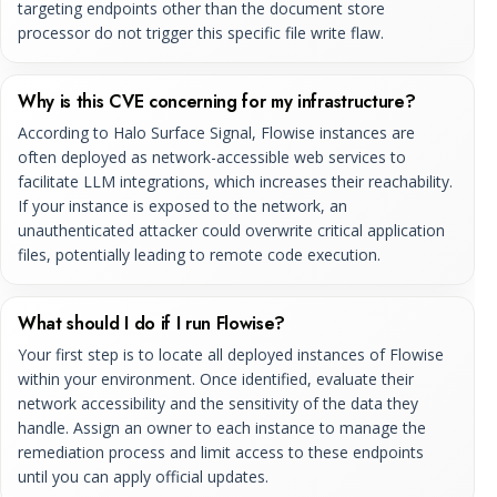
targeting endpoints other than the document store
processor do not trigger this specific file write flaw.
Why is this CVE concerning for my infrastructure?
According to Halo Surface Signal, Flowise instances are
often deployed as network-accessible web services to
facilitate LLM integrations, which increases their reachability.
If your instance is exposed to the network, an
unauthenticated attacker could overwrite critical application
files, potentially leading to remote code execution.
What should I do if I run Flowise?
Your first step is to locate all deployed instances of Flowise
within your environment. Once identified, evaluate their
network accessibility and the sensitivity of the data they
handle. Assign an owner to each instance to manage the
remediation process and limit access to these endpoints
until you can apply official updates.