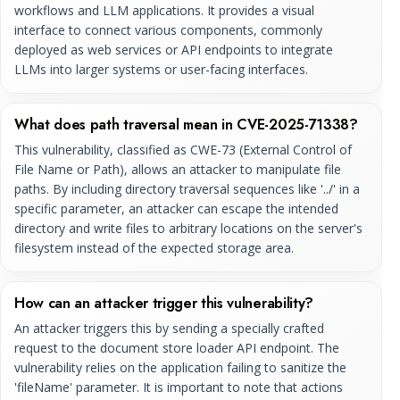
workflows and LLM applications. It provides a visual
interface to connect various components, commonly
deployed as web services or API endpoints to integrate
LLMs into larger systems or user-facing interfaces.
What does path traversal mean in CVE-2025-71338?
This vulnerability, classified as CWE-73 (External Control of
File Name or Path), allows an attacker to manipulate file
paths. By including directory traversal sequences like '../' in a
specific parameter, an attacker can escape the intended
directory and write files to arbitrary locations on the server's
filesystem instead of the expected storage area.
How can an attacker trigger this vulnerability?
An attacker triggers this by sending a specially crafted
request to the document store loader API endpoint. The
vulnerability relies on the application failing to sanitize the
'fileName' parameter. It is important to note that actions