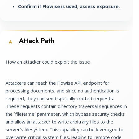
Confirm if Flowise is used; assess exposure.
Attack Path
A
How an attacker could exploit the issue
Attackers can reach the Flowise API endpoint for
processing documents, and since no authentication is
required, they can send specially crafted requests.
These requests contain directory traversal sequences in
the `fileName` parameter, which bypass security checks
and allow an attacker to write arbitrary files to the
server's filesystem. This capability can be leveraged to
overwrite critical system files, leading to remote code