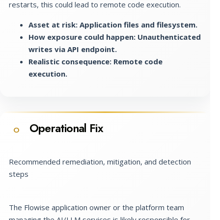
restarts, this could lead to remote code execution.
Asset at risk: Application files and filesystem.
How exposure could happen: Unauthenticated
writes via API endpoint.
Realistic consequence: Remote code
execution.
Operational Fix
O
Recommended remediation, mitigation, and detection
steps
The Flowise application owner or the platform team
managing the AI/LLM services is likely responsible for