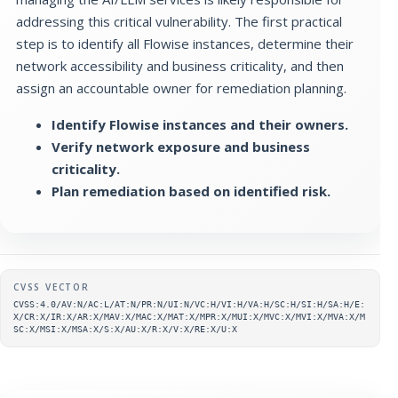
addressing this critical vulnerability. The first practical
step is to identify all Flowise instances, determine their
network accessibility and business criticality, and then
assign an accountable owner for remediation planning.
Identify Flowise instances and their owners.
Verify network exposure and business
criticality.
Plan remediation based on identified risk.
Supplementary metadata
CVSS VECTOR
CVSS:4.0/AV:N/AC:L/AT:N/PR:N/UI:N/VC:H/VI:H/VA:H/SC:H/SI:H/SA:H/E:
X/CR:X/IR:X/AR:X/MAV:X/MAC:X/MAT:X/MPR:X/MUI:X/MVC:X/MVI:X/MVA:X/M
SC:X/MSI:X/MSA:X/S:X/AU:X/R:X/V:X/RE:X/U:X