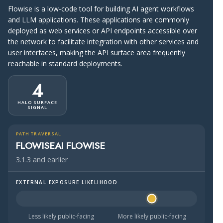
Flowise is a low-code tool for building AI agent workflows
and LLM applications. These applications are commonly
deployed as web services or API endpoints accessible over
the network to facilitate integration with other services and
user interfaces, making the API surface area frequently
reachable in standard deployments.
4
HALO SURFACE
SIGNAL
PATH TRAVERSAL
FLOWISEAI FLOWISE
3.1.3 and earlier
EXTERNAL EXPOSURE LIKELIHOOD
Halo Surface Signal: 4 out of 5 — likely to be public-faci
Less likely public-facing
More likely public-facing