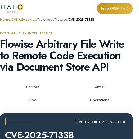
Free EASM Trial
Home
CVE Advisories
Flowiseai
Flowise
CVE-2025-71338
EXTERNAL RISK INTELLIGENCE
Flowise Arbitrary File Write
to Remote Code Execution
via Document Store API
Horizon
Attack
Live
Operational
CVE ADVISORY
SEVERITY: CRITICAL (CVSS 10.0)
CVE-2025-71338