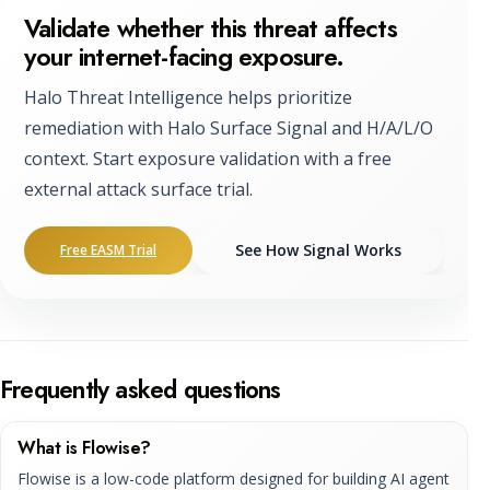
Validate whether this threat affects
your internet-facing exposure.
Halo Threat Intelligence helps prioritize
remediation with Halo Surface Signal and H/A/L/O
context. Start exposure validation with a free
external attack surface trial.
See How Signal Works
Free EASM Trial
Frequently asked questions
What is Flowise?
Flowise is a low-code platform designed for building AI agent