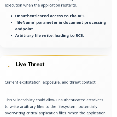
execution when the application restarts.
Unauthenticated access to the API.
`fileName` parameter in document processing
endpoint.
Arbitrary file write, leading to RCE.
Live Threat
L
Current exploitation, exposure, and threat context
This vulnerability could allow unauthenticated attackers
to write arbitrary files to the filesystem, potentially
overwriting critical application files. When the application