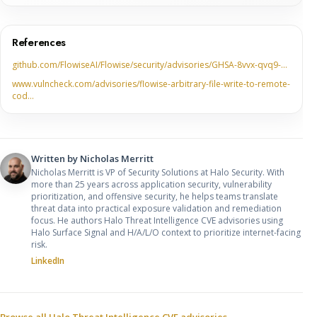
References
github.com/FlowiseAI/Flowise/security/advisories/GHSA-8vvx-qvq9-…
www.vulncheck.com/advisories/flowise-arbitrary-file-write-to-remote-
cod…
Written by
Nicholas Merritt
Nicholas Merritt is VP of Security Solutions at Halo Security. With
more than 25 years across application security, vulnerability
prioritization, and offensive security, he helps teams translate
threat data into practical exposure validation and remediation
focus. He authors Halo Threat Intelligence CVE advisories using
Halo Surface Signal and H/A/L/O context to prioritize internet-facing
risk.
LinkedIn
Browse all Halo Threat Intelligence CVE advisories