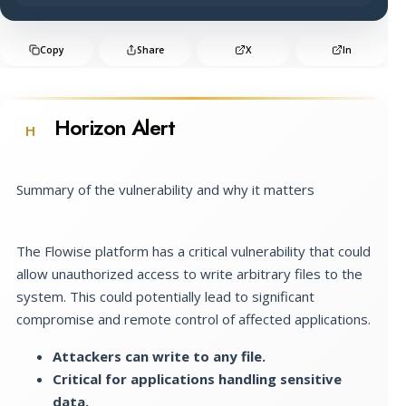
Copy
Share
X
In
Horizon Alert
H
Summary of the vulnerability and why it matters
The Flowise platform has a critical vulnerability that could
allow unauthorized access to write arbitrary files to the
system. This could potentially lead to significant
compromise and remote control of affected applications.
Attackers can write to any file.
Critical for applications handling sensitive
data.