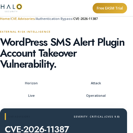
Free EASM Trial
Home
CVE Advisories
Authentication Bypass
CVE-2026-11387
EXTERNAL RISK INTELLIGENCE
WordPress SMS Alert Plugin
Account Takeover
Vulnerability.
Horizon
Attack
Live
Operational
CVE ADVISORY
SEVERITY: CRITICAL (CVSS 9.8)
CVE-2026-11387