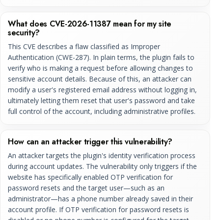
What does CVE-2026-11387 mean for my site
security?
This CVE describes a flaw classified as Improper
Authentication (CWE-287). In plain terms, the plugin fails to
verify who is making a request before allowing changes to
sensitive account details. Because of this, an attacker can
modify a user's registered email address without logging in,
ultimately letting them reset that user's password and take
full control of the account, including administrative profiles.
How can an attacker trigger this vulnerability?
An attacker targets the plugin's identity verification process
during account updates. The vulnerability only triggers if the
website has specifically enabled OTP verification for
password resets and the target user—such as an
administrator—has a phone number already saved in their
account profile. If OTP verification for password resets is