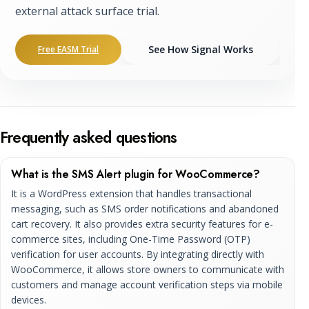
external attack surface trial.
See How Signal Works
Free EASM Trial
Frequently asked questions
What is the SMS Alert plugin for WooCommerce?
It is a WordPress extension that handles transactional
messaging, such as SMS order notifications and abandoned
cart recovery. It also provides extra security features for e-
commerce sites, including One-Time Password (OTP)
verification for user accounts. By integrating directly with
WooCommerce, it allows store owners to communicate with
customers and manage account verification steps via mobile
devices.