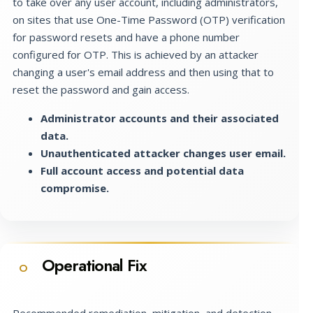
to take over any user account, including administrators,
on sites that use One-Time Password (OTP) verification
for password resets and have a phone number
configured for OTP. This is achieved by an attacker
changing a user's email address and then using that to
reset the password and gain access.
Administrator accounts and their associated
data.
Unauthenticated attacker changes user email.
Full account access and potential data
compromise.
Operational Fix
O
Recommended remediation, mitigation, and detection