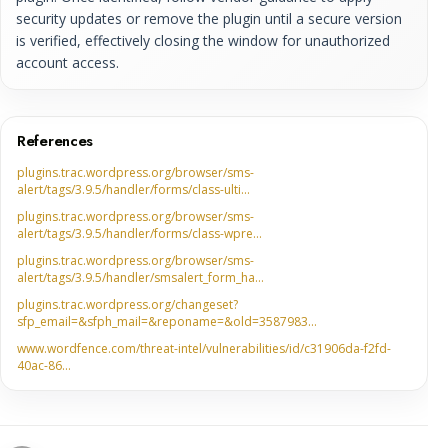
security updates or remove the plugin until a secure version
is verified, effectively closing the window for unauthorized
account access.
References
plugins.trac.wordpress.org/browser/sms-
alert/tags/3.9.5/handler/forms/class-ulti…
plugins.trac.wordpress.org/browser/sms-
alert/tags/3.9.5/handler/forms/class-wpre…
plugins.trac.wordpress.org/browser/sms-
alert/tags/3.9.5/handler/smsalert_form_ha…
plugins.trac.wordpress.org/changeset?
sfp_email=&sfph_mail=&reponame=&old=3587983…
www.wordfence.com/threat-intel/vulnerabilities/id/c31906da-f2fd-
40ac-86…