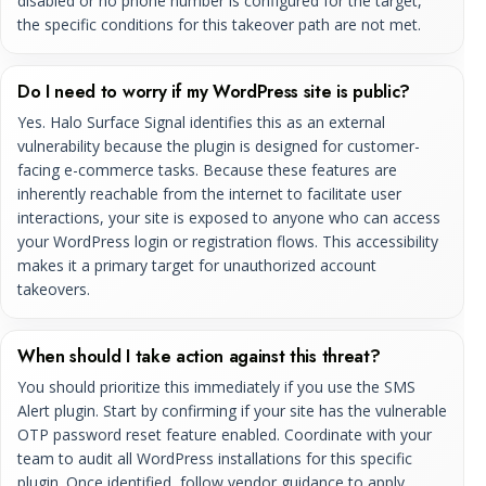
disabled or no phone number is configured for the target,
the specific conditions for this takeover path are not met.
Do I need to worry if my WordPress site is public?
Yes. Halo Surface Signal identifies this as an external
vulnerability because the plugin is designed for customer-
facing e-commerce tasks. Because these features are
inherently reachable from the internet to facilitate user
interactions, your site is exposed to anyone who can access
your WordPress login or registration flows. This accessibility
makes it a primary target for unauthorized account
takeovers.
When should I take action against this threat?
You should prioritize this immediately if you use the SMS
Alert plugin. Start by confirming if your site has the vulnerable
OTP password reset feature enabled. Coordinate with your
team to audit all WordPress installations for this specific
plugin. Once identified, follow vendor guidance to apply