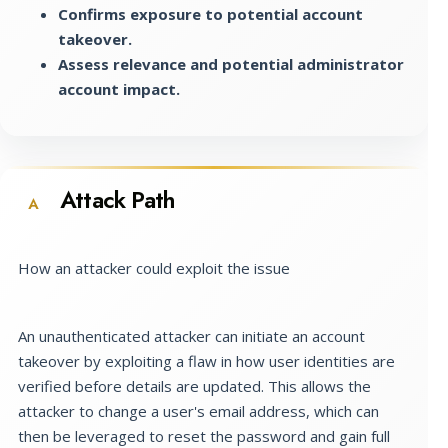
Confirms exposure to potential account
takeover.
Assess relevance and potential administrator
account impact.
Attack Path
A
How an attacker could exploit the issue
An unauthenticated attacker can initiate an account
takeover by exploiting a flaw in how user identities are
verified before details are updated. This allows the
attacker to change a user's email address, which can
then be leveraged to reset the password and gain full