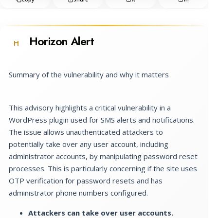
Horizon Alert
H
Summary of the vulnerability and why it matters
This advisory highlights a critical vulnerability in a
WordPress plugin used for SMS alerts and notifications.
The issue allows unauthenticated attackers to
potentially take over any user account, including
administrator accounts, by manipulating password reset
processes. This is particularly concerning if the site uses
OTP verification for password resets and has
administrator phone numbers configured.
Attackers can take over user accounts.