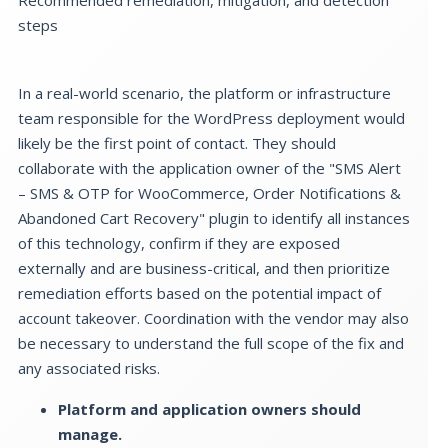
steps
In a real-world scenario, the platform or infrastructure
team responsible for the WordPress deployment would
likely be the first point of contact. They should
collaborate with the application owner of the "SMS Alert
– SMS & OTP for WooCommerce, Order Notifications &
Abandoned Cart Recovery" plugin to identify all instances
of this technology, confirm if they are exposed
externally and are business-critical, and then prioritize
remediation efforts based on the potential impact of
account takeover. Coordination with the vendor may also
be necessary to understand the full scope of the fix and
any associated risks.
Platform and application owners should
manage.