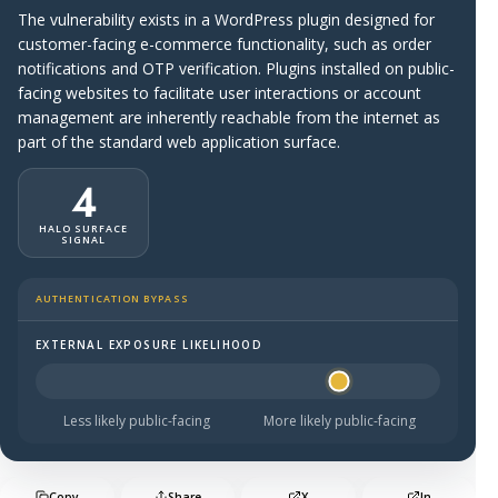
The vulnerability exists in a WordPress plugin designed for
customer-facing e-commerce functionality, such as order
notifications and OTP verification. Plugins installed on public-
facing websites to facilitate user interactions or account
management are inherently reachable from the internet as
part of the standard web application surface.
4
HALO SURFACE
SIGNAL
AUTHENTICATION BYPASS
EXTERNAL EXPOSURE LIKELIHOOD
Halo Surface Signal: 4 out of 5 — likely to be public-faci
Less likely public-facing
More likely public-facing
Copy
Share
X
In