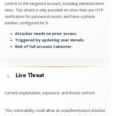
control of the targeted account, including administrative
ones. This attack is only possible on sites that use OTP
verification for password resets and have a phone
number configured for it.
Attacker needs no prior access.
Triggered by updating user details.
Risk of full account takeover.
Live Threat
L
Current exploitation, exposure, and threat context
This vulnerability could allow an unauthenticated attacker