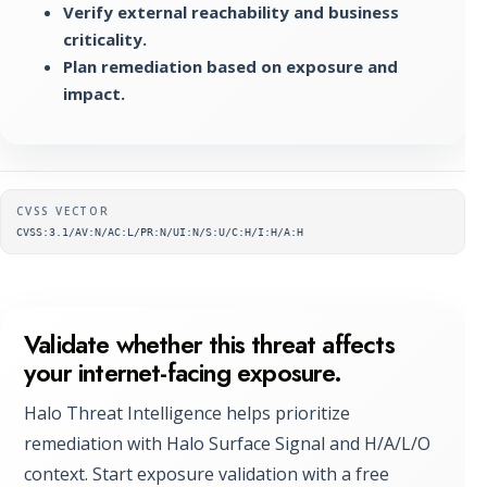
Verify external reachability and business
criticality.
Plan remediation based on exposure and
impact.
Supplementary metadata
CVSS VECTOR
CVSS:3.1/AV:N/AC:L/PR:N/UI:N/S:U/C:H/I:H/A:H
Validate whether this threat affects
your internet-facing exposure.
Halo Threat Intelligence helps prioritize
remediation with Halo Surface Signal and H/A/L/O
context. Start exposure validation with a free