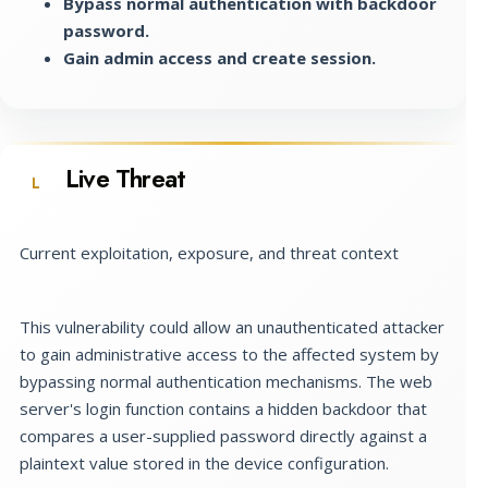
Bypass normal authentication with backdoor
password.
Gain admin access and create session.
Live Threat
L
Current exploitation, exposure, and threat context
This vulnerability could allow an unauthenticated attacker
to gain administrative access to the affected system by
bypassing normal authentication mechanisms. The web
server's login function contains a hidden backdoor that
compares a user-supplied password directly against a
plaintext value stored in the device configuration.