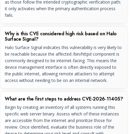
as those follow the intended cryptographic verification path;
it only activates when the primary authentication process
fails.
Why is this CVE considered high risk based on Halo
Surface Signal?
Halo Surface Signal indicates this vulnerability is very likely to
be reachable because the affected /bin/httpd component is
commonly designed to be internet-facing. This means the
device management interface is often directly exposed to
the public internet, allowing remote attackers to attempt
access without needing to be on an internal network.
What are the first steps to address CVE-2026-11405?
Begin by creating an inventory of all systems running this
specific web server binary. Assess which of these instances
are accessible from the internet and prioritize those for
review. Once identified, evaluate the business role of the
device to determine your risk level and consult with