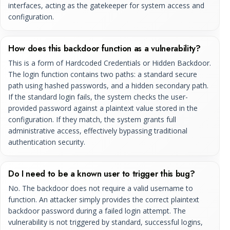
interfaces, acting as the gatekeeper for system access and
configuration.
How does this backdoor function as a vulnerability?
This is a form of Hardcoded Credentials or Hidden Backdoor.
The login function contains two paths: a standard secure
path using hashed passwords, and a hidden secondary path.
If the standard login fails, the system checks the user-
provided password against a plaintext value stored in the
configuration. If they match, the system grants full
administrative access, effectively bypassing traditional
authentication security.
Do I need to be a known user to trigger this bug?
No. The backdoor does not require a valid username to
function. An attacker simply provides the correct plaintext
backdoor password during a failed login attempt. The
vulnerability is not triggered by standard, successful logins,