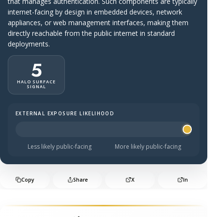
that manages authentication. Such components are typically
internet-facing by design in embedded devices, network
appliances, or web management interfaces, making them
directly reachable from the public internet in standard
deployments.
5
HALO SURFACE
SIGNAL
EXTERNAL EXPOSURE LIKELIHOOD
Halo Surface Signal: 5 out of 5 — more likely to be publi
Less likely public-facing
More likely public-facing
Copy
Share
X
In