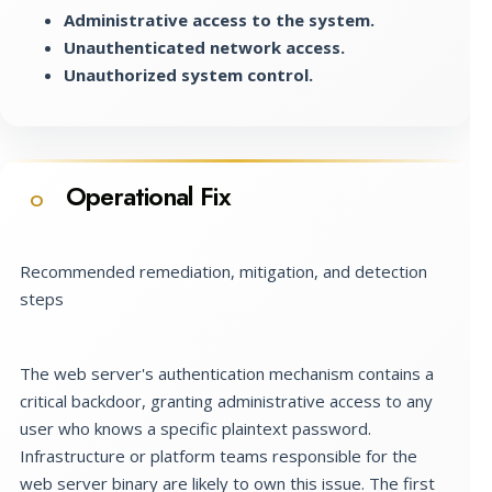
Administrative access to the system.
Unauthenticated network access.
Unauthorized system control.
Operational Fix
O
Recommended remediation, mitigation, and detection
steps
The web server's authentication mechanism contains a
critical backdoor, granting administrative access to any
user who knows a specific plaintext password.
Infrastructure or platform teams responsible for the
web server binary are likely to own this issue. The first