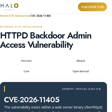
Free EASM Trial
Home
CVE Advisories
CVE-2026-11405
EXTERNAL RISK INTELLIGENCE
HTTPD Backdoor Admin
Access Vulnerability
Horizon
Attack
Live
Operational
CVE ADVISORY
SEVERITY: CRITICAL (CVSS 9.8)
CVE-2026-11405
The vulnerability exists within a web server binary (/bin/httpd)