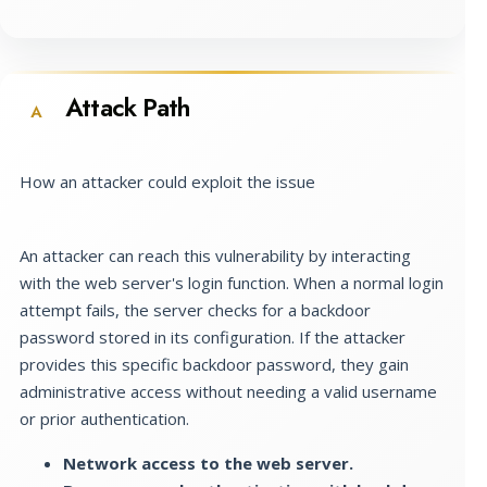
Attack Path
A
How an attacker could exploit the issue
An attacker can reach this vulnerability by interacting
with the web server's login function. When a normal login
attempt fails, the server checks for a backdoor
password stored in its configuration. If the attacker
provides this specific backdoor password, they gain
administrative access without needing a valid username
or prior authentication.
Network access to the web server.