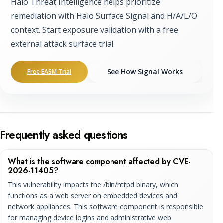
Halo Threat Intelligence helps prioritize
remediation with Halo Surface Signal and H/A/L/O
context. Start exposure validation with a free
external attack surface trial.
See How Signal Works
Free EASM Trial
Frequently asked questions
What is the software component affected by CVE-
2026-11405?
This vulnerability impacts the /bin/httpd binary, which
functions as a web server on embedded devices and
network appliances. This software component is responsible
for managing device logins and administrative web