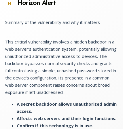
Horizon Alert
H
Summary of the vulnerability and why it matters
This critical vulnerability involves a hidden backdoor in a
web server's authentication system, potentially allowing
unauthorized administrative access to devices. The
backdoor bypasses normal security checks and grants
full control using a simple, unhashed password stored in
the device's configuration. Its presence in a common
web server component raises concerns about broad
exposure if left unaddressed.
A secret backdoor allows unauthorized admin
access.
Affects web servers and their login functions.
Confirm if this technology is in use.