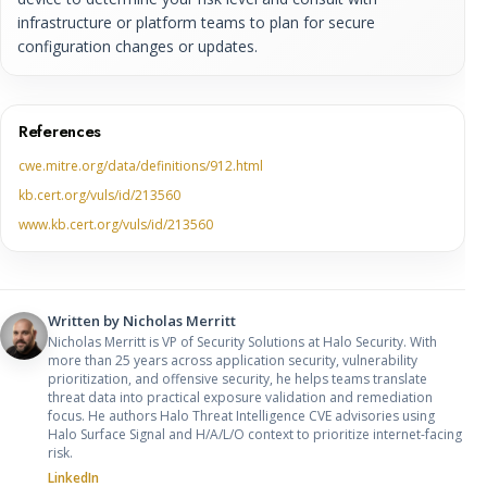
infrastructure or platform teams to plan for secure
configuration changes or updates.
References
cwe.mitre.org/data/definitions/912.html
kb.cert.org/vuls/id/213560
www.kb.cert.org/vuls/id/213560
Written by
Nicholas Merritt
Nicholas Merritt is VP of Security Solutions at Halo Security. With
more than 25 years across application security, vulnerability
prioritization, and offensive security, he helps teams translate
threat data into practical exposure validation and remediation
focus. He authors Halo Threat Intelligence CVE advisories using
Halo Surface Signal and H/A/L/O context to prioritize internet-facing
risk.
LinkedIn