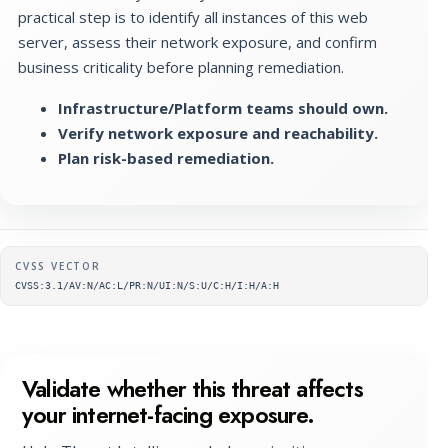
practical step is to identify all instances of this web
server, assess their network exposure, and confirm
business criticality before planning remediation.
Infrastructure/Platform teams should own.
Verify network exposure and reachability.
Plan risk-based remediation.
Supplementary metadata
CVSS VECTOR
CVSS:3.1/AV:N/AC:L/PR:N/UI:N/S:U/C:H/I:H/A:H
Validate whether this threat affects
your internet-facing exposure.