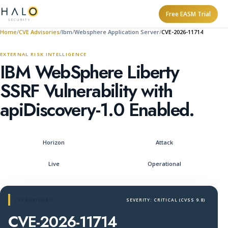
Free EASM Trial
Home
CVE Advisories
Ibm
Websphere Application Server
CVE-2026-11714
EXTERNAL RISK INTELLIGENCE
IBM WebSphere Liberty
SSRF Vulnerability with
apiDiscovery-1.0 Enabled.
Horizon
Attack
Live
Operational
CVE ADVISORY
SEVERITY: CRITICAL (CVSS 9.8)
CVE-2026-11714