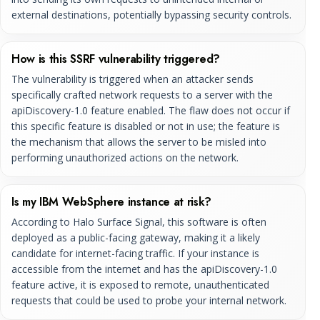
external destinations, potentially bypassing security controls.
How is this SSRF vulnerability triggered?
The vulnerability is triggered when an attacker sends
specifically crafted network requests to a server with the
apiDiscovery-1.0 feature enabled. The flaw does not occur if
this specific feature is disabled or not in use; the feature is
the mechanism that allows the server to be misled into
performing unauthorized actions on the network.
Is my IBM WebSphere instance at risk?
According to Halo Surface Signal, this software is often
deployed as a public-facing gateway, making it a likely
candidate for internet-facing traffic. If your instance is
accessible from the internet and has the apiDiscovery-1.0
feature active, it is exposed to remote, unauthenticated
requests that could be used to probe your internal network.