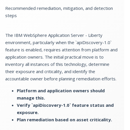
Recommended remediation, mitigation, and detection
steps
The IBM WebSphere Application Server - Liberty
environment, particularly when the `apiDiscovery-1.0`
feature is enabled, requires attention from platform and
application owners. The initial practical move is to
inventory all instances of this technology, determine
their exposure and criticality, and identify the
accountable owner before planning remediation efforts.
Platform and application owners should
manage this.
Verify `apiDiscovery-1.0` feature status and
exposure.
Plan remediation based on asset criticality.