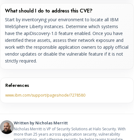
What should I do to address this CVE?
Start by inventorying your environment to locate all IBM
WebSphere Liberty instances. Determine which systems
have the apiDiscovery-1.0 feature enabled. Once you have
identified these assets, assess their network exposure and
work with the responsible application owners to apply official
vendor updates or disable the vulnerable feature if it is not
strictly required.
References
www.ibm.com/support/pages/node/7278580
Written by
Nicholas Merritt
Nicholas Merritt is VP of Security Solutions at Halo Security. With
more than 25 years across application security, vulnerability
prioritization, and offensive security, he helps teams translate