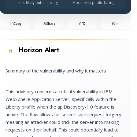
Less likely public-facing
More likely public-facing
Copy
Share
X
In
Horizon Alert
H
Summary of the vulnerability and why it matters
This advisory concerns a critical vulnerability in IBM
WebSphere Application Server, specifically within the
Liberty profile when the apiDiscovery-1.0 feature is
active. The flaw allows for server-side request forgery,
meaning an attacker could trick the server into making
requests on their behalf. This could potentially lead to