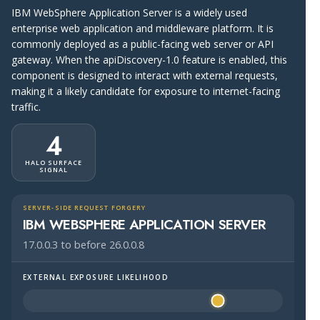
IBM WebSphere Application Server is a widely used
enterprise web application and middleware platform. It is
commonly deployed as a public-facing web server or API
gateway. When the apiDiscovery-1.0 feature is enabled, this
component is designed to interact with external requests,
making it a likely candidate for exposure to internet-facing
traffic.
4
HALO SURFACE
SIGNAL
SERVER-SIDE REQUEST FORGERY
IBM WEBSPHERE APPLICATION SERVER
17.0.0.3 to before 26.0.0.8
EXTERNAL EXPOSURE LIKELIHOOD
Halo Surface Signal: 4 out of 5 — likely to be public-faci