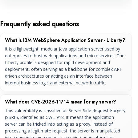
Frequently asked questions
What is IBM WebSphere Application Server - Liberty?
It is a lightweight, modular Java application server used by
enterprises to host web applications and microservices. The
Liberty profile is designed for rapid development and
deployment, often serving as a backbone for complex API-
driven architectures or acting as an interface between
internal business logic and external network traffic.
What does CVE-2026-11714 mean for my server?
This vulnerability is classified as Server-Side Request Forgery
(SSRF), identified as CWE-918. It means the application
server can be tricked into acting as a proxy. Instead of
processing a legitimate request, the server is manipulated
into sending its own requests to unintended internal or