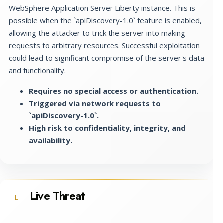
WebSphere Application Server Liberty instance. This is
possible when the `apiDiscovery-1.0` feature is enabled,
allowing the attacker to trick the server into making
requests to arbitrary resources. Successful exploitation
could lead to significant compromise of the server's data
and functionality.
Requires no special access or authentication.
Triggered via network requests to
`apiDiscovery-1.0`.
High risk to confidentiality, integrity, and
availability.
Live Threat
L