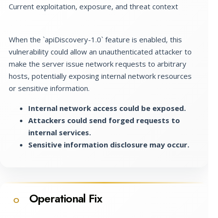
Current exploitation, exposure, and threat context
When the `apiDiscovery-1.0` feature is enabled, this
vulnerability could allow an unauthenticated attacker to
make the server issue network requests to arbitrary
hosts, potentially exposing internal network resources
or sensitive information.
Internal network access could be exposed.
Attackers could send forged requests to
internal services.
Sensitive information disclosure may occur.
Operational Fix
O