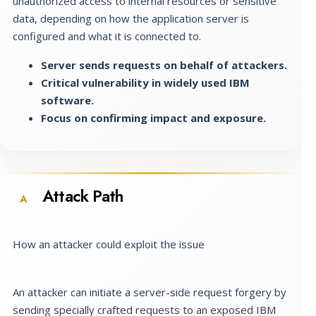
unauthorized access to internal resources or sensitive
data, depending on how the application server is
configured and what it is connected to.
Server sends requests on behalf of attackers.
Critical vulnerability in widely used IBM
software.
Focus on confirming impact and exposure.
Attack Path
A
How an attacker could exploit the issue
An attacker can initiate a server-side request forgery by
sending specially crafted requests to an exposed IBM