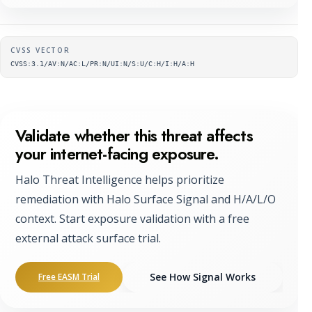
Supplementary metadata
CVSS VECTOR
CVSS:3.1/AV:N/AC:L/PR:N/UI:N/S:U/C:H/I:H/A:H
Validate whether this threat affects
your internet-facing exposure.
Halo Threat Intelligence helps prioritize
remediation with Halo Surface Signal and H/A/L/O
context. Start exposure validation with a free
external attack surface trial.
See How Signal Works
Free EASM Trial