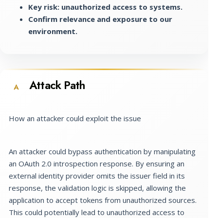
Key risk: unauthorized access to systems.
Confirm relevance and exposure to our
environment.
Attack Path
A
How an attacker could exploit the issue
An attacker could bypass authentication by manipulating
an OAuth 2.0 introspection response. By ensuring an
external identity provider omits the issuer field in its
response, the validation logic is skipped, allowing the
application to accept tokens from unauthorized sources.
This could potentially lead to unauthorized access to