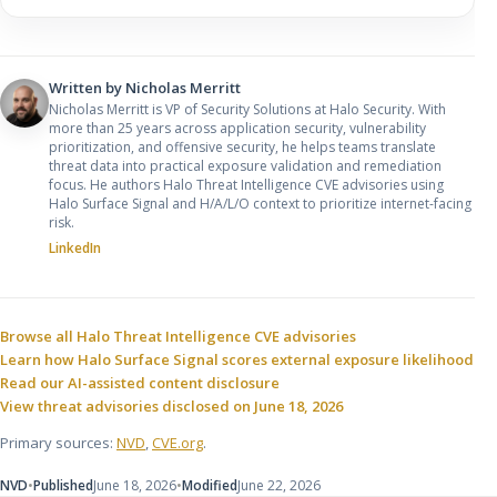
Written by
Nicholas Merritt
Nicholas Merritt is VP of Security Solutions at Halo Security. With
more than 25 years across application security, vulnerability
prioritization, and offensive security, he helps teams translate
threat data into practical exposure validation and remediation
focus. He authors Halo Threat Intelligence CVE advisories using
Halo Surface Signal and H/A/L/O context to prioritize internet-facing
risk.
LinkedIn
Sources and related resources
Browse all Halo Threat Intelligence CVE advisories
Learn how Halo Surface Signal scores external exposure likelihood
Read our AI-assisted content disclosure
View threat advisories disclosed on June 18, 2026
Primary sources:
NVD
,
CVE.org
.
NVD
•
Published
June 18, 2026
•
Modified
June 22, 2026