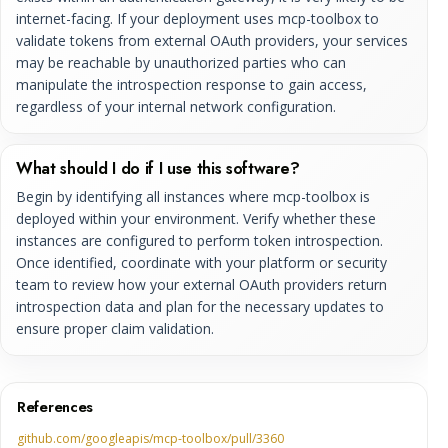
internet-facing. If your deployment uses mcp-toolbox to
validate tokens from external OAuth providers, your services
may be reachable by unauthorized parties who can
manipulate the introspection response to gain access,
regardless of your internal network configuration.
What should I do if I use this software?
Begin by identifying all instances where mcp-toolbox is
deployed within your environment. Verify whether these
instances are configured to perform token introspection.
Once identified, coordinate with your platform or security
team to review how your external OAuth providers return
introspection data and plan for the necessary updates to
ensure proper claim validation.
References
github.com/googleapis/mcp-toolbox/pull/3360