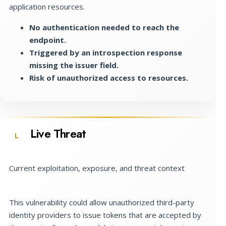
application resources.
No authentication needed to reach the
endpoint.
Triggered by an introspection response
missing the issuer field.
Risk of unauthorized access to resources.
Live Threat
L
Current exploitation, exposure, and threat context
This vulnerability could allow unauthorized third-party
identity providers to issue tokens that are accepted by