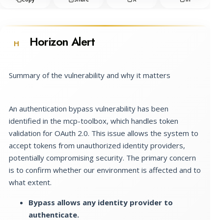
Horizon Alert
H
Summary of the vulnerability and why it matters
An authentication bypass vulnerability has been
identified in the mcp-toolbox, which handles token
validation for OAuth 2.0. This issue allows the system to
accept tokens from unauthorized identity providers,
potentially compromising security. The primary concern
is to confirm whether our environment is affected and to
what extent.
Bypass allows any identity provider to
authenticate.