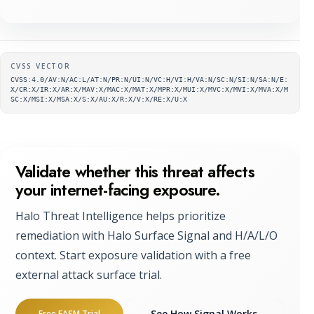
Supplementary metadata
CVSS VECTOR
CVSS:4.0/AV:N/AC:L/AT:N/PR:N/UI:N/VC:H/VI:H/VA:N/SC:N/SI:N/SA:N/E:
X/CR:X/IR:X/AR:X/MAV:X/MAC:X/MAT:X/MPR:X/MUI:X/MVC:X/MVI:X/MVA:X/M
SC:X/MSI:X/MSA:X/S:X/AU:X/R:X/V:X/RE:X/U:X
Validate whether this threat affects
your internet-facing exposure.
Halo Threat Intelligence helps prioritize
remediation with Halo Surface Signal and H/A/L/O
context. Start exposure validation with a free
external attack surface trial.
See How Signal Works
Free EASM Trial