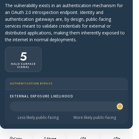
The vulnerability exists in an authentication mechanism for
an OAuth 2.0 introspection endpoint. Identity and
authentication gateways are, by design, public-facing
services meant to validate credentials for external or
distributed applications, making them inherently exposed to
the internet in normal deployments.
5
HALO SURFACE
SIGNAL
AUTHENTICATION BYPASS
EXTERNAL EXPOSURE LIKELIHOOD
Halo Surface Signal: 5 out of 5 — more likely to be publi
Less likely public-facing
More likely public-facing
Copy
Share
X
In