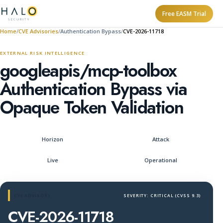
Free EASM Trial
Home
CVE Advisories
Authentication Bypass
CVE-2026-11718
EXTERNAL RISK INTELLIGENCE
googleapis/mcp-toolbox
Authentication Bypass via
Opaque Token Validation
Horizon
Attack
Live
Operational
CVE ADVISORY
SEVERITY: CRITICAL (CVSS 9.3)
CVE-2026-11718