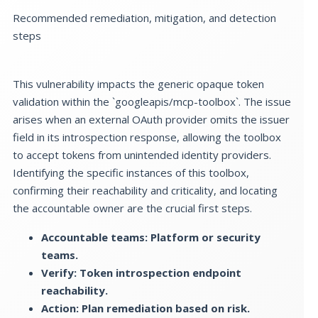
Recommended remediation, mitigation, and detection
steps
This vulnerability impacts the generic opaque token
validation within the `googleapis/mcp-toolbox`. The issue
arises when an external OAuth provider omits the issuer
field in its introspection response, allowing the toolbox
to accept tokens from unintended identity providers.
Identifying the specific instances of this toolbox,
confirming their reachability and criticality, and locating
the accountable owner are the crucial first steps.
Accountable teams: Platform or security
teams.
Verify: Token introspection endpoint
reachability.
Action: Plan remediation based on risk.