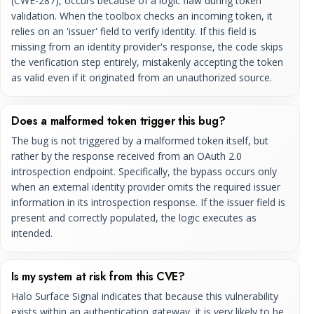
(CWE-287), occurs because of a logic flaw during token
validation. When the toolbox checks an incoming token, it
relies on an 'issuer' field to verify identity. If this field is
missing from an identity provider's response, the code skips
the verification step entirely, mistakenly accepting the token
as valid even if it originated from an unauthorized source.
Does a malformed token trigger this bug?
The bug is not triggered by a malformed token itself, but
rather by the response received from an OAuth 2.0
introspection endpoint. Specifically, the bypass occurs only
when an external identity provider omits the required issuer
information in its introspection response. If the issuer field is
present and correctly populated, the logic executes as
intended.
Is my system at risk from this CVE?
Halo Surface Signal indicates that because this vulnerability
exists within an authentication gateway, it is very likely to be