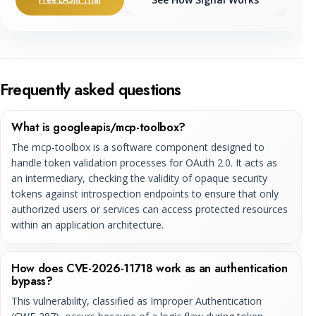
Frequently asked questions
What is googleapis/mcp-toolbox?
The mcp-toolbox is a software component designed to
handle token validation processes for OAuth 2.0. It acts as
an intermediary, checking the validity of opaque security
tokens against introspection endpoints to ensure that only
authorized users or services can access protected resources
within an application architecture.
How does CVE-2026-11718 work as an authentication
bypass?
This vulnerability, classified as Improper Authentication