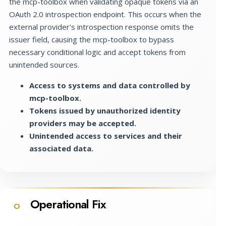
the mcp-toolbox when validating opaque tokens via an
OAuth 2.0 introspection endpoint. This occurs when the
external provider's introspection response omits the
issuer field, causing the mcp-toolbox to bypass
necessary conditional logic and accept tokens from
unintended sources.
Access to systems and data controlled by
mcp-toolbox.
Tokens issued by unauthorized identity
providers may be accepted.
Unintended access to services and their
associated data.
Operational Fix
O