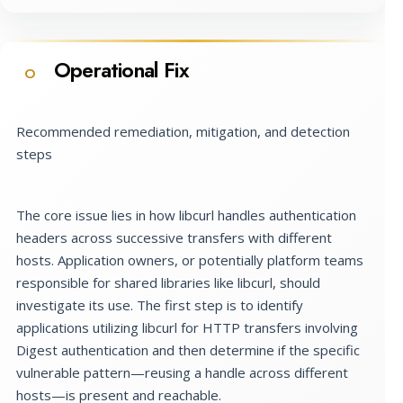
Operational Fix
O
Recommended remediation, mitigation, and detection
steps
The core issue lies in how libcurl handles authentication
headers across successive transfers with different
hosts. Application owners, or potentially platform teams
responsible for shared libraries like libcurl, should
investigate its use. The first step is to identify
applications utilizing libcurl for HTTP transfers involving
Digest authentication and then determine if the specific
vulnerable pattern—reusing a handle across different
hosts—is present and reachable.