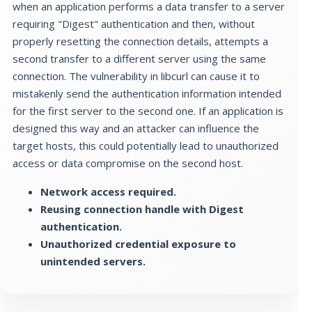
when an application performs a data transfer to a server
requiring "Digest" authentication and then, without
properly resetting the connection details, attempts a
second transfer to a different server using the same
connection. The vulnerability in libcurl can cause it to
mistakenly send the authentication information intended
for the first server to the second one. If an application is
designed this way and an attacker can influence the
target hosts, this could potentially lead to unauthorized
access or data compromise on the second host.
Network access required.
Reusing connection handle with Digest
authentication.
Unauthorized credential exposure to
unintended servers.