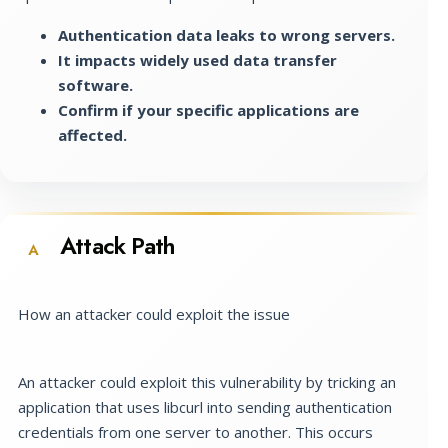
Authentication data leaks to wrong servers.
It impacts widely used data transfer
software.
Confirm if your specific applications are
affected.
Attack Path
A
How an attacker could exploit the issue
An attacker could exploit this vulnerability by tricking an
application that uses libcurl into sending authentication
credentials from one server to another. This occurs