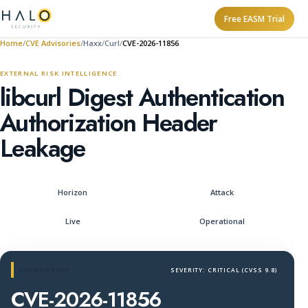
Free EASM Trial
Home
CVE Advisories
Haxx
Curl
CVE-2026-11856
EXTERNAL RISK INTELLIGENCE
libcurl Digest Authentication
Authorization Header
Leakage
Horizon
Attack
Live
Operational
CVE ADVISORY
SEVERITY: CRITICAL (CVSS 9.8)
CVE-2026-11856