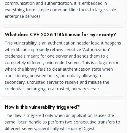
communication and authentication, it is embedded in
everything from simple command-line tools to large-scale
enterprise services.
What does CVE-2026-11856 mean for my security?
This vulnerability is an authentication header leak. It happens
when libcurl improperly retains sensitive 'Authorization'
credentials meant for one server and sends them to a
completely different, unintended server. This is a logic error
where the library fails to clear authentication state when
transitioning between hosts, potentially allowing a
secondary, untrusted server to receive and misuse the
credentials belonging to a trusted, primary server.
How is this vulnerability triggered?
The flaw is triggered only when an application reuses the
same libcurl handle to perform two consecutive transfers to
different servers, specifically while using Digest