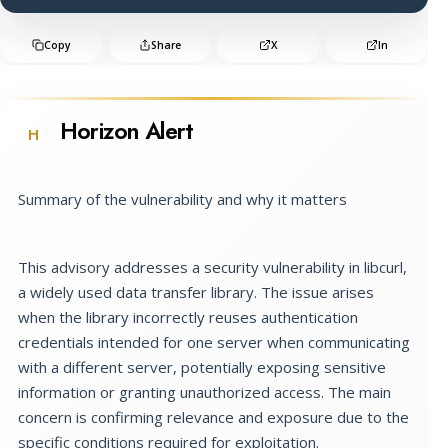
Copy
Share
X
In
Horizon Alert
H
Summary of the vulnerability and why it matters
This advisory addresses a security vulnerability in libcurl,
a widely used data transfer library. The issue arises
when the library incorrectly reuses authentication
credentials intended for one server when communicating
with a different server, potentially exposing sensitive
information or granting unauthorized access. The main
concern is confirming relevance and exposure due to the
specific conditions required for exploitation.