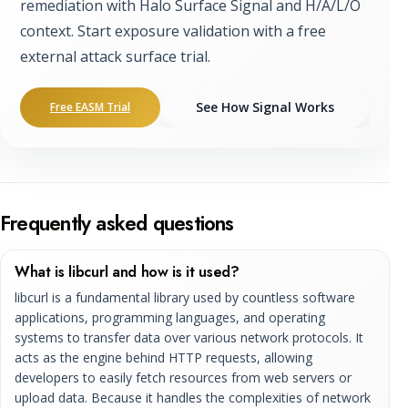
remediation with Halo Surface Signal and H/A/L/O
context. Start exposure validation with a free
external attack surface trial.
See How Signal Works
Free EASM Trial
Frequently asked questions
What is libcurl and how is it used?
libcurl is a fundamental library used by countless software
applications, programming languages, and operating
systems to transfer data over various network protocols. It
acts as the engine behind HTTP requests, allowing
developers to easily fetch resources from web servers or
upload data. Because it handles the complexities of network