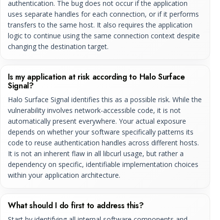
authentication. The bug does not occur if the application
uses separate handles for each connection, or if it performs
transfers to the same host. It also requires the application
logic to continue using the same connection context despite
changing the destination target.
Is my application at risk according to Halo Surface
Signal?
Halo Surface Signal identifies this as a possible risk. While the
vulnerability involves network-accessible code, it is not
automatically present everywhere. Your actual exposure
depends on whether your software specifically patterns its
code to reuse authentication handles across different hosts.
It is not an inherent flaw in all libcurl usage, but rather a
dependency on specific, identifiable implementation choices
within your application architecture.
What should I do first to address this?
Start by identifying all internal software components and