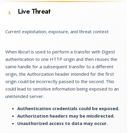
Live Threat
L
Current exploitation, exposure, and threat context
When libcurl is used to perform a transfer with Digest
authentication to one HTTP origin and then reuses the
same handle for a subsequent transfer to a different
origin, the Authorization header intended for the first
origin could be incorrectly passed to the second. This
could lead to sensitive information being exposed to an
unintended server.
Authentication credentials could be exposed.
Authorization headers may be misdirected.
Unauthorized access to data may occur.