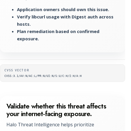
Application owners should own this issue.
Verify libcurl usage with Digest auth across
hosts.
Plan remediation based on confirmed
exposure.
Supplementary metadata
CVSS VECTOR
CVSS:3.1/AV:N/AC:L/PR:N/UI:N/S:U/C:H/I:H/A:H
Validate whether this threat affects
your internet-facing exposure.
Halo Threat Intelligence helps prioritize