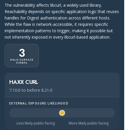
The vulnerability affects libcurl, a widely used library.
Reachability depends on specific application logic that reuses
handles for Digest authentication across different hosts.
While the flaw is network-accessible, it requires specific
implementation patterns to trigger, making it possible but
not inherently exposed in every libcurl-based application.
3
HALO SURFACE
SIGNAL
HAXX CURL
7.10.6 to before 8.21.0
EXTERNAL EXPOSURE LIKELIHOOD
Halo Surface Signal: 3 out of 5 — possibly public-facing.
Less likely public-facing
More likely public-facing