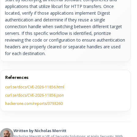
applications that utilize libcurl for HTTP transfers. Once
located, verify if those applications implement Digest
authentication and determine if they reuse a single
connection handle when switching between different target
servers. If this specific workflow is identified, prioritize
reviewing the code or configuration to ensure authentication
headers are properly cleared or separate handles are used
for each destination.
References
curl.se/docs/CVE-2026-11856.html
curl.se/docs/CVE-2026-11856.json
hackerone.com/reports/3793260
Written by
Nicholas Merritt
Nicholas Merritt is VP of Security Solutions at Halo Security. With