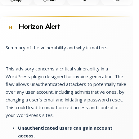
Horizon Alert
H
Summary of the vulnerability and why it matters
This advisory concerns a critical vulnerability in a
WordPress plugin designed for invoice generation. The
flaw allows unauthenticated attackers to potentially take
over any user account, including administrative ones, by
changing a user's email and initiating a password reset.
This could lead to unauthorized access and control of
your WordPress sites.
Unauthenticated users can gain account
access.