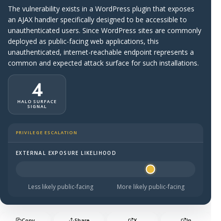
The vulnerability exists in a WordPress plugin that exposes
an AJAX handler specifically designed to be accessible to
unauthenticated users. Since WordPress sites are commonly
deployed as public-facing web applications, this
unauthenticated, internet-reachable endpoint represents a
common and expected attack surface for such installations.
4
HALO SURFACE
SIGNAL
PRIVILEGE ESCALATION
EXTERNAL EXPOSURE LIKELIHOOD
Halo Surface Signal: 4 out of 5 — likely to be public-faci
Less likely public-facing
More likely public-facing
Copy
Share
X
In