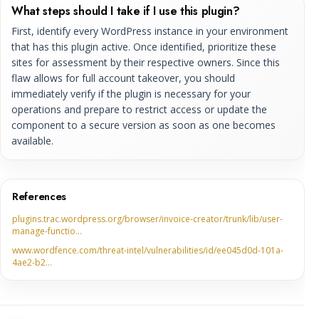
What steps should I take if I use this plugin?
First, identify every WordPress instance in your environment
that has this plugin active. Once identified, prioritize these
sites for assessment by their respective owners. Since this
flaw allows for full account takeover, you should
immediately verify if the plugin is necessary for your
operations and prepare to restrict access or update the
component to a secure version as soon as one becomes
available.
References
plugins.trac.wordpress.org/browser/invoice-creator/trunk/lib/user-
manage-functio…
www.wordfence.com/threat-intel/vulnerabilities/id/ee045d0d-101a-
4ae2-b2…