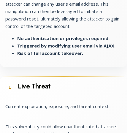
attacker can change any user's email address. This
manipulation can then be leveraged to initiate a
password reset, ultimately allowing the attacker to gain
control of the targeted account.
No authentication or privileges required.
Triggered by modifying user email via AJAX.
Risk of full account takeover.
Live Threat
L
Current exploitation, exposure, and threat context
This vulnerability could allow unauthenticated attackers