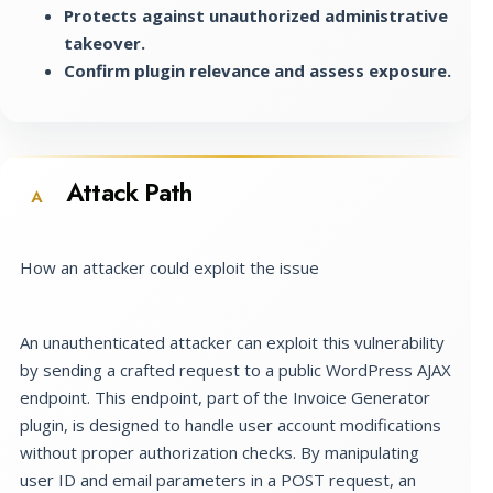
Protects against unauthorized administrative
takeover.
Confirm plugin relevance and assess exposure.
Attack Path
A
How an attacker could exploit the issue
An unauthenticated attacker can exploit this vulnerability
by sending a crafted request to a public WordPress AJAX
endpoint. This endpoint, part of the Invoice Generator
plugin, is designed to handle user account modifications
without proper authorization checks. By manipulating
user ID and email parameters in a POST request, an