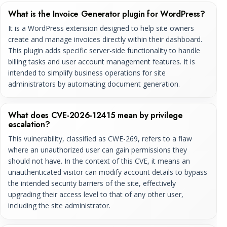
What is the Invoice Generator plugin for WordPress?
It is a WordPress extension designed to help site owners
create and manage invoices directly within their dashboard.
This plugin adds specific server-side functionality to handle
billing tasks and user account management features. It is
intended to simplify business operations for site
administrators by automating document generation.
What does CVE-2026-12415 mean by privilege
escalation?
This vulnerability, classified as CWE-269, refers to a flaw
where an unauthorized user can gain permissions they
should not have. In the context of this CVE, it means an
unauthenticated visitor can modify account details to bypass
the intended security barriers of the site, effectively
upgrading their access level to that of any other user,
including the site administrator.