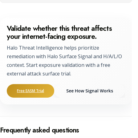
Validate whether this threat affects
your internet-facing exposure.
Halo Threat Intelligence helps prioritize
remediation with Halo Surface Signal and H/A/L/O
context. Start exposure validation with a free
external attack surface trial.
See How Signal Works
Free EASM Trial
Frequently asked questions