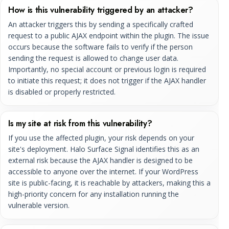
How is this vulnerability triggered by an attacker?
An attacker triggers this by sending a specifically crafted
request to a public AJAX endpoint within the plugin. The issue
occurs because the software fails to verify if the person
sending the request is allowed to change user data.
Importantly, no special account or previous login is required
to initiate this request; it does not trigger if the AJAX handler
is disabled or properly restricted.
Is my site at risk from this vulnerability?
If you use the affected plugin, your risk depends on your
site's deployment. Halo Surface Signal identifies this as an
external risk because the AJAX handler is designed to be
accessible to anyone over the internet. If your WordPress
site is public-facing, it is reachable by attackers, making this a
high-priority concern for any installation running the
vulnerable version.