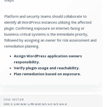
Platform and security teams should collaborate to
identify all WordPress instances utilizing the affected
plugin. Confirming exposure on internet-facing or
business-critical systems is the immediate priority,
followed by assigning an owner for risk assessment and
remediation planning.
Assign WordPress application owners
responsibility.
Verify plugin usage and reachability.
Plan remediation based on exposure.
Supplementary metadata
CVSS VECTOR
CVSS:3.1/AV:N/AC:L/PR:N/UI:N/S:U/C:H/I:H/A:H