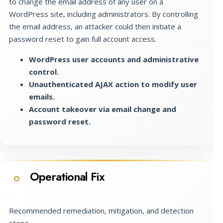
to change the email address of any user on a
WordPress site, including administrators. By controlling
the email address, an attacker could then initiate a
password reset to gain full account access.
WordPress user accounts and administrative
control.
Unauthenticated AJAX action to modify user
emails.
Account takeover via email change and
password reset.
Operational Fix
O
Recommended remediation, mitigation, and detection
steps