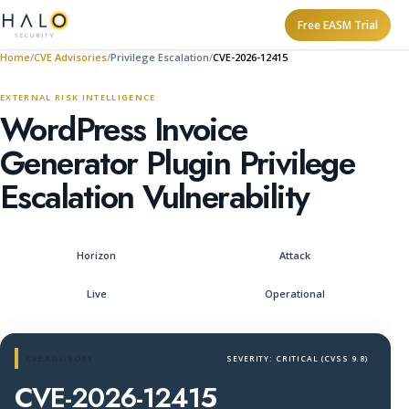
Free EASM Trial
Home
CVE Advisories
Privilege Escalation
CVE-2026-12415
EXTERNAL RISK INTELLIGENCE
WordPress Invoice
Generator Plugin Privilege
Escalation Vulnerability
Horizon
Attack
Live
Operational
CVE ADVISORY
SEVERITY: CRITICAL (CVSS 9.8)
CVE-2026-12415