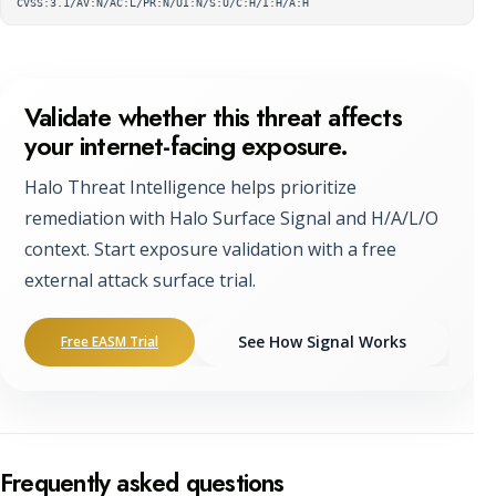
CVSS:3.1/AV:N/AC:L/PR:N/UI:N/S:U/C:H/I:H/A:H
Validate whether this threat affects
your internet-facing exposure.
Halo Threat Intelligence helps prioritize
remediation with Halo Surface Signal and H/A/L/O
context. Start exposure validation with a free
external attack surface trial.
See How Signal Works
Free EASM Trial
Frequently asked questions