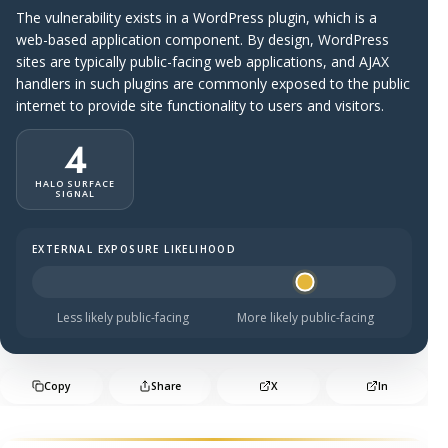
The vulnerability exists in a WordPress plugin, which is a
web-based application component. By design, WordPress
sites are typically public-facing web applications, and AJAX
handlers in such plugins are commonly exposed to the public
internet to provide site functionality to users and visitors.
4
HALO SURFACE
SIGNAL
EXTERNAL EXPOSURE LIKELIHOOD
Halo Surface Signal: 4 out of 5 — likely to be public-faci
Less likely public-facing
More likely public-facing
Copy
Share
X
In