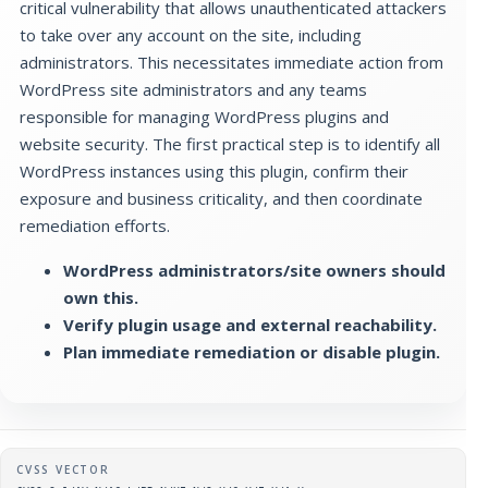
critical vulnerability that allows unauthenticated attackers
to take over any account on the site, including
administrators. This necessitates immediate action from
WordPress site administrators and any teams
responsible for managing WordPress plugins and
website security. The first practical step is to identify all
WordPress instances using this plugin, confirm their
exposure and business criticality, and then coordinate
remediation efforts.
WordPress administrators/site owners should
own this.
Verify plugin usage and external reachability.
Plan immediate remediation or disable plugin.
Supplementary metadata
CVSS VECTOR