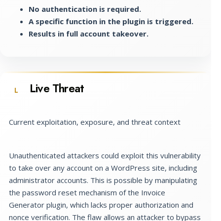
No authentication is required.
A specific function in the plugin is triggered.
Results in full account takeover.
Live Threat
L
Current exploitation, exposure, and threat context
Unauthenticated attackers could exploit this vulnerability
to take over any account on a WordPress site, including
administrator accounts. This is possible by manipulating
the password reset mechanism of the Invoice
Generator plugin, which lacks proper authorization and
nonce verification. The flaw allows an attacker to bypass