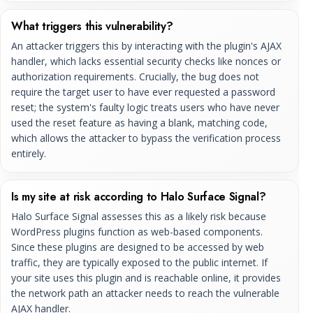
What triggers this vulnerability?
An attacker triggers this by interacting with the plugin's AJAX
handler, which lacks essential security checks like nonces or
authorization requirements. Crucially, the bug does not
require the target user to have ever requested a password
reset; the system's faulty logic treats users who have never
used the reset feature as having a blank, matching code,
which allows the attacker to bypass the verification process
entirely.
Is my site at risk according to Halo Surface Signal?
Halo Surface Signal assesses this as a likely risk because
WordPress plugins function as web-based components.
Since these plugins are designed to be accessed by web
traffic, they are typically exposed to the public internet. If
your site uses this plugin and is reachable online, it provides
the network path an attacker needs to reach the vulnerable
AJAX handler.