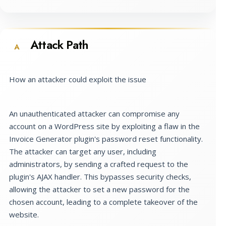
Attack Path
A
How an attacker could exploit the issue
An unauthenticated attacker can compromise any
account on a WordPress site by exploiting a flaw in the
Invoice Generator plugin's password reset functionality.
The attacker can target any user, including
administrators, by sending a crafted request to the
plugin's AJAX handler. This bypasses security checks,
allowing the attacker to set a new password for the
chosen account, leading to a complete takeover of the
website.