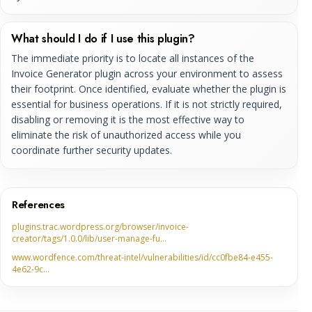
What should I do if I use this plugin?
The immediate priority is to locate all instances of the
Invoice Generator plugin across your environment to assess
their footprint. Once identified, evaluate whether the plugin is
essential for business operations. If it is not strictly required,
disabling or removing it is the most effective way to
eliminate the risk of unauthorized access while you
coordinate further security updates.
References
plugins.trac.wordpress.org/browser/invoice-
creator/tags/1.0.0/lib/user-manage-fu…
www.wordfence.com/threat-intel/vulnerabilities/id/cc0fbe84-e455-
4e62-9c…