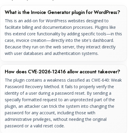
What is the Invoice Generator plugin for WordPress?
This is an add-on for WordPress websites designed to
facilitate billing and documentation processes. Plugins like
this extend core functionality by adding specific tools—in this
case, invoice creation—directly into the site's dashboard.
Because they run on the web server, they interact directly
with user databases and authentication systems.
How does CVE-2026-12416 allow account takeover?
The plugin contains a weakness classified as CWE-640: Weak
Password Recovery Method. It fails to properly verify the
identity of a user during a password reset. By sending a
specially formatted request to an unprotected part of the
plugin, an attacker can trick the system into changing the
password for any account, including those with
administrative privileges, without needing the original
password or a valid reset code.