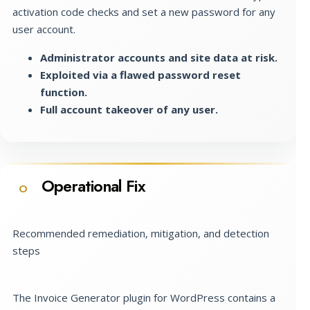
activation code checks and set a new password for any
user account.
Administrator accounts and site data at risk.
Exploited via a flawed password reset
function.
Full account takeover of any user.
Operational Fix
O
Recommended remediation, mitigation, and detection
steps
The Invoice Generator plugin for WordPress contains a