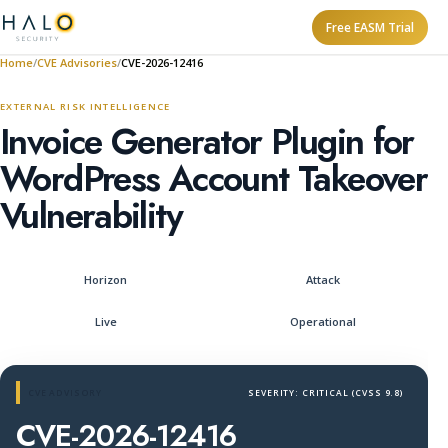
Free EASM Trial
Home
CVE Advisories
CVE-2026-12416
EXTERNAL RISK INTELLIGENCE
Invoice Generator Plugin for
WordPress Account Takeover
Vulnerability
Horizon
Attack
Live
Operational
CVE ADVISORY
SEVERITY: CRITICAL (CVSS 9.8)
CVE-2026-12416