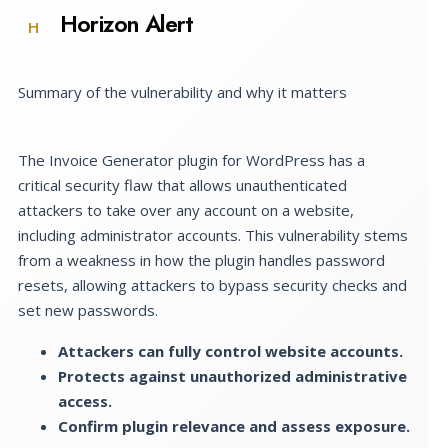
Horizon Alert
H
Summary of the vulnerability and why it matters
The Invoice Generator plugin for WordPress has a
critical security flaw that allows unauthenticated
attackers to take over any account on a website,
including administrator accounts. This vulnerability stems
from a weakness in how the plugin handles password
resets, allowing attackers to bypass security checks and
set new passwords.
Attackers can fully control website accounts.
Protects against unauthorized administrative
access.
Confirm plugin relevance and assess exposure.