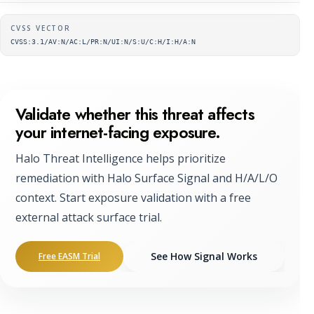
Supplementary metadata
CVSS VECTOR
CVSS:3.1/AV:N/AC:L/PR:N/UI:N/S:U/C:H/I:H/A:N
Validate whether this threat affects
your internet-facing exposure.
Halo Threat Intelligence helps prioritize
remediation with Halo Surface Signal and H/A/L/O
context. Start exposure validation with a free
external attack surface trial.
See How Signal Works
Free EASM Trial