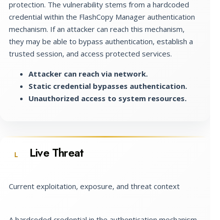
protection. The vulnerability stems from a hardcoded
credential within the FlashCopy Manager authentication
mechanism. If an attacker can reach this mechanism,
they may be able to bypass authentication, establish a
trusted session, and access protected services.
Attacker can reach via network.
Static credential bypasses authentication.
Unauthorized access to system resources.
Live Threat
L
Current exploitation, exposure, and threat context
A hardcoded credential in the authentication mechanism