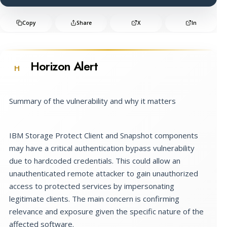
Copy
Share
X
In
Horizon Alert
H
Summary of the vulnerability and why it matters
IBM Storage Protect Client and Snapshot components
may have a critical authentication bypass vulnerability
due to hardcoded credentials. This could allow an
unauthenticated remote attacker to gain unauthorized
access to protected services by impersonating
legitimate clients. The main concern is confirming
relevance and exposure given the specific nature of the
affected software.