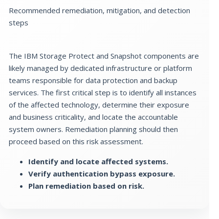
Recommended remediation, mitigation, and detection
steps
The IBM Storage Protect and Snapshot components are
likely managed by dedicated infrastructure or platform
teams responsible for data protection and backup
services. The first critical step is to identify all instances
of the affected technology, determine their exposure
and business criticality, and locate the accountable
system owners. Remediation planning should then
proceed based on this risk assessment.
Identify and locate affected systems.
Verify authentication bypass exposure.
Plan remediation based on risk.