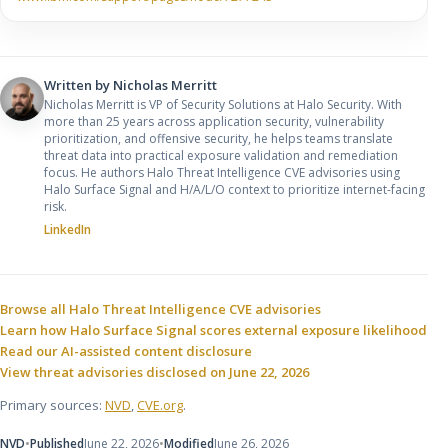
Written by
Nicholas Merritt
Nicholas Merritt is VP of Security Solutions at Halo Security. With
more than 25 years across application security, vulnerability
prioritization, and offensive security, he helps teams translate
threat data into practical exposure validation and remediation
focus. He authors Halo Threat Intelligence CVE advisories using
Halo Surface Signal and H/A/L/O context to prioritize internet-facing
risk.
LinkedIn
Sources and related resources
Browse all Halo Threat Intelligence CVE advisories
Learn how Halo Surface Signal scores external exposure likelihood
Read our AI-assisted content disclosure
View threat advisories disclosed on June 22, 2026
Primary sources:
NVD
,
CVE.org
.
NVD
•
Published
June 22, 2026
•
Modified
June 26, 2026