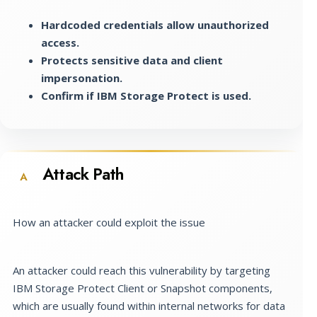
Hardcoded credentials allow unauthorized
access.
Protects sensitive data and client
impersonation.
Confirm if IBM Storage Protect is used.
Attack Path
A
How an attacker could exploit the issue
An attacker could reach this vulnerability by targeting
IBM Storage Protect Client or Snapshot components,
which are usually found within internal networks for data