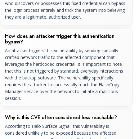
who discovers or possesses this fixed credential can bypass
the login process entirely and trick the system into believing
they are a legitimate, authorized user.
How does an attacker trigger this authentication
bypass?
An attacker triggers this vulnerability by sending specially
crafted network traffic to the affected component that
leverages the hardcoded credential. It is important to note
that this is not triggered by standard, everyday interactions
with the backup software. The vulnerability specifically
requires the attacker to successfully reach the FlashCopy
Manager service over the network to initiate a malicious
session.
Why is this CVE often considered less reachable?
According to Halo Surface Signal, this vulnerability is
considered unlikely to be exposed because the affected