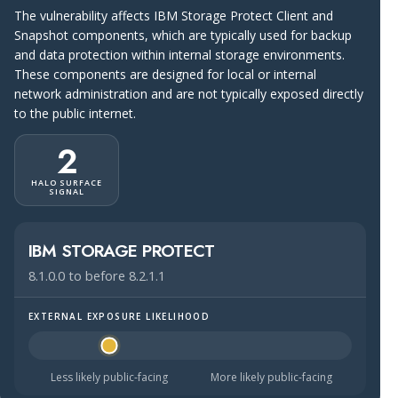
The vulnerability affects IBM Storage Protect Client and
Snapshot components, which are typically used for backup
and data protection within internal storage environments.
These components are designed for local or internal
network administration and are not typically exposed directly
to the public internet.
2
HALO SURFACE
SIGNAL
IBM STORAGE PROTECT
8.1.0.0 to before 8.2.1.1
EXTERNAL EXPOSURE LIKELIHOOD
Halo Surface Signal: 2 out of 5 — less likely to be public
Less likely public-facing
More likely public-facing