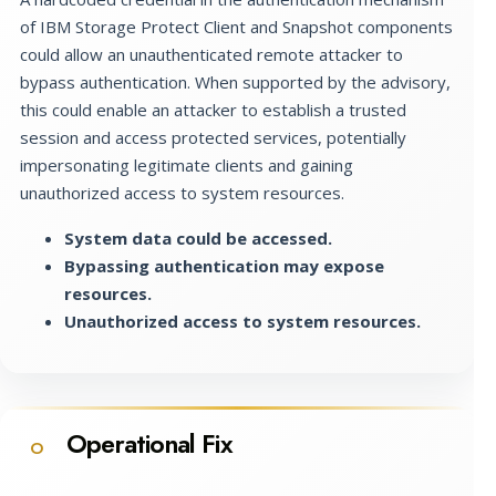
of IBM Storage Protect Client and Snapshot components
could allow an unauthenticated remote attacker to
bypass authentication. When supported by the advisory,
this could enable an attacker to establish a trusted
session and access protected services, potentially
impersonating legitimate clients and gaining
unauthorized access to system resources.
System data could be accessed.
Bypassing authentication may expose
resources.
Unauthorized access to system resources.
Operational Fix
O