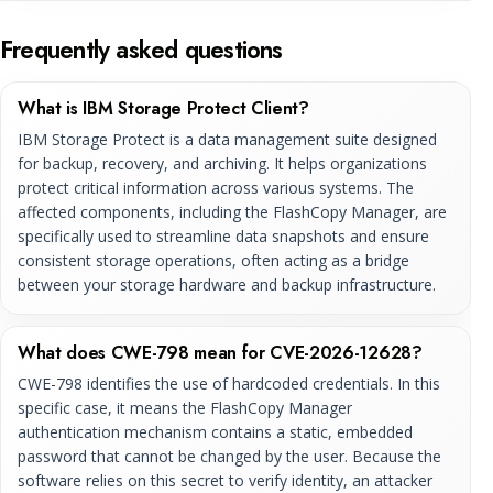
Frequently asked questions
What is IBM Storage Protect Client?
IBM Storage Protect is a data management suite designed
for backup, recovery, and archiving. It helps organizations
protect critical information across various systems. The
affected components, including the FlashCopy Manager, are
specifically used to streamline data snapshots and ensure
consistent storage operations, often acting as a bridge
between your storage hardware and backup infrastructure.
What does CWE-798 mean for CVE-2026-12628?
CWE-798 identifies the use of hardcoded credentials. In this
specific case, it means the FlashCopy Manager
authentication mechanism contains a static, embedded
password that cannot be changed by the user. Because the
software relies on this secret to verify identity, an attacker