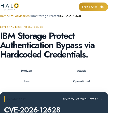
Free EASM Trial
Home
CVE Advisories
Ibm
Storage Protect
CVE-2026-12628
EXTERNAL RISK INTELLIGENCE
IBM Storage Protect
Authentication Bypass via
Hardcoded Credentials.
Horizon
Attack
Live
Operational
CVE ADVISORY
SEVERITY: CRITICAL (CVSS 9.1)
CVE-2026-12628