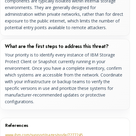
components are typically isolated within internal storage
environments. They are generally designed for
administration within private networks, rather than for direct
exposure to the public internet, which limits the number of
potential entry points available to remote attackers.
What are the first steps to address this threat?
Your priority is to identify every instance of IBM Storage
Protect Client or Snapshot currently running in your
environment. Once you have a complete inventory, confirm
which systems are accessible from the network. Coordinate
with your infrastructure or backup teams to verify the
specific versions in use and prioritize these systems for
manufacturer-recommended updates or protective
configurations.
References
www.ibm.com/support/pages/node/7277245