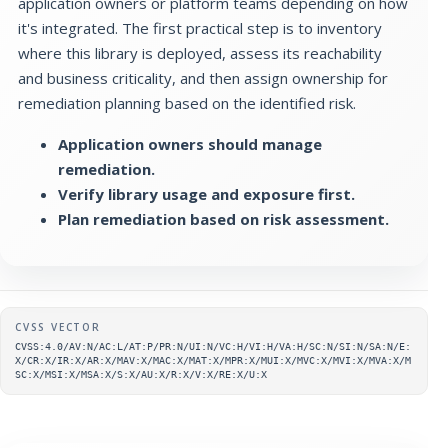
application owners or platform teams depending on how
it's integrated. The first practical step is to inventory
where this library is deployed, assess its reachability
and business criticality, and then assign ownership for
remediation planning based on the identified risk.
Application owners should manage
remediation.
Verify library usage and exposure first.
Plan remediation based on risk assessment.
Supplementary metadata
CVSS VECTOR
CVSS:4.0/AV:N/AC:L/AT:P/PR:N/UI:N/VC:H/VI:H/VA:H/SC:N/SI:N/SA:N/E:
X/CR:X/IR:X/AR:X/MAV:X/MAC:X/MAT:X/MPR:X/MUI:X/MVC:X/MVI:X/MVA:X/M
SC:X/MSI:X/MSA:X/S:X/AU:X/R:X/V:X/RE:X/U:X