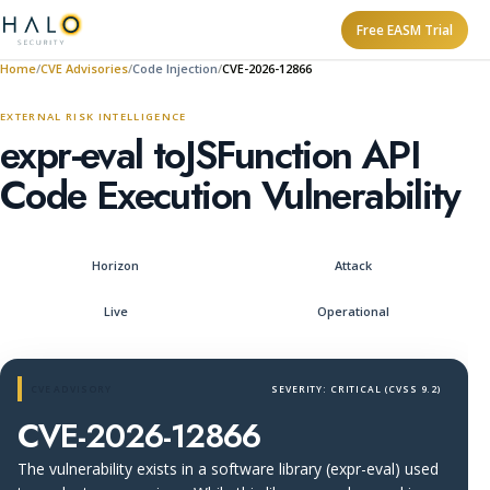
Free EASM Trial
Home
CVE Advisories
Code Injection
CVE-2026-12866
EXTERNAL RISK INTELLIGENCE
expr-eval toJSFunction API
Code Execution Vulnerability
Horizon
Attack
Live
Operational
CVE ADVISORY
SEVERITY: CRITICAL (CVSS 9.2)
CVE-2026-12866
The vulnerability exists in a software library (expr-eval) used