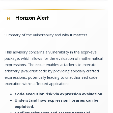
Horizon Alert
H
Summary of the vulnerability and why it matters
This advisory concerns a vulnerability in the expr-eval
package, which allows for the evaluation of mathematical
expressions. The issue enables attackers to execute
arbitrary JavaScript code by providing specially crafted
expressions, potentially leading to unauthorized code
execution within affected applications.
Code execution risk via expression evaluation.
Understand how expression libraries can be
exploited.
Confirm relevance and assess potential