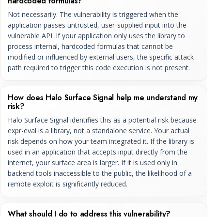
hardcoded formulas?
Not necessarily. The vulnerability is triggered when the
application passes untrusted, user-supplied input into the
vulnerable API. If your application only uses the library to
process internal, hardcoded formulas that cannot be
modified or influenced by external users, the specific attack
path required to trigger this code execution is not present.
How does Halo Surface Signal help me understand my
risk?
Halo Surface Signal identifies this as a potential risk because
expr-eval is a library, not a standalone service. Your actual
risk depends on how your team integrated it. If the library is
used in an application that accepts input directly from the
internet, your surface area is larger. If it is used only in
backend tools inaccessible to the public, the likelihood of a
remote exploit is significantly reduced.
What should I do to address this vulnerability?