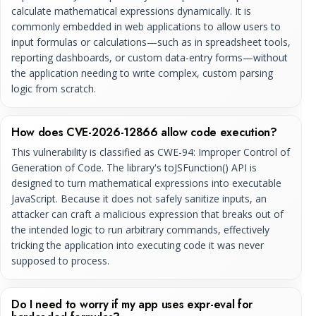
calculate mathematical expressions dynamically. It is
commonly embedded in web applications to allow users to
input formulas or calculations—such as in spreadsheet tools,
reporting dashboards, or custom data-entry forms—without
the application needing to write complex, custom parsing
logic from scratch.
How does CVE-2026-12866 allow code execution?
This vulnerability is classified as CWE-94: Improper Control of
Generation of Code. The library's toJSFunction() API is
designed to turn mathematical expressions into executable
JavaScript. Because it does not safely sanitize inputs, an
attacker can craft a malicious expression that breaks out of
the intended logic to run arbitrary commands, effectively
tricking the application into executing code it was never
supposed to process.
Do I need to worry if my app uses expr-eval for