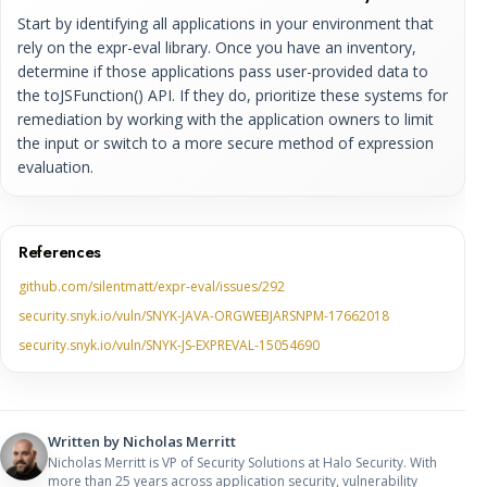
Start by identifying all applications in your environment that
rely on the expr-eval library. Once you have an inventory,
determine if those applications pass user-provided data to
the toJSFunction() API. If they do, prioritize these systems for
remediation by working with the application owners to limit
the input or switch to a more secure method of expression
evaluation.
References
github.com/silentmatt/expr-eval/issues/292
security.snyk.io/vuln/SNYK-JAVA-ORGWEBJARSNPM-17662018
security.snyk.io/vuln/SNYK-JS-EXPREVAL-15054690
Written by
Nicholas Merritt
Nicholas Merritt is VP of Security Solutions at Halo Security. With
more than 25 years across application security, vulnerability