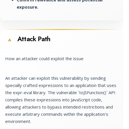
exposure.
Attack Path
A
How an attacker could exploit the issue
An attacker can exploit this vulnerability by sending
specially crafted expressions to an application that uses
the expr-eval library. The vulnerable `toJSFunction()` API
compiles these expressions into JavaScript code,
allowing attackers to bypass intended restrictions and
execute arbitrary commands within the application's
environment.