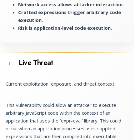
Network access allows attacker interaction.
Crafted expressions trigger arbitrary code
execution.
Risk is application-level code execution.
Live Threat
L
Current exploitation, exposure, and threat context
This vulnerability could allow an attacker to execute
arbitrary JavaScript code within the context of an
application that uses the `expr-eval` library. This could
occur when an application processes user-supplied
expressions that are then compiled into executable