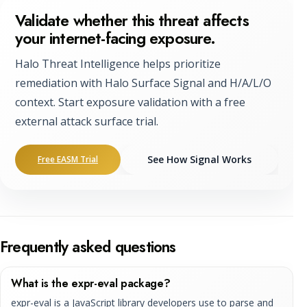
Validate whether this threat affects
your internet-facing exposure.
Halo Threat Intelligence helps prioritize
remediation with Halo Surface Signal and H/A/L/O
context. Start exposure validation with a free
external attack surface trial.
See How Signal Works
Free EASM Trial
Frequently asked questions
What is the expr-eval package?
expr-eval is a JavaScript library developers use to parse and