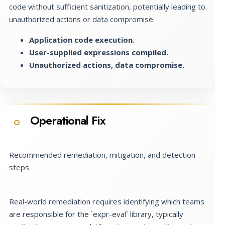
code without sufficient sanitization, potentially leading to
unauthorized actions or data compromise.
Application code execution.
User-supplied expressions compiled.
Unauthorized actions, data compromise.
Operational Fix
O
Recommended remediation, mitigation, and detection
steps
Real-world remediation requires identifying which teams
are responsible for the `expr-eval` library, typically