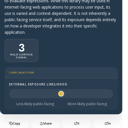
to evaluate expressions. While this library may be used in
internet-facing web applications to process user input, its
use is varied and context-dependent. It is not inherently a
public-facing service itself, and its exposure depends entirely
on how a developer integrates it into their specific
application.
3
HALO SURFACE
SIGNAL
CODE INJECTION
EXTERNAL EXPOSURE LIKELIHOOD
Halo Surface Signal: 3 out of 5 — possibly public-facing.
Less likely public-facing
More likely public-facing
Copy
Share
X
In