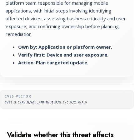
platform team responsible for managing mobile
applications, with initial steps involving identifying
affected devices, assessing business criticality and user
exposure, and confirming ownership before planning
remediation.
Own by: Application or platform owner.
Verify first: Device and user exposure.
Action: Plan targeted update.
Supplementary metadata
CVSS VECTOR
CVSS:3.1/AV:N/AC:L/PR:N/UI:R/S:C/C:H/I:H/A:H
Validate whether this threat affects