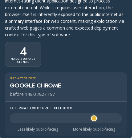
internet-facing client application designed to process
external content. While it requires user interaction, the
browser itself is inherently exposed to the public internet as
a primary interface for web content, making exploitation via
crafted web pages a common and expected deployment
context for this type of software.
4
HALO SURFACE
SIGNAL
USE AFTER FREE
GOOGLE CHROME
before 149.0.7827.197
EXTERNAL EXPOSURE LIKELIHOOD
Halo Surface Signal: 4 out of 5 — likely to be public-faci
Less likely public-facing
More likely public-facing