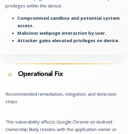
privileges within the device.
Compromised sandbox and potential system
access.
Malicious webpage interaction by user.
Attacker gains elevated privileges on device.
Operational Fix
O
Recommended remediation, mitigation, and detection
steps
This vulnerability affects Google Chrome on Android.
Ownership likely resides with the application owner or