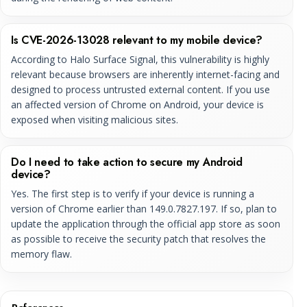
Is CVE-2026-13028 relevant to my mobile device?
According to Halo Surface Signal, this vulnerability is highly
relevant because browsers are inherently internet-facing and
designed to process untrusted external content. If you use
an affected version of Chrome on Android, your device is
exposed when visiting malicious sites.
Do I need to take action to secure my Android
device?
Yes. The first step is to verify if your device is running a
version of Chrome earlier than 149.0.7827.197. If so, plan to
update the application through the official app store as soon
as possible to receive the security patch that resolves the
memory flaw.