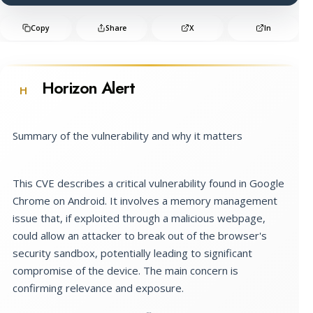
Copy
Share
X
In
Horizon Alert
H
Summary of the vulnerability and why it matters
This CVE describes a critical vulnerability found in Google
Chrome on Android. It involves a memory management
issue that, if exploited through a malicious webpage,
could allow an attacker to break out of the browser's
security sandbox, potentially leading to significant
compromise of the device. The main concern is
confirming relevance and exposure.