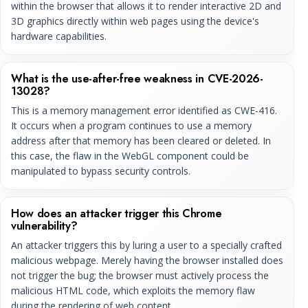
within the browser that allows it to render interactive 2D and
3D graphics directly within web pages using the device's
hardware capabilities.
What is the use-after-free weakness in CVE-2026-
13028?
This is a memory management error identified as CWE-416.
It occurs when a program continues to use a memory
address after that memory has been cleared or deleted. In
this case, the flaw in the WebGL component could be
manipulated to bypass security controls.
How does an attacker trigger this Chrome
vulnerability?
An attacker triggers this by luring a user to a specially crafted
malicious webpage. Merely having the browser installed does
not trigger the bug; the browser must actively process the
malicious HTML code, which exploits the memory flaw
during the rendering of web content.