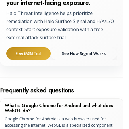
your internet-facing exposure.
Halo Threat Intelligence helps prioritize
remediation with Halo Surface Signal and H/A/L/O
context. Start exposure validation with a free
external attack surface trial.
See How Signal Works
Free EASM Trial
Frequently asked questions
What is Google Chrome for Android and what does
WebGL do?
Google Chrome for Android is a web browser used for
accessing the internet. WebGL is a specialized component