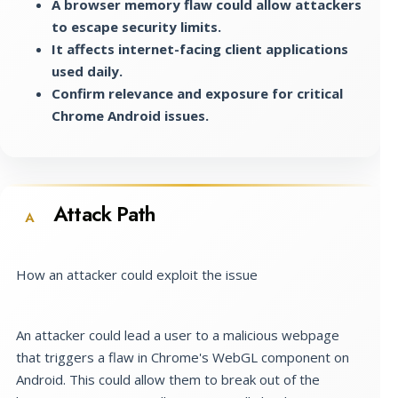
A browser memory flaw could allow attackers
to escape security limits.
It affects internet-facing client applications
used daily.
Confirm relevance and exposure for critical
Chrome Android issues.
Attack Path
A
How an attacker could exploit the issue
An attacker could lead a user to a malicious webpage
that triggers a flaw in Chrome's WebGL component on
Android. This could allow them to break out of the