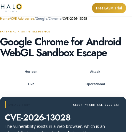
Free EASM Trial
Home
CVE Advisories
Google
Chrome
CVE-2026-13028
EXTERNAL RISK INTELLIGENCE
Google Chrome for Android
WebGL Sandbox Escape
Horizon
Attack
Live
Operational
CVE ADVISORY
SEVERITY: CRITICAL (CVSS 9.6)
CVE-2026-13028
The vulnerability exists in a web browser, which is an