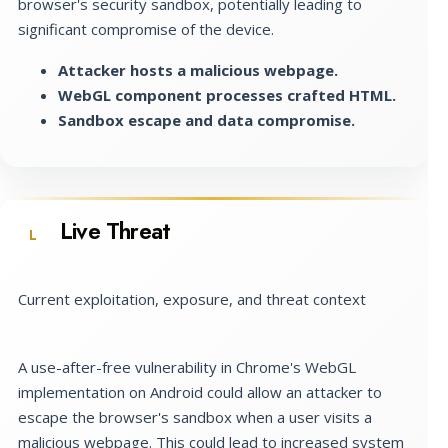
browser's security sandbox, potentially leading to
significant compromise of the device.
Attacker hosts a malicious webpage.
WebGL component processes crafted HTML.
Sandbox escape and data compromise.
Live Threat
L
Current exploitation, exposure, and threat context
A use-after-free vulnerability in Chrome's WebGL
implementation on Android could allow an attacker to
escape the browser's sandbox when a user visits a
malicious webpage. This could lead to increased system