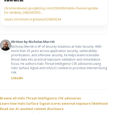
References
chromereleases.googleblog.com/2026/06/stable-channel-update-
for-desktop_0482630350.…
issues.chromium.org/issues/520656244
Written by
Nicholas Merritt
Nicholas Merritt is VP of Security Solutions at Halo Security. With
more than 25 years across application security, vulnerability
prioritization, and offensive security, he helps teams translate
threat data into practical exposure validation and remediation
focus. He authors Halo Threat Intelligence CVE advisories using
Halo Surface Signal and H/A/L/O context to prioritize internet-facing
risk.
LinkedIn
Sources and related resources
Browse all Halo Threat Intelligence CVE advisories
Learn how Halo Surface Signal scores external exposure likelihood
Read our AI-assisted content disclosure