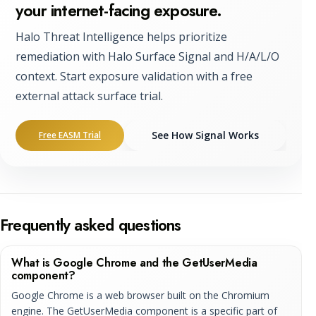
your internet-facing exposure.
Halo Threat Intelligence helps prioritize
remediation with Halo Surface Signal and H/A/L/O
context. Start exposure validation with a free
external attack surface trial.
See How Signal Works
Free EASM Trial
Frequently asked questions
What is Google Chrome and the GetUserMedia
component?
Google Chrome is a web browser built on the Chromium
engine. The GetUserMedia component is a specific part of