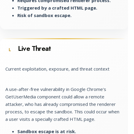
Requires compromised renderer process.
Triggered by a crafted HTML page.
Risk of sandbox escape.
Live Threat
L
Current exploitation, exposure, and threat context
A use-after-free vulnerability in Google Chrome's
GetUserMedia component could allow a remote
attacker, who has already compromised the renderer
process, to escape the sandbox. This could occur when
a user visits a specially crafted HTML page.
Sandbox escape is at risk.