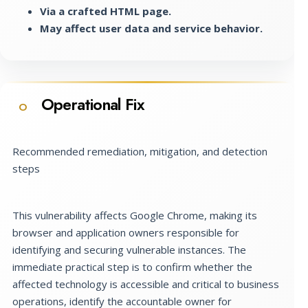
Via a crafted HTML page.
May affect user data and service behavior.
Operational Fix
O
Recommended remediation, mitigation, and detection
steps
This vulnerability affects Google Chrome, making its
browser and application owners responsible for
identifying and securing vulnerable instances. The
immediate practical step is to confirm whether the
affected technology is accessible and critical to business
operations, identify the accountable owner for