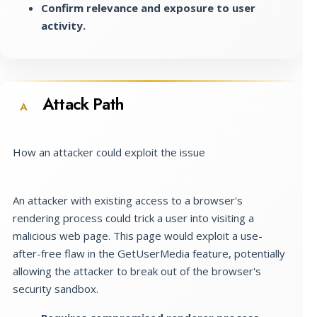
Confirm relevance and exposure to user
activity.
Attack Path
A
How an attacker could exploit the issue
An attacker with existing access to a browser's
rendering process could trick a user into visiting a
malicious web page. This page would exploit a use-
after-free flaw in the GetUserMedia feature, potentially
allowing the attacker to break out of the browser's
security sandbox.