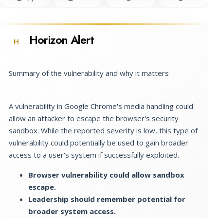
Horizon Alert
H
Summary of the vulnerability and why it matters
A vulnerability in Google Chrome's media handling could
allow an attacker to escape the browser's security
sandbox. While the reported severity is low, this type of
vulnerability could potentially be used to gain broader
access to a user's system if successfully exploited.
Browser vulnerability could allow sandbox
escape.
Leadership should remember potential for
broader system access.