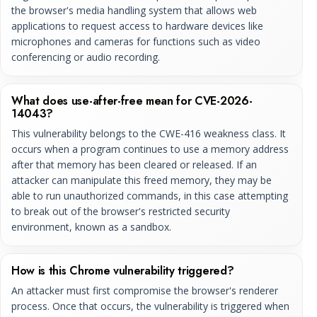
the browser's media handling system that allows web
applications to request access to hardware devices like
microphones and cameras for functions such as video
conferencing or audio recording.
What does use-after-free mean for CVE-2026-
14043?
This vulnerability belongs to the CWE-416 weakness class. It
occurs when a program continues to use a memory address
after that memory has been cleared or released. If an
attacker can manipulate this freed memory, they may be
able to run unauthorized commands, in this case attempting
to break out of the browser's restricted security
environment, known as a sandbox.
How is this Chrome vulnerability triggered?
An attacker must first compromise the browser's renderer
process. Once that occurs, the vulnerability is triggered when