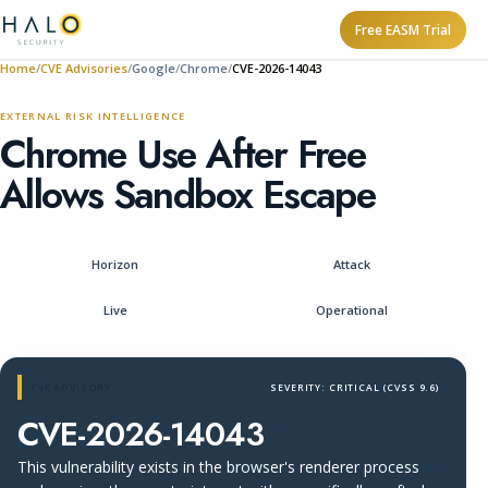
Free EASM Trial
Home
CVE Advisories
Google
Chrome
CVE-2026-14043
EXTERNAL RISK INTELLIGENCE
Chrome Use After Free
Allows Sandbox Escape
Horizon
Attack
Live
Operational
CVE ADVISORY
SEVERITY: CRITICAL (CVSS 9.6)
CVE-2026-14043
This vulnerability exists in the browser's renderer process