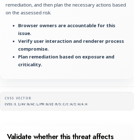
remediation, and then plan the necessary actions based
on the assessed risk.
Browser owners are accountable for this
issue.
Verify user interaction and renderer process
compromise.
Plan remediation based on exposure and
criticality.
Supplementary metadata
CVSS VECTOR
CVSS:3.1/AV:N/AC:L/PR:N/UI:R/S:C/C:H/I:H/A:H
Validate whether this threat affects