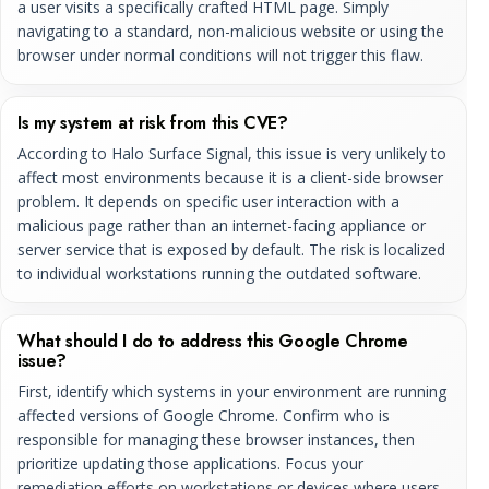
a user visits a specifically crafted HTML page. Simply
navigating to a standard, non-malicious website or using the
browser under normal conditions will not trigger this flaw.
Is my system at risk from this CVE?
According to Halo Surface Signal, this issue is very unlikely to
affect most environments because it is a client-side browser
problem. It depends on specific user interaction with a
malicious page rather than an internet-facing appliance or
server service that is exposed by default. The risk is localized
to individual workstations running the outdated software.
What should I do to address this Google Chrome
issue?
First, identify which systems in your environment are running
affected versions of Google Chrome. Confirm who is
responsible for managing these browser instances, then
prioritize updating those applications. Focus your
remediation efforts on workstations or devices where users