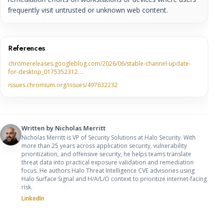
frequently visit untrusted or unknown web content.
References
chromereleases.googleblog.com/2026/06/stable-channel-update-
for-desktop_0175352312.…
issues.chromium.org/issues/497632232
Written by
Nicholas Merritt
Nicholas Merritt is VP of Security Solutions at Halo Security. With
more than 25 years across application security, vulnerability
prioritization, and offensive security, he helps teams translate
threat data into practical exposure validation and remediation
focus. He authors Halo Threat Intelligence CVE advisories using
Halo Surface Signal and H/A/L/O context to prioritize internet-facing
risk.
LinkedIn