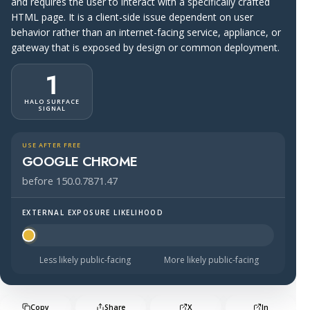
and requires the user to interact with a specifically crafted
HTML page. It is a client-side issue dependent on user
behavior rather than an internet-facing service, appliance, or
gateway that is exposed by design or common deployment.
1
HALO SURFACE
SIGNAL
USE AFTER FREE
GOOGLE CHROME
before 150.0.7871.47
EXTERNAL EXPOSURE LIKELIHOOD
Halo Surface Signal: 1 out of 5 — much less likely to be 
Less likely public-facing
More likely public-facing
Copy
Share
X
In