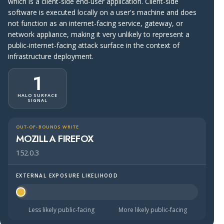
which is a client-side end-user application. Client-side
software is executed locally on a user's machine and does
not function as an internet-facing service, gateway, or
network appliance, making it very unlikely to represent a
public-internet-facing attack surface in the context of
infrastructure deployment.
1
HALO SURFACE
SIGNAL
OUT-OF-BOUNDS WRITE
MOZILLA FIREFOX
152.0.3
EXTERNAL EXPOSURE LIKELIHOOD
Halo Surface Signal: 1 out of 5 — much less likely to be 
Less likely public-facing
More likely public-facing