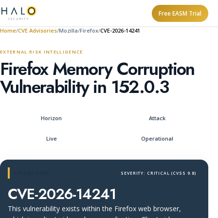
Free EASM Trial
Home
CVE Advisories
Mozilla
Firefox
CVE-2026-14241
EXTERNAL RISK INTELLIGENCE
Firefox Memory Corruption
Vulnerability in 152.0.3
Horizon
Attack
Live
Operational
CVE ADVISORY
SEVERITY: CRITICAL (CVSS 9.8)
CVE-2026-14241
This vulnerability exists within the Firefox web browser,