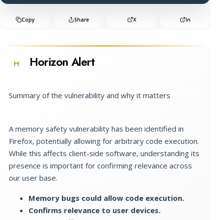
Copy
Share
X
In
Horizon Alert
H
Summary of the vulnerability and why it matters
A memory safety vulnerability has been identified in
Firefox, potentially allowing for arbitrary code execution.
While this affects client-side software, understanding its
presence is important for confirming relevance across
our user base.
Memory bugs could allow code execution.
Confirms relevance to user devices.