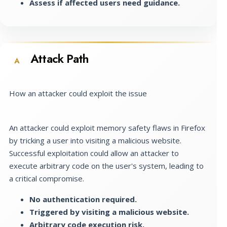
Assess if affected users need guidance.
Attack Path
A
How an attacker could exploit the issue
An attacker could exploit memory safety flaws in Firefox
by tricking a user into visiting a malicious website.
Successful exploitation could allow an attacker to
execute arbitrary code on the user's system, leading to
a critical compromise.
No authentication required.
Triggered by visiting a malicious website.
Arbitrary code execution risk.