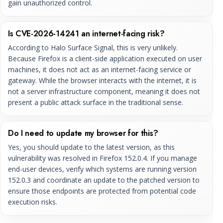
gain unauthorized control.
Is CVE-2026-14241 an internet-facing risk?
According to Halo Surface Signal, this is very unlikely.
Because Firefox is a client-side application executed on user
machines, it does not act as an internet-facing service or
gateway. While the browser interacts with the internet, it is
not a server infrastructure component, meaning it does not
present a public attack surface in the traditional sense.
Do I need to update my browser for this?
Yes, you should update to the latest version, as this
vulnerability was resolved in Firefox 152.0.4. If you manage
end-user devices, verify which systems are running version
152.0.3 and coordinate an update to the patched version to
ensure those endpoints are protected from potential code
execution risks.