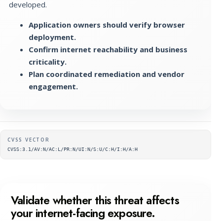
developed.
Application owners should verify browser
deployment.
Confirm internet reachability and business
criticality.
Plan coordinated remediation and vendor
engagement.
Supplementary metadata
CVSS VECTOR
CVSS:3.1/AV:N/AC:L/PR:N/UI:N/S:U/C:H/I:H/A:H
Validate whether this threat affects
your internet-facing exposure.