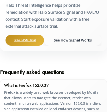
Halo Threat Intelligence helps prioritize
remediation with Halo Surface Signal and H/A/L/O
context. Start exposure validation with a free
external attack surface trial.
See How Signal Works
Free EASM Trial
Frequently asked questions
What is Firefox 152.0.3?
Firefox is a widely used web browser developed by Mozilla
that allows users to navigate the internet, render web
content, and run web applications. Version 152.0.3 is a client-
side application installed on local end-user devices, such as