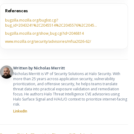
References
bugzilla.mozilla.org/buglist.cgi?
bug_id=2043241%2C2045514%2C2045576%2C2045…
bugzilla.mozilla.org/show_bug.cgi?id=2046814
www.mozilla.org/security/advisories/mfsa2026-62/
Written by
Nicholas Merritt
Nicholas Merritt is VP of Security Solutions at Halo Security. With
more than 25 years across application security, vulnerability
prioritization, and offensive security, he helps teams translate
threat data into practical exposure validation and remediation
focus. He authors Halo Threat Intelligence CVE advisories using
Halo Surface Signal and H/A/L/O context to prioritize internet-facing
risk.
LinkedIn