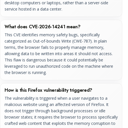
desktop computers or laptops, rather than a server-side
service hosted in a data center.
What does CVE-2026-14241 mean?
This CVE identifies memory safety bugs, specifically
categorized as Out-of-bounds Write (CWE-787). In plain
terms, the browser fails to properly manage memory,
allowing data to be written into areas it should not access.
This flaw is dangerous because it could potentially be
leveraged to run unauthorized code on the machine where
the browser is running.
How is this Firefox vulnerability triggered?
The vulnerability is triggered when a user navigates to a
malicious website using an affected version of Firefox. It
does not trigger through background processes or idle
browser states; it requires the browser to process specifically
crafted web content that exploits the memory corruption to