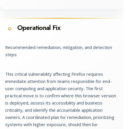
Operational Fix
O
Recommended remediation, mitigation, and detection
steps
This critical vulnerability affecting Firefox requires
immediate attention from teams responsible for end-
user computing and application security. The first
practical move is to confirm where this browser version
is deployed, assess its accessibility and business
criticality, and identify the accountable application
owners. A coordinated plan for remediation, prioritizing
systems with higher exposure, should then be