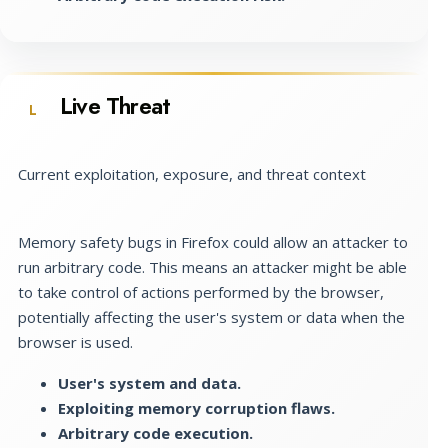
Live Threat
L
Current exploitation, exposure, and threat context
Memory safety bugs in Firefox could allow an attacker to
run arbitrary code. This means an attacker might be able
to take control of actions performed by the browser,
potentially affecting the user's system or data when the
browser is used.
User's system and data.
Exploiting memory corruption flaws.
Arbitrary code execution.