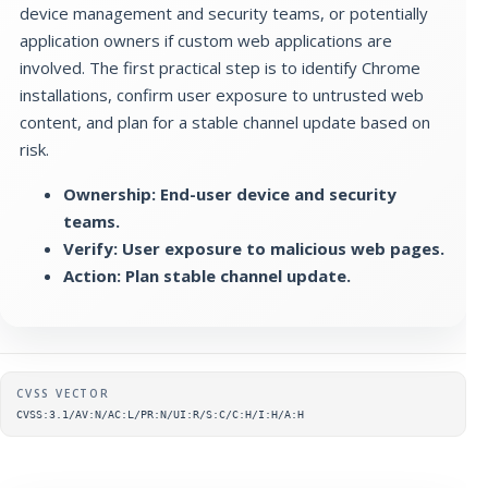
device management and security teams, or potentially
application owners if custom web applications are
involved. The first practical step is to identify Chrome
installations, confirm user exposure to untrusted web
content, and plan for a stable channel update based on
risk.
Ownership: End-user device and security
teams.
Verify: User exposure to malicious web pages.
Action: Plan stable channel update.
Supplementary metadata
CVSS VECTOR
CVSS:3.1/AV:N/AC:L/PR:N/UI:R/S:C/C:H/I:H/A:H