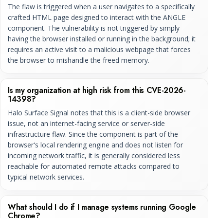
The flaw is triggered when a user navigates to a specifically
crafted HTML page designed to interact with the ANGLE
component. The vulnerability is not triggered by simply
having the browser installed or running in the background; it
requires an active visit to a malicious webpage that forces
the browser to mishandle the freed memory.
Is my organization at high risk from this CVE-2026-
14398?
Halo Surface Signal notes that this is a client-side browser
issue, not an internet-facing service or server-side
infrastructure flaw. Since the component is part of the
browser's local rendering engine and does not listen for
incoming network traffic, it is generally considered less
reachable for automated remote attacks compared to
typical network services.
What should I do if I manage systems running Google
Chrome?