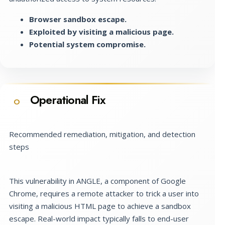
Browser sandbox escape.
Exploited by visiting a malicious page.
Potential system compromise.
Operational Fix
O
Recommended remediation, mitigation, and detection
steps
This vulnerability in ANGLE, a component of Google
Chrome, requires a remote attacker to trick a user into
visiting a malicious HTML page to achieve a sandbox
escape. Real-world impact typically falls to end-user