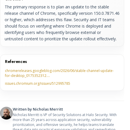
The primary response is to plan an update to the stable
release channel of Chrome, specifically version 150.0.7871.46
or higher, which addresses this flaw. Security and IT teams
should focus on verifying where Chrome is deployed and
identifying users who frequently browse external or
untrusted content to prioritize the update rollout effectively.
References
chromereleases.googleblog.com/2026/06/stable-channel-update-
for-desktop_0175352312.…
issues.chromium.org/issues/512995785
Written by
Nicholas Merritt
Nicholas Merritt is VP of Security Solutions at Halo Security. With
more than 25 years across application security, vulnerability
prioritization, and offensive security, he helps teams translate
threat data into practical exposure validation and remediation