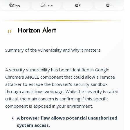
Copy
Share
X
In
Horizon Alert
H
Summary of the vulnerability and why it matters
A security vulnerability has been identified in Google
Chrome's ANGLE component that could allow a remote
attacker to escape the browser's security sandbox
through a malicious webpage. While the severity is rated
critical, the main concern is confirming if this specific
component is exposed in your environment.
A browser flaw allows potential unauthorized
system access.