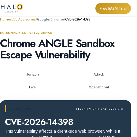
Free EASM Trial
Home
CVE Advisories
Google
Chrome
CVE-2026-14398
EXTERNAL RISK INTELLIGENCE
Chrome ANGLE Sandbox
Escape Vulnerability
Horizon
Attack
Live
Operational
CVE ADVISORY
SEVERITY: CRITICAL (CVSS 9.6)
CVE-2026-14398
This vulnerability affects a client-side web browser. While it