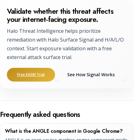
Validate whether this threat affects
your internet-facing exposure.
Halo Threat Intelligence helps prioritize
remediation with Halo Surface Signal and H/A/L/O
context. Start exposure validation with a free
external attack surface trial.
See How Signal Works
Free EASM Trial
Frequently asked questions
What is the ANGLE component in Google Chrome?
ANGLE is an open-source graphics engine component inside