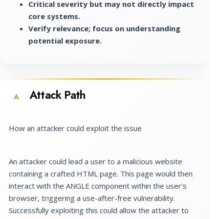
Critical severity but may not directly impact
core systems.
Verify relevance; focus on understanding
potential exposure.
Attack Path
A
How an attacker could exploit the issue
An attacker could lead a user to a malicious website
containing a crafted HTML page. This page would then
interact with the ANGLE component within the user's
browser, triggering a use-after-free vulnerability.
Successfully exploiting this could allow the attacker to