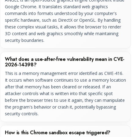
Google Chrome. It translates standard web graphics
commands into formats understood by your computer's
specific hardware, such as DirectX or OpenGL. By handling
these complex visual tasks, it allows the browser to render
3D content and web graphics smoothly while maintaining
security boundaries.
What does a use-after-free vulnerability mean in CVE-
2026-14398?
This is a memory management error identified as CWE-416.
It occurs when software continues to use a memory location
after that memory has been cleared or released. If an
attacker controls what is written into that specific spot
before the browser tries to use it again, they can manipulate
the program's behavior or crash it, potentially bypassing
security controls.
How is this Chrome sandbox escape triggered?