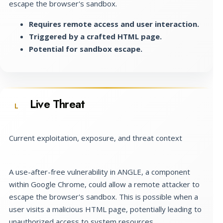
escape the browser's sandbox.
Requires remote access and user interaction.
Triggered by a crafted HTML page.
Potential for sandbox escape.
Live Threat
L
Current exploitation, exposure, and threat context
A use-after-free vulnerability in ANGLE, a component
within Google Chrome, could allow a remote attacker to
escape the browser's sandbox. This is possible when a
user visits a malicious HTML page, potentially leading to
unauthorized access to system resources.