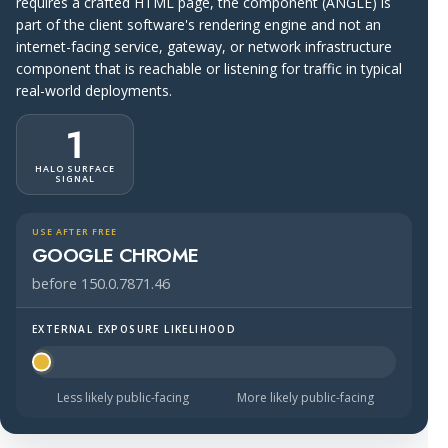
requires a crafted HTML page, the component (ANGLE) is
part of the client software's rendering engine and not an
internet-facing service, gateway, or network infrastructure
component that is reachable or listening for traffic in typical
real-world deployments.
1
HALO SURFACE
SIGNAL
USE AFTER FREE
GOOGLE CHROME
before 150.0.7871.46
EXTERNAL EXPOSURE LIKELIHOOD
Halo Surface Signal: 1 out of 5 — much less likely to be 
Less likely public-facing
More likely public-facing