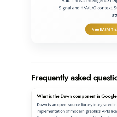
Halo Threat Intelligence hel
Signal and H/A/L/O context. S
at
Free EASM Tri
Frequently asked questi
What is the Dawn component in Googl
Dawn is an open-source library integrated i
implementation of modern graphics APIs lik