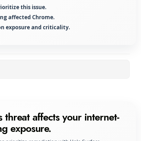
ritize this issue.
ing affected Chrome.
n exposure and criticality.
ta
 threat affects your internet-
ng exposure.