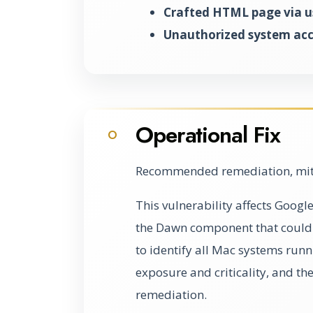
Crafted HTML page via us
Unauthorized system acc
Operational Fix
O
Recommended remediation, miti
This vulnerability affects Googl
the Dawn component that could l
to identify all Mac systems runn
exposure and criticality, and th
remediation.