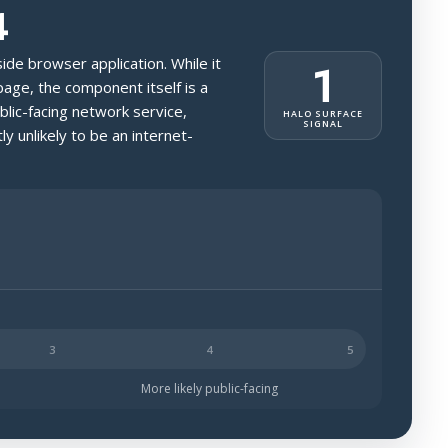
4
-side browser application. While it
1
page, the component itself is a
blic-facing network service,
HALO SURFACE
SIGNAL
ly unlikely to be an internet-
ch less likely to be public-facing.
More likely public-facing