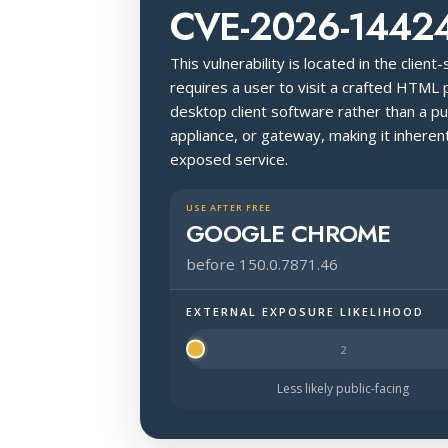
CVE-2026-1442
This vulnerability is located in the client
requires a user to visit a crafted HTML 
desktop client software rather than a pu
appliance, or gateway, making it inherent
exposed service.
USE AFTER FREE
GOOGLE CHROME
before 150.0.7871.46
EXTERNAL EXPOSURE LIKELIHOOD
Halo Surface Signal: 1 out of 5 — mu
Less likely public-facing