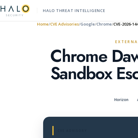
HALO THREAT INTELLIGENCE
Home
CVE Advisories
Google
Chrome
CVE-2026-14
EXTERNA
Chrome Daw
Sandbox Esc
Horizon
CVE ADVISORY