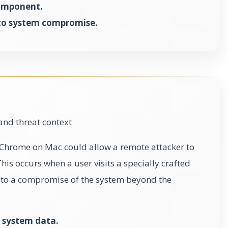
component.
to system compromise.
and threat context
in Chrome on Mac could allow a remote attacker to
is occurs when a user visits a specially crafted
 to a compromise of the system beyond the
 system data.