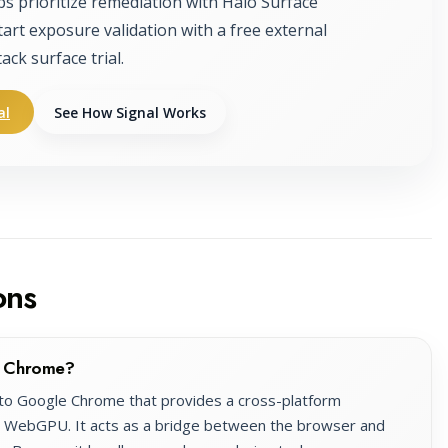
ps prioritize remediation with Halo Surface
tart exposure validation with a free external
tack surface trial.
al
See How Signal Works
ons
e Chrome?
nto Google Chrome that provides a cross-platform
e WebGPU. It acts as a bridge between the browser and