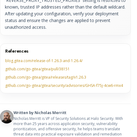
`REVERSE_PROXY_TRUSTED_PROXIES` setting is restricted to
known, trusted IP addresses rather than the default wildcard.
After updating your configuration, verify your deployment
status and ensure the changes are applied to prevent
unauthorized access.
References
blog.gitea.com/release-of-1.26.3-and-1.26.4/
github.com/go-gitea/gitea/pull/38151
github.com/go-gitea/gitea/releases/tag/v1.26.3
github.com/go-gitea/gitea/security/advisories/GHSA-f75j-4cw6-rmx4
Written by
Nicholas Merritt
Nicholas Merritt is VP of Security Solutions at Halo Security. With
more than 25 years across application security, vulnerability
prioritization, and offensive security, he helps teams translate
threat data into practical exposure validation and remediation