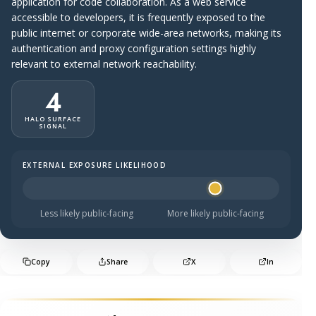
application for code collaboration. As a web service
accessible to developers, it is frequently exposed to the
public internet or corporate wide-area networks, making its
authentication and proxy configuration settings highly
relevant to external network reachability.
4
HALO SURFACE
SIGNAL
EXTERNAL EXPOSURE LIKELIHOOD
Halo Surface Signal: 4 out of 5 — likely to be public-faci
Less likely public-facing
More likely public-facing
Copy
Share
X
In