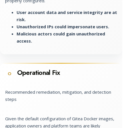
properly configured.
User account data and service integrity are at
risk.
Unauthorized IPs could impersonate users.
Malicious actors could gain unauthorized
access.
Operational Fix
O
Recommended remediation, mitigation, and detection
steps
Given the default configuration of Gitea Docker images,
application owners and platform teams are likely