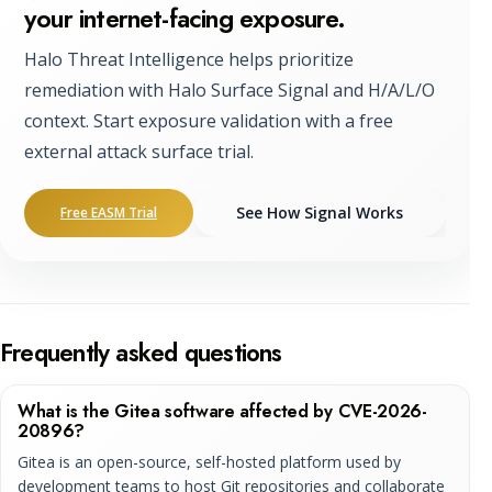
your internet-facing exposure.
Halo Threat Intelligence helps prioritize
remediation with Halo Surface Signal and H/A/L/O
context. Start exposure validation with a free
external attack surface trial.
See How Signal Works
Free EASM Trial
Frequently asked questions
What is the Gitea software affected by CVE-2026-
20896?
Gitea is an open-source, self-hosted platform used by
development teams to host Git repositories and collaborate