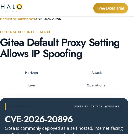
Free EASM Trial
Home
CVE Advisories
CVE-2026-20896
EXTERNAL RISK INTELLIGENCE
Gitea Default Proxy Setting
Allows IP Spoofing
Horizon
Attack
Live
Operational
CVE ADVISORY
SEVERITY: CRITICAL (CVSS 9.8)
CVE-2026-20896
Gitea is commonly deployed as a self-hosted, internet-facing