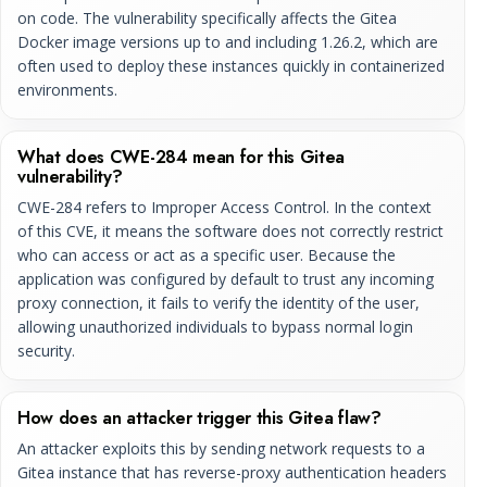
on code. The vulnerability specifically affects the Gitea
Docker image versions up to and including 1.26.2, which are
often used to deploy these instances quickly in containerized
environments.
What does CWE-284 mean for this Gitea
vulnerability?
CWE-284 refers to Improper Access Control. In the context
of this CVE, it means the software does not correctly restrict
who can access or act as a specific user. Because the
application was configured by default to trust any incoming
proxy connection, it fails to verify the identity of the user,
allowing unauthorized individuals to bypass normal login
security.
How does an attacker trigger this Gitea flaw?
An attacker exploits this by sending network requests to a
Gitea instance that has reverse-proxy authentication headers