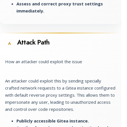
Assess and correct proxy trust settings
immediately.
Attack Path
A
How an attacker could exploit the issue
An attacker could exploit this by sending specially
crafted network requests to a Gitea instance configured
with default reverse proxy settings. This allows them to
impersonate any user, leading to unauthorized access
and control over code repositories.
Publicly accessible Gitea instance.