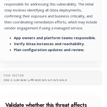
responsible for addressing this vulnerability. The initial
step involves identifying all Gitea deployments,
confirming their exposure and business criticality, and
then coordinating remediation efforts, which may include
vendor engagement if using a managed service.
App owners and platform teams responsible.
Verify Gitea instances and reachability.
Plan configuration updates and review.
Supplementary metadata
CVSS VECTOR
CVSS:3.1/AV:N/AC:L/PR:N/UI:N/S:U/C:H/I:H/A:H
Validate whether this threat affects