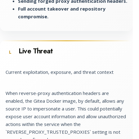
Sending forged proxy authentication headers.
Full account takeover and repository
compromise.
Live Threat
L
Current exploitation, exposure, and threat context
When reverse-proxy authentication headers are
enabled, the Gitea Docker image, by default, allows any
source IP to impersonate a user. This could potentially
expose user account information and allow unauthorized
actions within the service when the
`REVERSE_PROXY_TRUSTED_PROXIES` setting is not