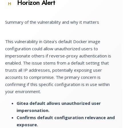
Horizon Alert
H
Summary of the vulnerability and why it matters
This vulnerability in Gitea's default Docker image
configuration could allow unauthorized users to
impersonate others if reverse-proxy authentication is
enabled. The issue stems from a default setting that
trusts all IP addresses, potentially exposing user
accounts to compromise. The primary concern is
confirming if this specific configuration is in use within
your environment.
Gitea default allows unauthorized user
impersonation.
Confirms default configuration relevance and
exposure.