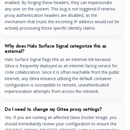
enabled. By forging these headers, they can impersonate
any user on the system. This bug is not triggered if reverse-
proxy authentication headers are disabled, as the
mechanism that trusts the incoming IP address would not be
actively processing those specific identity claims.
Why does Halo Surface Signal categorize this as
external?
Halo Surface Signal flags this as an external risk because
Gitea is frequently deployed as an internet-facing service for
code collaboration. Since it is often reachable from the public
internet, any Gitea instance utilizing the default container
configuration is susceptible to remote, unauthenticated
impersonation attempts from across the network.
Do I need to change my Gitea proxy settings?
Yes. If you are running an affected Gitea Docker image, you
should immediately review your configuration to ensure the