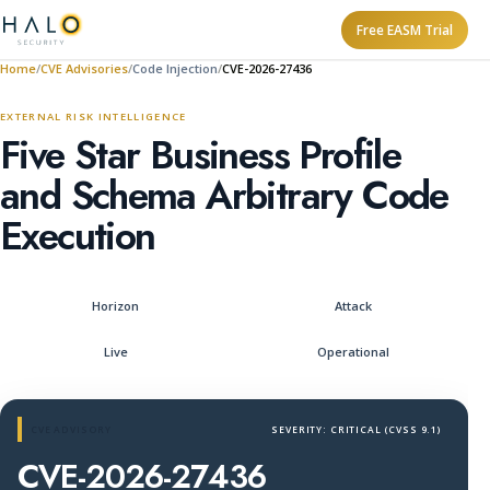
Free EASM Trial
Home
CVE Advisories
Code Injection
CVE-2026-27436
EXTERNAL RISK INTELLIGENCE
Five Star Business Profile
and Schema Arbitrary Code
Execution
Horizon
Attack
Live
Operational
CVE ADVISORY
SEVERITY: CRITICAL (CVSS 9.1)
CVE-2026-27436