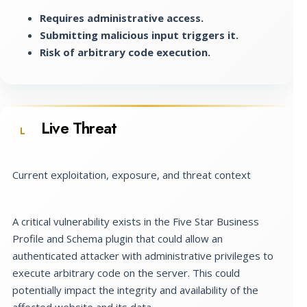
Requires administrative access.
Submitting malicious input triggers it.
Risk of arbitrary code execution.
Live Threat
L
Current exploitation, exposure, and threat context
A critical vulnerability exists in the Five Star Business
Profile and Schema plugin that could allow an
authenticated attacker with administrative privileges to
execute arbitrary code on the server. This could
potentially impact the integrity and availability of the
affected website and its data.