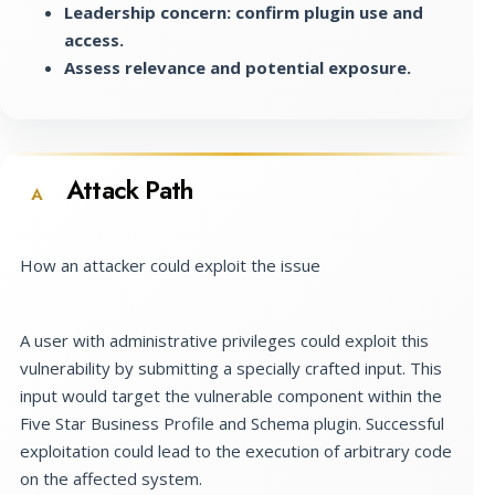
Leadership concern: confirm plugin use and
access.
Assess relevance and potential exposure.
Attack Path
A
How an attacker could exploit the issue
A user with administrative privileges could exploit this
vulnerability by submitting a specially crafted input. This
input would target the vulnerable component within the
Five Star Business Profile and Schema plugin. Successful
exploitation could lead to the execution of arbitrary code
on the affected system.