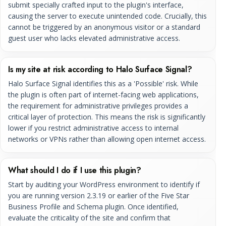
submit specially crafted input to the plugin's interface,
causing the server to execute unintended code. Crucially, this
cannot be triggered by an anonymous visitor or a standard
guest user who lacks elevated administrative access.
Is my site at risk according to Halo Surface Signal?
Halo Surface Signal identifies this as a 'Possible' risk. While
the plugin is often part of internet-facing web applications,
the requirement for administrative privileges provides a
critical layer of protection. This means the risk is significantly
lower if you restrict administrative access to internal
networks or VPNs rather than allowing open internet access.
What should I do if I use this plugin?
Start by auditing your WordPress environment to identify if
you are running version 2.3.19 or earlier of the Five Star
Business Profile and Schema plugin. Once identified,
evaluate the criticality of the site and confirm that