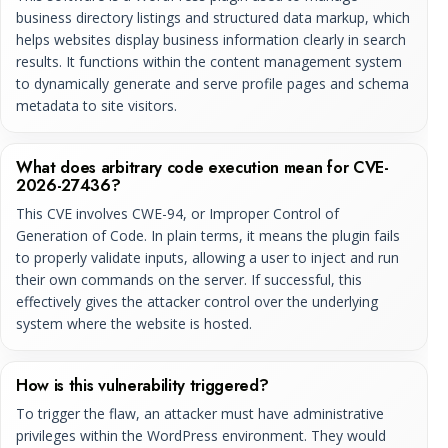
business directory listings and structured data markup, which
helps websites display business information clearly in search
results. It functions within the content management system
to dynamically generate and serve profile pages and schema
metadata to site visitors.
What does arbitrary code execution mean for CVE-
2026-27436?
This CVE involves CWE-94, or Improper Control of
Generation of Code. In plain terms, it means the plugin fails
to properly validate inputs, allowing a user to inject and run
their own commands on the server. If successful, this
effectively gives the attacker control over the underlying
system where the website is hosted.
How is this vulnerability triggered?
To trigger the flaw, an attacker must have administrative
privileges within the WordPress environment. They would