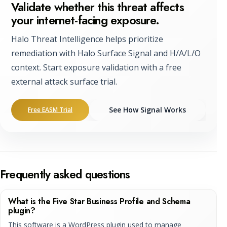
Validate whether this threat affects
your internet-facing exposure.
Halo Threat Intelligence helps prioritize
remediation with Halo Surface Signal and H/A/L/O
context. Start exposure validation with a free
external attack surface trial.
See How Signal Works
Free EASM Trial
Frequently asked questions
What is the Five Star Business Profile and Schema
plugin?
This software is a WordPress plugin used to manage