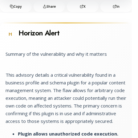
Copy
Share
X
In
Horizon Alert
H
Summary of the vulnerability and why it matters
This advisory details a critical vulnerability found in a
business profile and schema plugin for a popular content
management system. The flaw allows for arbitrary code
execution, meaning an attacker could potentially run their
own code on affected systems. The primary concern is
confirming if this plugin is in use and if administrative
access to those systems is appropriately secured.
Plugin allows unauthorized code execution.