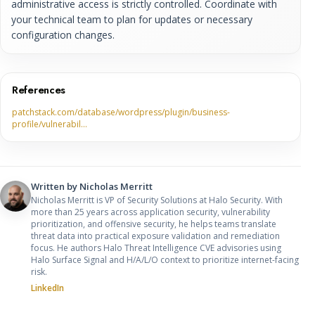
administrative access is strictly controlled. Coordinate with
your technical team to plan for updates or necessary
configuration changes.
References
patchstack.com/database/wordpress/plugin/business-
profile/vulnerabil…
Written by
Nicholas Merritt
Nicholas Merritt is VP of Security Solutions at Halo Security. With
more than 25 years across application security, vulnerability
prioritization, and offensive security, he helps teams translate
threat data into practical exposure validation and remediation
focus. He authors Halo Threat Intelligence CVE advisories using
Halo Surface Signal and H/A/L/O context to prioritize internet-facing
risk.
LinkedIn