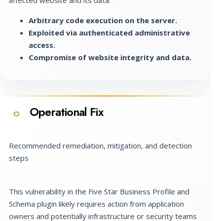
Arbitrary code execution on the server.
Exploited via authenticated administrative
access.
Compromise of website integrity and data.
Operational Fix
O
Recommended remediation, mitigation, and detection
steps
This vulnerability in the Five Star Business Profile and
Schema plugin likely requires action from application
owners and potentially infrastructure or security teams