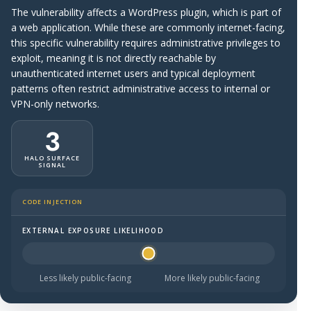
The vulnerability affects a WordPress plugin, which is part of
a web application. While these are commonly internet-facing,
this specific vulnerability requires administrative privileges to
exploit, meaning it is not directly reachable by
unauthenticated internet users and typical deployment
patterns often restrict administrative access to internal or
VPN-only networks.
3
HALO SURFACE
SIGNAL
CODE INJECTION
EXTERNAL EXPOSURE LIKELIHOOD
Halo Surface Signal: 3 out of 5 — possibly public-facing.
Less likely public-facing
More likely public-facing