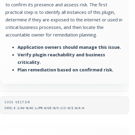
to confirm its presence and assess risk. The first
practical step is to identify all instances of this plugin,
determine if they are exposed to the internet or used in
critical business processes, and then locate the
accountable owner for remediation planning.
Application owners should manage this issue.
Verify plugin reachability and business
criticality.
Plan remediation based on confirmed risk.
Supplementary metadata
CVSS VECTOR
CVSS:3.1/AV:N/AC:L/PR:H/UI:N/S:C/C:H/I:H/A:H