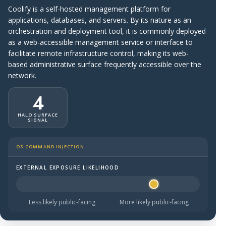
Coolify is a self-hosted management platform for
applications, databases, and servers. By its nature as an
orchestration and deployment tool, it is commonly deployed
as a web-accessible management service or interface to
facilitate remote infrastructure control, making its web-
based administrative surface frequently accessible over the
network.
4
HALO SURFACE
SIGNAL
OS COMMAND INJECTION
EXTERNAL EXPOSURE LIKELIHOOD
Halo Surface Signal: 4 out of 5 — likely to be public-faci
Less likely public-facing
More likely public-facing