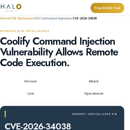
Free EASM Trial
Home
CVE Advisories
OS Command Injection
CVE-2026-34038
EXTERNAL RISK INTELLIGENCE
Coolify Command Injection
Vulnerability Allows Remote
Code Execution.
Horizon
Attack
Live
Operational
CVE ADVISORY
SEVERITY: CRITICAL (CVSS 9.9)
CVE-2026-34038