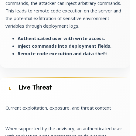
commands, the attacker can inject arbitrary commands.
This leads to remote code execution on the server and
the potential exfiltration of sensitive environment
variables through deployment logs.
Authenticated user with write access.
Inject commands into deployment fields.
Remote code execution and data theft.
Live Threat
L
Current exploitation, exposure, and threat context
When supported by the advisory, an authenticated user
with application write permissions could execute