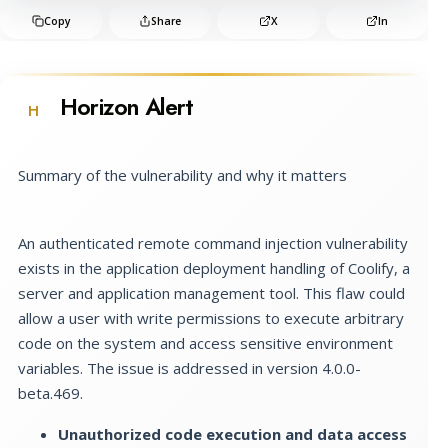
Copy
Share
X
In
Horizon Alert
H
Summary of the vulnerability and why it matters
An authenticated remote command injection vulnerability
exists in the application deployment handling of Coolify, a
server and application management tool. This flaw could
allow a user with write permissions to execute arbitrary
code on the system and access sensitive environment
variables. The issue is addressed in version 4.0.0-
beta.469.
Unauthorized code execution and data access