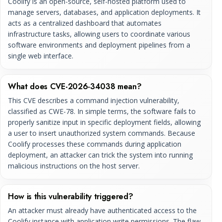
Coolify is an open-source, self-hosted platform used to
manage servers, databases, and application deployments. It
acts as a centralized dashboard that automates
infrastructure tasks, allowing users to coordinate various
software environments and deployment pipelines from a
single web interface.
What does CVE-2026-34038 mean?
This CVE describes a command injection vulnerability,
classified as CWE-78. In simple terms, the software fails to
properly sanitize input in specific deployment fields, allowing
a user to insert unauthorized system commands. Because
Coolify processes these commands during application
deployment, an attacker can trick the system into running
malicious instructions on the host server.
How is this vulnerability triggered?
An attacker must already have authenticated access to the
Coolify instance with application write permissions. The flaw