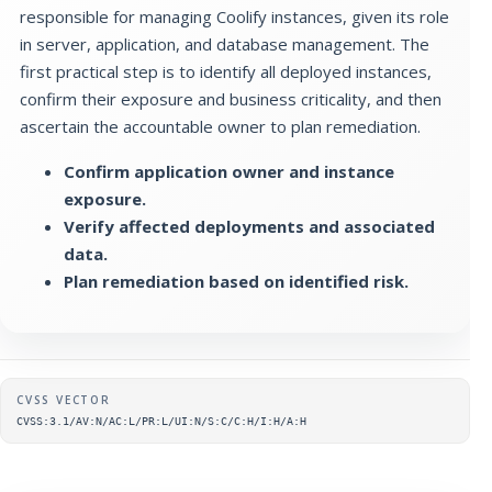
responsible for managing Coolify instances, given its role
in server, application, and database management. The
first practical step is to identify all deployed instances,
confirm their exposure and business criticality, and then
ascertain the accountable owner to plan remediation.
Confirm application owner and instance
exposure.
Verify affected deployments and associated
data.
Plan remediation based on identified risk.
Supplementary metadata
CVSS VECTOR
CVSS:3.1/AV:N/AC:L/PR:L/UI:N/S:C/C:H/I:H/A:H