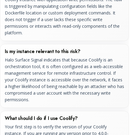
is triggered by manipulating configuration fields like the
Dockerfile location or custom deployment commands. It
does not trigger if a user lacks these specific write
permissions or interacts with read-only components of the
platform.
Is my instance relevant to this risk?
Halo Surface Signal indicates that because Coolify is an
orchestration tool, it is often configured as a web-accessible
management service for remote infrastructure control. If
your Coolify instance is accessible over the network, it faces
a higher likelihood of being reachable by an attacker who has
compromised a user account with the necessary write
permissions.
What should I do if I use Coolify?
Your first step is to verify the version of your Coolify
instance. If you are running any version prior to 4.0.0-