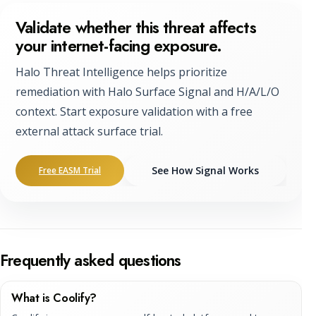
Validate whether this threat affects
your internet-facing exposure.
Halo Threat Intelligence helps prioritize
remediation with Halo Surface Signal and H/A/L/O
context. Start exposure validation with a free
external attack surface trial.
See How Signal Works
Free EASM Trial
Frequently asked questions
What is Coolify?