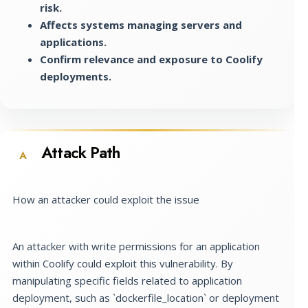
risk.
Affects systems managing servers and
applications.
Confirm relevance and exposure to Coolify
deployments.
Attack Path
A
How an attacker could exploit the issue
An attacker with write permissions for an application
within Coolify could exploit this vulnerability. By
manipulating specific fields related to application
deployment, such as `dockerfile_location` or deployment