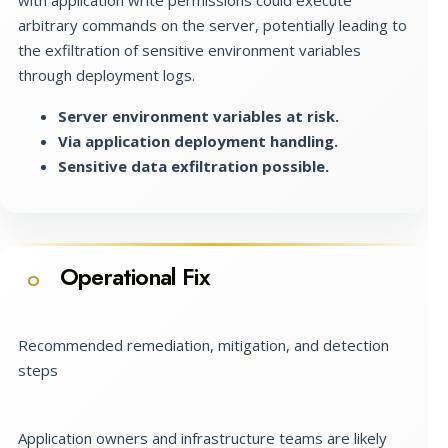
arbitrary commands on the server, potentially leading to
the exfiltration of sensitive environment variables
through deployment logs.
Server environment variables at risk.
Via application deployment handling.
Sensitive data exfiltration possible.
Operational Fix
O
Recommended remediation, mitigation, and detection
steps
Application owners and infrastructure teams are likely