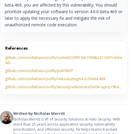
beta.469, you are affected by this vulnerability. You should
prioritize updating your software to version 4.0.0-beta.469 or
later to apply the necessary fix and mitigate the risk of
unauthorized remote code execution.
References
github.com/coollabsio/coolify/commit/23f9156c7306b221101f1ebbe
4d…
github.com/coollabsio/coolify/pull/9007
github.com/coollabsio/coolify/releases/tag/v4.0.0-beta.469
github.com/coollabsio/coolify/security/advisories/GHSA-qqrq-r9h4…
Written by
Nicholas Merritt
Nicholas Merritt is VP of Security Solutions at Halo Security. With
more than 25 years across application security, vulnerability
prioritization, and offensive security, he helps teams translate