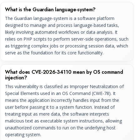
What is the Guardian language-system?
The Guardian language-system is a software platform
designed to manage and process language-based tasks,
likely involving automated workflows or data analysis. It
relies on PHP scripts to perform server-side operations, such
as triggering complex jobs or processing session data, which
serve as the foundation for its core functionality.
What does CVE-2026-34110 mean by OS command
injection?
This vulnerability is classified as Improper Neutralization of
Special Elements used in an OS Command (CWE-78). It
means the application incorrectly handles input from the
user before passing it to a system function. Instead of
treating input as mere data, the software interprets
malicious text as executable system instructions, allowing
unauthorized commands to run on the underlying host
operating system.