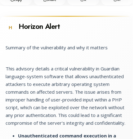
Horizon Alert
H
Summary of the vulnerability and why it matters
This advisory details a critical vulnerability in Guardian
language-system software that allows unauthenticated
attackers to execute arbitrary operating system
commands on affected servers. The issue arises from
improper handling of user-provided input within a PHP
script, which can be exploited over the network without
any prior authentication. This could lead to a significant
compromise of the server's integrity and confidentiality.
Unauthenticated command execution in a