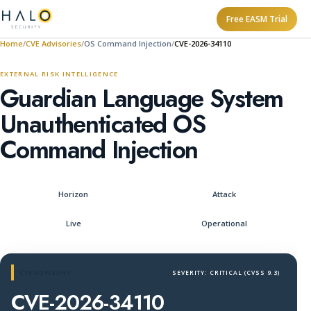
Free EASM Trial
Home
CVE Advisories
OS Command Injection
CVE-2026-34110
EXTERNAL RISK INTELLIGENCE
Guardian Language System
Unauthenticated OS
Command Injection
Horizon
Attack
Live
Operational
CVE ADVISORY
SEVERITY: CRITICAL (CVSS 9.3)
CVE-2026-34110