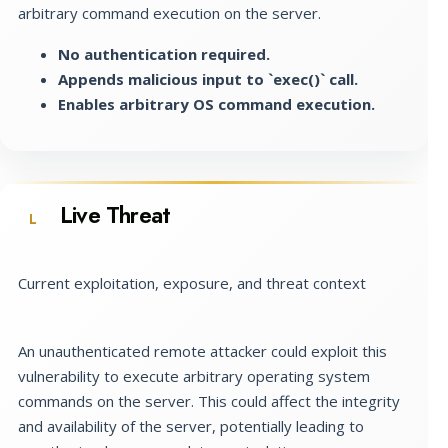
arbitrary command execution on the server.
No authentication required.
Appends malicious input to `exec()` call.
Enables arbitrary OS command execution.
Live Threat
L
Current exploitation, exposure, and threat context
An unauthenticated remote attacker could exploit this
vulnerability to execute arbitrary operating system
commands on the server. This could affect the integrity
and availability of the server, potentially leading to