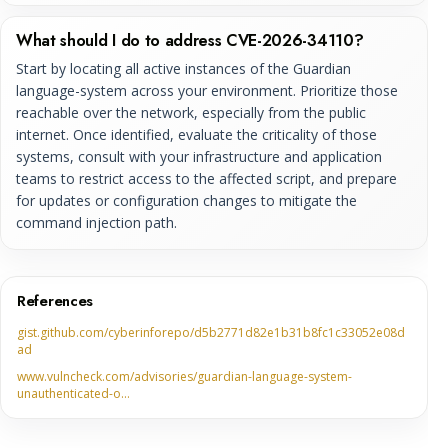
What should I do to address CVE-2026-34110?
Start by locating all active instances of the Guardian
language-system across your environment. Prioritize those
reachable over the network, especially from the public
internet. Once identified, evaluate the criticality of those
systems, consult with your infrastructure and application
teams to restrict access to the affected script, and prepare
for updates or configuration changes to mitigate the
command injection path.
References
gist.github.com/cyberinforepo/d5b2771d82e1b31b8fc1c33052e08d
ad
www.vulncheck.com/advisories/guardian-language-system-
unauthenticated-o…