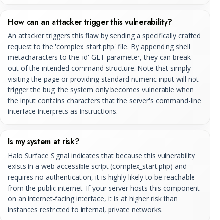
How can an attacker trigger this vulnerability?
An attacker triggers this flaw by sending a specifically crafted
request to the 'complex_start.php' file. By appending shell
metacharacters to the 'id' GET parameter, they can break
out of the intended command structure. Note that simply
visiting the page or providing standard numeric input will not
trigger the bug; the system only becomes vulnerable when
the input contains characters that the server's command-line
interface interprets as instructions.
Is my system at risk?
Halo Surface Signal indicates that because this vulnerability
exists in a web-accessible script (complex_start.php) and
requires no authentication, it is highly likely to be reachable
from the public internet. If your server hosts this component
on an internet-facing interface, it is at higher risk than
instances restricted to internal, private networks.