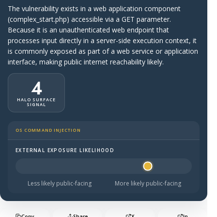
The vulnerability exists in a web application component
(complex_start.php) accessible via a GET parameter.
Because it is an unauthenticated web endpoint that
processes input directly in a server-side execution context, it
is commonly exposed as part of a web service or application
interface, making public internet reachability likely.
4
HALO SURFACE
SIGNAL
OS COMMAND INJECTION
EXTERNAL EXPOSURE LIKELIHOOD
Halo Surface Signal: 4 out of 5 — likely to be public-faci
Less likely public-facing
More likely public-facing
Copy
Share
X
In