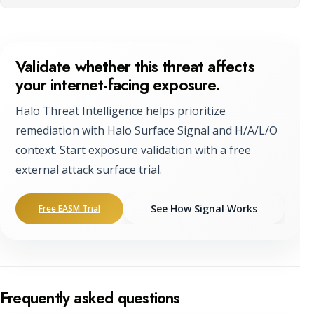
Validate whether this threat affects
your internet-facing exposure.
Halo Threat Intelligence helps prioritize
remediation with Halo Surface Signal and H/A/L/O
context. Start exposure validation with a free
external attack surface trial.
See How Signal Works
Free EASM Trial
Frequently asked questions