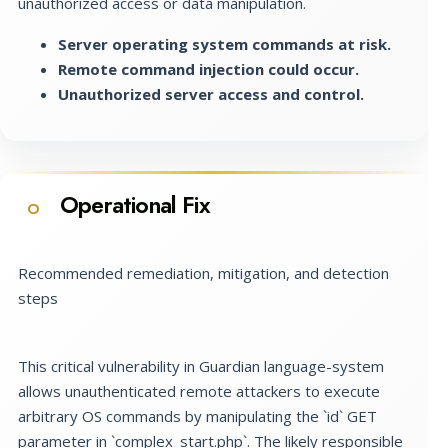
unauthorized access or data manipulation.
Server operating system commands at risk.
Remote command injection could occur.
Unauthorized server access and control.
Operational Fix
O
Recommended remediation, mitigation, and detection
steps
This critical vulnerability in Guardian language-system
allows unauthenticated remote attackers to execute
arbitrary OS commands by manipulating the `id` GET
parameter in `complex_start.php`. The likely responsible