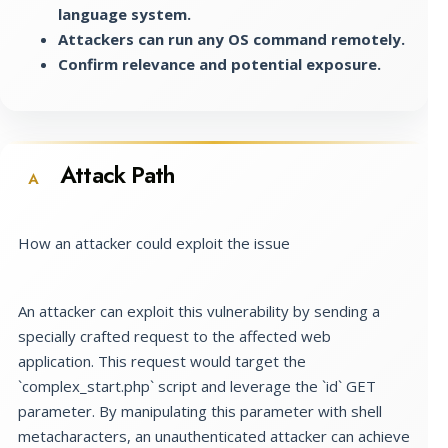
language system.
Attackers can run any OS command remotely.
Confirm relevance and potential exposure.
Attack Path
A
How an attacker could exploit the issue
An attacker can exploit this vulnerability by sending a
specially crafted request to the affected web
application. This request would target the
`complex_start.php` script and leverage the `id` GET
parameter. By manipulating this parameter with shell
metacharacters, an unauthenticated attacker can achieve