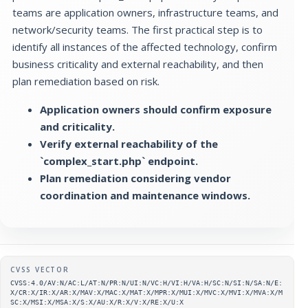
teams are application owners, infrastructure teams, and
network/security teams. The first practical step is to
identify all instances of the affected technology, confirm
business criticality and external reachability, and then
plan remediation based on risk.
Application owners should confirm exposure
and criticality.
Verify external reachability of the
`complex_start.php` endpoint.
Plan remediation considering vendor
coordination and maintenance windows.
Supplementary metadata
CVSS VECTOR
CVSS:4.0/AV:N/AC:L/AT:N/PR:N/UI:N/VC:H/VI:H/VA:H/SC:N/SI:N/SA:N/E:
X/CR:X/IR:X/AR:X/MAV:X/MAC:X/MAT:X/MPR:X/MUI:X/MVC:X/MVI:X/MVA:X/M
SC:X/MSI:X/MSA:X/S:X/AU:X/R:X/V:X/RE:X/U:X