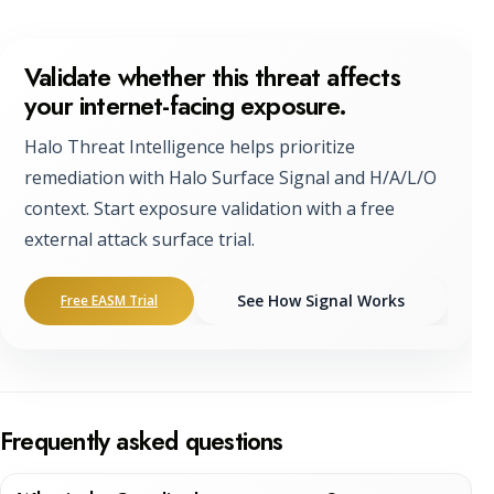
Validate whether this threat affects
your internet-facing exposure.
Halo Threat Intelligence helps prioritize
remediation with Halo Surface Signal and H/A/L/O
context. Start exposure validation with a free
external attack surface trial.
See How Signal Works
Free EASM Trial
Frequently asked questions