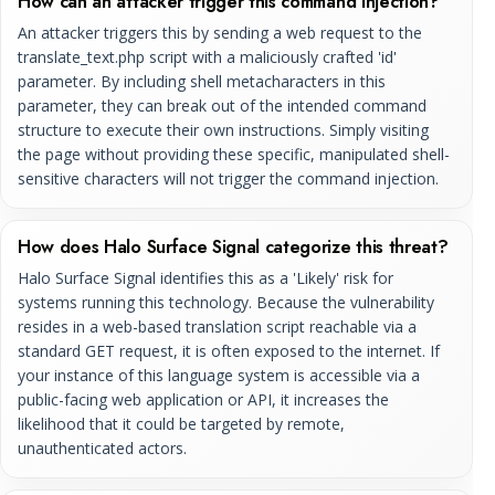
How can an attacker trigger this command injection?
An attacker triggers this by sending a web request to the
translate_text.php script with a maliciously crafted 'id'
parameter. By including shell metacharacters in this
parameter, they can break out of the intended command
structure to execute their own instructions. Simply visiting
the page without providing these specific, manipulated shell-
sensitive characters will not trigger the command injection.
How does Halo Surface Signal categorize this threat?
Halo Surface Signal identifies this as a 'Likely' risk for
systems running this technology. Because the vulnerability
resides in a web-based translation script reachable via a
standard GET request, it is often exposed to the internet. If
your instance of this language system is accessible via a
public-facing web application or API, it increases the
likelihood that it could be targeted by remote,
unauthenticated actors.