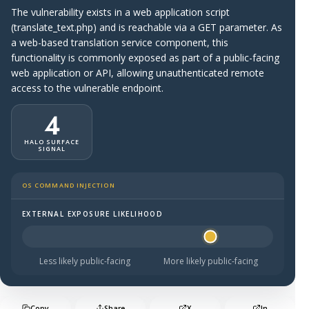
The vulnerability exists in a web application script
(translate_text.php) and is reachable via a GET parameter. As
a web-based translation service component, this
functionality is commonly exposed as part of a public-facing
web application or API, allowing unauthenticated remote
access to the vulnerable endpoint.
4
HALO SURFACE
SIGNAL
OS COMMAND INJECTION
EXTERNAL EXPOSURE LIKELIHOOD
Halo Surface Signal: 4 out of 5 — likely to be public-faci
Less likely public-facing
More likely public-facing
Copy
Share
X
In