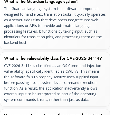
What is the Guardian language-system?
The Guardian language-system is a software component
designed to handle text translation tasks. It typically operates
as a server-side utility that developers integrate into web
applications or APIs to provide automated language
processing features. It functions by taking input, such as
identifiers for translation jobs, and processing them on the
backend host.
What is the vulnerability class for CVE-2026-34114?
CVE-2026-34114 is classified as an OS Command Injection
vulnerability, specifically identified as CWE-78. This means
the software fails to properly sanitize user-supplied input
before passing it to a system-level command execution
function. As a result, the application inadvertently allows
external input to be interpreted as part of the operating
system commands it runs, rather than just as data.