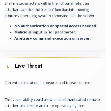
shell metacharacters within the `id` parameter, an
attacker can trick the `exec()` function into running
arbitrary operating system commands on the server.
No authentication or special access needed.
Malicious input in `id` parameter.
Arbitrary command execution on server.
Live Threat
L
Current exploitation, exposure, and threat context
This vulnerability could allow an unauthenticated remote
attacker to execute arbitrary operating system