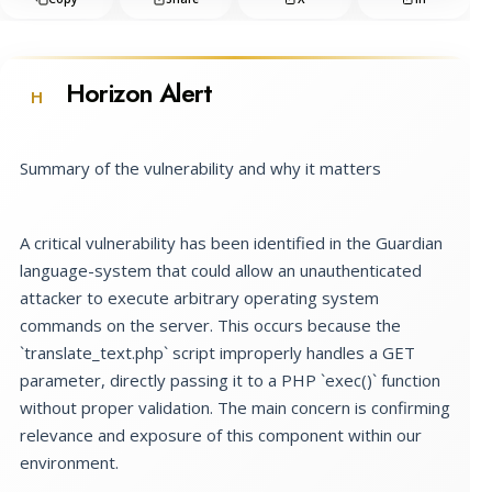
Horizon Alert
H
Summary of the vulnerability and why it matters
A critical vulnerability has been identified in the Guardian
language-system that could allow an unauthenticated
attacker to execute arbitrary operating system
commands on the server. This occurs because the
`translate_text.php` script improperly handles a GET
parameter, directly passing it to a PHP `exec()` function
without proper validation. The main concern is confirming
relevance and exposure of this component within our
environment.