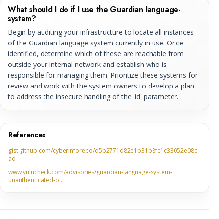
What should I do if I use the Guardian language-
system?
Begin by auditing your infrastructure to locate all instances
of the Guardian language-system currently in use. Once
identified, determine which of these are reachable from
outside your internal network and establish who is
responsible for managing them. Prioritize these systems for
review and work with the system owners to develop a plan
to address the insecure handling of the 'id' parameter.
References
gist.github.com/cyberinforepo/d5b2771d82e1b31b8fc1c33052e08d
ad
www.vulncheck.com/advisories/guardian-language-system-
unauthenticated-o…