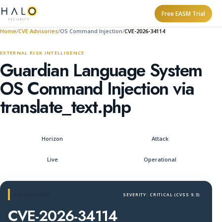
Free EASM Trial
Home
CVE Advisories
OS Command Injection
CVE-2026-34114
EXTERNAL RISK INTELLIGENCE
Guardian Language System
OS Command Injection via
translate_text.php
Horizon
Attack
Live
Operational
CVE ADVISORY
SEVERITY: CRITICAL (CVSS 9.3)
CVE-2026-34114