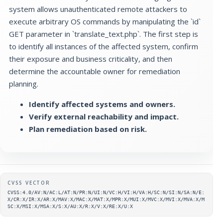
system allows unauthenticated remote attackers to
execute arbitrary OS commands by manipulating the `id`
GET parameter in `translate_text.php`. The first step is
to identify all instances of the affected system, confirm
their exposure and business criticality, and then
determine the accountable owner for remediation
planning.
Identify affected systems and owners.
Verify external reachability and impact.
Plan remediation based on risk.
Supplementary metadata
CVSS VECTOR
CVSS:4.0/AV:N/AC:L/AT:N/PR:N/UI:N/VC:H/VI:H/VA:H/SC:N/SI:N/SA:N/E:
X/CR:X/IR:X/AR:X/MAV:X/MAC:X/MAT:X/MPR:X/MUI:X/MVC:X/MVI:X/MVA:X/M
SC:X/MSI:X/MSA:X/S:X/AU:X/R:X/V:X/RE:X/U:X