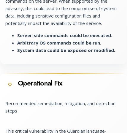
commands on the server. When supported by the
advisory, this could lead to the compromise of system
data, including sensitive configuration files and
potentially impact the availability of the service.
Server-side commands could be executed.
Arbitrary OS commands could be run.
System data could be exposed or modified.
Operational Fix
O
Recommended remediation, mitigation, and detection
steps
This critical vulnerability in the Guardian language-