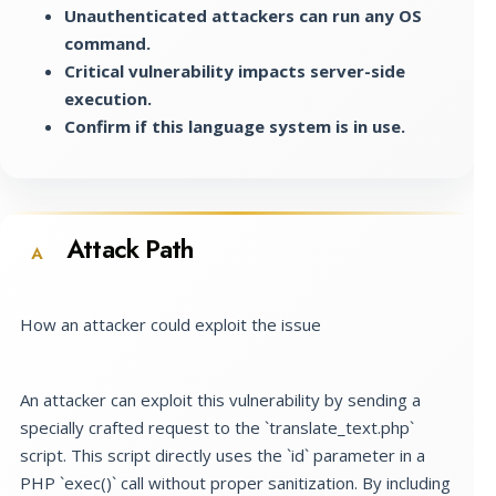
Unauthenticated attackers can run any OS
command.
Critical vulnerability impacts server-side
execution.
Confirm if this language system is in use.
Attack Path
A
How an attacker could exploit the issue
An attacker can exploit this vulnerability by sending a
specially crafted request to the `translate_text.php`
script. This script directly uses the `id` parameter in a
PHP `exec()` call without proper sanitization. By including