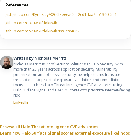
References
gist.github.com/KyrieKlay/3260f4eeea025f2cd1daa7eb1360c5a1
github.com/dokuwiki/dokuwiki
github.com/dokuwiki/dokuwiki/issues/4682
Written by
Nicholas Merritt
Nicholas Merritt is VP of Security Solutions at Halo Security. With
more than 25 years across application security, vulnerability
prioritization, and offensive security, he helps teams translate
threat data into practical exposure validation and remediation
focus. He authors Halo Threat Intelligence CVE advisories using
Halo Surface Signal and H/A/L/O context to prioritize internet-facing
risk.
LinkedIn
Sources and related resources
Browse all Halo Threat Intelligence CVE advisories
Learn how Halo Surface Signal scores external exposure likelihood