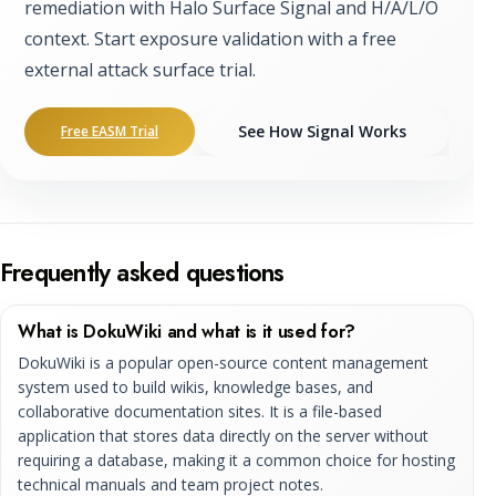
remediation with Halo Surface Signal and H/A/L/O
context. Start exposure validation with a free
external attack surface trial.
See How Signal Works
Free EASM Trial
Frequently asked questions
What is DokuWiki and what is it used for?
DokuWiki is a popular open-source content management
system used to build wikis, knowledge bases, and
collaborative documentation sites. It is a file-based
application that stores data directly on the server without
requiring a database, making it a common choice for hosting
technical manuals and team project notes.