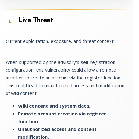
Live Threat
L
Current exploitation, exposure, and threat context
When supported by the advisory's self-registration
configuration, this vulnerability could allow a remote
attacker to create an account via the register function.
This could lead to unauthorized access and modification
of wiki content.
Wiki content and system data.
Remote account creation via register
function.
Unauthorized access and content
modification.