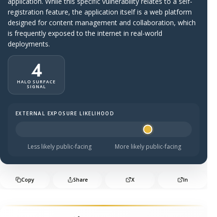
application. While this specific vulnerability relates to a self-
registration feature, the application itself is a web platform
designed for content management and collaboration, which
is frequently exposed to the internet in real-world
deployments.
4
HALO SURFACE
SIGNAL
EXTERNAL EXPOSURE LIKELIHOOD
Halo Surface Signal: 4 out of 5 — likely to be public-faci
Less likely public-facing
More likely public-facing
Copy
Share
X
In