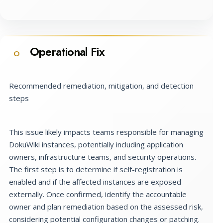
Operational Fix
O
Recommended remediation, mitigation, and detection
steps
This issue likely impacts teams responsible for managing
DokuWiki instances, potentially including application
owners, infrastructure teams, and security operations.
The first step is to determine if self-registration is
enabled and if the affected instances are exposed
externally. Once confirmed, identify the accountable
owner and plan remediation based on the assessed risk,
considering potential configuration changes or patching.