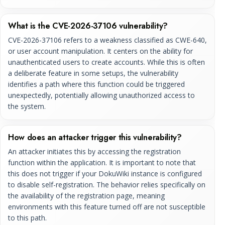
What is the CVE-2026-37106 vulnerability?
CVE-2026-37106 refers to a weakness classified as CWE-640,
or user account manipulation. It centers on the ability for
unauthenticated users to create accounts. While this is often
a deliberate feature in some setups, the vulnerability
identifies a path where this function could be triggered
unexpectedly, potentially allowing unauthorized access to
the system.
How does an attacker trigger this vulnerability?
An attacker initiates this by accessing the registration
function within the application. It is important to note that
this does not trigger if your DokuWiki instance is configured
to disable self-registration. The behavior relies specifically on
the availability of the registration page, meaning
environments with this feature turned off are not susceptible
to this path.