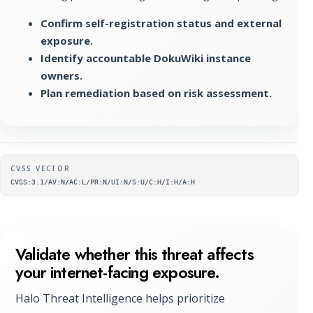
Confirm self-registration status and external
exposure.
Identify accountable DokuWiki instance
owners.
Plan remediation based on risk assessment.
Supplementary metadata
CVSS VECTOR
CVSS:3.1/AV:N/AC:L/PR:N/UI:N/S:U/C:H/I:H/A:H
Validate whether this threat affects
your internet-facing exposure.
Halo Threat Intelligence helps prioritize