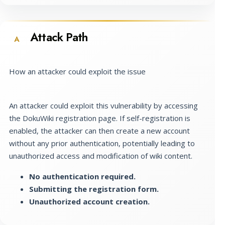
Attack Path
A
How an attacker could exploit the issue
An attacker could exploit this vulnerability by accessing
the DokuWiki registration page. If self-registration is
enabled, the attacker can then create a new account
without any prior authentication, potentially leading to
unauthorized access and modification of wiki content.
No authentication required.
Submitting the registration form.
Unauthorized account creation.