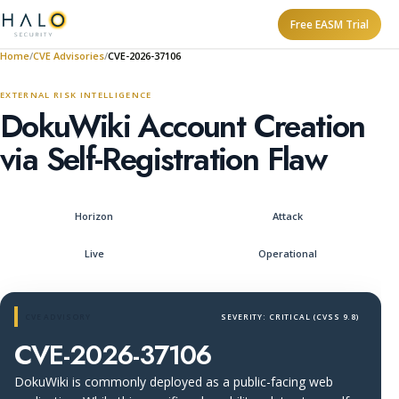
Free EASM Trial
Home
CVE Advisories
CVE-2026-37106
EXTERNAL RISK INTELLIGENCE
DokuWiki Account Creation
via Self-Registration Flaw
Horizon
Attack
Live
Operational
CVE ADVISORY
SEVERITY: CRITICAL (CVSS 9.8)
CVE-2026-37106
DokuWiki is commonly deployed as a public-facing web