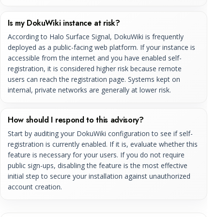
Is my DokuWiki instance at risk?
According to Halo Surface Signal, DokuWiki is frequently
deployed as a public-facing web platform. If your instance is
accessible from the internet and you have enabled self-
registration, it is considered higher risk because remote
users can reach the registration page. Systems kept on
internal, private networks are generally at lower risk.
How should I respond to this advisory?
Start by auditing your DokuWiki configuration to see if self-
registration is currently enabled. If it is, evaluate whether this
feature is necessary for your users. If you do not require
public sign-ups, disabling the feature is the most effective
initial step to secure your installation against unauthorized
account creation.