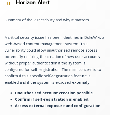
Horizon Alert
H
Summary of the vulnerability and why it matters
A critical security issue has been identified in DokuWiki, a
web-based content management system. This
vulnerability could allow unauthorized remote access,
potentially enabling the creation of new user accounts
without proper authentication if the system is
configured for self-registration. The main concern is to
confirm if this specific self-registration feature is
enabled and if the system is exposed externally.
Unauthorized account creation possible.
Confirm if self-registration is enabled.
Assess external exposure and configuration.