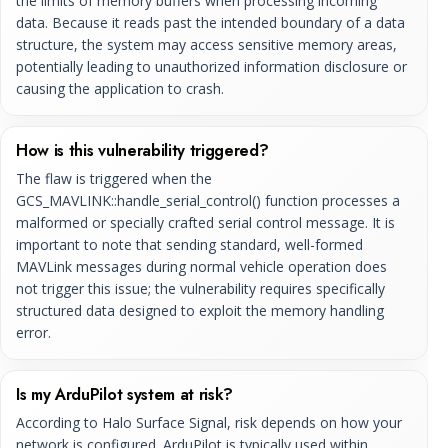
the limits of memory buffers when processing incoming
data. Because it reads past the intended boundary of a data
structure, the system may access sensitive memory areas,
potentially leading to unauthorized information disclosure or
causing the application to crash.
How is this vulnerability triggered?
The flaw is triggered when the
GCS_MAVLINK::handle_serial_control() function processes a
malformed or specially crafted serial control message. It is
important to note that sending standard, well-formed
MAVLink messages during normal vehicle operation does
not trigger this issue; the vulnerability requires specifically
structured data designed to exploit the memory handling
error.
Is my ArduPilot system at risk?
According to Halo Surface Signal, risk depends on how your
network is configured. ArduPilot is typically used within