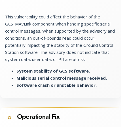
This vulnerability could affect the behavior of the
GCS_MAVLink component when handling specific serial
control messages. When supported by the advisory and
conditions, an out-of-bounds read could occur,
potentially impacting the stability of the Ground Control
Station software. The advisory does not indicate that
system data, user data, or PII are at risk.
System stability of GCS software.
Malicious serial control message received.
Software crash or unstable behavior.
Operational Fix
O