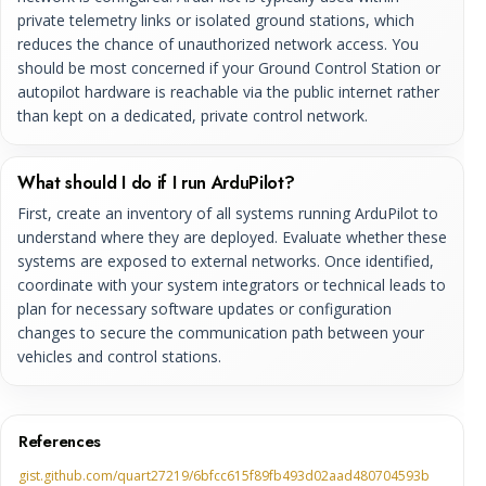
private telemetry links or isolated ground stations, which
reduces the chance of unauthorized network access. You
should be most concerned if your Ground Control Station or
autopilot hardware is reachable via the public internet rather
than kept on a dedicated, private control network.
What should I do if I run ArduPilot?
First, create an inventory of all systems running ArduPilot to
understand where they are deployed. Evaluate whether these
systems are exposed to external networks. Once identified,
coordinate with your system integrators or technical leads to
plan for necessary software updates or configuration
changes to secure the communication path between your
vehicles and control stations.
References
gist.github.com/quart27219/6bfcc615f89fb493d02aad480704593b