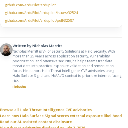
github.com/ArduPilot/ardupilot
github.com/ArduPilot/ardupilot/issues/32524
github.com/ArduPilot/ardupilot/pull/32587
Written by
Nicholas Merritt
Nicholas Merritt is VP of Security Solutions at Halo Security. With
more than 25 years across application security, vulnerability
prioritization, and offensive security, he helps teams translate
threat data into practical exposure validation and remediation
focus. He authors Halo Threat Intelligence CVE advisories using
Halo Surface Signal and H/A/L/O context to prioritize internet-facing
risk.
LinkedIn
Sources and related resources
Browse all Halo Threat Intelligence CVE advisories
Learn how Halo Surface Signal scores external exposure likelihood
Read our AI-assisted content disclosure
View threat advisories disclosed on July 2, 2026