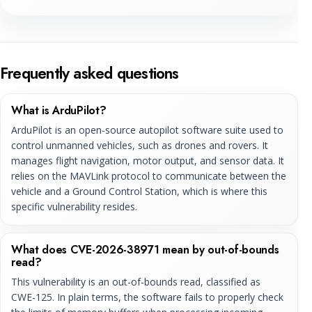
Frequently asked questions
What is ArduPilot?
ArduPilot is an open-source autopilot software suite used to
control unmanned vehicles, such as drones and rovers. It
manages flight navigation, motor output, and sensor data. It
relies on the MAVLink protocol to communicate between the
vehicle and a Ground Control Station, which is where this
specific vulnerability resides.
What does CVE-2026-38971 mean by out-of-bounds
read?
This vulnerability is an out-of-bounds read, classified as
CWE-125. In plain terms, the software fails to properly check