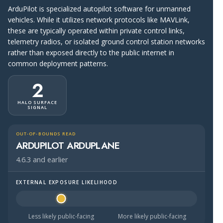
ArduPilot is specialized autopilot software for unmanned
vehicles. While it utilizes network protocols like MAVLink,
these are typically operated within private control links,
telemetry radios, or isolated ground control station networks
rather than exposed directly to the public internet in
common deployment patterns.
2
HALO SURFACE
SIGNAL
OUT-OF-BOUNDS READ
ARDUPILOT ARDUPLANE
4.6.3 and earlier
EXTERNAL EXPOSURE LIKELIHOOD
Halo Surface Signal: 2 out of 5 — less likely to be public
Less likely public-facing
More likely public-facing