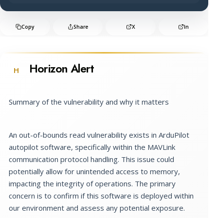
Copy
Share
X
In
Horizon Alert
H
Summary of the vulnerability and why it matters
An out-of-bounds read vulnerability exists in ArduPilot
autopilot software, specifically within the MAVLink
communication protocol handling. This issue could
potentially allow for unintended access to memory,
impacting the integrity of operations. The primary
concern is to confirm if this software is deployed within
our environment and assess any potential exposure.