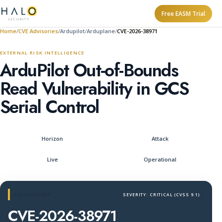
Free EASM Trial
Home
CVE Advisories
Ardupilot
Arduplane
CVE-2026-38971
EXTERNAL RISK INTELLIGENCE
ArduPilot Out-of-Bounds
Read Vulnerability in GCS
Serial Control
Horizon
Attack
Live
Operational
CVE ADVISORY
SEVERITY: CRITICAL (CVSS 9.1)
CVE-2026-38971