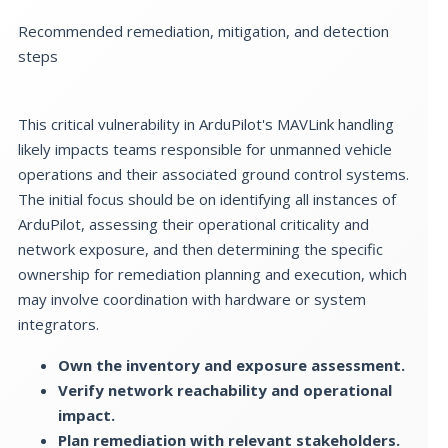
Recommended remediation, mitigation, and detection
steps
This critical vulnerability in ArduPilot's MAVLink handling
likely impacts teams responsible for unmanned vehicle
operations and their associated ground control systems.
The initial focus should be on identifying all instances of
ArduPilot, assessing their operational criticality and
network exposure, and then determining the specific
ownership for remediation planning and execution, which
may involve coordination with hardware or system
integrators.
Own the inventory and exposure assessment.
Verify network reachability and operational
impact.
Plan remediation with relevant stakeholders.