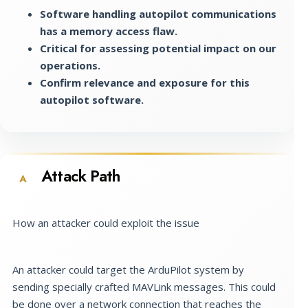
Software handling autopilot communications
has a memory access flaw.
Critical for assessing potential impact on our
operations.
Confirm relevance and exposure for this
autopilot software.
Attack Path
A
How an attacker could exploit the issue
An attacker could target the ArduPilot system by
sending specially crafted MAVLink messages. This could
be done over a network connection that reaches the