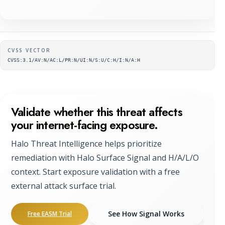
Supplementary metadata
CVSS VECTOR
CVSS:3.1/AV:N/AC:L/PR:N/UI:N/S:U/C:H/I:N/A:H
Validate whether this threat affects
your internet-facing exposure.
Halo Threat Intelligence helps prioritize
remediation with Halo Surface Signal and H/A/L/O
context. Start exposure validation with a free
external attack surface trial.
See How Signal Works
Free EASM Trial