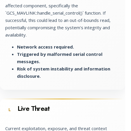
affected component, specifically the
`GCS_MAVLINK::handle_serial_control()` function. If
successful, this could lead to an out-of-bounds read,
potentially compromising the system's integrity and
availability.
Network access required.
Triggered by malformed serial control
messages.
Risk of system instability and information
disclosure.
Live Threat
L
Current exploitation, exposure, and threat context