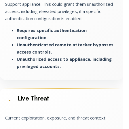
Support appliance. This could grant them unauthorized
access, including elevated privileges, if a specific
authentication configuration is enabled.
Requires specific authentication
configuration.
Unauthenticated remote attacker bypasses
access controls.
Unauthorized access to appliance, including
privileged accounts.
Live Threat
L
Current exploitation, exposure, and threat context