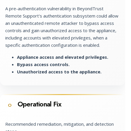
A pre-authentication vulnerability in BeyondTrust
Remote Support's authentication subsystem could allow
an unauthenticated remote attacker to bypass access
controls and gain unauthorized access to the appliance,
including accounts with elevated privileges, when a
specific authentication configuration is enabled.
Appliance access and elevated privileges.
Bypass access controls.
Unauthorized access to the appliance.
Operational Fix
O
Recommended remediation, mitigation, and detection