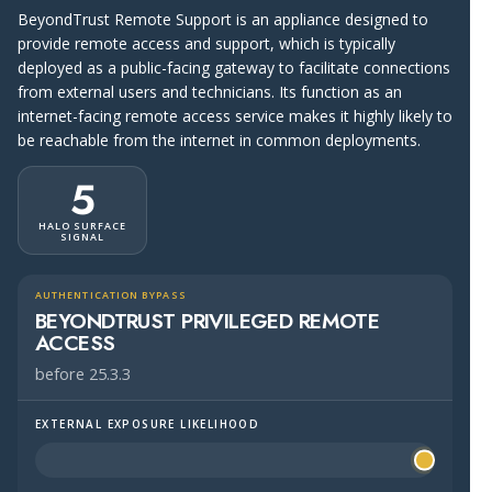
BeyondTrust Remote Support is an appliance designed to
provide remote access and support, which is typically
deployed as a public-facing gateway to facilitate connections
from external users and technicians. Its function as an
internet-facing remote access service makes it highly likely to
be reachable from the internet in common deployments.
5
HALO SURFACE
SIGNAL
AUTHENTICATION BYPASS
BEYONDTRUST PRIVILEGED REMOTE
ACCESS
before 25.3.3
EXTERNAL EXPOSURE LIKELIHOOD
Halo Surface Signal: 5 out of 5 — more likely to be publi