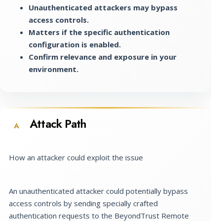
Unauthenticated attackers may bypass
access controls.
Matters if the specific authentication
configuration is enabled.
Confirm relevance and exposure in your
environment.
Attack Path
A
How an attacker could exploit the issue
An unauthenticated attacker could potentially bypass
access controls by sending specially crafted
authentication requests to the BeyondTrust Remote