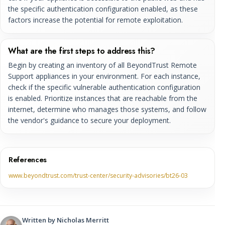
the specific authentication configuration enabled, as these
factors increase the potential for remote exploitation.
What are the first steps to address this?
Begin by creating an inventory of all BeyondTrust Remote
Support appliances in your environment. For each instance,
check if the specific vulnerable authentication configuration
is enabled. Prioritize instances that are reachable from the
internet, determine who manages those systems, and follow
the vendor's guidance to secure your deployment.
References
www.beyondtrust.com/trust-center/security-advisories/bt26-03
Written by
Nicholas Merritt