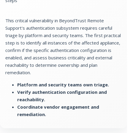
steps
This critical vulnerability in BeyondTrust Remote
Support's authentication subsystem requires careful
triage by platform and security teams. The first practical
step is to identify all instances of the affected appliance,
confirm if the specific authentication configuration is
enabled, and assess business criticality and external
reachability to determine ownership and plan
remediation.
Platform and security teams own triage.
Verify authentication configuration and
reachability.
Coordinate vendor engagement and
remediation.