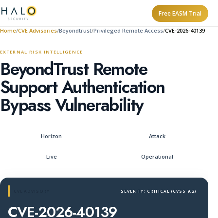
Free EASM Trial
Home
CVE Advisories
Beyondtrust
Privileged Remote Access
CVE-2026-40139
EXTERNAL RISK INTELLIGENCE
BeyondTrust Remote
Support Authentication
Bypass Vulnerability
Horizon
Attack
Live
Operational
CVE ADVISORY
SEVERITY: CRITICAL (CVSS 9.2)
CVE-2026-40139