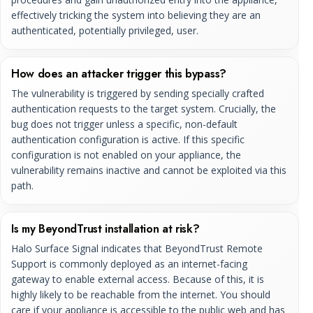
effectively tricking the system into believing they are an
authenticated, potentially privileged, user.
How does an attacker trigger this bypass?
The vulnerability is triggered by sending specially crafted
authentication requests to the target system. Crucially, the
bug does not trigger unless a specific, non-default
authentication configuration is active. If this specific
configuration is not enabled on your appliance, the
vulnerability remains inactive and cannot be exploited via this
path.
Is my BeyondTrust installation at risk?
Halo Surface Signal indicates that BeyondTrust Remote
Support is commonly deployed as an internet-facing
gateway to enable external access. Because of this, it is
highly likely to be reachable from the internet. You should
care if your appliance is accessible to the public web and has