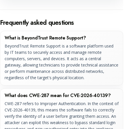
Frequently asked questions
What is BeyondTrust Remote Support?
BeyondTrust Remote Support is a software platform used
by IT teams to securely access and manage remote
computers, servers, and devices. It acts as a central
gateway, allowing technicians to provide technical assistance
or perform maintenance across distributed networks,
regardless of the target's physical location.
What does CWE-287 mean for CVE-2026-40139?
CWE-287 refers to Improper Authentication. In the context of
CVE-2026-40139, this means the software fails to correctly
verify the identity of a user before granting them access. An
attacker can exploit this weakness to bypass standard login
procedures and gain unauthorized entry into the appliance,