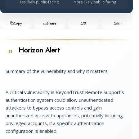
Less likely public-facing
More likely public-facing
Copy
Share
X
In
Horizon Alert
H
Summary of the vulnerability and why it matters
A critical vulnerability in BeyondTrust Remote Support's
authentication system could allow unauthenticated
attackers to bypass access controls and gain
unauthorized access to appliances, potentially including
privileged accounts, if a specific authentication
configuration is enabled.