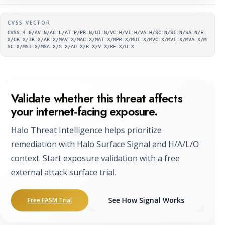
Supplementary metadata
CVSS VECTOR
CVSS:4.0/AV:N/AC:L/AT:P/PR:N/UI:N/VC:H/VI:H/VA:H/SC:N/SI:N/SA:N/E:
X/CR:X/IR:X/AR:X/MAV:X/MAC:X/MAT:X/MPR:X/MUI:X/MVC:X/MVI:X/MVA:X/M
SC:X/MSI:X/MSA:X/S:X/AU:X/R:X/V:X/RE:X/U:X
Validate whether this threat affects
your internet-facing exposure.
Halo Threat Intelligence helps prioritize
remediation with Halo Surface Signal and H/A/L/O
context. Start exposure validation with a free
external attack surface trial.
See How Signal Works
Free EASM Trial