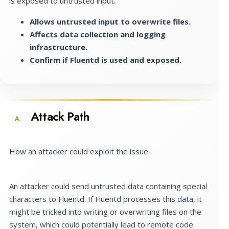
is exposed to untrusted input.
Allows untrusted input to overwrite files.
Affects data collection and logging
infrastructure.
Confirm if Fluentd is used and exposed.
Attack Path
A
How an attacker could exploit the issue
An attacker could send untrusted data containing special
characters to Fluentd. If Fluentd processes this data, it
might be tricked into writing or overwriting files on the
system, which could potentially lead to remote code