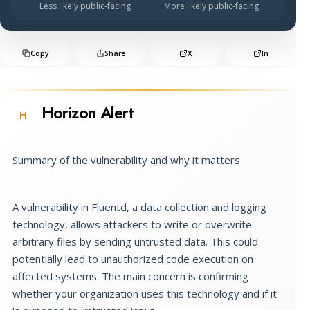
Less likely public-facing
More likely public-facing
Copy
Share
X
In
Horizon Alert
H
Summary of the vulnerability and why it matters
A vulnerability in Fluentd, a data collection and logging
technology, allows attackers to write or overwrite
arbitrary files by sending untrusted data. This could
potentially lead to unauthorized code execution on
affected systems. The main concern is confirming
whether your organization uses this technology and if it