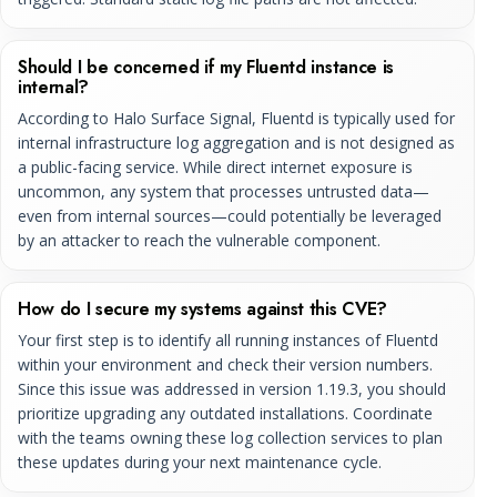
Should I be concerned if my Fluentd instance is
internal?
According to Halo Surface Signal, Fluentd is typically used for
internal infrastructure log aggregation and is not designed as
a public-facing service. While direct internet exposure is
uncommon, any system that processes untrusted data—
even from internal sources—could potentially be leveraged
by an attacker to reach the vulnerable component.
How do I secure my systems against this CVE?
Your first step is to identify all running instances of Fluentd
within your environment and check their version numbers.
Since this issue was addressed in version 1.19.3, you should
prioritize upgrading any outdated installations. Coordinate
with the teams owning these log collection services to plan
these updates during your next maintenance cycle.