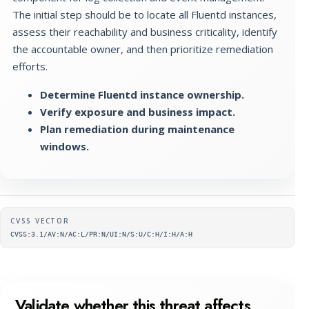
The initial step should be to locate all Fluentd instances,
assess their reachability and business criticality, identify
the accountable owner, and then prioritize remediation
efforts.
Determine Fluentd instance ownership.
Verify exposure and business impact.
Plan remediation during maintenance
windows.
Supplementary metadata
CVSS VECTOR
CVSS:3.1/AV:N/AC:L/PR:N/UI:N/S:U/C:H/I:H/A:H
Validate whether this threat affects