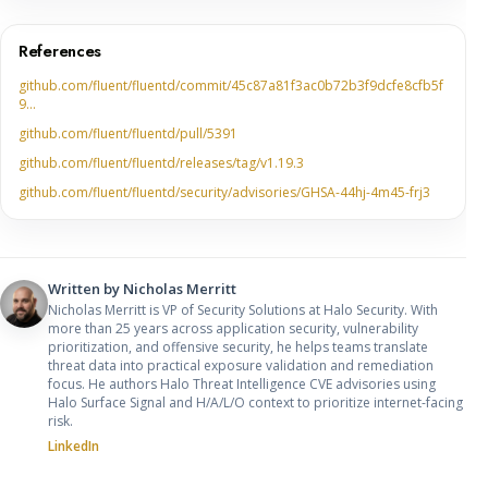
References
github.com/fluent/fluentd/commit/45c87a81f3ac0b72b3f9dcfe8cfb5f
9…
github.com/fluent/fluentd/pull/5391
github.com/fluent/fluentd/releases/tag/v1.19.3
github.com/fluent/fluentd/security/advisories/GHSA-44hj-4m45-frj3
Written by
Nicholas Merritt
Nicholas Merritt is VP of Security Solutions at Halo Security. With
more than 25 years across application security, vulnerability
prioritization, and offensive security, he helps teams translate
threat data into practical exposure validation and remediation
focus. He authors Halo Threat Intelligence CVE advisories using
Halo Surface Signal and H/A/L/O context to prioritize internet-facing
risk.
LinkedIn