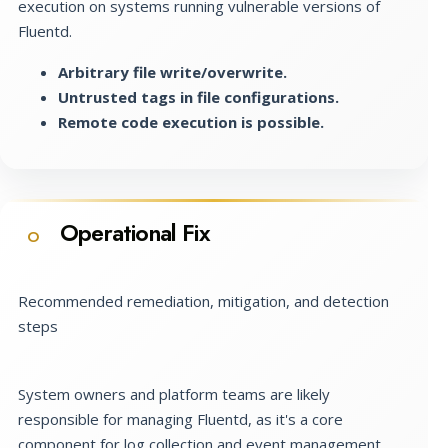
execution on systems running vulnerable versions of
Fluentd.
Arbitrary file write/overwrite.
Untrusted tags in file configurations.
Remote code execution is possible.
Operational Fix
O
Recommended remediation, mitigation, and detection
steps
System owners and platform teams are likely
responsible for managing Fluentd, as it's a core
component for log collection and event management.