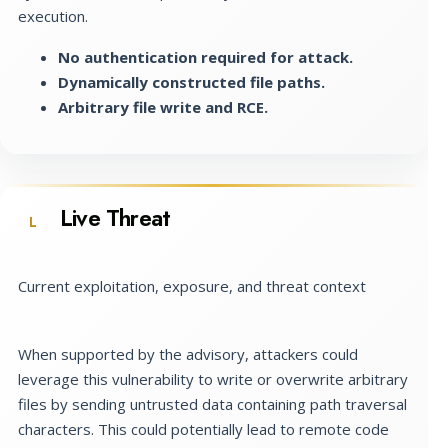
execution.
No authentication required for attack.
Dynamically constructed file paths.
Arbitrary file write and RCE.
Live Threat
L
Current exploitation, exposure, and threat context
When supported by the advisory, attackers could
leverage this vulnerability to write or overwrite arbitrary
files by sending untrusted data containing path traversal
characters. This could potentially lead to remote code