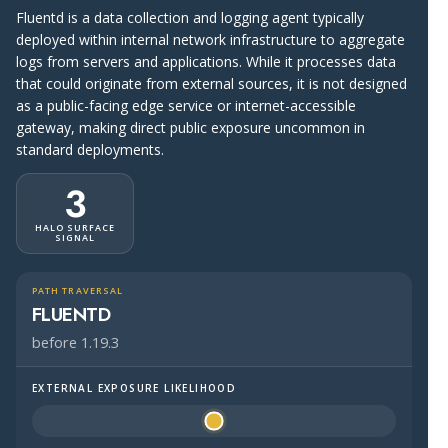
Fluentd is a data collection and logging agent typically
deployed within internal network infrastructure to aggregate
logs from servers and applications. While it processes data
that could originate from external sources, it is not designed
as a public-facing edge service or internet-accessible
gateway, making direct public exposure uncommon in
standard deployments.
3
HALO SURFACE
SIGNAL
PATH TRAVERSAL
FLUENTD
before 1.19.3
EXTERNAL EXPOSURE LIKELIHOOD
Halo Surface Signal: 3 out of 5 — possibly public-facing.