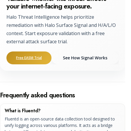
your internet-facing exposure.
Halo Threat Intelligence helps prioritize
remediation with Halo Surface Signal and H/A/L/O
context. Start exposure validation with a free
external attack surface trial.
See How Signal Works
Free EASM Trial
Frequently asked questions
What is Fluentd?
Fluentd is an open-source data collection tool designed to
unify logging across various platforms. It acts as a bridge