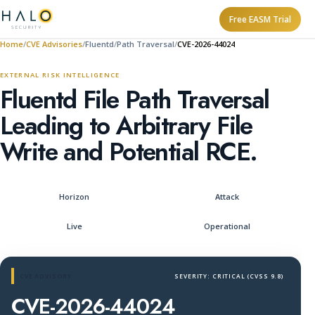
Free EASM Trial
Home
CVE Advisories
Fluentd
Path Traversal
CVE-2026-44024
EXTERNAL RISK INTELLIGENCE
Fluentd File Path Traversal
Leading to Arbitrary File
Write and Potential RCE.
Horizon
Attack
Live
Operational
CVE ADVISORY
SEVERITY: CRITICAL (CVSS 9.8)
CVE-2026-44024