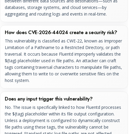
between different data sources and destinations—such as
databases, storage systems, and cloud services—by
aggregating and routing logs and events in real-time.
How does CVE-2026-44024 create a security risk?
This vulnerability is classified as CWE-22, known as Improper
Limitation of a Pathname to a Restricted Directory, or path
traversal. It occurs because Fluentd improperly validates the
${tag} placeholder used in file paths. An attacker can craft
tags containing traversal characters to manipulate file paths,
allowing them to write to or overwrite sensitive files on the
host system.
Does any input trigger this vulnerability?
No. The issue is specifically linked to how Fluentd processes
the ${tag} placeholder within its file output configuration.
Unless a deployment is configured to dynamically construct
file paths using these tags, the vulnerability cannot be
triggered. Standard static log file paths are not affected.