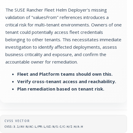
The SUSE Rancher Fleet Helm Deployer's missing
validation of "valuesFrom" references introduces a
critical risk for multi-tenant environments. Owners of one
tenant could potentially access fleet credentials
belonging to other tenants. This necessitates immediate
investigation to identify affected deployments, assess
business criticality and exposure, and confirm the
accountable owner for remediation.
Fleet and Platform teams should own this.
Verify cross-tenant access and reachability.
Plan remediation based on tenant risk.
Supplementary metadata
CVSS VECTOR
CVSS:3.1/AV:N/AC:L/PR:L/UI:N/S:C/C:H/I:H/A:H