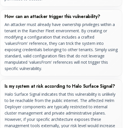
How can an attacker trigger this vulnerability?
An attacker must already have ownership privileges within a
tenant in the Rancher Fleet environment. By creating or
modifying a configuration that includes a crafted
'valuesFrom' reference, they can trick the system into
exposing credentials belonging to other tenants. Simply using
standard, valid configuration files that do not leverage
manipulated 'valuesFrom' references will not trigger this
specific vulnerability.
Is my system at risk according to Halo Surface Signal?
Halo Surface Signal indicates that this vulnerability is unlikely
to be reachable from the public internet. The affected Helm
Deployer components are typically restricted to internal
cluster management and private administrative planes.
However, if your specific architecture exposes these
management tools externally, your risk level would increase