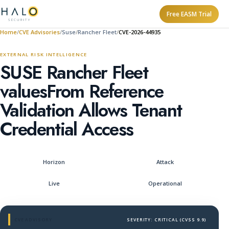
Free EASM Trial
Home
CVE Advisories
Suse
Rancher Fleet
CVE-2026-44935
EXTERNAL RISK INTELLIGENCE
SUSE Rancher Fleet
valuesFrom Reference
Validation Allows Tenant
Credential Access
Horizon
Attack
Live
Operational
CVE ADVISORY
SEVERITY: CRITICAL (CVSS 9.9)