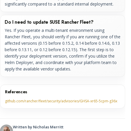
significantly compared to a standard internal deployment.
Do I need to update SUSE Rancher Fleet?
Yes. If you operate a multi-tenant environment using
Rancher Fleet, you should verify if you are running one of the
affected versions (0.15 before 0.15.2, 0.14 before 0.14.6, 0.13
before 0.13.11, or 0.12 before 0.12.15). The first step is to
identify your deployment version, confirm if you utilize the
Helm Deployer, and coordinate with your platform team to
apply the available vendor updates.
References
github.com/rancher/fleet/security/advisories/GHSA-xr65-5cpm-g36x
Written by
Nicholas Merritt