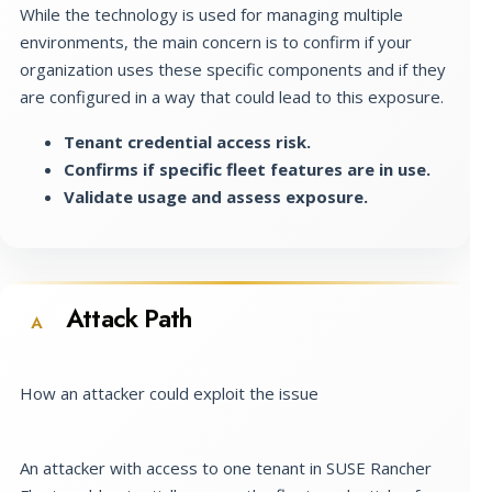
While the technology is used for managing multiple
environments, the main concern is to confirm if your
organization uses these specific components and if they
are configured in a way that could lead to this exposure.
Tenant credential access risk.
Confirms if specific fleet features are in use.
Validate usage and assess exposure.
Attack Path
A
How an attacker could exploit the issue
An attacker with access to one tenant in SUSE Rancher