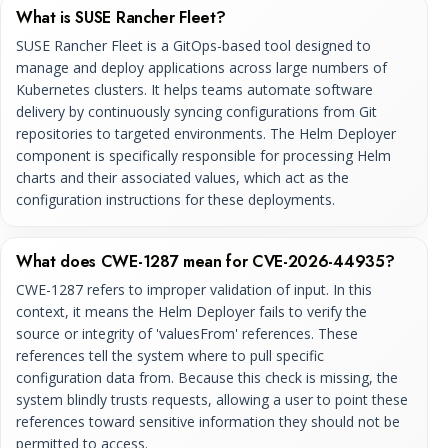
What is SUSE Rancher Fleet?
SUSE Rancher Fleet is a GitOps-based tool designed to
manage and deploy applications across large numbers of
Kubernetes clusters. It helps teams automate software
delivery by continuously syncing configurations from Git
repositories to targeted environments. The Helm Deployer
component is specifically responsible for processing Helm
charts and their associated values, which act as the
configuration instructions for these deployments.
What does CWE-1287 mean for CVE-2026-44935?
CWE-1287 refers to improper validation of input. In this
context, it means the Helm Deployer fails to verify the
source or integrity of 'valuesFrom' references. These
references tell the system where to pull specific
configuration data from. Because this check is missing, the
system blindly trusts requests, allowing a user to point these
references toward sensitive information they should not be
permitted to access.