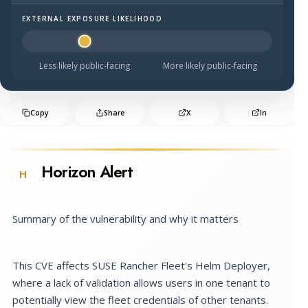
EXTERNAL EXPOSURE LIKELIHOOD
Halo Surface Signal: 2 out of 5 — less likely to be public
Less likely public-facing
More likely public-facing
Copy
Share
X
In
Horizon Alert
H
Summary of the vulnerability and why it matters
This CVE affects SUSE Rancher Fleet's Helm Deployer,
where a lack of validation allows users in one tenant to
potentially view the fleet credentials of other tenants.