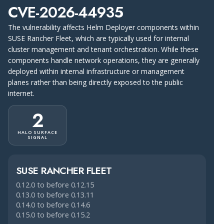
CVE-2026-44935
The vulnerability affects Helm Deployer components within
SUSE Rancher Fleet, which are typically used for internal
cluster management and tenant orchestration. While these
components handle network operations, they are generally
deployed within internal infrastructure or management
planes rather than being directly exposed to the public
internet.
2
HALO SURFACE
SIGNAL
SUSE RANCHER FLEET
0.12.0 to before 0.12.15
0.13.0 to before 0.13.11
0.14.0 to before 0.14.6
0.15.0 to before 0.15.2