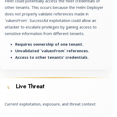
Fleet could potentially access the fleet credentials of
other tenants. This occurs because the Helm Deployer
does not properly validate references made in
`valuesFrom`. Successful exploitation could allow an
attacker to escalate privileges by gaining access to
sensitive information from different tenants.
Requires ownership of one tenant.
Unvalidated `valuesFrom` references.
Access to other tenants' credentials.
Live Threat
L
Current exploitation, exposure, and threat context