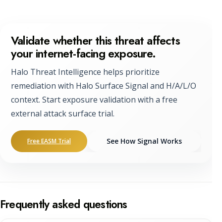
Validate whether this threat affects
your internet-facing exposure.
Halo Threat Intelligence helps prioritize
remediation with Halo Surface Signal and H/A/L/O
context. Start exposure validation with a free
external attack surface trial.
See How Signal Works
Free EASM Trial
Frequently asked questions