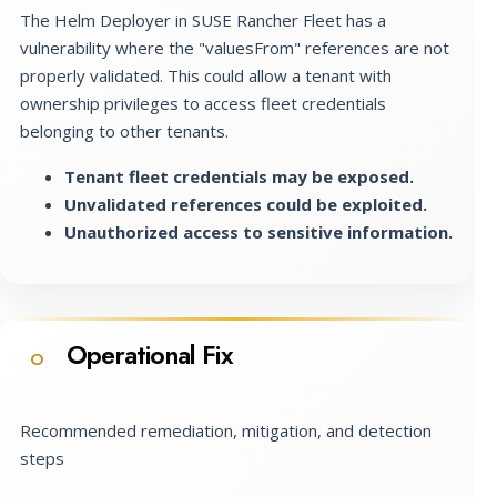
The Helm Deployer in SUSE Rancher Fleet has a
vulnerability where the "valuesFrom" references are not
properly validated. This could allow a tenant with
ownership privileges to access fleet credentials
belonging to other tenants.
Tenant fleet credentials may be exposed.
Unvalidated references could be exploited.
Unauthorized access to sensitive information.
Operational Fix
O
Recommended remediation, mitigation, and detection
steps