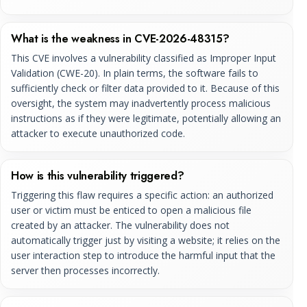
What is the weakness in CVE-2026-48315?
This CVE involves a vulnerability classified as Improper Input
Validation (CWE-20). In plain terms, the software fails to
sufficiently check or filter data provided to it. Because of this
oversight, the system may inadvertently process malicious
instructions as if they were legitimate, potentially allowing an
attacker to execute unauthorized code.
How is this vulnerability triggered?
Triggering this flaw requires a specific action: an authorized
user or victim must be enticed to open a malicious file
created by an attacker. The vulnerability does not
automatically trigger just by visiting a website; it relies on the
user interaction step to introduce the harmful input that the
server then processes incorrectly.