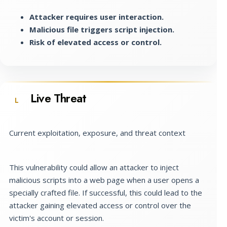
Attacker requires user interaction.
Malicious file triggers script injection.
Risk of elevated access or control.
Live Threat
L
Current exploitation, exposure, and threat context
This vulnerability could allow an attacker to inject
malicious scripts into a web page when a user opens a
specially crafted file. If successful, this could lead to the
attacker gaining elevated access or control over the
victim's account or session.