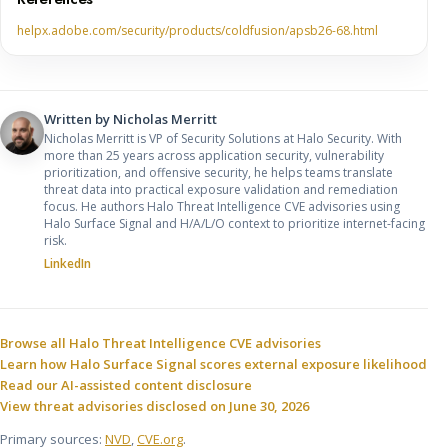
helpx.adobe.com/security/products/coldfusion/apsb26-68.html
Written by
Nicholas Merritt
Nicholas Merritt is VP of Security Solutions at Halo Security. With
more than 25 years across application security, vulnerability
prioritization, and offensive security, he helps teams translate
threat data into practical exposure validation and remediation
focus. He authors Halo Threat Intelligence CVE advisories using
Halo Surface Signal and H/A/L/O context to prioritize internet-facing
risk.
LinkedIn
Sources and related resources
Browse all Halo Threat Intelligence CVE advisories
Learn how Halo Surface Signal scores external exposure likelihood
Read our AI-assisted content disclosure
View threat advisories disclosed on June 30, 2026
Primary sources:
NVD
,
CVE.org
.