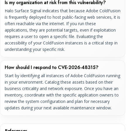
Is my organization at risk from this vulnerability?
Halo Surface Signal indicates that because Adobe ColdFusion
is frequently deployed to host public-facing web services, it is
often reachable via the internet. If you run these
applications, they are potential targets, even if exploitation
requires a user to open a specific file. Evaluating the
accessibility of your ColdFusion instances is a critical step in
understanding your specific risk.
How should I respond to CVE-2026-48315?
Start by identifying all instances of Adobe ColdFusion running
in your environment. Catalog these assets based on their
business criticality and network exposure. Once you have an
inventory, coordinate with the specific application owners to
review the system configuration and plan for necessary
updates during your next available maintenance window.
References