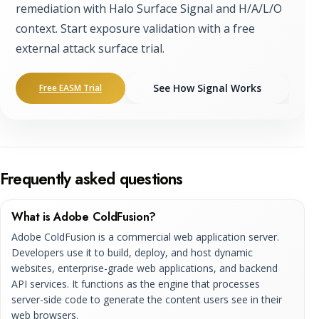
remediation with Halo Surface Signal and H/A/L/O
context. Start exposure validation with a free
external attack surface trial.
See How Signal Works
Free EASM Trial
Frequently asked questions
What is Adobe ColdFusion?
Adobe ColdFusion is a commercial web application server.
Developers use it to build, deploy, and host dynamic
websites, enterprise-grade web applications, and backend
API services. It functions as the engine that processes
server-side code to generate the content users see in their
web browsers.