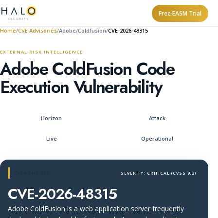
Free EASM Trial
Home
CVE Advisories
Adobe
Coldfusion
CVE-2026-48315
EXTERNAL RISK INTELLIGENCE
Adobe ColdFusion Code
Execution Vulnerability
Horizon
Attack
Live
Operational
CVE ADVISORY
SEVERITY: CRITICAL (CVSS 9.3)
CVE-2026-48315
Adobe ColdFusion is a web application server frequently