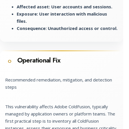
Affected asset: User accounts and sessions.
Exposure: User interaction with malicious
files.
Consequence: Unauthorized access or control.
Operational Fix
O
Recommended remediation, mitigation, and detection
steps
This vulnerability affects Adobe ColdFusion, typically
managed by application owners or platform teams. The
first practical step is to inventory all ColdFusion
instances, assess their exposure and business criticality,