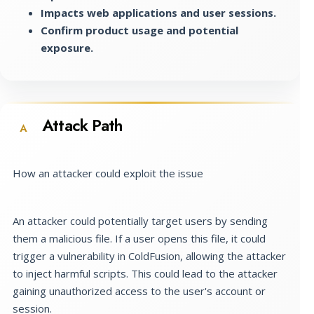
Impacts web applications and user sessions.
Confirm product usage and potential
exposure.
Attack Path
A
How an attacker could exploit the issue
An attacker could potentially target users by sending
them a malicious file. If a user opens this file, it could
trigger a vulnerability in ColdFusion, allowing the attacker
to inject harmful scripts. This could lead to the attacker
gaining unauthorized access to the user's account or
session.