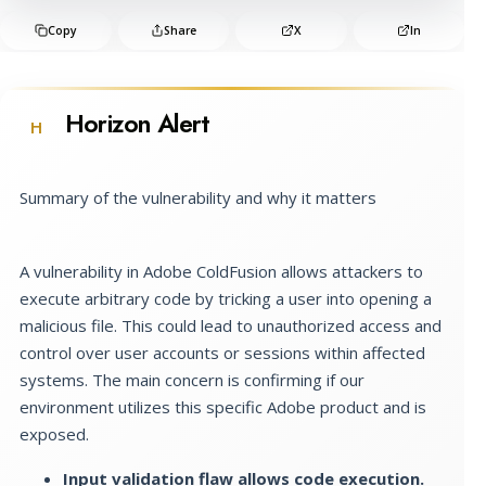
Copy
Share
X
In
Horizon Alert
H
Summary of the vulnerability and why it matters
A vulnerability in Adobe ColdFusion allows attackers to
execute arbitrary code by tricking a user into opening a
malicious file. This could lead to unauthorized access and
control over user accounts or sessions within affected
systems. The main concern is confirming if our
environment utilizes this specific Adobe product and is
exposed.
Input validation flaw allows code execution.