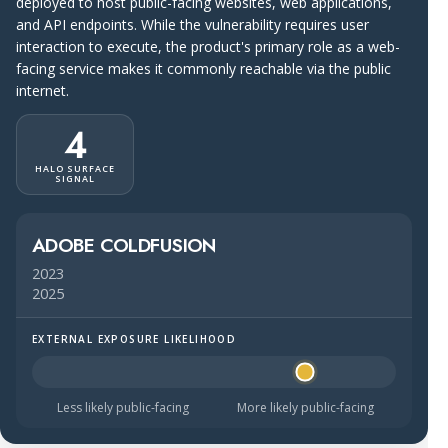
deployed to host public-facing websites, web applications,
and API endpoints. While the vulnerability requires user
interaction to execute, the product's primary role as a web-
facing service makes it commonly reachable via the public
internet.
4
HALO SURFACE
SIGNAL
ADOBE COLDFUSION
2023
2025
EXTERNAL EXPOSURE LIKELIHOOD
Halo Surface Signal: 4 out of 5 — likely to be public-faci
Less likely public-facing
More likely public-facing