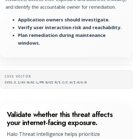
and identify the accountable owner for remediation.
Application owners should investigate.
Verify user interaction risk and reachability.
Plan remediation during maintenance
windows.
Supplementary metadata
CVSS VECTOR
CVSS:3.1/AV:N/AC:L/PR:N/UI:R/S:C/C:H/I:H/A:N
Validate whether this threat affects
your internet-facing exposure.
Halo Threat Intelligence helps prioritize