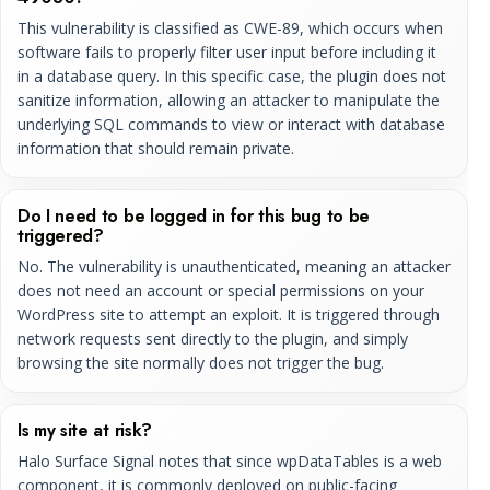
This vulnerability is classified as CWE-89, which occurs when
software fails to properly filter user input before including it
in a database query. In this specific case, the plugin does not
sanitize information, allowing an attacker to manipulate the
underlying SQL commands to view or interact with database
information that should remain private.
Do I need to be logged in for this bug to be
triggered?
No. The vulnerability is unauthenticated, meaning an attacker
does not need an account or special permissions on your
WordPress site to attempt an exploit. It is triggered through
network requests sent directly to the plugin, and simply
browsing the site normally does not trigger the bug.
Is my site at risk?
Halo Surface Signal notes that since wpDataTables is a web
component, it is commonly deployed on public-facing