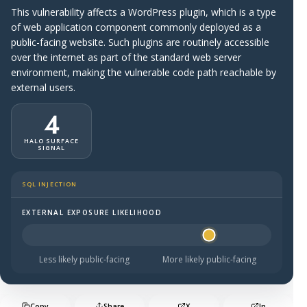
This vulnerability affects a WordPress plugin, which is a type
of web application component commonly deployed as a
public-facing website. Such plugins are routinely accessible
over the internet as part of the standard web server
environment, making the vulnerable code path reachable by
external users.
4
HALO SURFACE
SIGNAL
SQL INJECTION
EXTERNAL EXPOSURE LIKELIHOOD
Halo Surface Signal: 4 out of 5 — likely to be public-faci
Less likely public-facing
More likely public-facing
Copy
Share
X
In