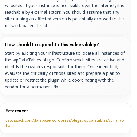
websites. If your instance is accessible over the internet, it is
reachable by external actors. You should assume that any
site running an affected version is potentially exposed to this
network-based threat.
How should I respond to this vulnerability?
Start by auditing your infrastructure to locate all instances of
the wpDataTables plugin. Confirm which sites are active and
identify the owners responsible for them. Once identified,
evaluate the criticality of those sites and prepare a plan to
update or restrict the plugin while coordinating with the
vendor for a permanent fix.
References
patchstack.com/database/wordpress/plugin/wpdatatables/vulnerabil
ity/…