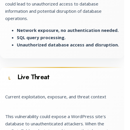
could lead to unauthorized access to database
information and potential disruption of database
operations.
Network exposure, no authentication needed.
SQL query processing.
Unauthorized database access and disruption.
Live Threat
L
Current exploitation, exposure, and threat context
This vulnerability could expose a WordPress site's
database to unauthenticated attackers. When the