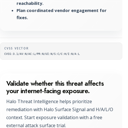
reachability.
Plan coordinated vendor engagement for
fixes.
Supplementary metadata
CVSS VECTOR
CVSS:3.1/AV:N/AC:L/PR:N/UI:N/S:C/C:H/I:N/A:L
Validate whether this threat affects
your internet-facing exposure.
Halo Threat Intelligence helps prioritize
remediation with Halo Surface Signal and H/A/L/O
context. Start exposure validation with a free
external attack surface trial.