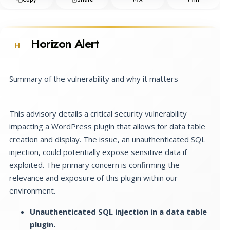
Horizon Alert
H
Summary of the vulnerability and why it matters
This advisory details a critical security vulnerability
impacting a WordPress plugin that allows for data table
creation and display. The issue, an unauthenticated SQL
injection, could potentially expose sensitive data if
exploited. The primary concern is confirming the
relevance and exposure of this plugin within our
environment.
Unauthenticated SQL injection in a data table
plugin.