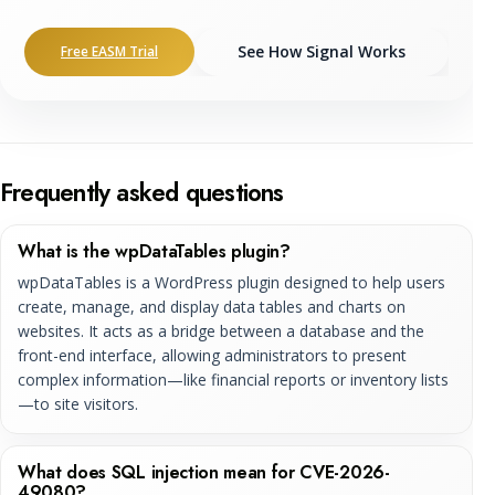
See How Signal Works
Free EASM Trial
Frequently asked questions
What is the wpDataTables plugin?
wpDataTables is a WordPress plugin designed to help users
create, manage, and display data tables and charts on
websites. It acts as a bridge between a database and the
front-end interface, allowing administrators to present
complex information—like financial reports or inventory lists
—to site visitors.
What does SQL injection mean for CVE-2026-
49080?