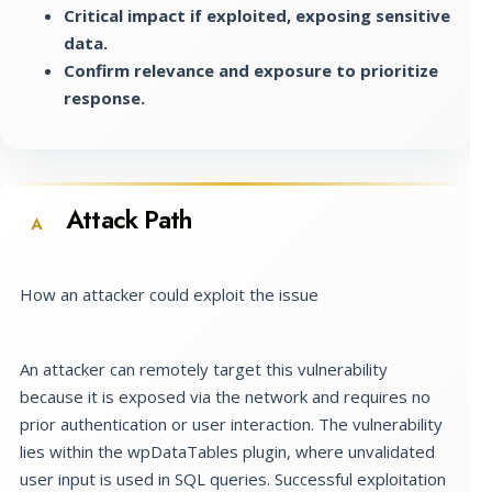
Critical impact if exploited, exposing sensitive
data.
Confirm relevance and exposure to prioritize
response.
Attack Path
A
How an attacker could exploit the issue
An attacker can remotely target this vulnerability
because it is exposed via the network and requires no
prior authentication or user interaction. The vulnerability
lies within the wpDataTables plugin, where unvalidated
user input is used in SQL queries. Successful exploitation