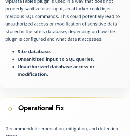
wpDataTables plugin is used in a way that does not
properly sanitize user input, an attacker could inject
malicious SQL commands. This could potentially lead to
unauthorized access or modification of sensitive data
stored in the site's database, depending on how the
plugin is configured and what data it accesses.
Site database.
Unsanitized input to SQL queries.
Unauthorized database access or
modification.
Operational Fix
O
Recommended remediation, mitigation, and detection
steps