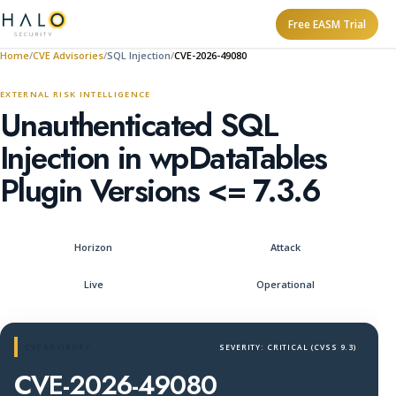
Free EASM Trial
Home
CVE Advisories
SQL Injection
CVE-2026-49080
EXTERNAL RISK INTELLIGENCE
Unauthenticated SQL
Injection in wpDataTables
Plugin Versions <= 7.3.6
Horizon
Attack
Live
Operational
CVE ADVISORY
SEVERITY: CRITICAL (CVSS 9.3)
CVE-2026-49080