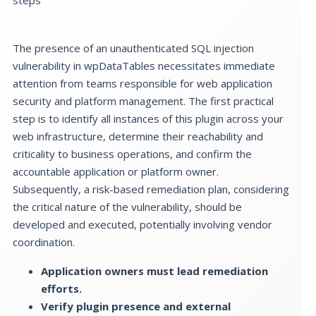
The presence of an unauthenticated SQL injection
vulnerability in wpDataTables necessitates immediate
attention from teams responsible for web application
security and platform management. The first practical
step is to identify all instances of this plugin across your
web infrastructure, determine their reachability and
criticality to business operations, and confirm the
accountable application or platform owner.
Subsequently, a risk-based remediation plan, considering
the critical nature of the vulnerability, should be
developed and executed, potentially involving vendor
coordination.
Application owners must lead remediation
efforts.
Verify plugin presence and external