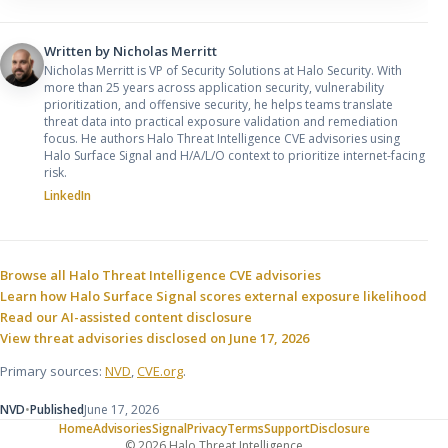
Written by
Nicholas Merritt
Nicholas Merritt is VP of Security Solutions at Halo Security. With
more than 25 years across application security, vulnerability
prioritization, and offensive security, he helps teams translate
threat data into practical exposure validation and remediation
focus. He authors Halo Threat Intelligence CVE advisories using
Halo Surface Signal and H/A/L/O context to prioritize internet-facing
risk.
LinkedIn
Sources and related resources
Browse all Halo Threat Intelligence CVE advisories
Learn how Halo Surface Signal scores external exposure likelihood
Read our AI-assisted content disclosure
View threat advisories disclosed on June 17, 2026
Primary sources:
NVD
,
CVE.org
.
NVD
•
Published
June 17, 2026
Home
Advisories
Signal
Privacy
Terms
Support
Disclosure
© 2026 Halo Threat Intelligence