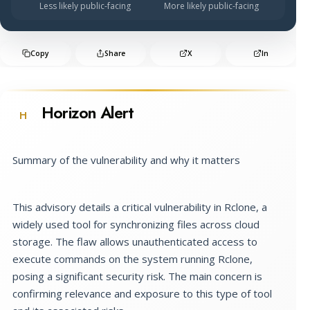
Less likely public-facing
More likely public-facing
Copy
Share
X
In
Horizon Alert
H
Summary of the vulnerability and why it matters
This advisory details a critical vulnerability in Rclone, a
widely used tool for synchronizing files across cloud
storage. The flaw allows unauthenticated access to
execute commands on the system running Rclone,
posing a significant security risk. The main concern is
confirming relevance and exposure to this type of tool