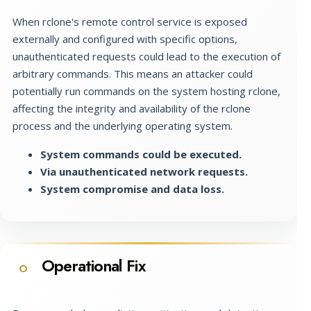
When rclone's remote control service is exposed
externally and configured with specific options,
unauthenticated requests could lead to the execution of
arbitrary commands. This means an attacker could
potentially run commands on the system hosting rclone,
affecting the integrity and availability of the rclone
process and the underlying operating system.
System commands could be executed.
Via unauthenticated network requests.
System compromise and data loss.
Operational Fix
O