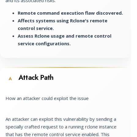
and its associated risks.
Remote command execution flaw discovered.
Affects systems using Rclone's remote
control service.
Assess Rclone usage and remote control
service configurations.
Attack Path
A
How an attacker could exploit the issue
An attacker can exploit this vulnerability by sending a
specially crafted request to a running rclone instance
that has the remote control service enabled. This