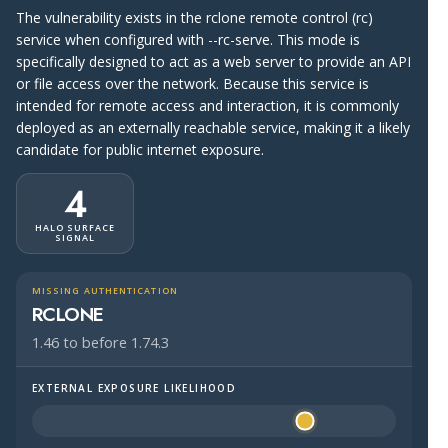
The vulnerability exists in the rclone remote control (rc)
service when configured with --rc-serve. This mode is
specifically designed to act as a web server to provide an API
or file access over the network. Because this service is
intended for remote access and interaction, it is commonly
deployed as an externally reachable service, making it a likely
candidate for public internet exposure.
4
HALO SURFACE
SIGNAL
MISSING AUTHENTICATION
RCLONE
1.46 to before 1.74.3
EXTERNAL EXPOSURE LIKELIHOOD
Halo Surface Signal: 4 out of 5 — likely to be public-faci