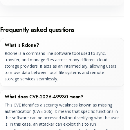
Frequently asked questions
What is Rclone?
Rclone is a command-line software tool used to sync,
transfer, and manage files across many different cloud
storage providers. It acts as an intermediary, allowing users
to move data between local file systems and remote
storage services seamlessly.
What does CVE-2026-49980 mean?
This CVE identifies a security weakness known as missing
authentication (CWE-306). It means that specific functions in
the software can be accessed without verifying who the user
is. In this case, an attacker can exploit this to run