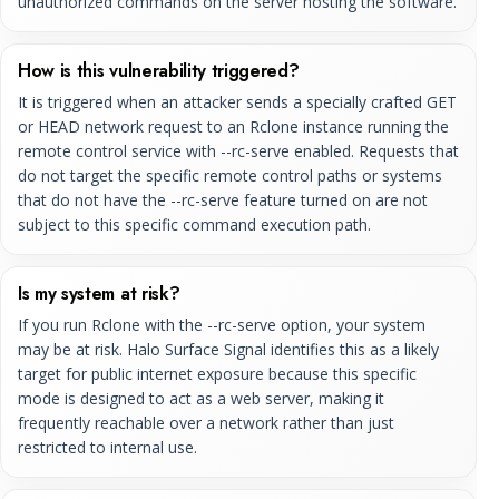
unauthorized commands on the server hosting the software.
How is this vulnerability triggered?
It is triggered when an attacker sends a specially crafted GET
or HEAD network request to an Rclone instance running the
remote control service with --rc-serve enabled. Requests that
do not target the specific remote control paths or systems
that do not have the --rc-serve feature turned on are not
subject to this specific command execution path.
Is my system at risk?
If you run Rclone with the --rc-serve option, your system
may be at risk. Halo Surface Signal identifies this as a likely
target for public internet exposure because this specific
mode is designed to act as a web server, making it
frequently reachable over a network rather than just
restricted to internal use.