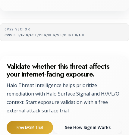
Supplementary metadata
CVSS VECTOR
CVSS:3.1/AV:N/AC:L/PR:N/UI:N/S:U/C:H/I:H/A:H
Validate whether this threat affects
your internet-facing exposure.
Halo Threat Intelligence helps prioritize
remediation with Halo Surface Signal and H/A/L/O
context. Start exposure validation with a free
external attack surface trial.
See How Signal Works
Free EASM Trial