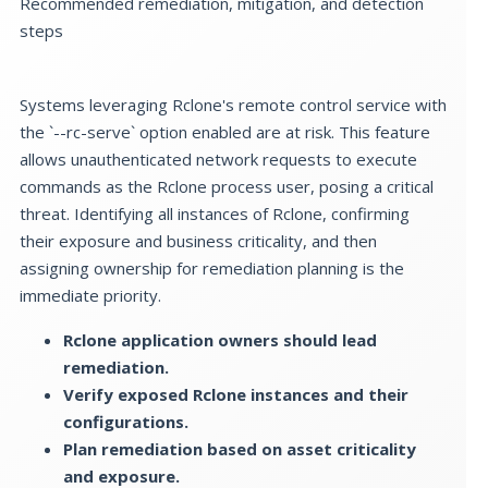
Recommended remediation, mitigation, and detection
steps
Systems leveraging Rclone's remote control service with
the `--rc-serve` option enabled are at risk. This feature
allows unauthenticated network requests to execute
commands as the Rclone process user, posing a critical
threat. Identifying all instances of Rclone, confirming
their exposure and business criticality, and then
assigning ownership for remediation planning is the
immediate priority.
Rclone application owners should lead
remediation.
Verify exposed Rclone instances and their
configurations.
Plan remediation based on asset criticality
and exposure.