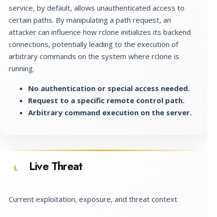
service, by default, allows unauthenticated access to
certain paths. By manipulating a path request, an
attacker can influence how rclone initializes its backend
connections, potentially leading to the execution of
arbitrary commands on the system where rclone is
running.
No authentication or special access needed.
Request to a specific remote control path.
Arbitrary command execution on the server.
Live Threat
L
Current exploitation, exposure, and threat context