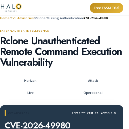
Free EASM Trial
Home
CVE Advisories
Rclone
Missing Authentication
CVE-2026-49980
EXTERNAL RISK INTELLIGENCE
Rclone Unauthenticated
Remote Command Execution
Vulnerability
Horizon
Attack
Live
Operational
CVE ADVISORY
SEVERITY: CRITICAL (CVSS 9.8)
CVE-2026-49980