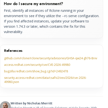
How do I secure my environment?
First, identify all instances of Rclone running in your
environment to see if they utilize the --rc-serve configuration.
If you find affected instances, update your software to
version 1.74.3 or later, which contains the fix for this
vulnerability.
References
github.com/rclone/rclone/security/advisories/GHSA-qw24-gh76-8rvv
access.redhat.com/security/cve/CVE-2026-49980
bugzilla.redhat.com/show_bug.cgi?id=2492478
security.access.redhat.com/data/csaf/v2/vex/2026/cve-2026-
49980.json
Written by
Nicholas Merritt
Nicholas Merritt is VP of Security Solutions at Halo Security. With