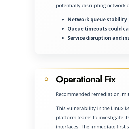
potentially disrupting network
Network queue stability
Queue timeouts could ca
Service disruption and ins
Operational Fix
O
Recommended remediation, miti
This vulnerability in the Linux 
platform teams to investigate i
interfaces. The immediate first st