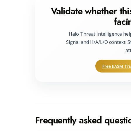
Validate whether this
faci
Halo Threat Intelligence hel
Signal and H/A/L/O context. S
at
Free EASM Tri
Frequently asked questi