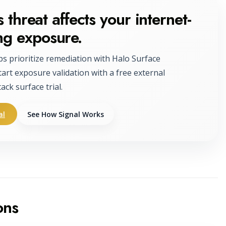
 threat affects your internet-
ng exposure.
ps prioritize remediation with Halo Surface
tart exposure validation with a free external
tack surface trial.
al
See How Signal Works
ons