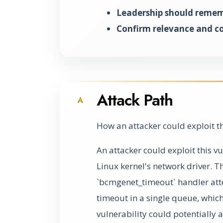
Leadership should rememb
Confirm relevance and c
Attack Path
A
How an attacker could exploit t
An attacker could exploit this vu
Linux kernel's network driver. T
`bcmgenet_timeout` handler att
timeout in a single queue, whic
vulnerability could potentially