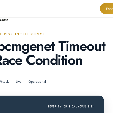
Fre
53086
L RISK INTELLIGENCE
 bcmgenet Timeout
Race Condition
Attack
Live
Operational
SEVERITY: CRITICAL (CVSS 9.8)