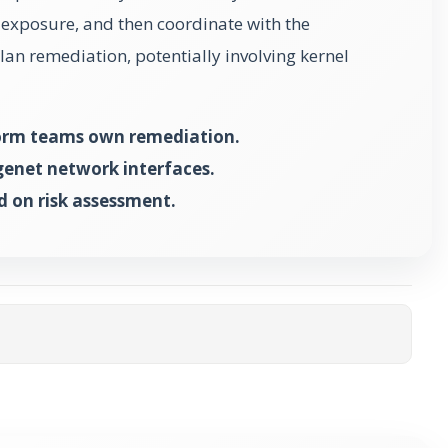
k exposure, and then coordinate with the
an remediation, potentially involving kernel
form teams own remediation.
genet network interfaces.
d on risk assessment.
ta