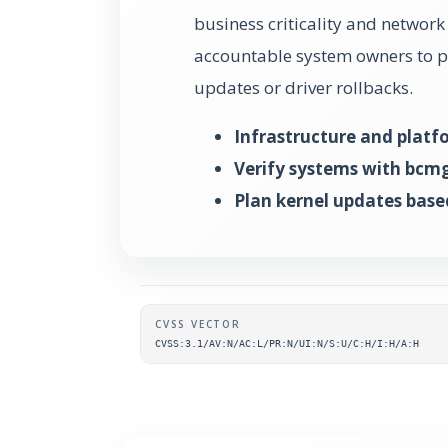
business criticality and networ
accountable system owners to pl
updates or driver rollbacks.
Infrastructure and plat
Verify systems with bcm
Plan kernel updates base
Supplementary metada
CVSS VECTOR
CVSS:3.1/AV:N/AC:L/PR:N/UI:N/S:U/C:H/I:H/A:H