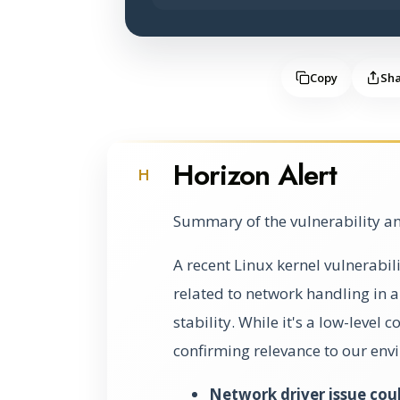
Copy
Sh
Horizon Alert
H
Summary of the vulnerability an
A recent Linux kernel vulnerabili
related to network handling in a
stability. While it's a low-level
confirming relevance to our env
Network driver issue coul