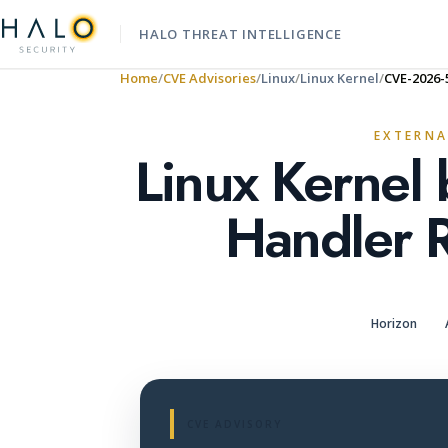
HALO THREAT INTELLIGENCE
Home
CVE Advisories
Linux
Linux Kernel
CVE-2026-
EXTERNA
Linux Kernel
Handler 
Horizon
CVE ADVISORY