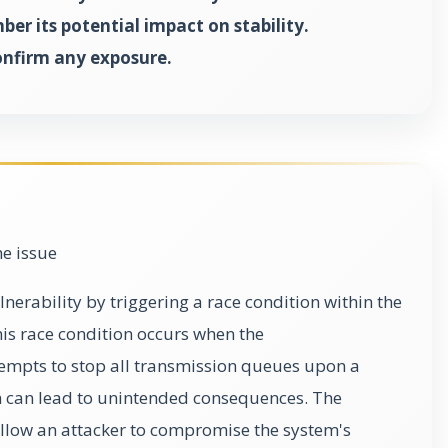
er its potential impact on stability.
onfirm any exposure.
he issue
lnerability by triggering a race condition within the
his race condition occurs when the
empts to stop all transmission queues upon a
h can lead to unintended consequences. The
 allow an attacker to compromise the system's