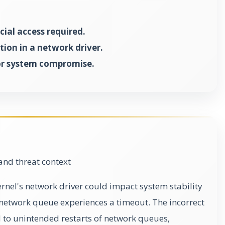
ial access required.
tion in a network driver.
 or system compromise.
and threat context
kernel's network driver could impact system stability
c network queue experiences a timeout. The incorrect
 to unintended restarts of network queues,