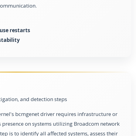
 communication.
use restarts
tability
gation, and detection steps
kernel's bcmgenet driver requires infrastructure or
ts presence on systems utilizing Broadcom network
ep is to identify all affected systems, assess their