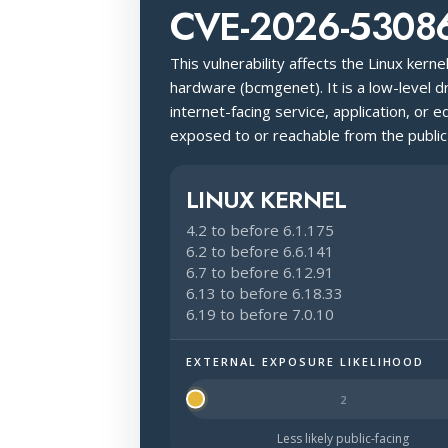
CVE-2026-5308
This vulnerability affects the Linux kerne
hardware (bcmgenet). It is a low-level 
internet-facing service, application, or e
exposed to or reachable from the public
LINUX KERNEL
4.2 to before 6.1.175
6.2 to before 6.6.141
6.7 to before 6.12.91
6.13 to before 6.18.33
6.19 to before 7.0.10
EXTERNAL EXPOSURE LIKELIHOOD
Halo Surface Signal: 1 out of 5 — mu
Less likely public-facing