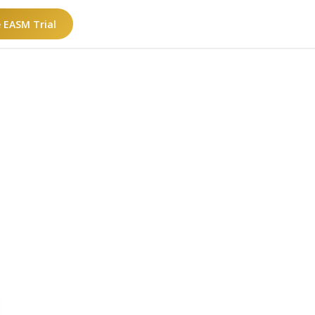
e EASM Trial