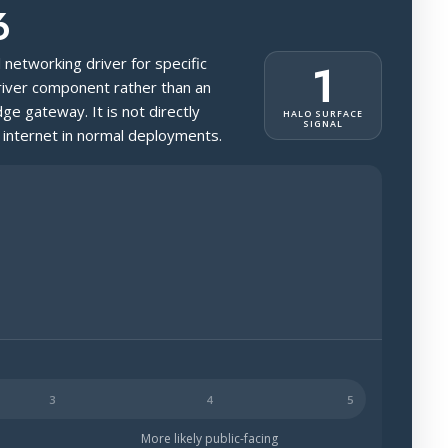
6
l networking driver for specific
1
driver component rather than an
dge gateway. It is not directly
HALO SURFACE
SIGNAL
 internet in normal deployments.
ch less likely to be public-facing.
More likely public-facing