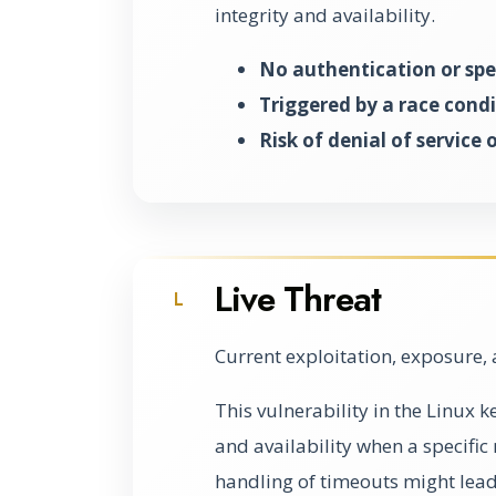
integrity and availability.
No authentication or spec
Triggered by a race condi
Risk of denial of service
Live Threat
L
Current exploitation, exposure, 
This vulnerability in the Linux 
and availability when a specifi
handling of timeouts might lead