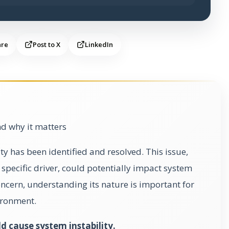
are
Post to X
LinkedIn
d why it matters
ty has been identified and resolved. This issue,
 specific driver, could potentially impact system
 concern, understanding its nature is important for
ironment.
d cause system instability.