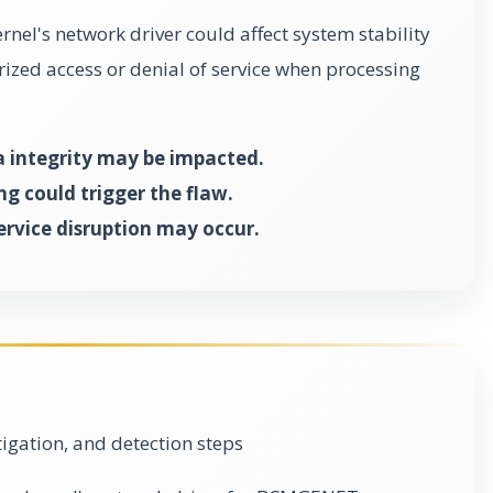
ernel's network driver could affect system stability
rized access or denial of service when processing
a integrity may be impacted.
g could trigger the flaw.
ervice disruption may occur.
gation, and detection steps