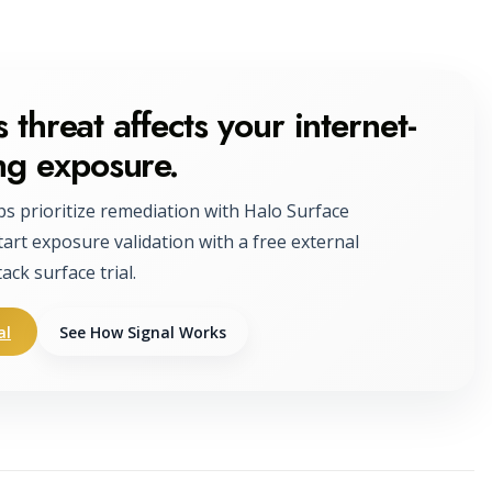
 threat affects your internet-
ng exposure.
ps prioritize remediation with Halo Surface
tart exposure validation with a free external
tack surface trial.
al
See How Signal Works