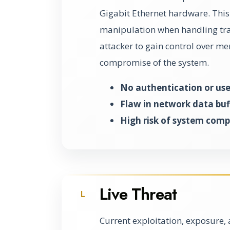
Gigabit Ethernet hardware. This 
manipulation when handling tran
attacker to gain control over me
compromise of the system.
No authentication or use
Flaw in network data buf
High risk of system com
Live Threat
L
Current exploitation, exposure, 