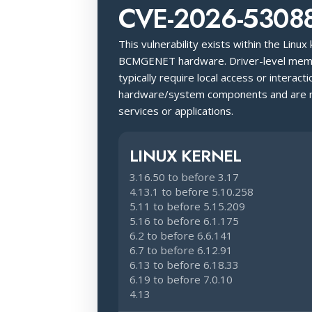
CVE-2026-5308
This vulnerability exists within the Linux
BCMGENET hardware. Driver-level memo
typically require local access or interacti
hardware/system components and are no
services or applications.
LINUX KERNEL
3.16.50 to before 3.17
4.13.1 to before 5.10.258
5.11 to before 5.15.209
5.16 to before 6.1.175
6.2 to before 6.6.141
6.7 to before 6.12.91
6.13 to before 6.18.33
6.19 to before 7.0.10
4.13