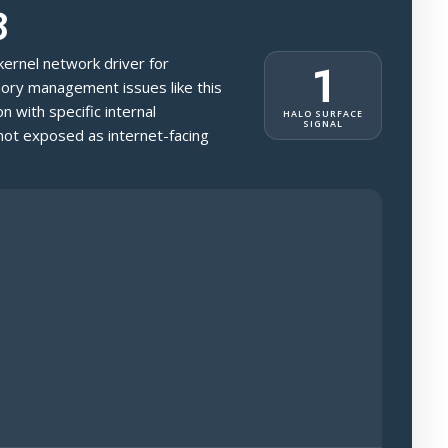
8
 kernel network driver for
1
ry management issues like this
on with specific internal
HALO SURFACE
SIGNAL
t exposed as internet-facing