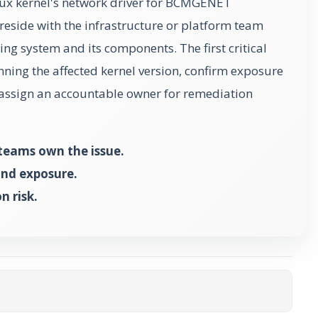
Linux kernel's network driver for BCMGENET
reside with the infrastructure or platform team
ing system and its components. The first critical
unning the affected kernel version, confirm exposure
n assign an accountable owner for remediation
teams own the issue.
and exposure.
n risk.
ta