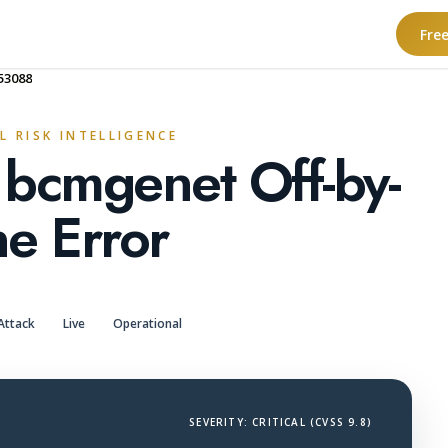
Fre
53088
L RISK INTELLIGENCE
 bcmgenet Off-by-
e Error
Attack
Live
Operational
SEVERITY: CRITICAL (CVSS 9.8)