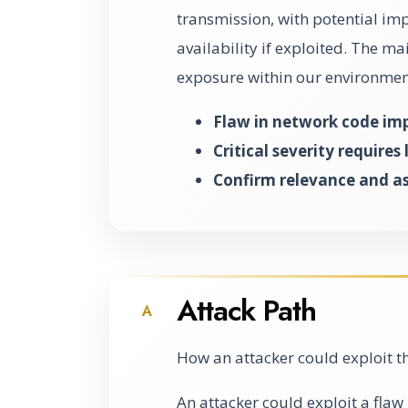
transmission, with potential impl
availability if exploited. The ma
exposure within our environmen
Flaw in network code im
Critical severity require
Confirm relevance and as
Attack Path
A
How an attacker could exploit t
An attacker could exploit a flaw