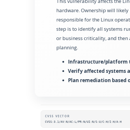
This vulnerability affects the 
hardware. Ownership will likely 
responsible for the Linux operat
step is to identify all systems r
or business criticality, and the
planning.
Infrastructure/platform 
Verify affected systems 
Plan remediation based o
Supplementary metada
CVSS VECTOR
CVSS:3.1/AV:N/AC:L/PR:N/UI:N/S:U/C:H/I:H/A:H