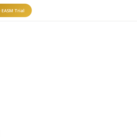
e EASM Trial