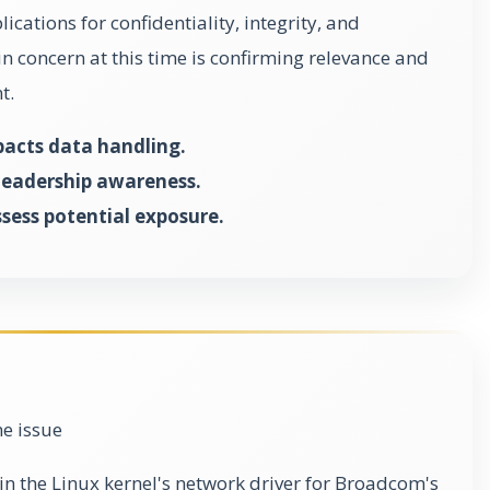
ications for confidentiality, integrity, and
in concern at this time is confirming relevance and
t.
pacts data handling.
s leadership awareness.
sess potential exposure.
he issue
 in the Linux kernel's network driver for Broadcom's