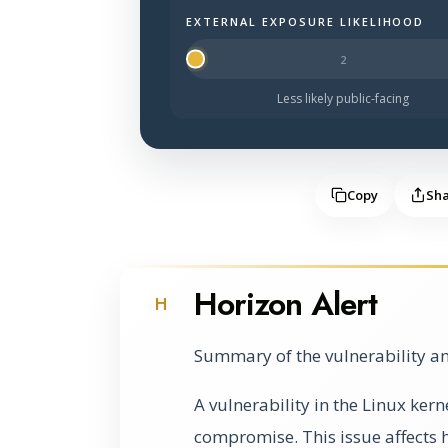
EXTERNAL EXPOSURE LIKELIHOOD
Halo Surface Signal: 1 out of 5 — mu
Less likely public-facing
Copy
Sh
Horizon Alert
H
Summary of the vulnerability an
A vulnerability in the Linux kern
compromise. This issue affects 