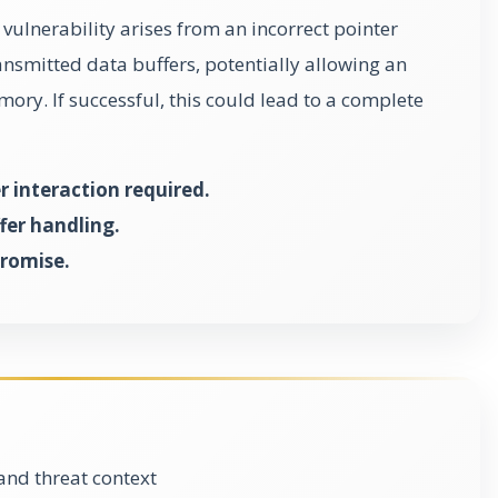
vulnerability arises from an incorrect pointer
smitted data buffers, potentially allowing an
mory. If successful, this could lead to a complete
r interaction required.
fer handling.
promise.
and threat context