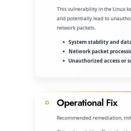
This vulnerability in the Linux k
and potentially lead to unautho
network packets.
System stability and dat
Network packet processin
Unauthorized access or s
Operational Fix
O
Recommended remediation, miti