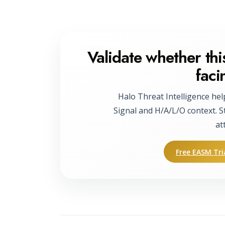
Validate whether this
faci
Halo Threat Intelligence hel
Signal and H/A/L/O context. S
at
Free EASM Tri