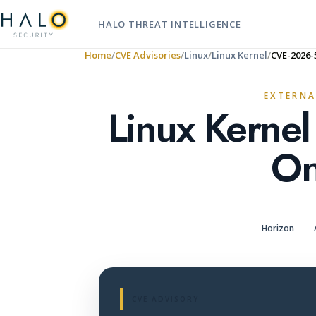
HALO THREAT INTELLIGENCE
Home
CVE Advisories
Linux
Linux Kernel
CVE-2026-
EXTERNA
Linux Kernel
On
Horizon
CVE ADVISORY