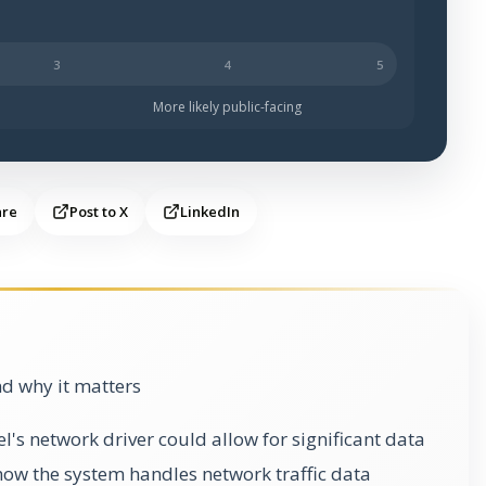
ch less likely to be public-facing.
More likely public-facing
are
Post to X
LinkedIn
d why it matters
el's network driver could allow for significant data
how the system handles network traffic data