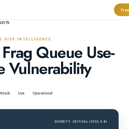
Fre
53175
L RISK INTELLIGENCE
l Frag Queue Use-
e Vulnerability
Attack
Live
Operational
SEVERITY: CRITICAL (CVSS 9.8)