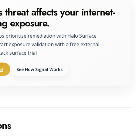
 threat affects your internet-
ng exposure.
ps prioritize remediation with Halo Surface
tart exposure validation with a free external
tack surface trial.
al
See How Signal Works
ons