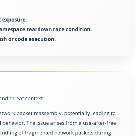
 exposure.
namespace teardown race condition.
ash or code execution.
and threat context
network packet reassembly, potentially leading to
 behavior. The issue arises from a use-after-free
 handling of fragmented network packets during