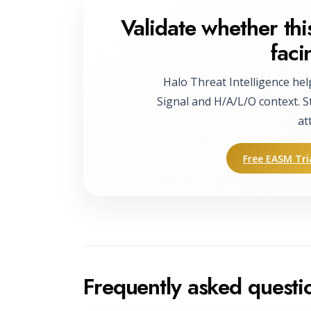
Validate whether this
faci
Halo Threat Intelligence hel
Signal and H/A/L/O context. S
at
Free EASM Tri
Frequently asked questi