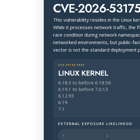
CVE-2026-5317
This vulnerability resides in the Linux k
While it processes network traffic, the f
race condition during network namespace
networked environments, but public-fac
vector is not the standard deployment p
USE AFTER FREE
LINUX KERNEL
6.18.3 to before 6.18.36
6.19.1 to before 7.0.13
6.12.93
6.19
7.1
EXTERNAL EXPOSURE LIKELIHOOD
Halo Surface Signal: 3 out of 5 — p