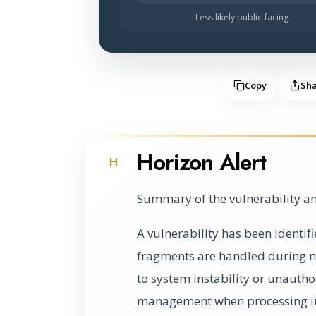
Less likely public-facing
Copy
Sh
Horizon Alert
H
Summary of the vulnerability an
A vulnerability has been identif
fragments are handled during n
to system instability or unauth
management when processing i