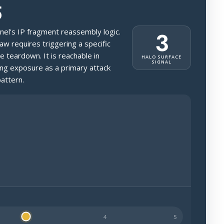
5
ernel's IP fragment reassembly logic.
3
law requires triggering a specific
 teardown. It is reachable in
HALO SURFACE
SIGNAL
ing exposure as a primary attack
attern.
ossibly public-facing.