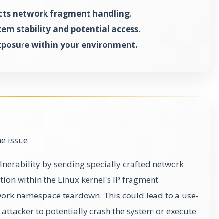
cts network fragment handling.
tem stability and potential access.
xposure within your environment.
he issue
ulnerability by sending specially crafted network
ition within the Linux kernel's IP fragment
ork namespace teardown. This could lead to a use-
n attacker to potentially crash the system or execute