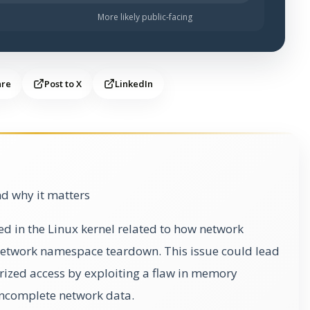
More likely public-facing
are
Post to X
LinkedIn
d why it matters
ied in the Linux kernel related to how network
etwork namespace teardown. This issue could lead
orized access by exploiting a flaw in memory
ncomplete network data.