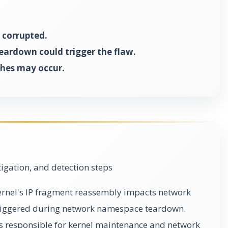
corrupted.
teardown could trigger the flaw.
shes may occur.
gation, and detection steps
 kernel's IP fragment reassembly impacts network
triggered during network namespace teardown.
s responsible for kernel maintenance and network