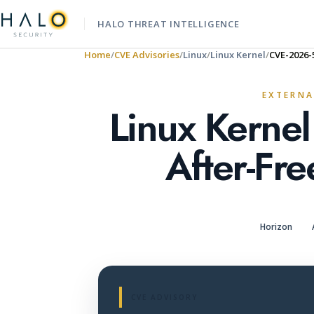
HALO THREAT INTELLIGENCE
Home
CVE Advisories
Linux
Linux Kernel
CVE-2026-
EXTERNA
Linux Kerne
After-Fre
Horizon
CVE ADVISORY