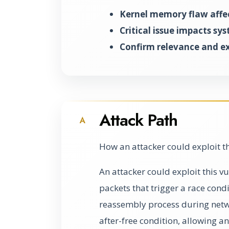
Kernel memory flaw affe
Critical issue impacts sys
Confirm relevance and e
Attack Path
A
How an attacker could exploit t
An attacker could exploit this v
packets that trigger a race cond
reassembly process during netw
after-free condition, allowing a