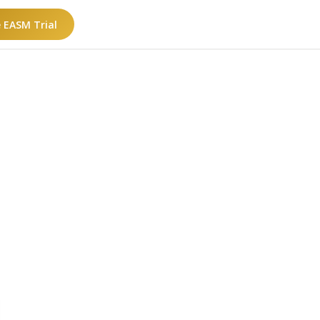
e EASM Trial