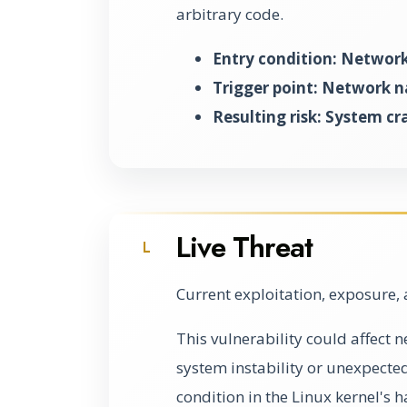
arbitrary code.
Entry condition: Network
Trigger point: Network 
Resulting risk: System cr
Live Threat
L
Current exploitation, exposure, 
This vulnerability could affect 
system instability or unexpected
condition in the Linux kernel's