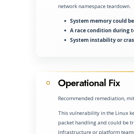
network namespace teardown.
System memory could be 
A race condition during 
System instability or cra
Operational Fix
O
Recommended remediation, miti
This vulnerability in the Linux
packet handling and could be 
Infrastructure or platform team