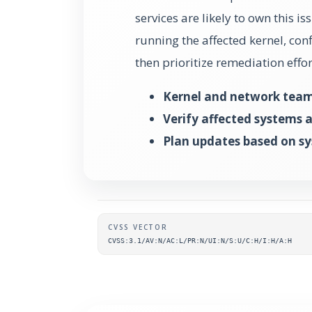
services are likely to own this iss
running the affected kernel, conf
then prioritize remediation eff
Kernel and network tea
Verify affected systems 
Plan updates based on sys
Supplementary metada
CVSS VECTOR
CVSS:3.1/AV:N/AC:L/PR:N/UI:N/S:U/C:H/I:H/A:H