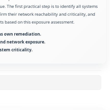
ue. The first practical step is to identify all systems
irm their network reachability and criticality, and
orts based on this exposure assessment.
ms own remediation.
and network exposure.
tem criticality.
ta