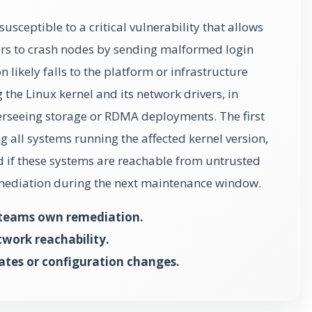
susceptible to a critical vulnerability that allows
rs to crash nodes by sending malformed login
likely falls to the platform or infrastructure
the Linux kernel and its network drivers, in
erseeing storage or RDMA deployments. The first
ng all systems running the affected kernel version,
nd if these systems are reachable from untrusted
mediation during the next maintenance window.
 teams own remediation.
twork reachability.
ates or configuration changes.