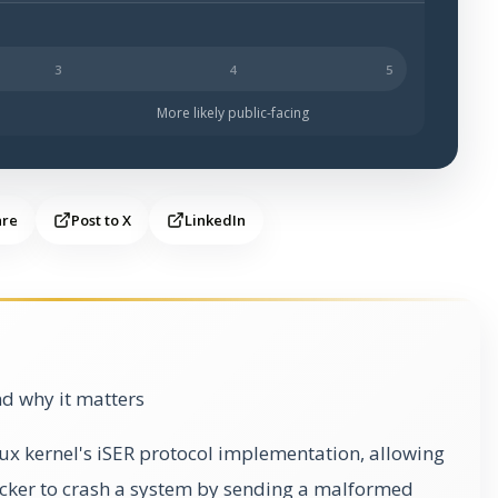
s likely to be public-facing.
More likely public-facing
are
Post to X
LinkedIn
d why it matters
inux kernel's iSER protocol implementation, allowing
cker to crash a system by sending a malformed