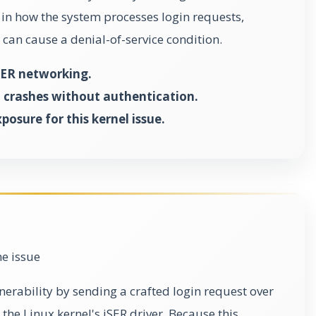
 in how the system processes login requests,
 can cause a denial-of-service condition.
iSER networking.
 crashes without authentication.
osure for this kernel issue.
he issue
lnerability by sending a crafted login request over
the Linux kernel's iSER driver. Because this