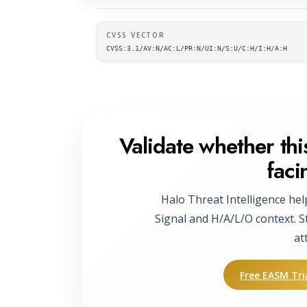
Supplementary metada
CVSS VECTOR
CVSS:3.1/AV:N/AC:L/PR:N/UI:N/S:U/C:H/I:H/A:H
Validate whether this
faci
Halo Threat Intelligence hel
Signal and H/A/L/O context. S
at
Free EASM Tri