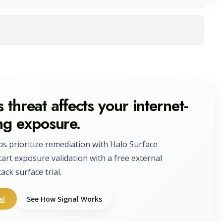
ta
 threat affects your internet-
ng exposure.
ps prioritize remediation with Halo Surface
tart exposure validation with a free external
tack surface trial.
al
See How Signal Works