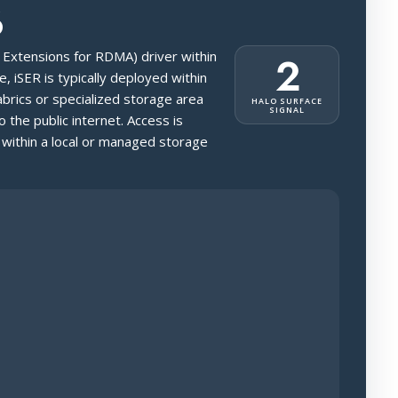
6
SI Extensions for RDMA) driver within
2
, iSER is typically deployed within
brics or specialized storage area
HALO SURFACE
SIGNAL
 the public internet. Access is
 within a local or managed storage