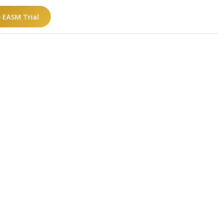
e EASM Trial