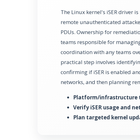
The Linux kernel's iSER driver is 
remote unauthenticated attacke
PDUs. Ownership for remediation 
teams responsible for managing 
coordination with any teams ov
practical step involves identifyi
confirming if iSER is enabled a
networks, and then planning re
Platform/infrastructure
Verify iSER usage and ne
Plan targeted kernel upd