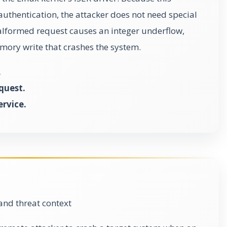
authentication, the attacker does not need special
malformed request causes an integer underflow,
ory write that crashes the system.
.
quest.
ervice.
and threat context