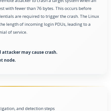
 remote attacker to crash a target system when an
est with fewer than 76 bytes. This occurs before
ntials are required to trigger the crash. The Linux
the length of incoming login PDUs, leading to a
ial of service.
attacker may cause crash.
et node.
gation, and detection steps