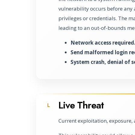
vulnerability occurs before any 
privileges or credentials. The 
leading to an out-of-bounds mem
Network access required
Send malformed login re
System crash, denial of s
Live Threat
L
Current exploitation, exposure, 