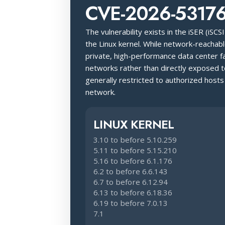
CVE-2026-5317
The vulnerability exists in the iSER (iSC
the Linux kernel. While network-reachable
private, high-performance data center fa
networks rather than directly exposed to
generally restricted to authorized hosts
network.
LINUX KERNEL
3.10 to before 5.10.259
5.11 to before 5.15.210
5.16 to before 6.1.176
6.2 to before 6.6.143
6.7 to before 6.12.94
6.13 to before 6.18.36
6.19 to before 7.0.13
7.1