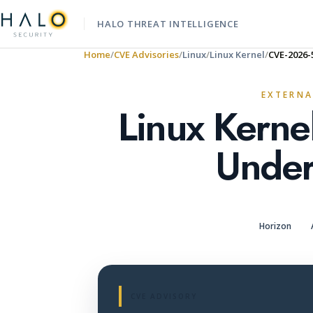
HALO THREAT INTELLIGENCE
Home
CVE Advisories
Linux
Linux Kernel
CVE-2026-
EXTERNA
Linux Kerne
Under
Horizon
CVE ADVISORY