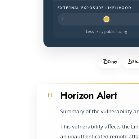
EXTERNAL EXPOSURE LIKELIHOOD
Halo Surface Signal: 2 out of 5 — les
Less likely public-facing
Copy
Sh
Horizon Alert
H
Summary of the vulnerability an
This vulnerability affects the L
an unauthenticated remote atta