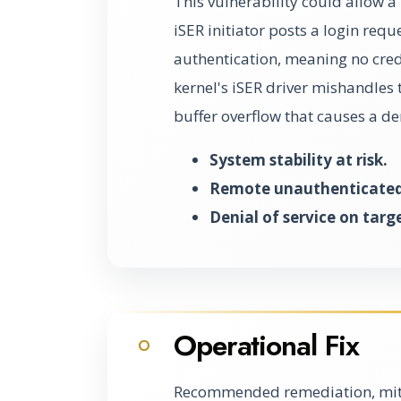
This vulnerability could allow a
iSER initiator posts a login requ
authentication, meaning no crede
kernel's iSER driver mishandles 
buffer overflow that causes a den
System stability at risk.
Remote unauthenticated 
Denial of service on targ
Operational Fix
O
Recommended remediation, miti