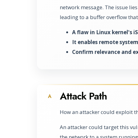
network message. The issue lies
leading to a buffer overflow that
A flaw in Linux kernel's 
It enables remote system
Confirm relevance and exp
Attack Path
A
How an attacker could exploit t
An attacker could target this vu
the network to a system running 