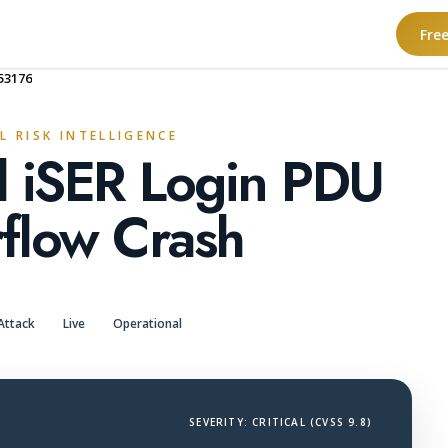
Fre
53176
L RISK INTELLIGENCE
l iSER Login PDU
flow Crash
Attack
Live
Operational
SEVERITY: CRITICAL (CVSS 9.8)