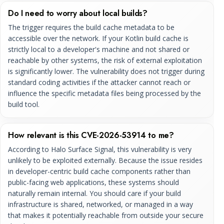
Do I need to worry about local builds?
The trigger requires the build cache metadata to be
accessible over the network. If your Kotlin build cache is
strictly local to a developer's machine and not shared or
reachable by other systems, the risk of external exploitation
is significantly lower. The vulnerability does not trigger during
standard coding activities if the attacker cannot reach or
influence the specific metadata files being processed by the
build tool.
How relevant is this CVE-2026-53914 to me?
According to Halo Surface Signal, this vulnerability is very
unlikely to be exploited externally. Because the issue resides
in developer-centric build cache components rather than
public-facing web applications, these systems should
naturally remain internal. You should care if your build
infrastructure is shared, networked, or managed in a way
that makes it potentially reachable from outside your secure