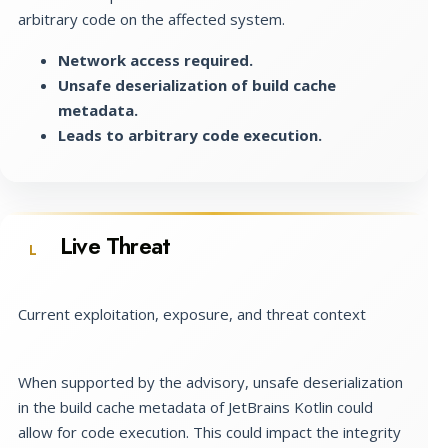
arbitrary code on the affected system.
Network access required.
Unsafe deserialization of build cache
metadata.
Leads to arbitrary code execution.
Live Threat
L
Current exploitation, exposure, and threat context
When supported by the advisory, unsafe deserialization
in the build cache metadata of JetBrains Kotlin could
allow for code execution. This could impact the integrity