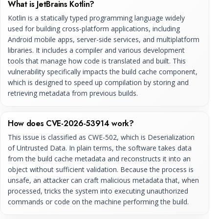
What is JetBrains Kotlin?
Kotlin is a statically typed programming language widely
used for building cross-platform applications, including
Android mobile apps, server-side services, and multiplatform
libraries. It includes a compiler and various development
tools that manage how code is translated and built. This
vulnerability specifically impacts the build cache component,
which is designed to speed up compilation by storing and
retrieving metadata from previous builds.
How does CVE-2026-53914 work?
This issue is classified as CWE-502, which is Deserialization
of Untrusted Data. In plain terms, the software takes data
from the build cache metadata and reconstructs it into an
object without sufficient validation. Because the process is
unsafe, an attacker can craft malicious metadata that, when
processed, tricks the system into executing unauthorized
commands or code on the machine performing the build.