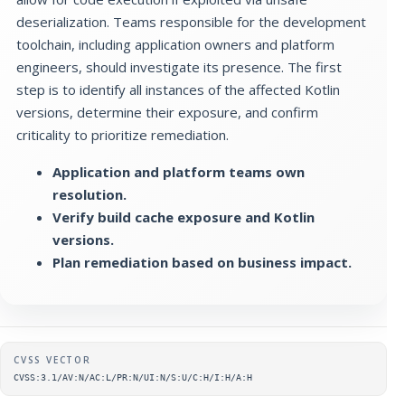
deserialization. Teams responsible for the development
toolchain, including application owners and platform
engineers, should investigate its presence. The first
step is to identify all instances of the affected Kotlin
versions, determine their exposure, and confirm
criticality to prioritize remediation.
Application and platform teams own
resolution.
Verify build cache exposure and Kotlin
versions.
Plan remediation based on business impact.
Supplementary metadata
CVSS VECTOR
CVSS:3.1/AV:N/AC:L/PR:N/UI:N/S:U/C:H/I:H/A:H