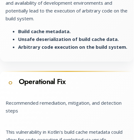
and availability of development environments and
potentially lead to the execution of arbitrary code on the
build system.
Build cache metadata.
Unsafe deserialization of build cache data.
Arbitrary code execution on the build system.
Operational Fix
O
Recommended remediation, mitigation, and detection
steps
This vulnerability in Kotlin's build cache metadata could
allow for code execution if exploited via unsafe