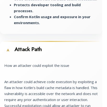
Protects developer tooling and build
processes.
Confirm Kotlin usage and exposure in your
environments.
Attack Path
A
How an attacker could exploit the issue
An attacker could achieve code execution by exploiting a
flaw in how Kotlin's build cache metadata is handled. This
vulnerability is accessible over the network and does not
require any prior authentication or user interaction.
Successful exploitation could allow an attacker to run