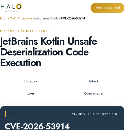
Free EASM Trial
Home
CVE Advisories
Jetbrains
Kotlin
CVE-2026-53914
EXTERNAL RISK INTELLIGENCE
JetBrains Kotlin Unsafe
Deserialization Code
Execution
Horizon
Attack
Live
Operational
CVE ADVISORY
SEVERITY: CRITICAL (CVSS 9.8)
CVE-2026-53914