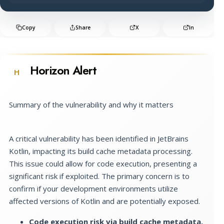
Copy
Share
X
In
Horizon Alert
H
Summary of the vulnerability and why it matters
A critical vulnerability has been identified in JetBrains
Kotlin, impacting its build cache metadata processing.
This issue could allow for code execution, presenting a
significant risk if exploited. The primary concern is to
confirm if your development environments utilize
affected versions of Kotlin and are potentially exposed.
Code execution risk via build cache metadata.