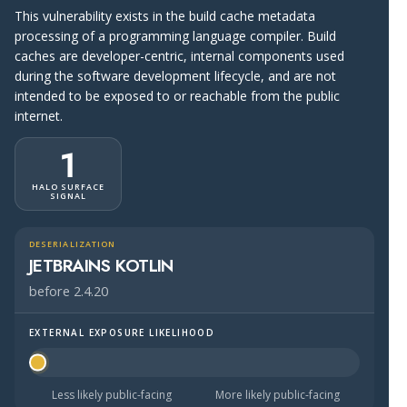
This vulnerability exists in the build cache metadata
processing of a programming language compiler. Build
caches are developer-centric, internal components used
during the software development lifecycle, and are not
intended to be exposed to or reachable from the public
internet.
1
HALO SURFACE
SIGNAL
DESERIALIZATION
JETBRAINS KOTLIN
before 2.4.20
EXTERNAL EXPOSURE LIKELIHOOD
Halo Surface Signal: 1 out of 5 — much less likely to be 
Less likely public-facing
More likely public-facing