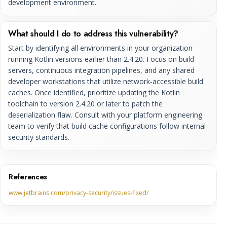
development environment.
What should I do to address this vulnerability?
Start by identifying all environments in your organization
running Kotlin versions earlier than 2.4.20. Focus on build
servers, continuous integration pipelines, and any shared
developer workstations that utilize network-accessible build
caches. Once identified, prioritize updating the Kotlin
toolchain to version 2.4.20 or later to patch the
deserialization flaw. Consult with your platform engineering
team to verify that build cache configurations follow internal
security standards.
References
www.jetbrains.com/privacy-security/issues-fixed/