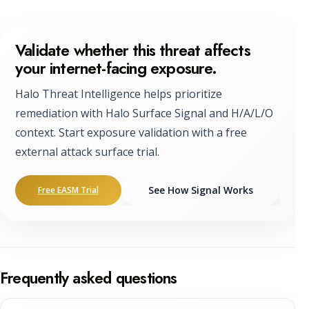
Validate whether this threat affects
your internet-facing exposure.
Halo Threat Intelligence helps prioritize
remediation with Halo Surface Signal and H/A/L/O
context. Start exposure validation with a free
external attack surface trial.
See How Signal Works
Free EASM Trial
Frequently asked questions