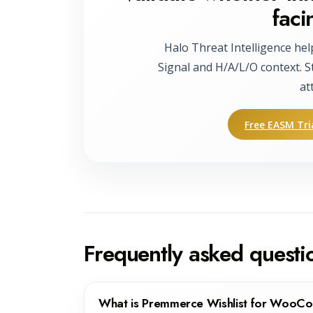
faci
Halo Threat Intelligence hel
Signal and H/A/L/O context. S
at
Free EASM Tri
Frequently asked questi
What is Premmerce Wishlist for Woo