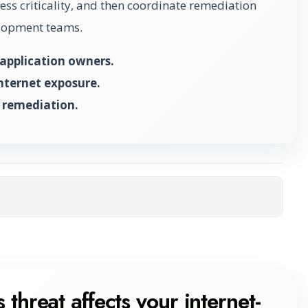
ss criticality, and then coordinate remediation
elopment teams.
application owners.
internet exposure.
 remediation.
ta
 threat affects your internet-