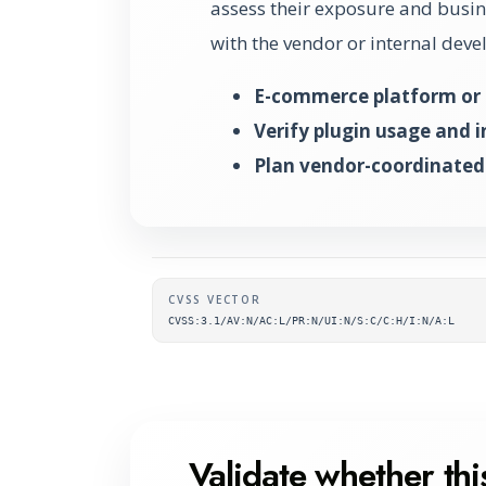
assess their exposure and busine
with the vendor or internal dev
E-commerce platform or 
Verify plugin usage and 
Plan vendor-coordinated
Supplementary metada
CVSS VECTOR
CVSS:3.1/AV:N/AC:L/PR:N/UI:N/S:C/C:H/I:N/A:L
Validate whether this