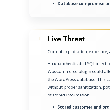
Database compromise and
Live Threat
L
Current exploitation, exposure, 
An unauthenticated SQL injectio
WooCommerce plugin could allow
the WordPress database. This c
without proper sanitization, pot
of stored information.
Stored customer and ord