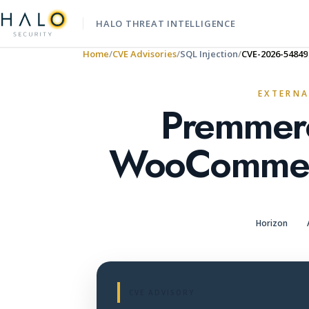
HALO THREAT INTELLIGENCE
Home
CVE Advisories
SQL Injection
CVE-2026-54849
EXTERNA
Premmerc
WooCommerc
Horizon
CVE ADVISORY