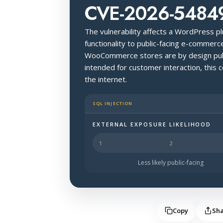
CVE-2026-5484
The vulnerability affects a WordPress pl
functionality to public-facing e-commer
WooCommerce stores are by design publ
intended for customer interaction, thi
the internet.
SQL INJECTION
EXTERNAL EXPOSURE LIKELIHOOD
Halo Surface Signal: 4 out of 5 — li
Less likely public-facing
Copy
Sh