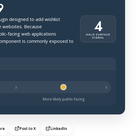
9
ugin designed to add wishlist
4
ce websites. Because
ic-facing web applications
HALO SURFACE
SIGNAL
s component is commonly exposed to
kely to be public-facing.
More likely public-facing
are
Post to X
LinkedIn