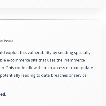
he issue
d exploit this vulnerability by sending specially
able e-commerce site that uses the Premmerce
n. This could allow them to access or manipulate
potentially leading to data breaches or service
red.