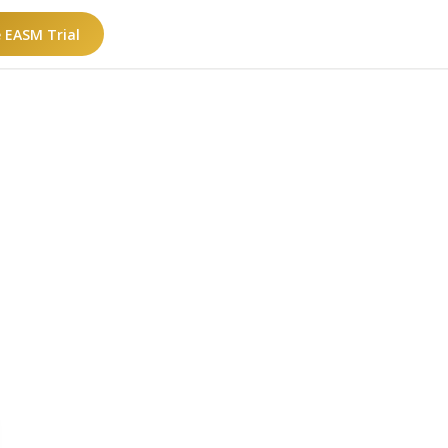
e EASM Trial