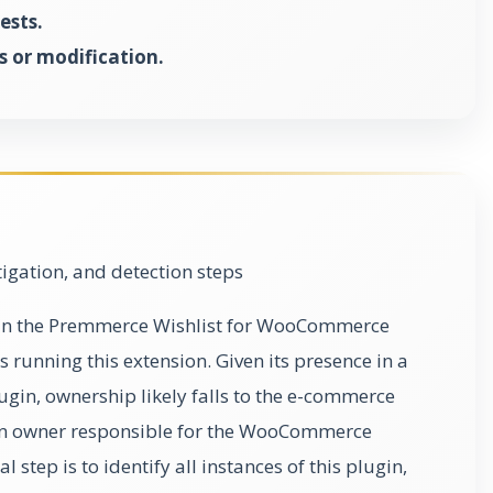
ests.
 or modification.
gation, and detection steps
ty in the Premmerce Wishlist for WooCommerce
running this extension. Given its presence in a
in, ownership likely falls to the e-commerce
on owner responsible for the WooCommerce
 step is to identify all instances of this plugin,