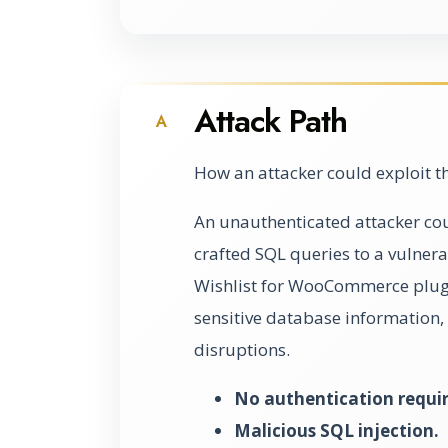
Attack Path
A
How an attacker could exploit t
An unauthenticated attacker coul
crafted SQL queries to a vulner
Wishlist for WooCommerce plugi
sensitive database information, 
disruptions.
No authentication requi
Malicious SQL injection.