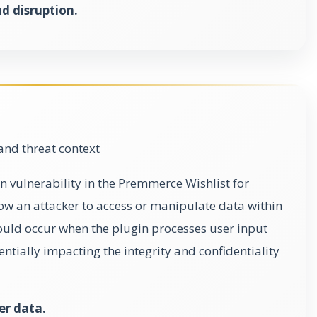
 disruption.
and threat context
n vulnerability in the Premmerce Wishlist for
 an attacker to access or manipulate data within
ould occur when the plugin processes user input
entially impacting the integrity and confidentiality
er data.