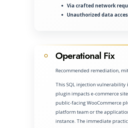
Via crafted network requ
Unauthorized data access
Operational Fix
O
Recommended remediation, miti
This SQL injection vulnerabili
plugin impacts e-commerce sites 
public-facing WooCommerce plug
platform team or the applicati
instance. The immediate practical