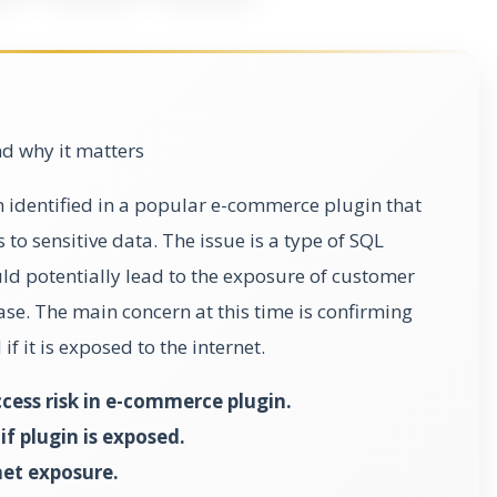
d why it matters
n identified in a popular e-commerce plugin that
to sensitive data. The issue is a type of SQL
ould potentially lead to the exposure of customer
se. The main concern at this time is confirming
if it is exposed to the internet.
ess risk in e-commerce plugin.
f plugin is exposed.
et exposure.