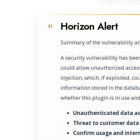
Horizon Alert
H
Summary of the vulnerability an
A security vulnerability has bee
could allow unauthorized access 
injection, which, if exploited, c
information stored in the databa
whether this plugin is in use and 
Unauthenticated data acc
Threat to customer data i
Confirm usage and intern