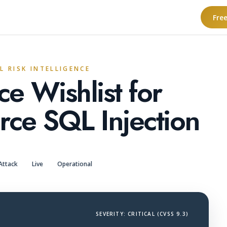
Fre
L RISK INTELLIGENCE
e Wishlist for
e SQL Injection
Attack
Live
Operational
SEVERITY: CRITICAL (CVSS 9.3)