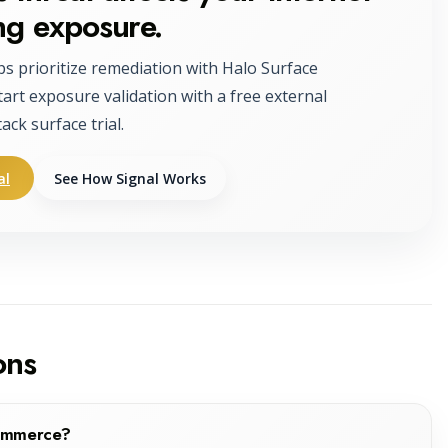
ng exposure.
ps prioritize remediation with Halo Surface
tart exposure validation with a free external
tack surface trial.
al
See How Signal Works
ons
Commerce?