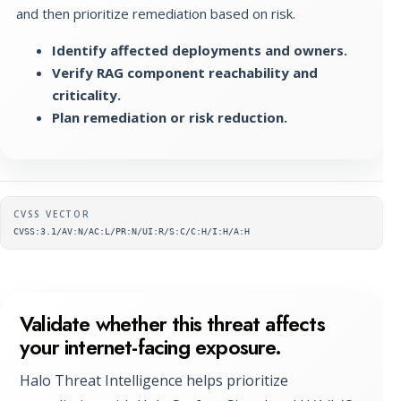
and then prioritize remediation based on risk.
Identify affected deployments and owners.
Verify RAG component reachability and
criticality.
Plan remediation or risk reduction.
Supplementary metadata
CVSS VECTOR
CVSS:3.1/AV:N/AC:L/PR:N/UI:R/S:C/C:H/I:H/A:H
Validate whether this threat affects
your internet-facing exposure.
Halo Threat Intelligence helps prioritize