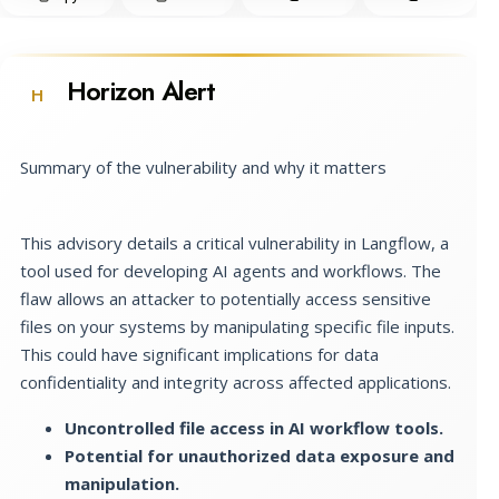
Horizon Alert
H
Summary of the vulnerability and why it matters
This advisory details a critical vulnerability in Langflow, a
tool used for developing AI agents and workflows. The
flaw allows an attacker to potentially access sensitive
files on your systems by manipulating specific file inputs.
This could have significant implications for data
confidentiality and integrity across affected applications.
Uncontrolled file access in AI workflow tools.
Potential for unauthorized data exposure and
manipulation.