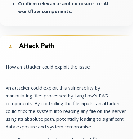
Confirm relevance and exposure for AI
workflow components.
Attack Path
A
How an attacker could exploit the issue
An attacker could exploit this vulnerability by
manipulating files processed by Langflow's RAG
components. By controlling the file inputs, an attacker
could trick the system into reading any file on the server
using its absolute path, potentially leading to significant
data exposure and system compromise.