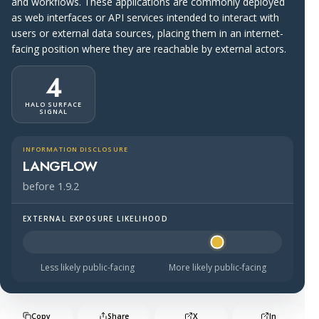
and workflows. These applications are commonly deployed
as web interfaces or API services intended to interact with
users or external data sources, placing them in an internet-
facing position where they are reachable by external actors.
4
HALO SURFACE
SIGNAL
INFORMATION DISCLOSURE
LANGFLOW
before 1.9.2
EXTERNAL EXPOSURE LIKELIHOOD
Halo Surface Signal: 4 out of 5 — likely to be public-faci
Less likely public-facing
More likely public-facing
Copy
Share
X
In