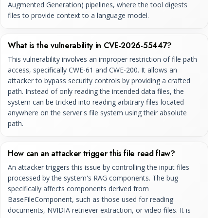
Augmented Generation) pipelines, where the tool digests
files to provide context to a language model.
What is the vulnerability in CVE-2026-55447?
This vulnerability involves an improper restriction of file path
access, specifically CWE-61 and CWE-200. It allows an
attacker to bypass security controls by providing a crafted
path. Instead of only reading the intended data files, the
system can be tricked into reading arbitrary files located
anywhere on the server's file system using their absolute
path.
How can an attacker trigger this file read flaw?
An attacker triggers this issue by controlling the input files
processed by the system's RAG components. The bug
specifically affects components derived from
BaseFileComponent, such as those used for reading
documents, NVIDIA retriever extraction, or video files. It is