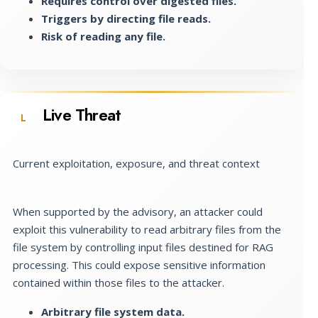
Requires control over digested files.
Triggers by directing file reads.
Risk of reading any file.
Live Threat
L
Current exploitation, exposure, and threat context
When supported by the advisory, an attacker could
exploit this vulnerability to read arbitrary files from the
file system by controlling input files destined for RAG
processing. This could expose sensitive information
contained within those files to the attacker.
Arbitrary file system data.