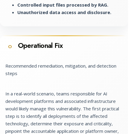
Controlled input files processed by RAG.
Unauthorized data access and disclosure.
Operational Fix
O
Recommended remediation, mitigation, and detection
steps
In a real-world scenario, teams responsible for AI
development platforms and associated infrastructure
would likely manage this vulnerability. The first practical
step is to identify all deployments of the affected
technology, determine their exposure and criticality,
pinpoint the accountable application or platform owner,