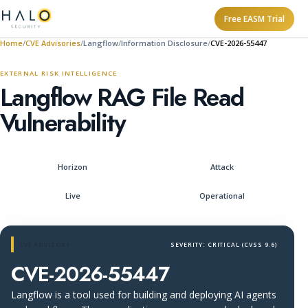
Free EASM Trial
Home
CVE Advisories
Langflow
Information Disclosure
CVE-2026-55447
EXTERNAL RISK INTELLIGENCE
Langflow RAG File Read
Vulnerability
Horizon
Attack
Live
Operational
CVE ADVISORY
SEVERITY: CRITICAL (CVSS 9.6)
CVE-2026-55447
Langflow is a tool used for building and deploying AI agents