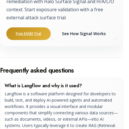
remediation with Halo Surface Signal and H/A/L/O
context. Start exposure validation with a free
external attack surface trial.
See How Signal Works
Free EASM Trial
Frequently asked questions
What is Langflow and why is it used?
Langflow is a software platform designed for developers to
build, test, and deploy AI-powered agents and automated
workflows. It provides a visual interface and modular
components that simplify connecting various data sources—
such as documents, videos, or external APIs—into AI
systems. Users typically leverage it to create RAG (Retrieval-