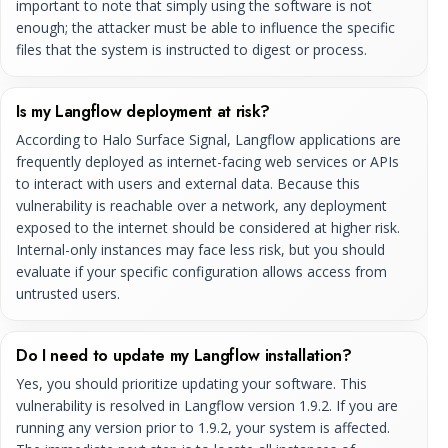
important to note that simply using the software is not
enough; the attacker must be able to influence the specific
files that the system is instructed to digest or process.
Is my Langflow deployment at risk?
According to Halo Surface Signal, Langflow applications are
frequently deployed as internet-facing web services or APIs
to interact with users and external data. Because this
vulnerability is reachable over a network, any deployment
exposed to the internet should be considered at higher risk.
Internal-only instances may face less risk, but you should
evaluate if your specific configuration allows access from
untrusted users.
Do I need to update my Langflow installation?
Yes, you should prioritize updating your software. This
vulnerability is resolved in Langflow version 1.9.2. If you are
running any version prior to 1.9.2, your system is affected.