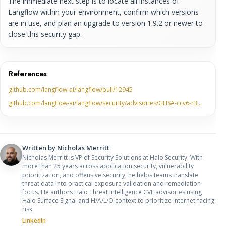
The immediate next step is to locate all instances of
Langflow within your environment, confirm which versions
are in use, and plan an upgrade to version 1.9.2 or newer to
close this security gap.
References
github.com/langflow-ai/langflow/pull/12945
github.com/langflow-ai/langflow/security/advisories/GHSA-ccv6-r3…
Written by
Nicholas Merritt
Nicholas Merritt is VP of Security Solutions at Halo Security. With
more than 25 years across application security, vulnerability
prioritization, and offensive security, he helps teams translate
threat data into practical exposure validation and remediation
focus. He authors Halo Threat Intelligence CVE advisories using
Halo Surface Signal and H/A/L/O context to prioritize internet-facing
risk.
LinkedIn