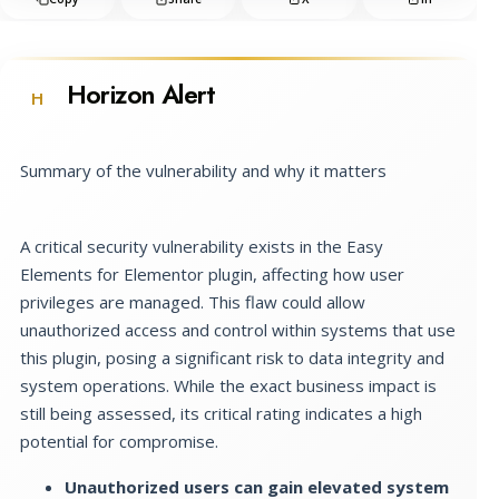
Horizon Alert
H
Summary of the vulnerability and why it matters
A critical security vulnerability exists in the Easy
Elements for Elementor plugin, affecting how user
privileges are managed. This flaw could allow
unauthorized access and control within systems that use
this plugin, posing a significant risk to data integrity and
system operations. While the exact business impact is
still being assessed, its critical rating indicates a high
potential for compromise.
Unauthorized users can gain elevated system