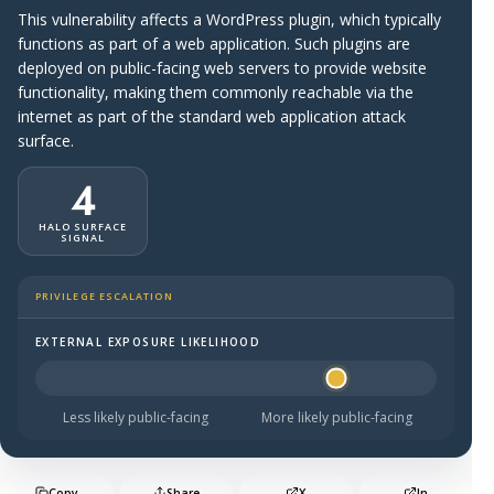
This vulnerability affects a WordPress plugin, which typically
functions as part of a web application. Such plugins are
deployed on public-facing web servers to provide website
functionality, making them commonly reachable via the
internet as part of the standard web application attack
surface.
4
HALO SURFACE
SIGNAL
PRIVILEGE ESCALATION
EXTERNAL EXPOSURE LIKELIHOOD
Halo Surface Signal: 4 out of 5 — likely to be public-faci
Less likely public-facing
More likely public-facing
Copy
Share
X
In