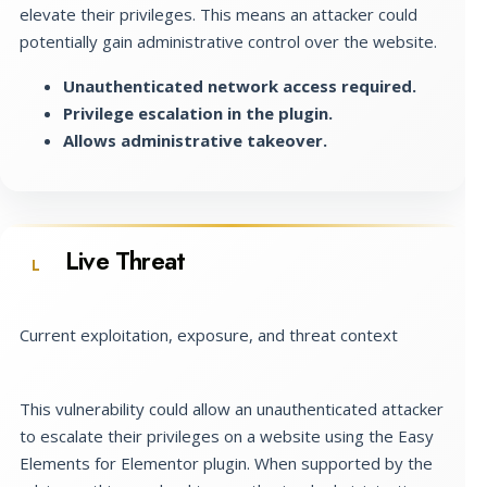
elevate their privileges. This means an attacker could
potentially gain administrative control over the website.
Unauthenticated network access required.
Privilege escalation in the plugin.
Allows administrative takeover.
Live Threat
L
Current exploitation, exposure, and threat context
This vulnerability could allow an unauthenticated attacker
to escalate their privileges on a website using the Easy
Elements for Elementor plugin. When supported by the