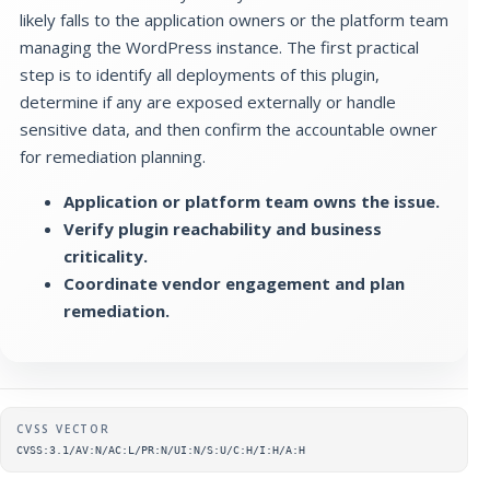
likely falls to the application owners or the platform team
managing the WordPress instance. The first practical
step is to identify all deployments of this plugin,
determine if any are exposed externally or handle
sensitive data, and then confirm the accountable owner
for remediation planning.
Application or platform team owns the issue.
Verify plugin reachability and business
criticality.
Coordinate vendor engagement and plan
remediation.
Supplementary metadata
CVSS VECTOR
CVSS:3.1/AV:N/AC:L/PR:N/UI:N/S:U/C:H/I:H/A:H