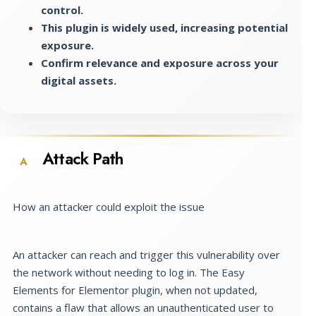
control.
This plugin is widely used, increasing potential
exposure.
Confirm relevance and exposure across your
digital assets.
Attack Path
A
How an attacker could exploit the issue
An attacker can reach and trigger this vulnerability over
the network without needing to log in. The Easy
Elements for Elementor plugin, when not updated,
contains a flaw that allows an unauthenticated user to