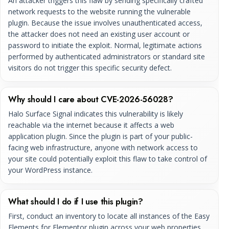
An attacker triggers this flaw by sending specifically crafted
network requests to the website running the vulnerable
plugin. Because the issue involves unauthenticated access,
the attacker does not need an existing user account or
password to initiate the exploit. Normal, legitimate actions
performed by authenticated administrators or standard site
visitors do not trigger this specific security defect.
Why should I care about CVE-2026-56028?
Halo Surface Signal indicates this vulnerability is likely
reachable via the internet because it affects a web
application plugin. Since the plugin is part of your public-
facing web infrastructure, anyone with network access to
your site could potentially exploit this flaw to take control of
your WordPress instance.
What should I do if I use this plugin?
First, conduct an inventory to locate all instances of the Easy
Elements for Elementor plugin across your web properties.