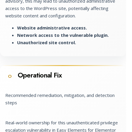
advisory, this may lead to unauthorized administrative
access to the WordPress site, potentially affecting
website content and configuration.
Website administrative access.
Network access to the vulnerable plugin.
Unauthorized site control.
Operational Fix
O
Recommended remediation, mitigation, and detection
steps
Real-world ownership for this unauthenticated privilege
escalation vulnerability in Easy Elements for Elementor