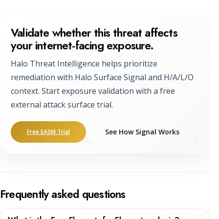
Validate whether this threat affects
your internet-facing exposure.
Halo Threat Intelligence helps prioritize
remediation with Halo Surface Signal and H/A/L/O
context. Start exposure validation with a free
external attack surface trial.
See How Signal Works
Free EASM Trial
Frequently asked questions