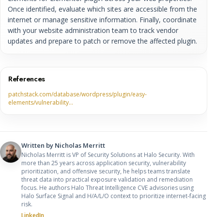
Once identified, evaluate which sites are accessible from the
internet or manage sensitive information. Finally, coordinate
with your website administration team to track vendor
updates and prepare to patch or remove the affected plugin.
References
patchstack.com/database/wordpress/plugin/easy-
elements/vulnerability…
Written by
Nicholas Merritt
Nicholas Merritt is VP of Security Solutions at Halo Security. With
more than 25 years across application security, vulnerability
prioritization, and offensive security, he helps teams translate
threat data into practical exposure validation and remediation
focus. He authors Halo Threat Intelligence CVE advisories using
Halo Surface Signal and H/A/L/O context to prioritize internet-facing
risk.
LinkedIn