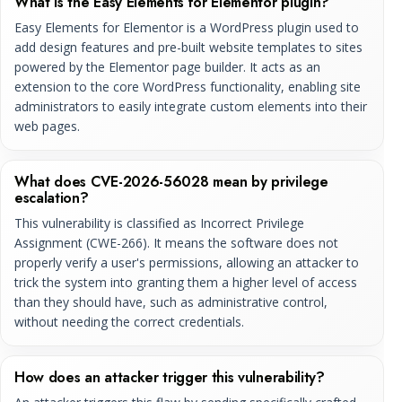
What is the Easy Elements for Elementor plugin?
Easy Elements for Elementor is a WordPress plugin used to
add design features and pre-built website templates to sites
powered by the Elementor page builder. It acts as an
extension to the core WordPress functionality, enabling site
administrators to easily integrate custom elements into their
web pages.
What does CVE-2026-56028 mean by privilege
escalation?
This vulnerability is classified as Incorrect Privilege
Assignment (CWE-266). It means the software does not
properly verify a user's permissions, allowing an attacker to
trick the system into granting them a higher level of access
than they should have, such as administrative control,
without needing the correct credentials.
How does an attacker trigger this vulnerability?