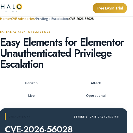
Free EASM Trial
Home
CVE Advisories
Privilege Escalation
CVE-2026-56028
EXTERNAL RISK INTELLIGENCE
Easy Elements for Elementor
Unauthenticated Privilege
Escalation
Horizon
Attack
Live
Operational
CVE ADVISORY
SEVERITY: CRITICAL (CVSS 9.8)
CVE-2026-56028