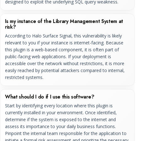
designed to exploit the underlying SQL query weakness.
Is my instance of the Library Management System at
risk?
According to Halo Surface Signal, this vulnerability is likely
relevant to you if your instance is internet-facing. Because
this plugin is a web-based component, it is often part of
public-facing web applications. If your deployment is
accessible over the network without restrictions, it is more
easily reached by potential attackers compared to internal,
restricted systems.
What should I do if I use this software?
Start by identifying every location where this plugin is
currently installed in your environment. Once identified,
determine if the system is exposed to the internet and
assess its importance to your daily business functions.
Pinpoint the internal team responsible for the application to
initiate a formal risk assessment and prioritize the necessary