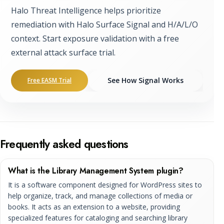
Halo Threat Intelligence helps prioritize
remediation with Halo Surface Signal and H/A/L/O
context. Start exposure validation with a free
external attack surface trial.
See How Signal Works
Free EASM Trial
Frequently asked questions
What is the Library Management System plugin?
It is a software component designed for WordPress sites to
help organize, track, and manage collections of media or
books. It acts as an extension to a website, providing
specialized features for cataloging and searching library