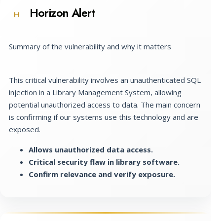
Horizon Alert
H
Summary of the vulnerability and why it matters
This critical vulnerability involves an unauthenticated SQL
injection in a Library Management System, allowing
potential unauthorized access to data. The main concern
is confirming if our systems use this technology and are
exposed.
Allows unauthorized data access.
Critical security flaw in library software.
Confirm relevance and verify exposure.