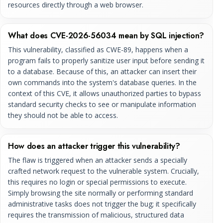
resources directly through a web browser.
What does CVE-2026-56034 mean by SQL injection?
This vulnerability, classified as CWE-89, happens when a
program fails to properly sanitize user input before sending it
to a database. Because of this, an attacker can insert their
own commands into the system's database queries. In the
context of this CVE, it allows unauthorized parties to bypass
standard security checks to see or manipulate information
they should not be able to access.
How does an attacker trigger this vulnerability?
The flaw is triggered when an attacker sends a specially
crafted network request to the vulnerable system. Crucially,
this requires no login or special permissions to execute.
Simply browsing the site normally or performing standard
administrative tasks does not trigger the bug; it specifically
requires the transmission of malicious, structured data