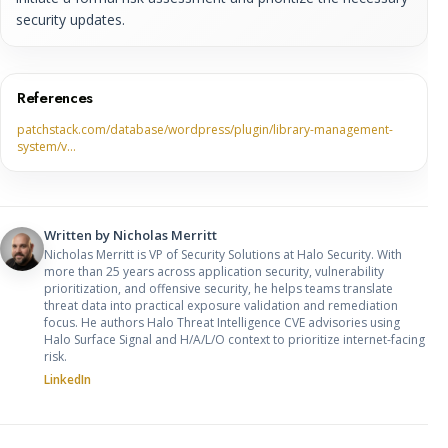
security updates.
References
patchstack.com/database/wordpress/plugin/library-management-
system/v…
Written by
Nicholas Merritt
Nicholas Merritt is VP of Security Solutions at Halo Security. With
more than 25 years across application security, vulnerability
prioritization, and offensive security, he helps teams translate
threat data into practical exposure validation and remediation
focus. He authors Halo Threat Intelligence CVE advisories using
Halo Surface Signal and H/A/L/O context to prioritize internet-facing
risk.
LinkedIn