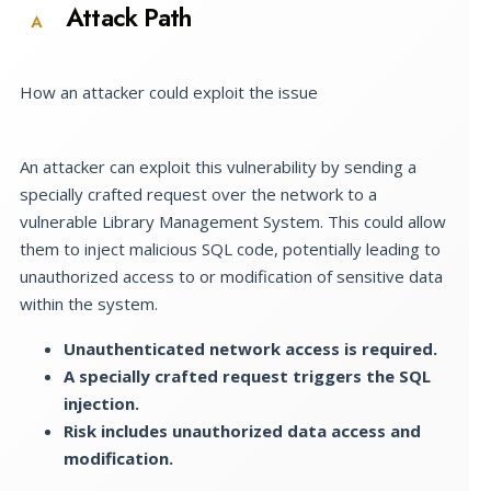
Attack Path
A
How an attacker could exploit the issue
An attacker can exploit this vulnerability by sending a
specially crafted request over the network to a
vulnerable Library Management System. This could allow
them to inject malicious SQL code, potentially leading to
unauthorized access to or modification of sensitive data
within the system.
Unauthenticated network access is required.
A specially crafted request triggers the SQL
injection.
Risk includes unauthorized data access and
modification.