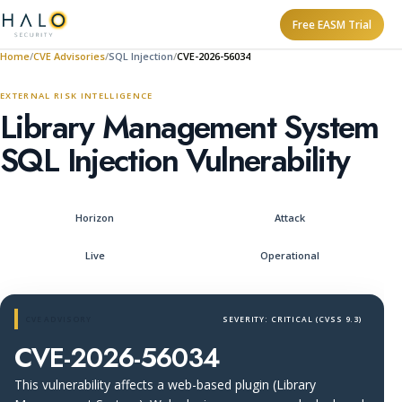
Free EASM Trial
Home
CVE Advisories
SQL Injection
CVE-2026-56034
EXTERNAL RISK INTELLIGENCE
Library Management System
SQL Injection Vulnerability
Horizon
Attack
Live
Operational
CVE ADVISORY
SEVERITY: CRITICAL (CVSS 9.3)
CVE-2026-56034
This vulnerability affects a web-based plugin (Library