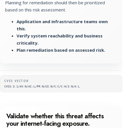
Planning for remediation should then be prioritized
based on this risk assessment.
Application and infrastructure teams own
this.
Verify system reachability and business
criticality.
Plan remediation based on assessed risk.
Supplementary metadata
CVSS VECTOR
CVSS:3.1/AV:N/AC:L/PR:N/UI:N/S:C/C:H/I:N/A:L
Validate whether this threat affects
your internet-facing exposure.