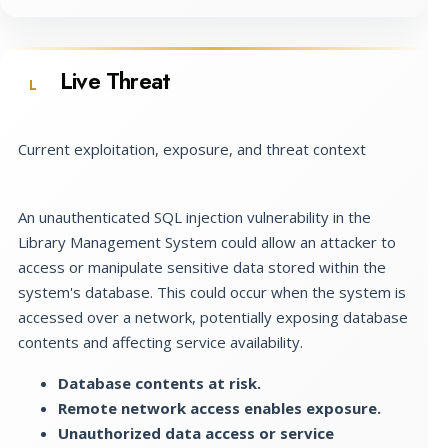
Live Threat
L
Current exploitation, exposure, and threat context
An unauthenticated SQL injection vulnerability in the
Library Management System could allow an attacker to
access or manipulate sensitive data stored within the
system's database. This could occur when the system is
accessed over a network, potentially exposing database
contents and affecting service availability.
Database contents at risk.
Remote network access enables exposure.
Unauthorized data access or service