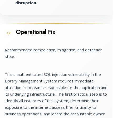
disruption.
Operational Fix
O
Recommended remediation, mitigation, and detection
steps
This unauthenticated SQL injection vulnerability in the
Library Management System requires immediate
attention from teams responsible for the application and
its underlying infrastructure. The first practical step is to
identify all instances of this system, determine their
exposure to the internet, assess their criticality to
business operations, and locate the accountable owner.