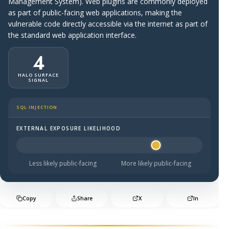
Management System). Web plugins are commonly deployed
as part of public-facing web applications, making the
vulnerable code directly accessible via the internet as part of
the standard web application interface.
4
HALO SURFACE
SIGNAL
SQL INJECTION
EXTERNAL EXPOSURE LIKELIHOOD
Halo Surface Signal: 4 out of 5 — likely to be public-faci
Less likely public-facing
More likely public-facing
Copy
Share
X
In