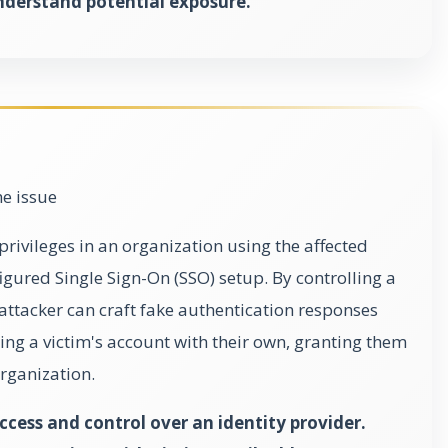
nderstand potential exposure.
he issue
privileges in an organization using the affected
gured Single Sign-On (SSO) setup. By controlling a
 attacker can craft fake authentication responses
ging a victim's account with their own, granting them
organization.
cess and control over an identity provider.