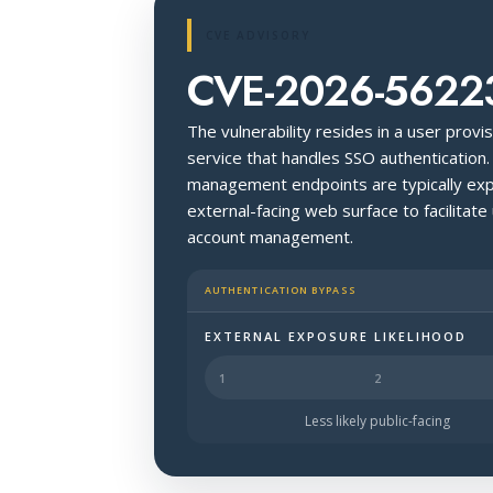
CVE ADVISORY
CVE-2026-5622
The vulnerability resides in a user prov
service that handles SSO authentication.
management endpoints are typically expo
external-facing web surface to facilitate
account management.
AUTHENTICATION BYPASS
EXTERNAL EXPOSURE LIKELIHOOD
Halo Surface Signal: 4 out of 5 — li
Less likely public-facing