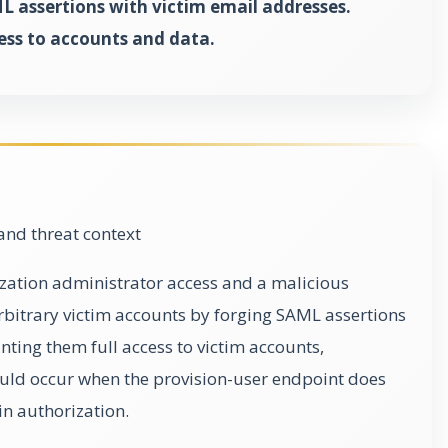
L assertions with victim email addresses.
ess to accounts and data.
and threat context
ization administrator access and a malicious
rbitrary victim accounts by forging SAML assertions
nting them full access to victim accounts,
ould occur when the provision-user endpoint does
n authorization.