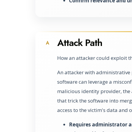
Confirm relevance and u
Attack Path
A
How an attacker could exploit t
An attacker with administrative 
software can leverage a misconfi
malicious identity provider, the
that trick the software into mer
access to the victim's data and 
Requires administrator ac