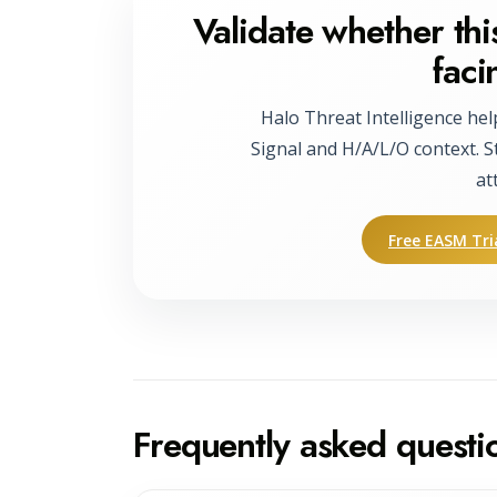
Validate whether this
faci
Halo Threat Intelligence hel
Signal and H/A/L/O context. S
at
Free EASM Tri
Frequently asked questi