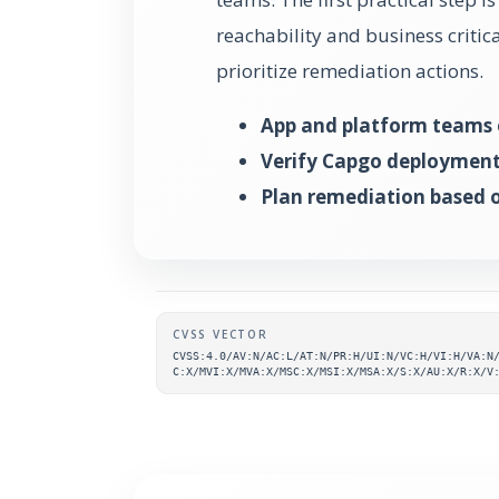
reachability and business critic
prioritize remediation actions.
App and platform teams 
Verify Capgo deployment 
Plan remediation based on
Supplementary metada
CVSS VECTOR
CVSS:4.0/AV:N/AC:L/AT:N/PR:H/UI:N/VC:H/VI:H/VA:N
C:X/MVI:X/MVA:X/MSC:X/MSI:X/MSA:X/S:X/AU:X/R:X/V