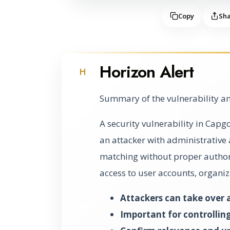
Copy
Sh
Horizon Alert
H
Summary of the vulnerability an
A security vulnerability in Capg
an attacker with administrative
matching without proper authori
access to user accounts, organiz
Attackers can take over 
Important for controlling