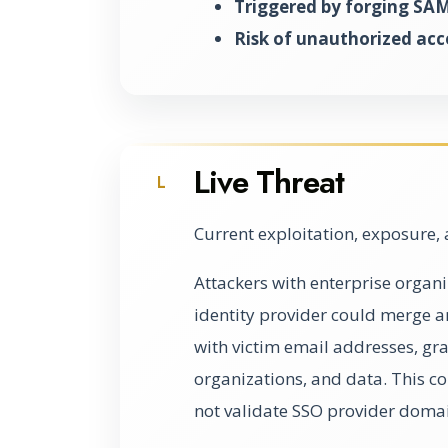
Triggered by forging SAM
Risk of unauthorized acc
Live Threat
L
Current exploitation, exposure, 
Attackers with enterprise organ
identity provider could merge a
with victim email addresses, gra
organizations, and data. This c
not validate SSO provider domai