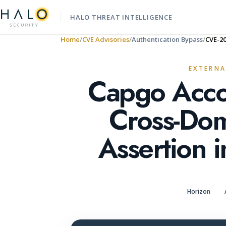
HALO THREAT INTELLIGENCE
Home
CVE Advisories
Authentication Bypass
CVE-2
EXTERNA
Capgo Acco
Cross-Do
Assertion i
Horizon