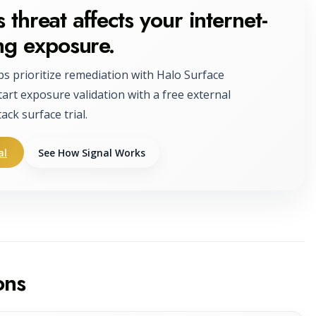
 threat affects your internet-
ng exposure.
ps prioritize remediation with Halo Surface
tart exposure validation with a free external
tack surface trial.
al
See How Signal Works
ons