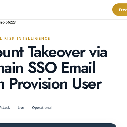
Fre
026-56223
L RISK INTELLIGENCE
unt Takeover via
main SSO Email
n Provision User
Attack
Live
Operational