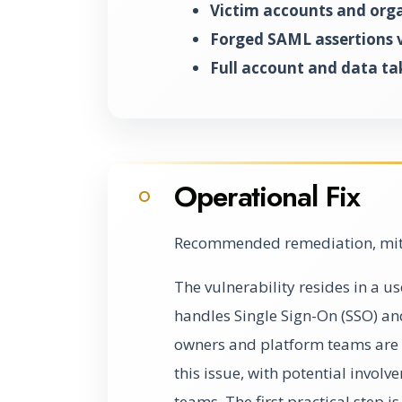
Victim accounts and org
Forged SAML assertions v
Full account and data ta
Operational Fix
O
Recommended remediation, miti
The vulnerability resides in a 
handles Single Sign-On (SSO) a
owners and platform teams are l
this issue, with potential invo
teams. The first practical step i