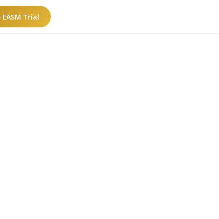
e EASM Trial