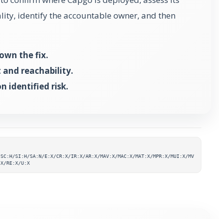
ality, identify the accountable owner, and then
own the fix.
and reachability.
 identified risk.
ta
/SC:H/SI:H/SA:N/E:X/CR:X/IR:X/AR:X/MAV:X/MAC:X/MAT:X/MPR:X/MUI:X/MV
:X/RE:X/U:X