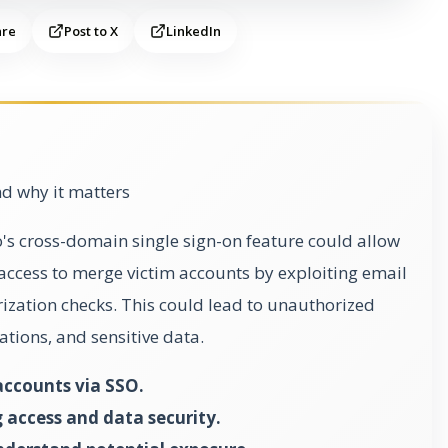
are
Post to X
LinkedIn
d why it matters
o's cross-domain single sign-on feature could allow
 access to merge victim accounts by exploiting email
zation checks. This could lead to unauthorized
ations, and sensitive data.
accounts via SSO.
 access and data security.