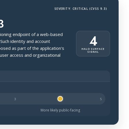
SEVERITY: CRITICAL (CVSS 9.3)
3
isioning endpoint of a web-based
4
 Such identity and account
sed as part of the application's
HALO SURFACE
SIGNAL
 user access and organizational
kely to be public-facing.
More likely public-facing