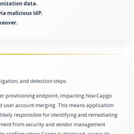
anization data.
ia malicious IdP.
keover.
gation, and detection steps
user provisioning endpoint, impacting how Capgo
nd user account merging. This means application
ikely responsible for identifying and remediating
lvement from security and vendor management
s to confirm where Capgo is deployed, assess its