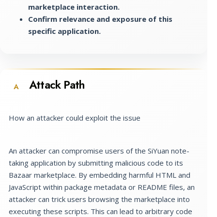
marketplace interaction.
Confirm relevance and exposure of this
specific application.
Attack Path
A
How an attacker could exploit the issue
An attacker can compromise users of the SiYuan note-
taking application by submitting malicious code to its
Bazaar marketplace. By embedding harmful HTML and
JavaScript within package metadata or README files, an
attacker can trick users browsing the marketplace into
executing these scripts. This can lead to arbitrary code