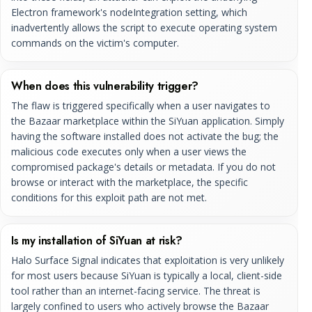
Electron framework's nodeIntegration setting, which
inadvertently allows the script to execute operating system
commands on the victim's computer.
When does this vulnerability trigger?
The flaw is triggered specifically when a user navigates to
the Bazaar marketplace within the SiYuan application. Simply
having the software installed does not activate the bug; the
malicious code executes only when a user views the
compromised package's details or metadata. If you do not
browse or interact with the marketplace, the specific
conditions for this exploit path are not met.
Is my installation of SiYuan at risk?
Halo Surface Signal indicates that exploitation is very unlikely
for most users because SiYuan is typically a local, client-side
tool rather than an internet-facing service. The threat is
largely confined to users who actively browse the Bazaar