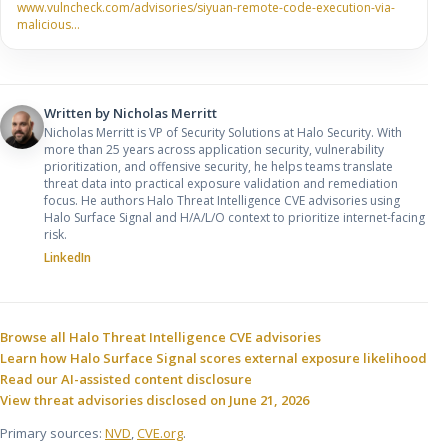
www.vulncheck.com/advisories/siyuan-remote-code-execution-via-
malicious…
Written by
Nicholas Merritt
Nicholas Merritt is VP of Security Solutions at Halo Security. With
more than 25 years across application security, vulnerability
prioritization, and offensive security, he helps teams translate
threat data into practical exposure validation and remediation
focus. He authors Halo Threat Intelligence CVE advisories using
Halo Surface Signal and H/A/L/O context to prioritize internet-facing
risk.
LinkedIn
Sources and related resources
Browse all Halo Threat Intelligence CVE advisories
Learn how Halo Surface Signal scores external exposure likelihood
Read our AI-assisted content disclosure
View threat advisories disclosed on June 21, 2026
Primary sources:
NVD
,
CVE.org
.