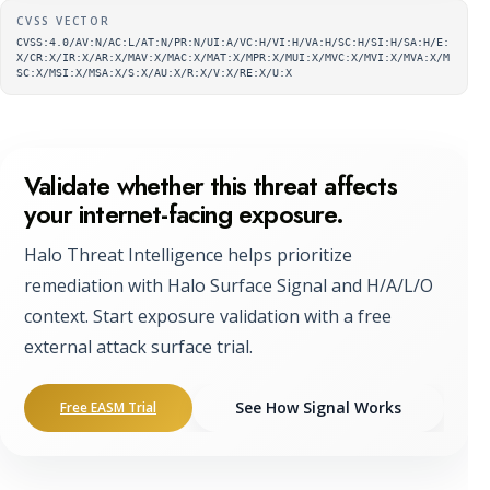
Supplementary metadata
CVSS VECTOR
CVSS:4.0/AV:N/AC:L/AT:N/PR:N/UI:A/VC:H/VI:H/VA:H/SC:H/SI:H/SA:H/E:
X/CR:X/IR:X/AR:X/MAV:X/MAC:X/MAT:X/MPR:X/MUI:X/MVC:X/MVI:X/MVA:X/M
SC:X/MSI:X/MSA:X/S:X/AU:X/R:X/V:X/RE:X/U:X
Validate whether this threat affects
your internet-facing exposure.
Halo Threat Intelligence helps prioritize
remediation with Halo Surface Signal and H/A/L/O
context. Start exposure validation with a free
external attack surface trial.
See How Signal Works
Free EASM Trial