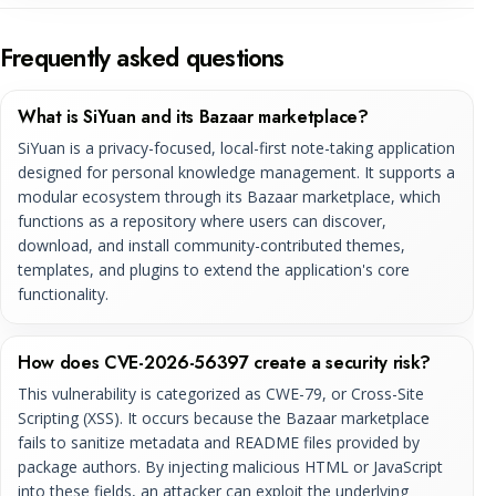
Frequently asked questions
What is SiYuan and its Bazaar marketplace?
SiYuan is a privacy-focused, local-first note-taking application
designed for personal knowledge management. It supports a
modular ecosystem through its Bazaar marketplace, which
functions as a repository where users can discover,
download, and install community-contributed themes,
templates, and plugins to extend the application's core
functionality.
How does CVE-2026-56397 create a security risk?
This vulnerability is categorized as CWE-79, or Cross-Site
Scripting (XSS). It occurs because the Bazaar marketplace
fails to sanitize metadata and README files provided by
package authors. By injecting malicious HTML or JavaScript
into these fields, an attacker can exploit the underlying