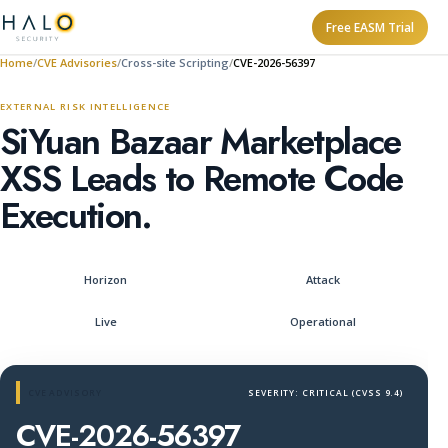
Free EASM Trial
Home
CVE Advisories
Cross-site Scripting
CVE-2026-56397
EXTERNAL RISK INTELLIGENCE
SiYuan Bazaar Marketplace
XSS Leads to Remote Code
Execution.
Horizon
Attack
Live
Operational
CVE ADVISORY
SEVERITY: CRITICAL (CVSS 9.4)
CVE-2026-56397