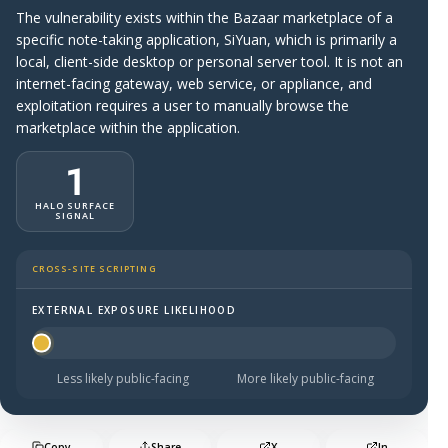
The vulnerability exists within the Bazaar marketplace of a
specific note-taking application, SiYuan, which is primarily a
local, client-side desktop or personal server tool. It is not an
internet-facing gateway, web service, or appliance, and
exploitation requires a user to manually browse the
marketplace within the application.
1
HALO SURFACE
SIGNAL
CROSS-SITE SCRIPTING
EXTERNAL EXPOSURE LIKELIHOOD
Halo Surface Signal: 1 out of 5 — much less likely to be 
Less likely public-facing
More likely public-facing
Copy
Share
X
In