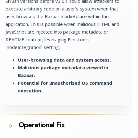
SiYuan versions before v3.6.1 could allow attackers to
execute arbitrary code on a user's system when that
user browses the Bazaar marketplace within the
application. This is possible when malicious HTML and
JavaScript are injected into package metadata or
README content, leveraging Electron's
`nodeIntegration` setting.
User-browsing data and system access.
Malicious package metadata viewed in
Bazaar.
Potential for unauthorized OS command
execution.
Operational Fix
O