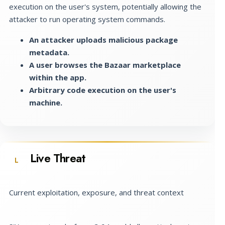
execution on the user's system, potentially allowing the
attacker to run operating system commands.
An attacker uploads malicious package
metadata.
A user browses the Bazaar marketplace
within the app.
Arbitrary code execution on the user's
machine.
Live Threat
L
Current exploitation, exposure, and threat context