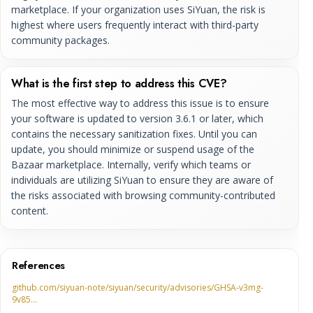
marketplace. If your organization uses SiYuan, the risk is
highest where users frequently interact with third-party
community packages.
What is the first step to address this CVE?
The most effective way to address this issue is to ensure
your software is updated to version 3.6.1 or later, which
contains the necessary sanitization fixes. Until you can
update, you should minimize or suspend usage of the
Bazaar marketplace. Internally, verify which teams or
individuals are utilizing SiYuan to ensure they are aware of
the risks associated with browsing community-contributed
content.
References
github.com/siyuan-note/siyuan/security/advisories/GHSA-v3mg-
9v85…