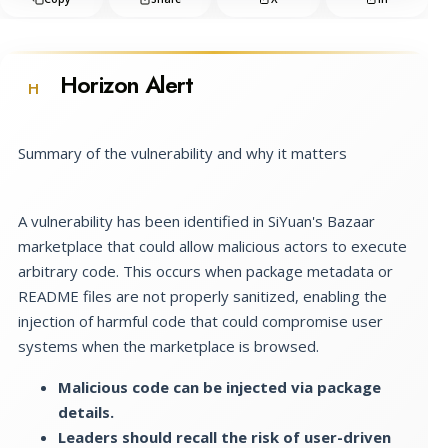
Horizon Alert
H
Summary of the vulnerability and why it matters
A vulnerability has been identified in SiYuan's Bazaar
marketplace that could allow malicious actors to execute
arbitrary code. This occurs when package metadata or
README files are not properly sanitized, enabling the
injection of harmful code that could compromise user
systems when the marketplace is browsed.
Malicious code can be injected via package
details.
Leaders should recall the risk of user-driven