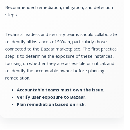
Recommended remediation, mitigation, and detection
steps
Technical leaders and security teams should collaborate
to identify all instances of SiYuan, particularly those
connected to the Bazaar marketplace. The first practical
step is to determine the exposure of these instances,
focusing on whether they are accessible or critical, and
to identify the accountable owner before planning
remediation.
Accountable teams must own the issue.
Verify user exposure to Bazaar.
Plan remediation based on risk.