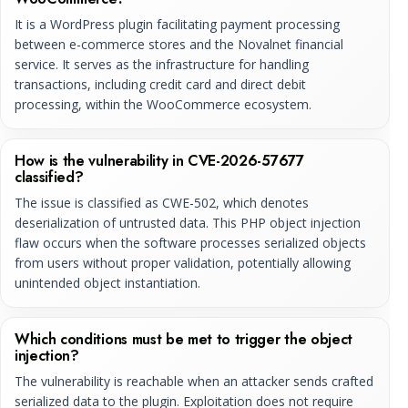
It is a WordPress plugin facilitating payment processing
between e-commerce stores and the Novalnet financial
service. It serves as the infrastructure for handling
transactions, including credit card and direct debit
processing, within the WooCommerce ecosystem.
How is the vulnerability in CVE-2026-57677
classified?
The issue is classified as CWE-502, which denotes
deserialization of untrusted data. This PHP object injection
flaw occurs when the software processes serialized objects
from users without proper validation, potentially allowing
unintended object instantiation.
Which conditions must be met to trigger the object
injection?
The vulnerability is reachable when an attacker sends crafted
serialized data to the plugin. Exploitation does not require