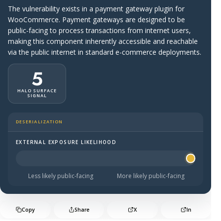
The vulnerability exists in a payment gateway plugin for
WooCommerce. Payment gateways are designed to be
public-facing to process transactions from internet users,
making this component inherently accessible and reachable
via the public internet in standard e-commerce deployments.
5
HALO SURFACE
SIGNAL
DESERIALIZATION
EXTERNAL EXPOSURE LIKELIHOOD
Halo Surface Signal: 5 out of 5 — more likely to be publi
Less likely public-facing
More likely public-facing
Copy
Share
X
In