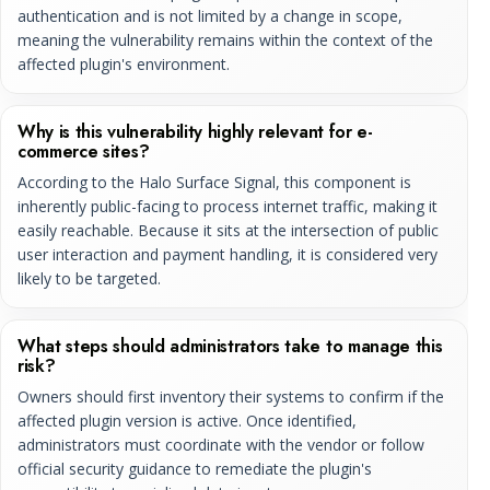
authentication and is not limited by a change in scope,
meaning the vulnerability remains within the context of the
affected plugin's environment.
Why is this vulnerability highly relevant for e-
commerce sites?
According to the Halo Surface Signal, this component is
inherently public-facing to process internet traffic, making it
easily reachable. Because it sits at the intersection of public
user interaction and payment handling, it is considered very
likely to be targeted.
What steps should administrators take to manage this
risk?
Owners should first inventory their systems to confirm if the
affected plugin version is active. Once identified,
administrators must coordinate with the vendor or follow
official security guidance to remediate the plugin's