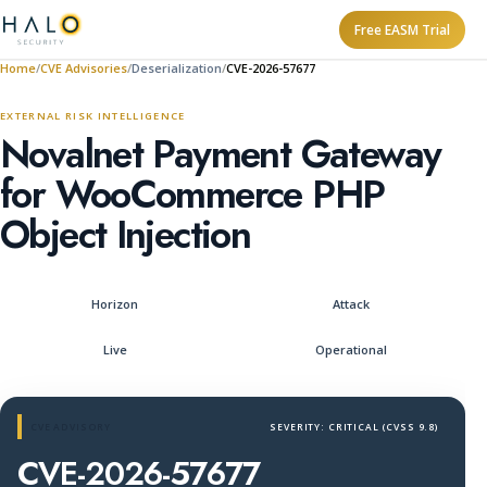
Free EASM Trial
Home
CVE Advisories
Deserialization
CVE-2026-57677
EXTERNAL RISK INTELLIGENCE
Novalnet Payment Gateway
for WooCommerce PHP
Object Injection
Horizon
Attack
Live
Operational
CVE ADVISORY
SEVERITY: CRITICAL (CVSS 9.8)
CVE-2026-57677