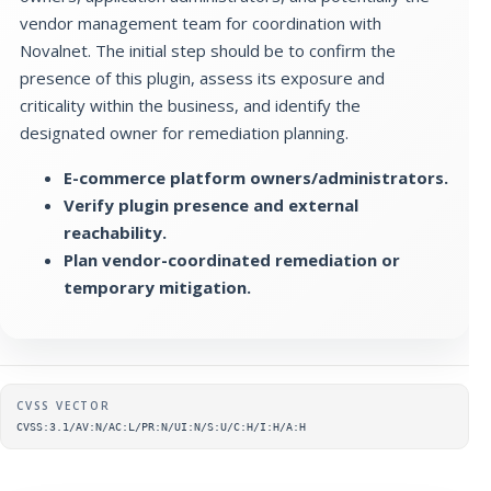
vendor management team for coordination with
Novalnet. The initial step should be to confirm the
presence of this plugin, assess its exposure and
criticality within the business, and identify the
designated owner for remediation planning.
E-commerce platform owners/administrators.
Verify plugin presence and external
reachability.
Plan vendor-coordinated remediation or
temporary mitigation.
Supplementary metadata
CVSS VECTOR
CVSS:3.1/AV:N/AC:L/PR:N/UI:N/S:U/C:H/I:H/A:H