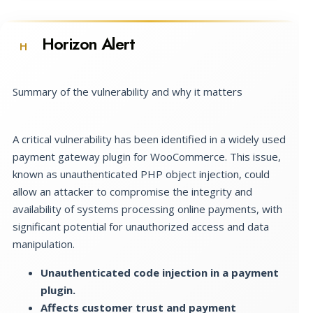
Horizon Alert
H
Summary of the vulnerability and why it matters
A critical vulnerability has been identified in a widely used
payment gateway plugin for WooCommerce. This issue,
known as unauthenticated PHP object injection, could
allow an attacker to compromise the integrity and
availability of systems processing online payments, with
significant potential for unauthorized access and data
manipulation.
Unauthenticated code injection in a payment
plugin.
Affects customer trust and payment