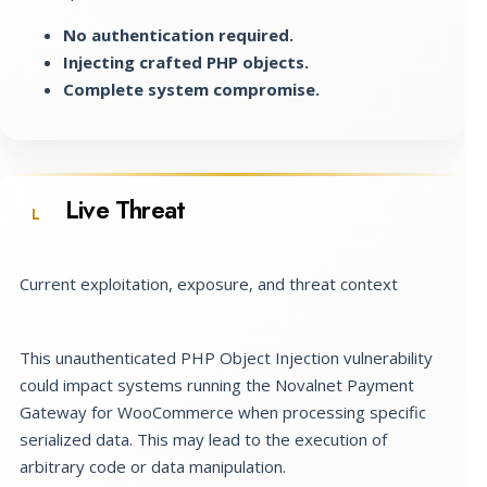
No authentication required.
Injecting crafted PHP objects.
Complete system compromise.
Live Threat
L
Current exploitation, exposure, and threat context
This unauthenticated PHP Object Injection vulnerability
could impact systems running the Novalnet Payment
Gateway for WooCommerce when processing specific
serialized data. This may lead to the execution of
arbitrary code or data manipulation.