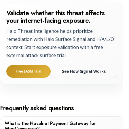
Validate whether this threat affects
your internet-facing exposure.
Halo Threat Intelligence helps prioritize
remediation with Halo Surface Signal and H/A/L/O
context. Start exposure validation with a free
external attack surface trial.
See How Signal Works
Free EASM Trial
Frequently asked questions
What is the Novalnet Payment Gateway for
WooCommerce?