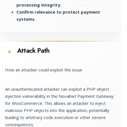
processing integrity.
Confirm relevance to protect payment
systems.
Attack Path
A
How an attacker could exploit the issue
An unauthenticated attacker can exploit a PHP object
injection vulnerability in the Novalnet Payment Gateway
for WooCommerce. This allows an attacker to inject
malicious PHP objects into the application, potentially
leading to arbitrary code execution or other severe
consequences.