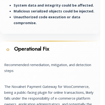
System data and integrity could be affected.
Malicious serialized objects could be injected.
Unauthorized code execution or data
compromise.
Operational Fix
O
Recommended remediation, mitigation, and detection
steps
The Novalnet Payment Gateway for WooCommerce,
being a public-facing plugin for online transactions, likely
falls under the responsibility of e-commerce platform
owners, application administrators, and potentially the