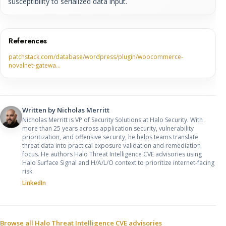
susceptibility to serialized data input.
References
patchstack.com/database/wordpress/plugin/woocommerce-
novalnet-gatewa…
Written by
Nicholas Merritt
Nicholas Merritt is VP of Security Solutions at Halo Security. With
more than 25 years across application security, vulnerability
prioritization, and offensive security, he helps teams translate
threat data into practical exposure validation and remediation
focus. He authors Halo Threat Intelligence CVE advisories using
Halo Surface Signal and H/A/L/O context to prioritize internet-facing
risk.
LinkedIn
Sources and related resources
Browse all Halo Threat Intelligence CVE advisories