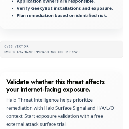
Application owners are responsible.
Verify GeekyBot installations and exposure.
Plan remediation based on identified risk.
Supplementary metadata
CVSS VECTOR
CVSS:3.1/AV:N/AC:L/PR:N/UI:N/S:C/C:H/I:N/A:L
Validate whether this threat affects
your internet-facing exposure.
Halo Threat Intelligence helps prioritize
remediation with Halo Surface Signal and H/A/L/O
context. Start exposure validation with a free
external attack surface trial.