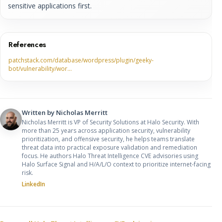
sensitive applications first.
References
patchstack.com/database/wordpress/plugin/geeky-
bot/vulnerability/wor…
Written by
Nicholas Merritt
Nicholas Merritt is VP of Security Solutions at Halo Security. With
more than 25 years across application security, vulnerability
prioritization, and offensive security, he helps teams translate
threat data into practical exposure validation and remediation
focus. He authors Halo Threat Intelligence CVE advisories using
Halo Surface Signal and H/A/L/O context to prioritize internet-facing
risk.
LinkedIn