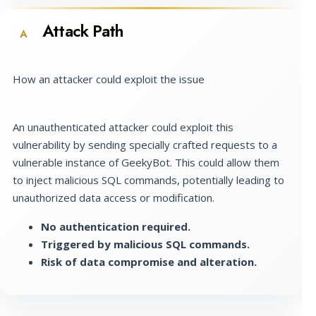
Attack Path
A
How an attacker could exploit the issue
An unauthenticated attacker could exploit this
vulnerability by sending specially crafted requests to a
vulnerable instance of GeekyBot. This could allow them
to inject malicious SQL commands, potentially leading to
unauthorized data access or modification.
No authentication required.
Triggered by malicious SQL commands.
Risk of data compromise and alteration.