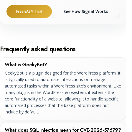
See How Signal Works
Free EASM Trial
Frequently asked questions
What is GeekyBot?
GeekyBot is a plugin designed for the WordPress platform. It
is typically used to automate interactions or manage
automated tasks within a WordPress site's environment. Like
many plugins in the WordPress ecosystem, it extends the
core functionality of a website, allowing it to handle specific
automated processes that the base platform does not
include by default.
What does SQL injection mean for CVE-2026-57679?