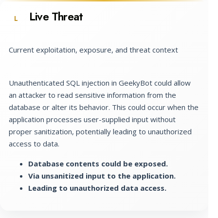
Live Threat
L
Current exploitation, exposure, and threat context
Unauthenticated SQL injection in GeekyBot could allow
an attacker to read sensitive information from the
database or alter its behavior. This could occur when the
application processes user-supplied input without
proper sanitization, potentially leading to unauthorized
access to data.
Database contents could be exposed.
Via unsanitized input to the application.
Leading to unauthorized data access.