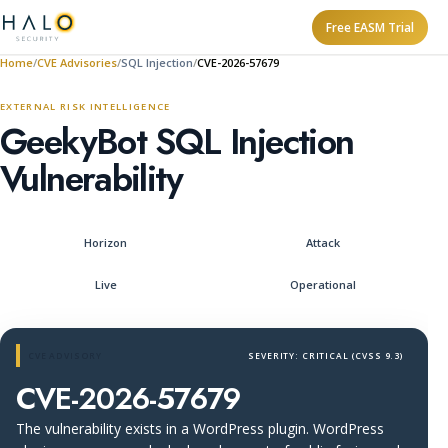
Free EASM Trial
Home
CVE Advisories
SQL Injection
CVE-2026-57679
EXTERNAL RISK INTELLIGENCE
GeekyBot SQL Injection
Vulnerability
Horizon
Attack
Live
Operational
CVE ADVISORY
SEVERITY: CRITICAL (CVSS 9.3)
CVE-2026-57679
The vulnerability exists in a WordPress plugin. WordPress