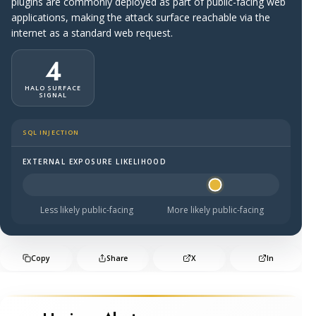
plugins are commonly deployed as part of public-facing web
applications, making the attack surface reachable via the
internet as a standard web request.
4
HALO SURFACE
SIGNAL
SQL INJECTION
EXTERNAL EXPOSURE LIKELIHOOD
Halo Surface Signal: 4 out of 5 — likely to be public-faci
Less likely public-facing
More likely public-facing
Copy
Share
X
In