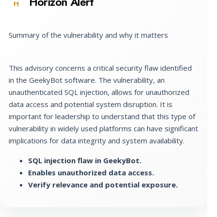
Horizon Alert
H
Summary of the vulnerability and why it matters
This advisory concerns a critical security flaw identified
in the GeekyBot software. The vulnerability, an
unauthenticated SQL injection, allows for unauthorized
data access and potential system disruption. It is
important for leadership to understand that this type of
vulnerability in widely used platforms can have significant
implications for data integrity and system availability.
SQL injection flaw in GeekyBot.
Enables unauthorized data access.
Verify relevance and potential exposure.