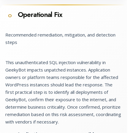
Operational Fix
O
Recommended remediation, mitigation, and detection
steps
This unauthenticated SQL injection vulnerability in
GeekyBot impacts unpatched instances. Application
owners or platform teams responsible for the affected
WordPress instances should lead the response. The
first practical step is to identify all deployments of
GeekyBot, confirm their exposure to the internet, and
determine business criticality. Once confirmed, prioritize
remediation based on this risk assessment, coordinating
with vendors if necessary.