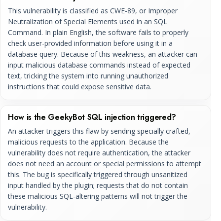
This vulnerability is classified as CWE-89, or Improper
Neutralization of Special Elements used in an SQL
Command. In plain English, the software fails to properly
check user-provided information before using it in a
database query. Because of this weakness, an attacker can
input malicious database commands instead of expected
text, tricking the system into running unauthorized
instructions that could expose sensitive data.
How is the GeekyBot SQL injection triggered?
An attacker triggers this flaw by sending specially crafted,
malicious requests to the application. Because the
vulnerability does not require authentication, the attacker
does not need an account or special permissions to attempt
this. The bug is specifically triggered through unsanitized
input handled by the plugin; requests that do not contain
these malicious SQL-altering patterns will not trigger the
vulnerability.