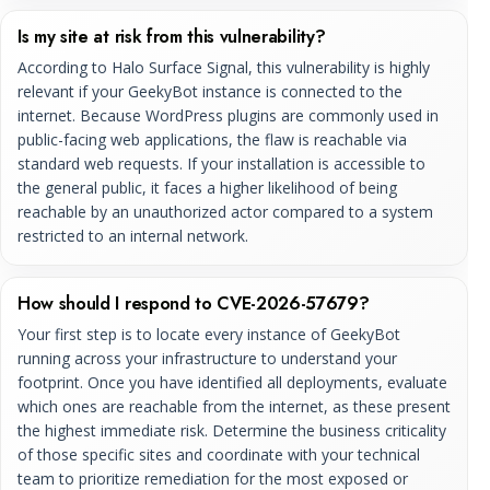
Is my site at risk from this vulnerability?
According to Halo Surface Signal, this vulnerability is highly
relevant if your GeekyBot instance is connected to the
internet. Because WordPress plugins are commonly used in
public-facing web applications, the flaw is reachable via
standard web requests. If your installation is accessible to
the general public, it faces a higher likelihood of being
reachable by an unauthorized actor compared to a system
restricted to an internal network.
How should I respond to CVE-2026-57679?
Your first step is to locate every instance of GeekyBot
running across your infrastructure to understand your
footprint. Once you have identified all deployments, evaluate
which ones are reachable from the internet, as these present
the highest immediate risk. Determine the business criticality
of those specific sites and coordinate with your technical
team to prioritize remediation for the most exposed or