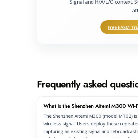
Signal and H/A/L/O context. S
at
Free EASM Tri
Frequently asked questi
What is the Shenzhen Aitemi M300 Wi-F
The Shenzhen Aitemi M300 (model MT02) is 
wireless signal. Users deploy these repeate
capturing an existing signal and rebroadcasti