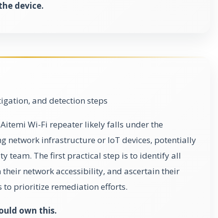
 the device.
gation, and detection steps
Aitemi Wi-Fi repeater likely falls under the
 network infrastructure or IoT devices, potentially
 team. The first practical step is to identify all
heir network accessibility, and ascertain their
s to prioritize remediation efforts.
ould own this.