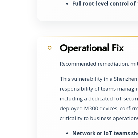
Full root-level control of
Operational Fix
O
Recommended remediation, miti
This vulnerability in a Shenzhen 
responsibility of teams managing
including a dedicated IoT security
deployed M300 devices, confirm t
criticality to business operation
Network or IoT teams sh