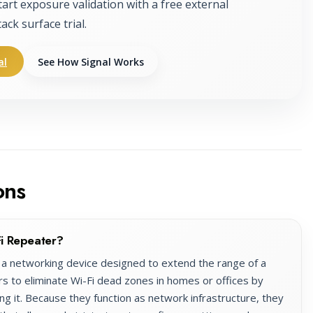
tart exposure validation with a free external
tack surface trial.
al
See How Signal Works
ons
i Repeater?
a networking device designed to extend the range of a
rs to eliminate Wi-Fi dead zones in homes or offices by
ng it. Because they function as network infrastructure, they