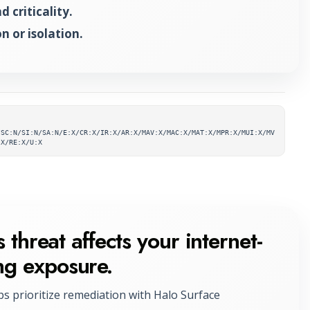
 criticality.
n or isolation.
ta
/SC:N/SI:N/SA:N/E:X/CR:X/IR:X/AR:X/MAV:X/MAC:X/MAT:X/MPR:X/MUI:X/MV
:X/RE:X/U:X
 threat affects your internet-
ng exposure.
ps prioritize remediation with Halo Surface