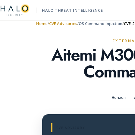
HALO THREAT INTELLIGENCE
Home
CVE Advisories
OS Command Injection
CVE-2
EXTERNA
Aitemi M30
Comman
Horizon
CVE ADVISORY