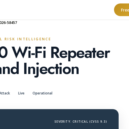
Fre
026-58457
L RISK INTELLIGENCE
0 Wi-Fi Repeater
d Injection
Attack
Live
Operational
SEVERITY: CRITICAL (CVSS 9.3)