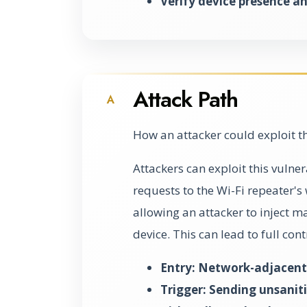
Verify device presence an
Attack Path
A
How an attacker could exploit t
Attackers can exploit this vulne
requests to the Wi-Fi repeater's 
allowing an attacker to inject 
device. This can lead to full con
Entry: Network-adjacent 
Trigger: Sending unsaniti