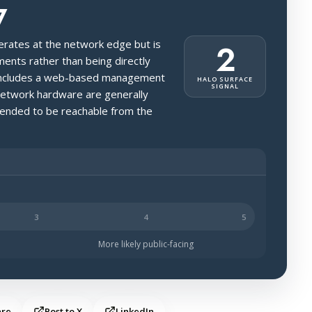
7
perates at the network edge but is
2
ments rather than being directly
it includes a web-based management
HALO SURFACE
SIGNAL
network hardware are generally
ntended to be reachable from the
s likely to be public-facing.
More likely public-facing
are
Post to X
LinkedIn