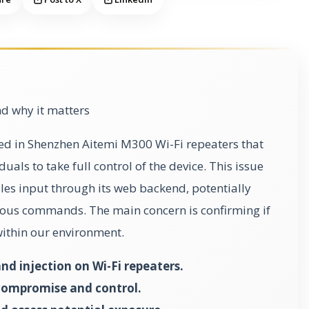
d why it matters
fied in Shenzhen Aitemi M300 Wi-Fi repeaters that
als to take full control of the device. This issue
es input through its web backend, potentially
ious commands. The main concern is confirming if
 within our environment.
 injection on Wi-Fi repeaters.
 compromise and control.