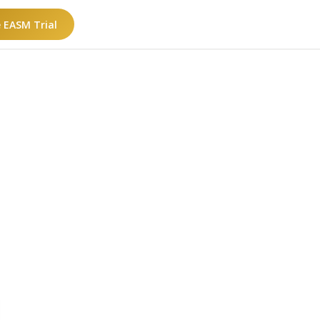
e EASM Trial