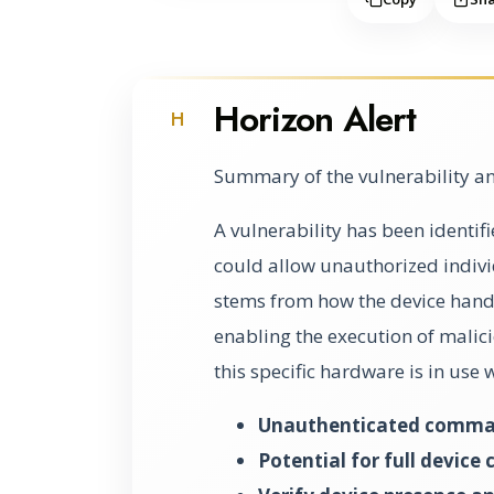
Horizon Alert
H
Summary of the vulnerability an
A vulnerability has been identi
could allow unauthorized individu
stems from how the device handl
enabling the execution of malic
this specific hardware is in use
Unauthenticated command
Potential for full device