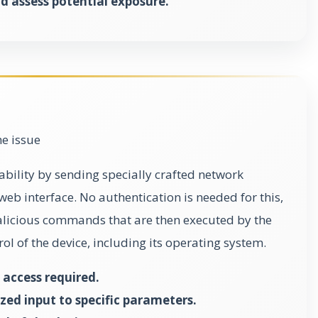
d assess potential exposure.
he issue
rability by sending specially crafted network
web interface. No authentication is needed for this,
malicious commands that are then executed by the
trol of the device, including its operating system.
access required.
zed input to specific parameters.