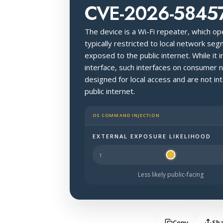
CVE-2026-5845
The device is a Wi-Fi repeater, which o
typically restricted to local network seg
exposed to the public internet. While 
interface, such interfaces on consumer 
designed for local access and are not i
public internet.
OS COMMAND INJECTION
EXTERNAL EXPOSURE LIKELIHOOD
Halo Surface Signal: 2 out of 5 — les
Less likely public-facing
Copy
Sh