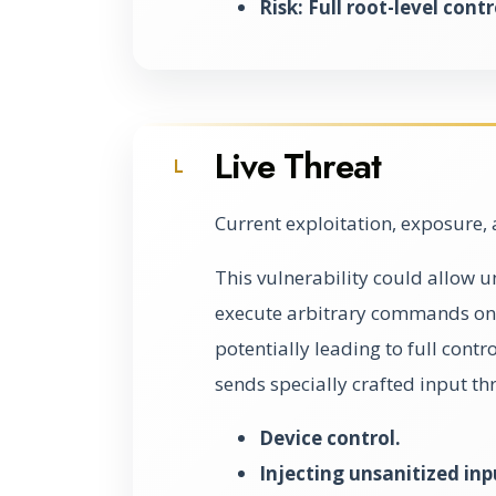
Risk: Full root-level contr
Live Threat
L
Current exploitation, exposure, 
This vulnerability could allow u
execute arbitrary commands on 
potentially leading to full contr
sends specially crafted input th
Device control.
Injecting unsanitized inp