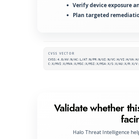
Verify device exposure and
Plan targeted remediatio
Supplementary metada
CVSS VECTOR
CVSS:4.0/AV:N/AC:L/AT:N/PR:N/UI:N/VC:H/VI:H/VA:H
C:X/MVI:X/MVA:X/MSC:X/MSI:X/MSA:X/S:X/AU:X/R:X/V
Validate whether this
faci
Halo Threat Intelligence hel