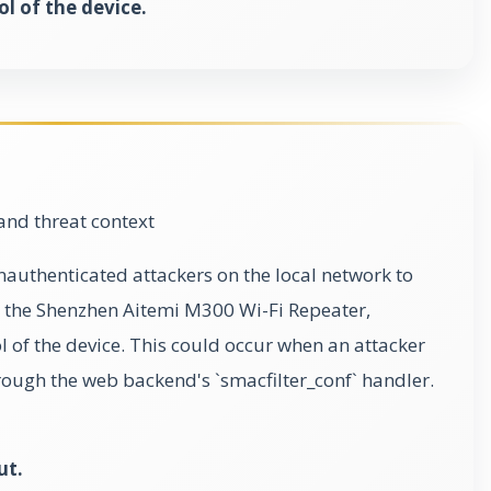
ol of the device.
and threat context
nauthenticated attackers on the local network to
the Shenzhen Aitemi M300 Wi-Fi Repeater,
ol of the device. This could occur when an attacker
rough the web backend's `smacfilter_conf` handler.
ut.