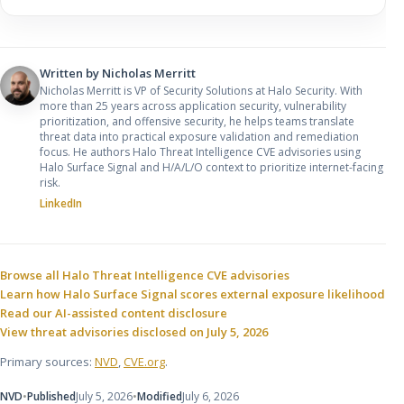
Written by
Nicholas Merritt
Nicholas Merritt is VP of Security Solutions at Halo Security. With
more than 25 years across application security, vulnerability
prioritization, and offensive security, he helps teams translate
threat data into practical exposure validation and remediation
focus. He authors Halo Threat Intelligence CVE advisories using
Halo Surface Signal and H/A/L/O context to prioritize internet-facing
risk.
LinkedIn
Sources and related resources
Browse all Halo Threat Intelligence CVE advisories
Learn how Halo Surface Signal scores external exposure likelihood
Read our AI-assisted content disclosure
View threat advisories disclosed on July 5, 2026
Primary sources:
NVD
,
CVE.org
.
NVD
•
Published
July 5, 2026
•
Modified
July 6, 2026