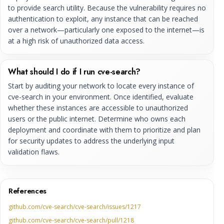
to provide search utility. Because the vulnerability requires no
authentication to exploit, any instance that can be reached
over a network—particularly one exposed to the internet—is
at a high risk of unauthorized data access.
What should I do if I run cve-search?
Start by auditing your network to locate every instance of
cve-search in your environment. Once identified, evaluate
whether these instances are accessible to unauthorized
users or the public internet. Determine who owns each
deployment and coordinate with them to prioritize and plan
for security updates to address the underlying input
validation flaws.
References
github.com/cve-search/cve-search/issues/1217
github.com/cve-search/cve-search/pull/1218