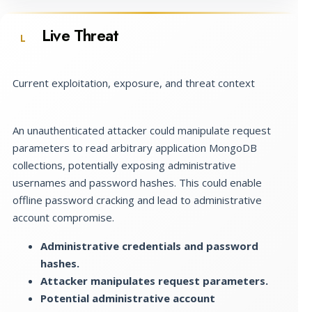
Live Threat
L
Current exploitation, exposure, and threat context
An unauthenticated attacker could manipulate request
parameters to read arbitrary application MongoDB
collections, potentially exposing administrative
usernames and password hashes. This could enable
offline password cracking and lead to administrative
account compromise.
Administrative credentials and password
hashes.
Attacker manipulates request parameters.
Potential administrative account