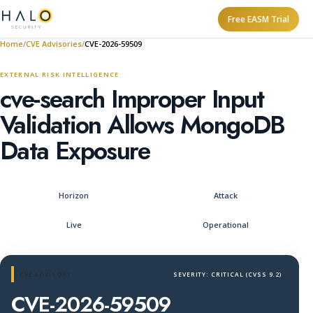
Free EASM Trial
Home
CVE Advisories
CVE-2026-59509
EXTERNAL RISK INTELLIGENCE
cve-search Improper Input
Validation Allows MongoDB
Data Exposure
Horizon
Attack
Live
Operational
CVE ADVISORY
SEVERITY: CRITICAL (CVSS 9.2)
CVE-2026-59509