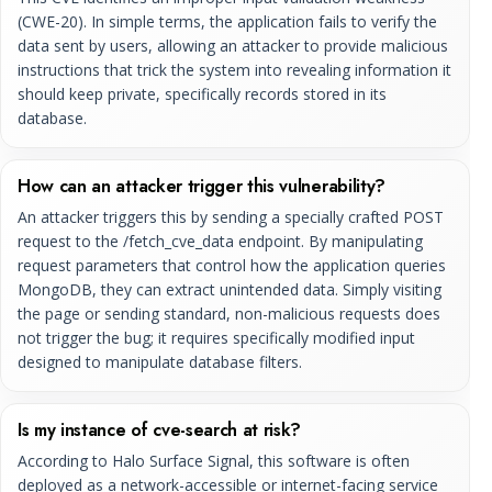
(CWE-20). In simple terms, the application fails to verify the
data sent by users, allowing an attacker to provide malicious
instructions that trick the system into revealing information it
should keep private, specifically records stored in its
database.
How can an attacker trigger this vulnerability?
An attacker triggers this by sending a specially crafted POST
request to the /fetch_cve_data endpoint. By manipulating
request parameters that control how the application queries
MongoDB, they can extract unintended data. Simply visiting
the page or sending standard, non-malicious requests does
not trigger the bug; it requires specifically modified input
designed to manipulate database filters.
Is my instance of cve-search at risk?
According to Halo Surface Signal, this software is often
deployed as a network-accessible or internet-facing service