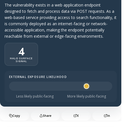
The vulnerability exists in a web application endpoint
designed to fetch and process data via POST requests. As a
web-based service providing access to search functionality, it
is commonly deployed as an internet-facing or network-
accessible application, making the endpoint potentially
reachable from external or edge-facing environments.
4
HALO SURFACE
SIGNAL
EXTERNAL EXPOSURE LIKELIHOOD
Halo Surface Signal: 4 out of 5 — likely to be public-faci
Less likely public-facing
More likely public-facing
Copy
Share
X
In