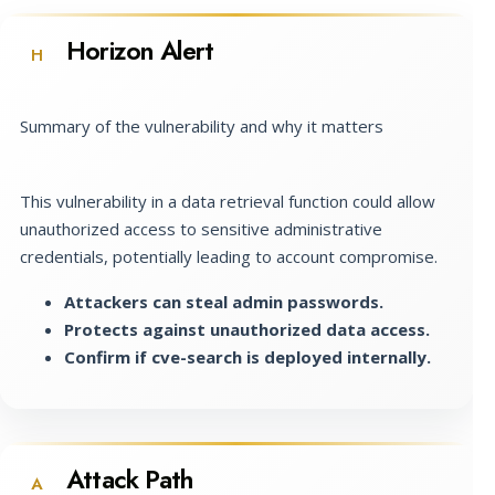
Horizon Alert
H
Summary of the vulnerability and why it matters
This vulnerability in a data retrieval function could allow
unauthorized access to sensitive administrative
credentials, potentially leading to account compromise.
Attackers can steal admin passwords.
Protects against unauthorized data access.
Confirm if cve-search is deployed internally.
Attack Path
A