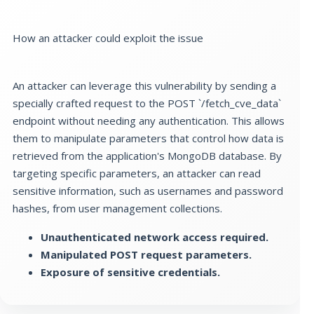
How an attacker could exploit the issue
An attacker can leverage this vulnerability by sending a
specially crafted request to the POST `/fetch_cve_data`
endpoint without needing any authentication. This allows
them to manipulate parameters that control how data is
retrieved from the application's MongoDB database. By
targeting specific parameters, an attacker can read
sensitive information, such as usernames and password
hashes, from user management collections.
Unauthenticated network access required.
Manipulated POST request parameters.
Exposure of sensitive credentials.