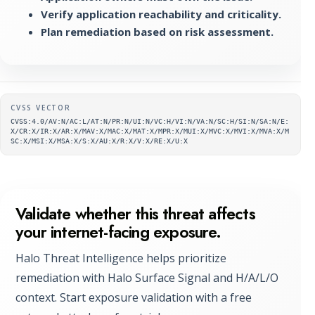
Verify application reachability and criticality.
Plan remediation based on risk assessment.
Supplementary metadata
CVSS VECTOR
CVSS:4.0/AV:N/AC:L/AT:N/PR:N/UI:N/VC:H/VI:N/VA:N/SC:H/SI:N/SA:N/E:
X/CR:X/IR:X/AR:X/MAV:X/MAC:X/MAT:X/MPR:X/MUI:X/MVC:X/MVI:X/MVA:X/M
SC:X/MSI:X/MSA:X/S:X/AU:X/R:X/V:X/RE:X/U:X
Validate whether this threat affects
your internet-facing exposure.
Halo Threat Intelligence helps prioritize
remediation with Halo Surface Signal and H/A/L/O
context. Start exposure validation with a free