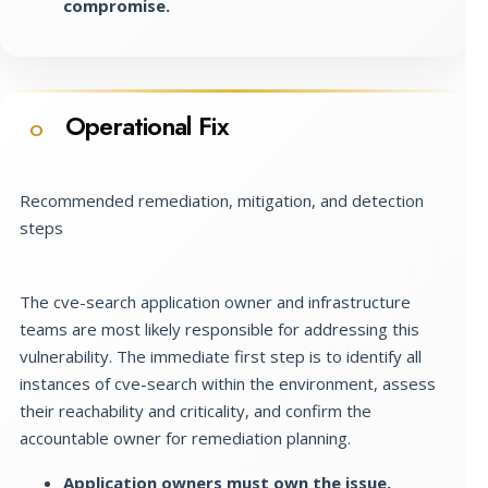
compromise.
Operational Fix
O
Recommended remediation, mitigation, and detection
steps
The cve-search application owner and infrastructure
teams are most likely responsible for addressing this
vulnerability. The immediate first step is to identify all
instances of cve-search within the environment, assess
their reachability and criticality, and confirm the
accountable owner for remediation planning.
Application owners must own the issue.