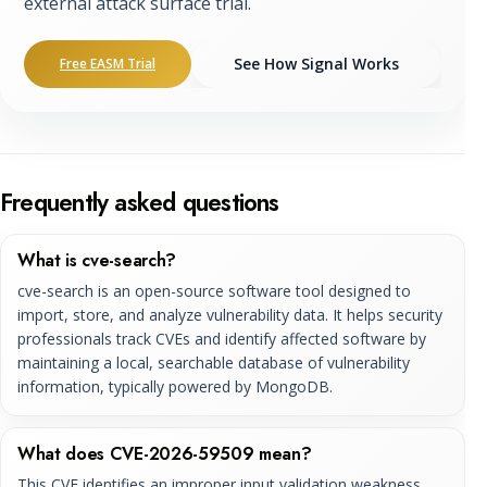
external attack surface trial.
See How Signal Works
Free EASM Trial
Frequently asked questions
What is cve-search?
cve-search is an open-source software tool designed to
import, store, and analyze vulnerability data. It helps security
professionals track CVEs and identify affected software by
maintaining a local, searchable database of vulnerability
information, typically powered by MongoDB.
What does CVE-2026-59509 mean?
This CVE identifies an improper input validation weakness