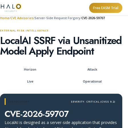
Free EASM Trial
Home
CVE Advisories
Server-Side Request Forgery
CVE-2026-59707
EXTERNAL RISK INTELLIGENCE
LocalAI SSRF via Unsanitized
Model Apply Endpoint
Horizon
Attack
Live
Operational
CVE ADVISORY
SEVERITY: CRITICAL (CVSS 9.2)
CVE-2026-59707
LocalAI is designed as a server-side application that provides