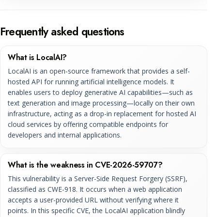
Frequently asked questions
What is LocalAI?
LocalAI is an open-source framework that provides a self-
hosted API for running artificial intelligence models. It
enables users to deploy generative AI capabilities—such as
text generation and image processing—locally on their own
infrastructure, acting as a drop-in replacement for hosted AI
cloud services by offering compatible endpoints for
developers and internal applications.
What is the weakness in CVE-2026-59707?
This vulnerability is a Server-Side Request Forgery (SSRF),
classified as CWE-918. It occurs when a web application
accepts a user-provided URL without verifying where it
points. In this specific CVE, the LocalAI application blindly