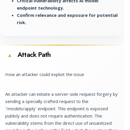
Critical vulnerability affects AI model
endpoint technology.
Confirm relevance and exposure for potential
risk.
Attack Path
A
How an attacker could exploit the issue
An attacker can initiate a server-side request forgery by
sending a specially crafted request to the
`/models/apply` endpoint. This endpoint is exposed
publicly and does not require authentication. The
vulnerability stems from the direct use of unsanitized