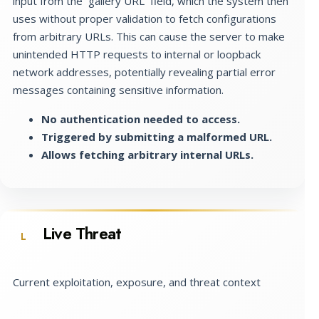
input from the `gallery URL` field, which the system then
uses without proper validation to fetch configurations
from arbitrary URLs. This can cause the server to make
unintended HTTP requests to internal or loopback
network addresses, potentially revealing partial error
messages containing sensitive information.
No authentication needed to access.
Triggered by submitting a malformed URL.
Allows fetching arbitrary internal URLs.
Live Threat
L
Current exploitation, exposure, and threat context