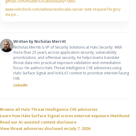
github.com/mudler/LocalAI/issues/10665
www.vulncheck.com/advisories/localai-server-side-request-forgery-
via-po…
Written by
Nicholas Merritt
Nicholas Merritt is VP of Security Solutions at Halo Security. With
more than 25 years across application security, vulnerability
prioritization, and offensive security, he helps teams translate
threat data into practical exposure validation and remediation
focus. He authors Halo Threat Intelligence CVE advisories using
Halo Surface Signal and H/A/L/O context to prioritize internet-facing
risk.
LinkedIn
Sources and related resources
Browse all Halo Threat Intelligence CVE advisories
Learn how Halo Surface Signal scores external exposure likelihood
Read our AI-assisted content disclosure
View threat advisories disclosed on July 7, 2026