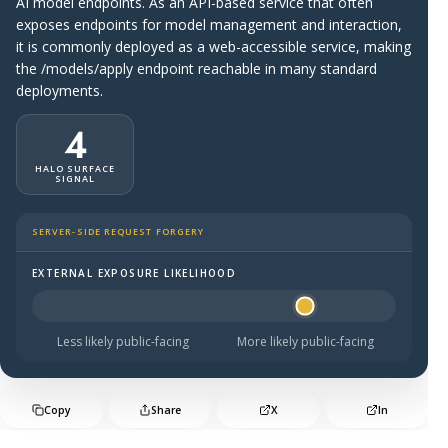
AI model endpoints. As an API-based service that often
exposes endpoints for model management and interaction,
it is commonly deployed as a web-accessible service, making
the /models/apply endpoint reachable in many standard
deployments.
4
HALO SURFACE
SIGNAL
SERVER-SIDE REQUEST FORGERY
EXTERNAL EXPOSURE LIKELIHOOD
Halo Surface Signal: 4 out of 5 — likely to be public-faci
Less likely public-facing
More likely public-facing
Copy
Share
X
In