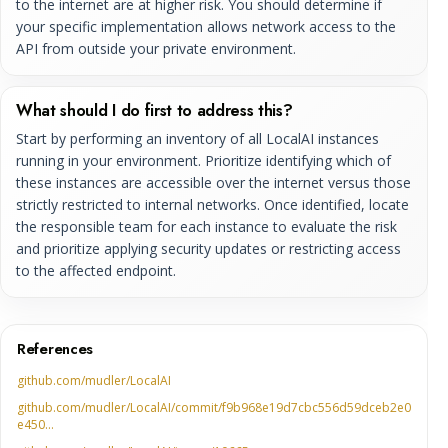
to the internet are at higher risk. You should determine if
your specific implementation allows network access to the
API from outside your private environment.
What should I do first to address this?
Start by performing an inventory of all LocalAI instances
running in your environment. Prioritize identifying which of
these instances are accessible over the internet versus those
strictly restricted to internal networks. Once identified, locate
the responsible team for each instance to evaluate the risk
and prioritize applying security updates or restricting access
to the affected endpoint.
References
github.com/mudler/LocalAI
github.com/mudler/LocalAI/commit/f9b968e19d7cbc556d59dceb2e0
e450…