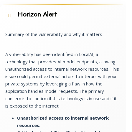
Horizon Alert
H
Summary of the vulnerability and why it matters
A vulnerability has been identified in LocalAI, a
technology that provides AI model endpoints, allowing
unauthorized access to internal network resources. This
issue could permit external actors to interact with your
private systems by leveraging a flaw in how the
application handles model requests. The primary
concern is to confirm if this technology is in use and if it
is exposed to the internet.
Unauthorized access to internal network
resources.