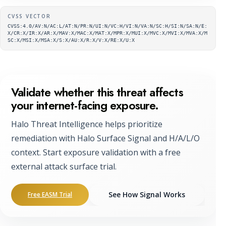
Supplementary metadata
CVSS VECTOR
CVSS:4.0/AV:N/AC:L/AT:N/PR:N/UI:N/VC:H/VI:N/VA:N/SC:H/SI:N/SA:N/E:
X/CR:X/IR:X/AR:X/MAV:X/MAC:X/MAT:X/MPR:X/MUI:X/MVC:X/MVI:X/MVA:X/M
SC:X/MSI:X/MSA:X/S:X/AU:X/R:X/V:X/RE:X/U:X
Validate whether this threat affects
your internet-facing exposure.
Halo Threat Intelligence helps prioritize
remediation with Halo Surface Signal and H/A/L/O
context. Start exposure validation with a free
external attack surface trial.
See How Signal Works
Free EASM Trial