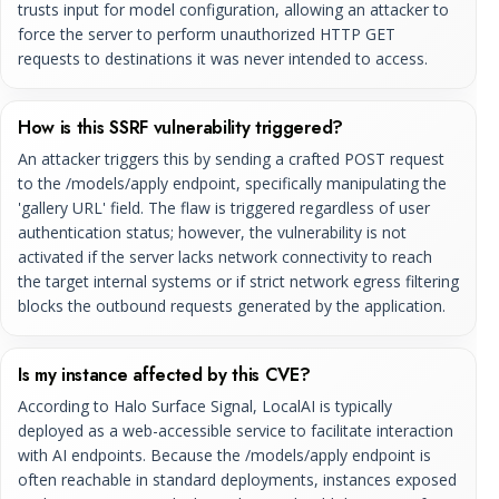
trusts input for model configuration, allowing an attacker to
force the server to perform unauthorized HTTP GET
requests to destinations it was never intended to access.
How is this SSRF vulnerability triggered?
An attacker triggers this by sending a crafted POST request
to the /models/apply endpoint, specifically manipulating the
'gallery URL' field. The flaw is triggered regardless of user
authentication status; however, the vulnerability is not
activated if the server lacks network connectivity to reach
the target internal systems or if strict network egress filtering
blocks the outbound requests generated by the application.
Is my instance affected by this CVE?
According to Halo Surface Signal, LocalAI is typically
deployed as a web-accessible service to facilitate interaction
with AI endpoints. Because the /models/apply endpoint is
often reachable in standard deployments, instances exposed