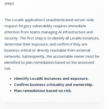
steps
The LocalAI application's unauthenticated server-side
request forgery vulnerability requires immediate
attention from teams managing AI infrastructure and
security. The first step is to identify all LocalAI instances,
determine their exposure, and confirm if they are
business-critical or directly reachable from external
networks. Subsequently, the accountable owner must be
identified to plan remediation based on the assessed
risk.
Identify LocalAI instances and exposure.
Confirm business criticality and ownership.
Plan remediation based on risk.