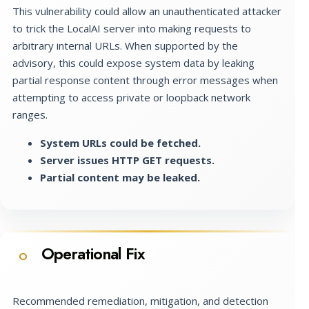
This vulnerability could allow an unauthenticated attacker
to trick the LocalAI server into making requests to
arbitrary internal URLs. When supported by the
advisory, this could expose system data by leaking
partial response content through error messages when
attempting to access private or loopback network
ranges.
System URLs could be fetched.
Server issues HTTP GET requests.
Partial content may be leaked.
Operational Fix
O
Recommended remediation, mitigation, and detection